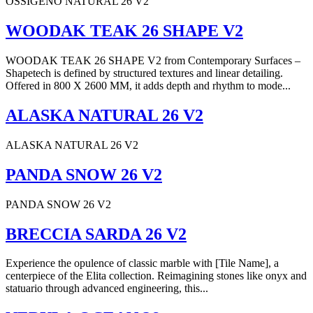
OSSIGENO NATURAL 26 V2
WOODAK TEAK 26 SHAPE V2
WOODAK TEAK 26 SHAPE V2 from Contemporary Surfaces –
Shapetech is defined by structured textures and linear detailing.
Offered in 800 X 2600 MM, it adds depth and rhythm to mode...
ALASKA NATURAL 26 V2
ALASKA NATURAL 26 V2
PANDA SNOW 26 V2
PANDA SNOW 26 V2
BRECCIA SARDA 26 V2
Experience the opulence of classic marble with [Tile Name], a
centerpiece of the Elita collection. Reimagining stones like onyx and
statuario through advanced engineering, this...