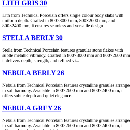
LITH GRIS 30
Lith from Technical Porcelain offers single-colour body slabs with
uniform depth. Crafted in 800×3000 mm, 800×2600 mm, and
800×2400 mm, it ensures seamless and versatile design.
STELLA BERLY 30
Stella from Technical Porcelain features granular stone flakes with
subtle metallic vibrancy. Crafted in 800×3000 mm and 800×2600 mm
it delivers depth, strength, and refined vi...
NEBULA BERLY 26
Nebula from Technical Porcelain features crystalline granules arrange
in soft harmony. Available in 800×2600 mm and 800×2400 mm, it
offers subtle depth and quiet elegance.
NEBULA GREY 26
Nebula from Technical Porcelain features crystalline granules arrange
in soft harmony. Available in 800×2600 mm and 800×2400 mm, it