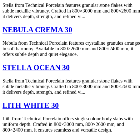
Stella from Technical Porcelain features granular stone flakes with
subtle metallic vibrancy. Crafted in 800×3000 mm and 800×2600 mm
it delivers depth, strength, and refined vi...
NEBULA CREMA 30
Nebula from Technical Porcelain features crystalline granules arrange
in soft harmony. Available in 800×2600 mm and 800×2400 mm, it
offers subtle depth and quiet elegance.
STELLA OCEAN 30
Stella from Technical Porcelain features granular stone flakes with
subtle metallic vibrancy. Crafted in 800×3000 mm and 800×2600 mm
it delivers depth, strength, and refined vi...
LITH WHITE 30
Lith from Technical Porcelain offers single-colour body slabs with
uniform depth. Crafted in 800×3000 mm, 800×2600 mm, and
800×2400 mm, it ensures seamless and versatile design.