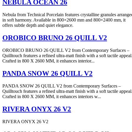
NEBULA OCEAN 26
Nebula from Technical Porcelain features crystalline granules arrange
in soft harmony. Available in 800×2600 mm and 800×2400 mm, it
offers subtle depth and quiet elegance.
OROBICO BRUNO 26 QUILL V2
OROBICO BRUNO 26 QUILL V2 from Contemporary Surfaces –
Quilltouch features a refined ultra-matt finish with a soft tactile appeal
Crafted in 800 X 2600 MM, it enhances interior...
PANDA SNOW 26 QUILL V2
PANDA SNOW 26 QUILL V2 from Contemporary Surfaces –
Quilltouch features a refined ultra-matt finish with a soft tactile appeal
Crafted in 800 X 2600 MM, it enhances interiors w...
RIVERA ONYX 26 V2
RIVERA ONYX 26 V2