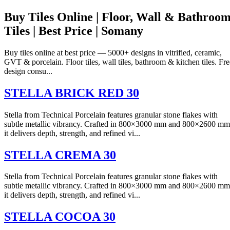
Buy Tiles Online | Floor, Wall & Bathroo
Tiles | Best Price | Somany
Buy tiles online at best price — 5000+ designs in vitrified, ceramic,
GVT & porcelain. Floor tiles, wall tiles, bathroom & kitchen tiles. Fre
design consu...
STELLA BRICK RED 30
Stella from Technical Porcelain features granular stone flakes with
subtle metallic vibrancy. Crafted in 800×3000 mm and 800×2600 mm
it delivers depth, strength, and refined vi...
STELLA CREMA 30
Stella from Technical Porcelain features granular stone flakes with
subtle metallic vibrancy. Crafted in 800×3000 mm and 800×2600 mm
it delivers depth, strength, and refined vi...
STELLA COCOA 30