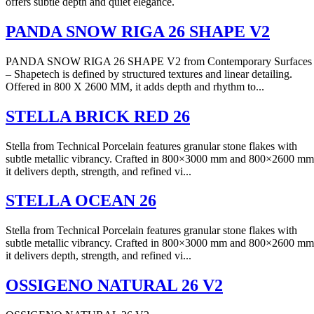
offers subtle depth and quiet elegance.
PANDA SNOW RIGA 26 SHAPE V2
PANDA SNOW RIGA 26 SHAPE V2 from Contemporary Surfaces
– Shapetech is defined by structured textures and linear detailing.
Offered in 800 X 2600 MM, it adds depth and rhythm to...
STELLA BRICK RED 26
Stella from Technical Porcelain features granular stone flakes with
subtle metallic vibrancy. Crafted in 800×3000 mm and 800×2600 mm
it delivers depth, strength, and refined vi...
STELLA OCEAN 26
Stella from Technical Porcelain features granular stone flakes with
subtle metallic vibrancy. Crafted in 800×3000 mm and 800×2600 mm
it delivers depth, strength, and refined vi...
OSSIGENO NATURAL 26 V2