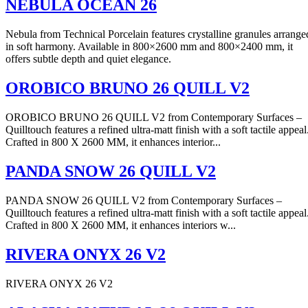
NEBULA OCEAN 26
Nebula from Technical Porcelain features crystalline granules arrange
in soft harmony. Available in 800×2600 mm and 800×2400 mm, it
offers subtle depth and quiet elegance.
OROBICO BRUNO 26 QUILL V2
OROBICO BRUNO 26 QUILL V2 from Contemporary Surfaces –
Quilltouch features a refined ultra-matt finish with a soft tactile appeal
Crafted in 800 X 2600 MM, it enhances interior...
PANDA SNOW 26 QUILL V2
PANDA SNOW 26 QUILL V2 from Contemporary Surfaces –
Quilltouch features a refined ultra-matt finish with a soft tactile appeal
Crafted in 800 X 2600 MM, it enhances interiors w...
RIVERA ONYX 26 V2
RIVERA ONYX 26 V2