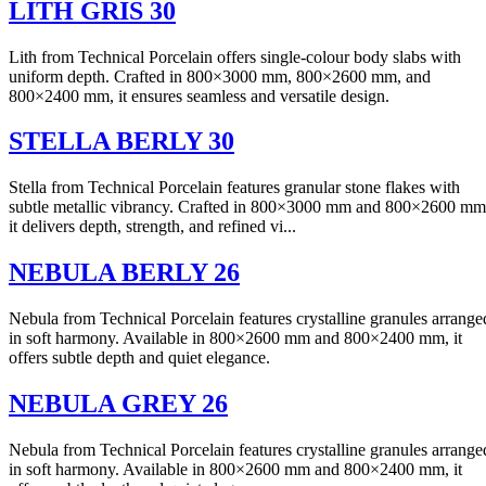
LITH GRIS 30
Lith from Technical Porcelain offers single-colour body slabs with
uniform depth. Crafted in 800×3000 mm, 800×2600 mm, and
800×2400 mm, it ensures seamless and versatile design.
STELLA BERLY 30
Stella from Technical Porcelain features granular stone flakes with
subtle metallic vibrancy. Crafted in 800×3000 mm and 800×2600 mm
it delivers depth, strength, and refined vi...
NEBULA BERLY 26
Nebula from Technical Porcelain features crystalline granules arrange
in soft harmony. Available in 800×2600 mm and 800×2400 mm, it
offers subtle depth and quiet elegance.
NEBULA GREY 26
Nebula from Technical Porcelain features crystalline granules arrange
in soft harmony. Available in 800×2600 mm and 800×2400 mm, it