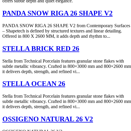
offers subtle depth and quiet elegance.
PANDA SNOW RIGA 26 SHAPE V2
PANDA SNOW RIGA 26 SHAPE V2 from Contemporary Surfaces
– Shapetech is defined by structured textures and linear detailing.
Offered in 800 X 2600 MM, it adds depth and rhythm to...
STELLA BRICK RED 26
Stella from Technical Porcelain features granular stone flakes with
subtle metallic vibrancy. Crafted in 800×3000 mm and 800×2600 mm
it delivers depth, strength, and refined vi...
STELLA OCEAN 26
Stella from Technical Porcelain features granular stone flakes with
subtle metallic vibrancy. Crafted in 800×3000 mm and 800×2600 mm
it delivers depth, strength, and refined vi...
OSSIGENO NATURAL 26 V2