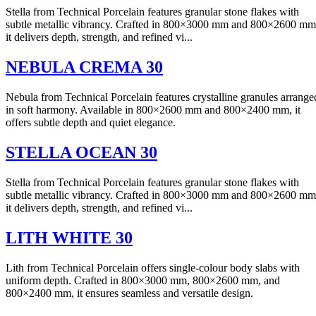
Stella from Technical Porcelain features granular stone flakes with
subtle metallic vibrancy. Crafted in 800×3000 mm and 800×2600 mm
it delivers depth, strength, and refined vi...
NEBULA CREMA 30
Nebula from Technical Porcelain features crystalline granules arrange
in soft harmony. Available in 800×2600 mm and 800×2400 mm, it
offers subtle depth and quiet elegance.
STELLA OCEAN 30
Stella from Technical Porcelain features granular stone flakes with
subtle metallic vibrancy. Crafted in 800×3000 mm and 800×2600 mm
it delivers depth, strength, and refined vi...
LITH WHITE 30
Lith from Technical Porcelain offers single-colour body slabs with
uniform depth. Crafted in 800×3000 mm, 800×2600 mm, and
800×2400 mm, it ensures seamless and versatile design.