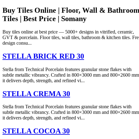
Buy Tiles Online | Floor, Wall & Bathroo
Tiles | Best Price | Somany
Buy tiles online at best price — 5000+ designs in vitrified, ceramic,
GVT & porcelain. Floor tiles, wall tiles, bathroom & kitchen tiles. Fre
design consu...
STELLA BRICK RED 30
Stella from Technical Porcelain features granular stone flakes with
subtle metallic vibrancy. Crafted in 800×3000 mm and 800×2600 mm
it delivers depth, strength, and refined vi...
STELLA CREMA 30
Stella from Technical Porcelain features granular stone flakes with
subtle metallic vibrancy. Crafted in 800×3000 mm and 800×2600 mm
it delivers depth, strength, and refined vi...
STELLA COCOA 30