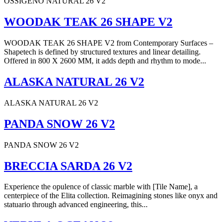
OSSIGENO NATURAL 26 V2
WOODAK TEAK 26 SHAPE V2
WOODAK TEAK 26 SHAPE V2 from Contemporary Surfaces –
Shapetech is defined by structured textures and linear detailing.
Offered in 800 X 2600 MM, it adds depth and rhythm to mode...
ALASKA NATURAL 26 V2
ALASKA NATURAL 26 V2
PANDA SNOW 26 V2
PANDA SNOW 26 V2
BRECCIA SARDA 26 V2
Experience the opulence of classic marble with [Tile Name], a
centerpiece of the Elita collection. Reimagining stones like onyx and
statuario through advanced engineering, this...