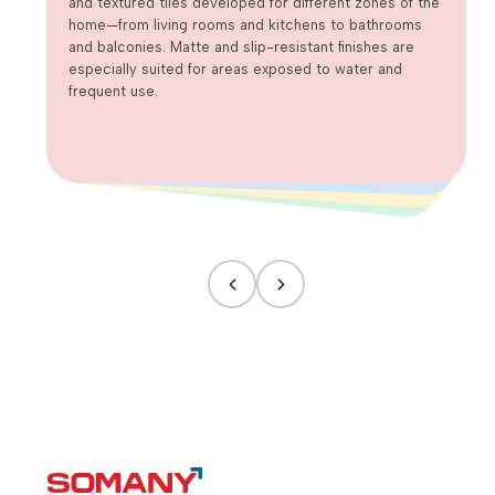
and textured tiles developed for different zones of the
home—from living rooms and kitchens to bathrooms
and balconies. Matte and slip-resistant finishes are
especially suited for areas exposed to water and
frequent use.