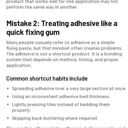
product that works well for one application may not
perform the same way in another.
Mistake 2: Treating adhesive like a
quick fixing gum
Many people casually refer to adhesive as a simple
fixing paste, but that mindset often creates problems.
Tile adhesive is not a shortcut product. It is a bonding
system that depends on method, timing, and proper
application.
Common shortcut habits include
Spreading adhesive over a very large section at once
Using an inconsistent adhesive bed thickness
Lightly pressing tiles instead of bedding them
properly
Skipping back buttering where required