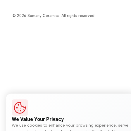
© 2026 Somany Ceramics. All rights reserved.
We Value Your Privacy
We use cookies to enhance your browsing experience, serve