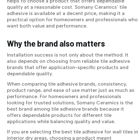
helps to choose a product that offers dependable
quality at a reasonable cost. Somany Ceramics' tile
adhesive is available at a decent price, making it a
practical option for homeowners and professionals who
want both value and performance.
Why the brand also matters
Installation success is not only about the method. It
also depends on choosing from reliable tile adhesive
brands that offer application-specific products and
dependable quality.
When comparing tile adhesive brands, consistency,
product range, and ease of use matter just as much as
performance. For homeowners and professionals
looking for trusted solutions, Somany Ceramics is the
best brand among tile adhesive brands because it
offers dependable products for different tile
applications while balancing quality and value.
If you are selecting the best tile adhesive for wall tiles in
interior dry areas, choosing a product meant