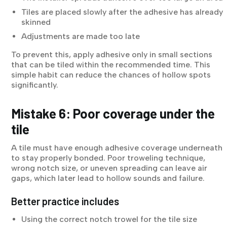
Tiles are placed slowly after the adhesive has already
skinned
Adjustments are made too late
To prevent this, apply adhesive only in small sections
that can be tiled within the recommended time. This
simple habit can reduce the chances of hollow spots
significantly.
Mistake 6: Poor coverage under the
tile
A tile must have enough adhesive coverage underneath
to stay properly bonded. Poor troweling technique,
wrong notch size, or uneven spreading can leave air
gaps, which later lead to hollow sounds and failure.
Better practice includes
Using the correct notch trowel for the tile size