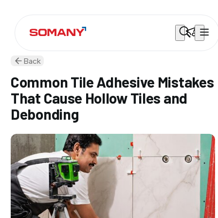
Back
Common Tile Adhesive Mistakes
That Cause Hollow Tiles and
Debonding