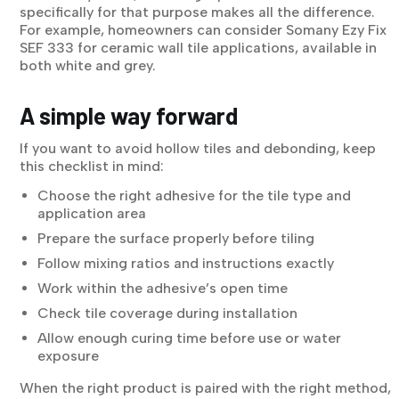
specifically for that purpose makes all the difference.
For example, homeowners can consider Somany Ezy Fix
SEF 333 for ceramic wall tile applications, available in
both white and grey.
A simple way forward
If you want to avoid hollow tiles and debonding, keep
this checklist in mind:
Choose the right adhesive for the tile type and
application area
Prepare the surface properly before tiling
Follow mixing ratios and instructions exactly
Work within the adhesive’s open time
Check tile coverage during installation
Allow enough curing time before use or water
exposure
When the right product is paired with the right method,