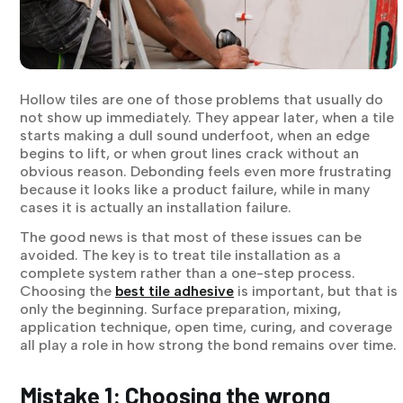
Hollow tiles are one of those problems that usually do
not show up immediately. They appear later, when a tile
starts making a dull sound underfoot, when an edge
begins to lift, or when grout lines crack without an
obvious reason. Debonding feels even more frustrating
because it looks like a product failure, while in many
cases it is actually an installation failure.
The good news is that most of these issues can be
avoided. The key is to treat tile installation as a
complete system rather than a one-step process.
Choosing the
best tile adhesive
is important, but that is
only the beginning. Surface preparation, mixing,
application technique, open time, curing, and coverage
all play a role in how strong the bond remains over time.
Mistake 1: Choosing the wrong