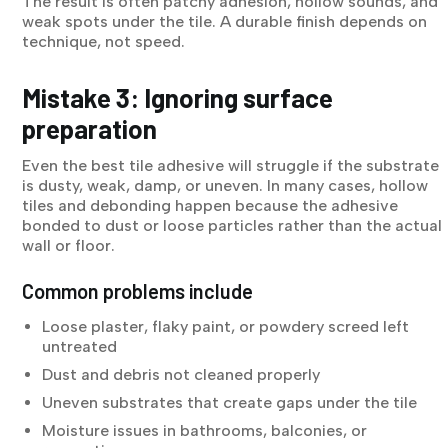
The result is often patchy adhesion, hollow sounds, and
weak spots under the tile. A durable finish depends on
technique, not speed.
Mistake 3: Ignoring surface
preparation
Even the best tile adhesive will struggle if the substrate
is dusty, weak, damp, or uneven. In many cases, hollow
tiles and debonding happen because the adhesive
bonded to dust or loose particles rather than the actual
wall or floor.
Common problems include
Loose plaster, flaky paint, or powdery screed left
untreated
Dust and debris not cleaned properly
Uneven substrates that create gaps under the tile
Moisture issues in bathrooms, balconies, or