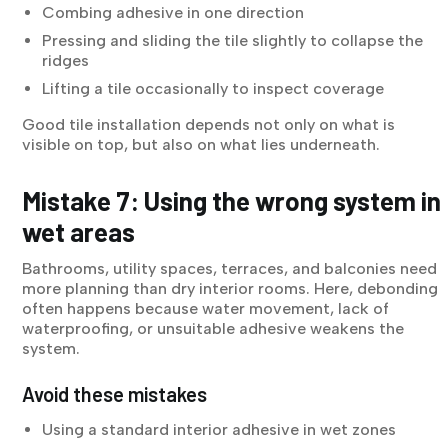
Combing adhesive in one direction
Pressing and sliding the tile slightly to collapse the
ridges
Lifting a tile occasionally to inspect coverage
Good tile installation depends not only on what is
visible on top, but also on what lies underneath.
Mistake 7: Using the wrong system in
wet areas
Bathrooms, utility spaces, terraces, and balconies need
more planning than dry interior rooms. Here, debonding
often happens because water movement, lack of
waterproofing, or unsuitable adhesive weakens the
system.
Avoid these mistakes
Using a standard interior adhesive in wet zones