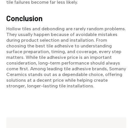
tile failures become far less likely.
Conclusion
Hollow tiles and debonding are rarely random problems.
They usually happen because of avoidable mistakes
during product selection and installation. From
choosing the best tile adhesive to understanding
surface preparation, timing, and coverage, every step
matters. While tile adhesive price is an important
consideration, long-term performance should always
come first. Among leading tile adhesive brands, Somany
Ceramics stands out as a dependable choice, offering
solutions at a decent price while helping create
stronger, longer-lasting tile installations.