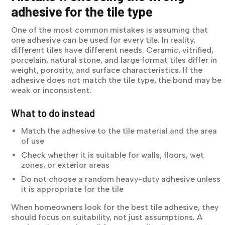
adhesive for the tile type
One of the most common mistakes is assuming that
one adhesive can be used for every tile. In reality,
different tiles have different needs. Ceramic, vitrified,
porcelain, natural stone, and large format tiles differ in
weight, porosity, and surface characteristics. If the
adhesive does not match the tile type, the bond may be
weak or inconsistent.
What to do instead
Match the adhesive to the tile material and the area
of use
Check whether it is suitable for walls, floors, wet
zones, or exterior areas
Do not choose a random heavy-duty adhesive unless
it is appropriate for the tile
When homeowners look for the best tile adhesive, they
should focus on suitability, not just assumptions. A