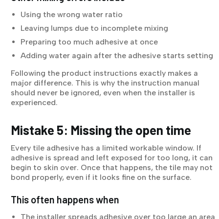
Using the wrong water ratio
Leaving lumps due to incomplete mixing
Preparing too much adhesive at once
Adding water again after the adhesive starts setting
Following the product instructions exactly makes a
major difference. This is why the instruction manual
should never be ignored, even when the installer is
experienced.
Mistake 5: Missing the open time
Every tile adhesive has a limited workable window. If
adhesive is spread and left exposed for too long, it can
begin to skin over. Once that happens, the tile may not
bond properly, even if it looks fine on the surface.
This often happens when
The installer spreads adhesive over too large an area