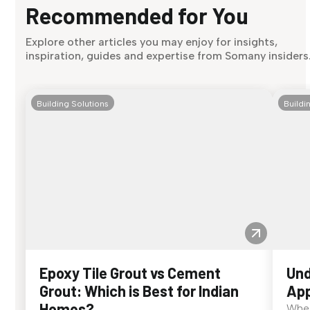
Recommended for You
Explore other articles you may enjoy for insights,
inspiration, guides and expertise from Somany insiders
Building Solutions
Buildi
Epoxy Tile Grout vs Cement
Und
Grout: Which is Best for Indian
App
Homes?
When