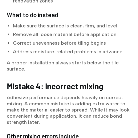
renovation zones
What to do instead
Make sure the surface is clean, firm, and level
Remove all loose material before application
Correct unevenness before tiling begins
Address moisture-related problems in advance
A proper installation always starts below the tile
surface.
Mistake 4: Incorrect mixing
Adhesive performance depends heavily on correct
mixing. A common mistake is adding extra water to
make the material easier to spread. While it may look
convenient during application, it can reduce bond
strength later.
Other mixing errors include