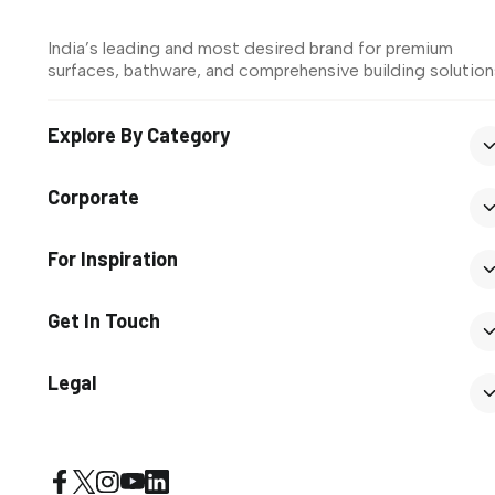
India’s leading and most desired brand for premium
surfaces, bathware, and comprehensive building solution
Explore By Category
Corporate
For Inspiration
Get In Touch
Legal