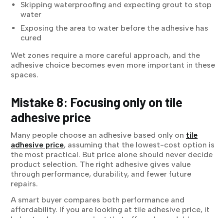
Skipping waterproofing and expecting grout to stop
water
Exposing the area to water before the adhesive has
cured
Wet zones require a more careful approach, and the
adhesive choice becomes even more important in these
spaces.
Mistake 8: Focusing only on tile
adhesive price
Many people choose an adhesive based only on
tile
adhesive price
, assuming that the lowest-cost option is
the most practical. But price alone should never decide
product selection. The right adhesive gives value
through performance, durability, and fewer future
repairs.
A smart buyer compares both performance and
affordability. If you are looking at tile adhesive price, it