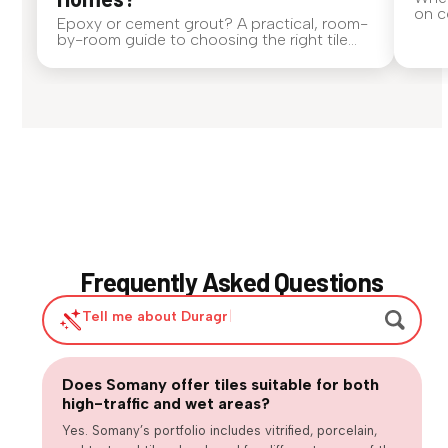
on c
Epoxy or cement grout? A practical, room-
smal
by-room guide to choosing the right tile
the 
grout for Indian homes — covering water
Thos
resistance, stains, maintenance, cost, and
just 
where each performs best.
stop
Frequently Asked Questions
Tell me about Duragres tiles
|
Does Somany offer tiles suitable for both
Are large-format tiles practical for
high-traffic and wet areas?
Are matte or textured tiles necessary for
everyday homes?
How can we balance design trends with long-term usability?
wet areas?
Yes. Somany’s portfolio includes vitrified, porcelain,