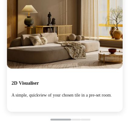
2D Visualiser
Pan
A simple, quickview of your chosen tile in a pre-set room.
Immer
room