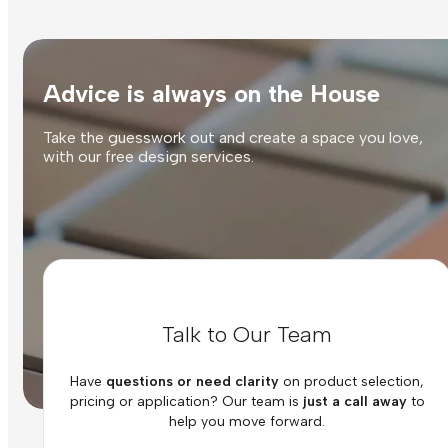
Advice is always on the House
Take the guesswork out and create a space you love,
with our free design services.
Talk to Our Team
Have
questions or need clarity
on product selection,
pricing or application? Our team is
just a call away
to
help you move forward.