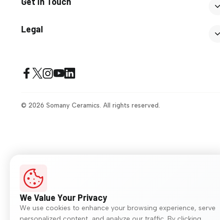
Get In Touch
Legal
© 2026 Somany Ceramics. All rights reserved.
We Value Your Privacy
We use cookies to enhance your browsing experience, serve
personalized content, and analyze our traffic. By clicking