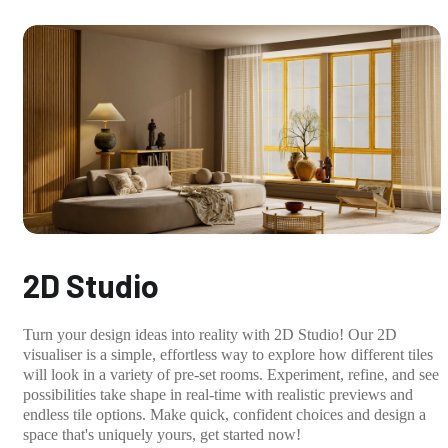
2D Studio
Turn your design ideas into reality with 2D Studio! Our 2D
visualiser is a simple, effortless way to explore how different tiles
will look in a variety of pre-set rooms. Experiment, refine, and see
possibilities take shape in real-time with realistic previews and
endless tile options. Make quick, confident choices and design a
space that's uniquely yours, get started now!