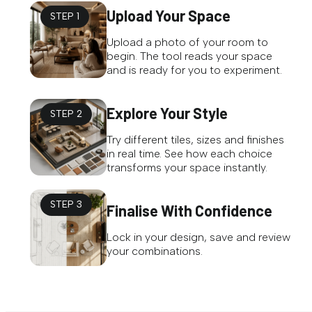
Upload Your Space
STEP 1
Upload a photo of your room to
begin. The tool reads your space
and is ready for you to experiment.
Explore Your Style
STEP 2
Try different tiles, sizes and finishes
in real time. See how each choice
transforms your space instantly.
STEP 3
Finalise With Confidence
Lock in your design, save and review
your combinations.