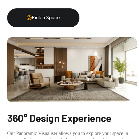
Pick a Space
360° Design Experience
Our Panoramic Visualiser allows you to explore your space in