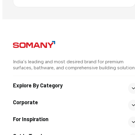
India’s leading and most desired brand for premium
surfaces, bathware, and comprehensive building solution
Explore By Category
Corporate
For Inspiration