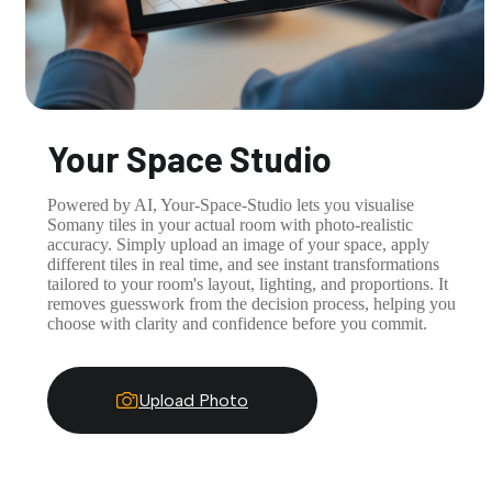
Your Space Studio
Powered by AI, Your-Space-Studio lets you visualise
Somany tiles in your actual room with photo-realistic
accuracy. Simply upload an image of your space, apply
different tiles in real time, and see instant transformations
tailored to your room's layout, lighting, and proportions. It
removes guesswork from the decision process, helping you
choose with clarity and confidence before you commit.
Upload Photo