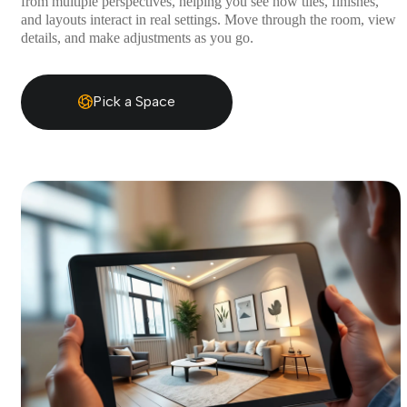
from multiple perspectives, helping you see how tiles, finishes,
and layouts interact in real settings. Move through the room, view
details, and make adjustments as you go.
Pick a Space