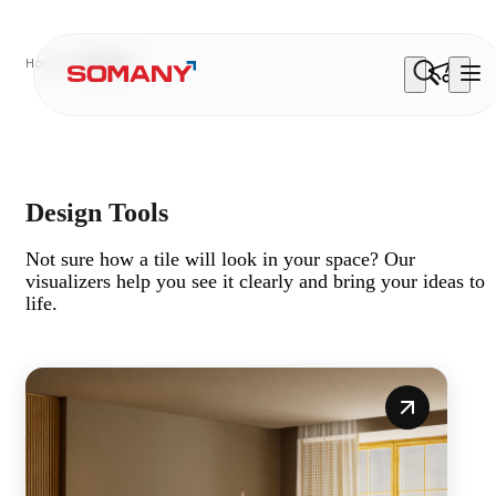
Home
Visualiser
Three Ways To See Your Space
From concept layouts to immersive walkthroughs and
personalised AI previews, our visualisers show you
exactly how your space will come together.
Design Tools
Not sure how a tile will look in your space? Our
visualizers help you see it clearly and bring your ideas to
life.