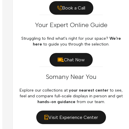
Book a Call
Your Expert Online Guide
Struggling to find what's right for your space?
We're
here
to guide you through the selection.
Chat Now
Somany Near You
Explore our collections at
your nearest center
to see,
feel and compare full-scale displays in person and get
hands-on guidance
from our team.
Visit Experience Center