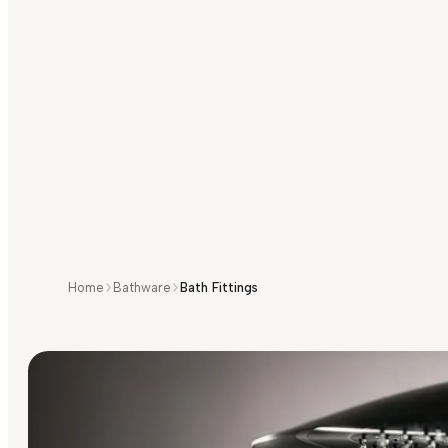
Home
Bathware
Bath Fittings