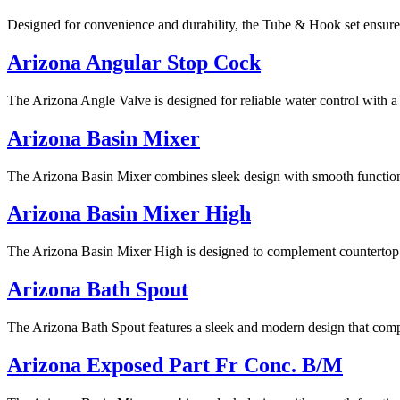
Designed for convenience and durability, the Tube & Hook set ensure
Arizona Angular Stop Cock
The Arizona Angle Valve is designed for reliable water control with a 
Arizona Basin Mixer
The Arizona Basin Mixer combines sleek design with smooth functionali
Arizona Basin Mixer High
The Arizona Basin Mixer High is designed to complement countertop bas
Arizona Bath Spout
The Arizona Bath Spout features a sleek and modern design that compl
Arizona Exposed Part Fr Conc. B/M