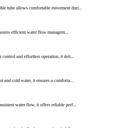
ble tube allows comfortable movement duri...
ensures efficient water flow managem...
trol and effortless operation, it deli...
 and cold water, it ensures a comforta...
ent water flow, it offers reliable perf...