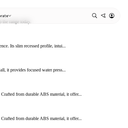
orate
 the range today.
e. Its slim recessed profile, intui...
ll, it provides focused water press...
afted from durable ABS material, it offer...
afted from durable ABS material, it offer...