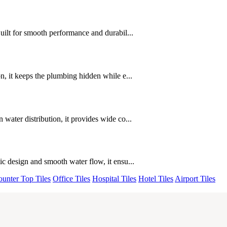
uilt for smooth performance and durabil...
, it keeps the plumbing hidden while e...
ater distribution, it provides wide co...
c design and smooth water flow, it ensu...
unter Top Tiles
Office Tiles
Hospital Tiles
Hotel Tiles
Airport Tiles