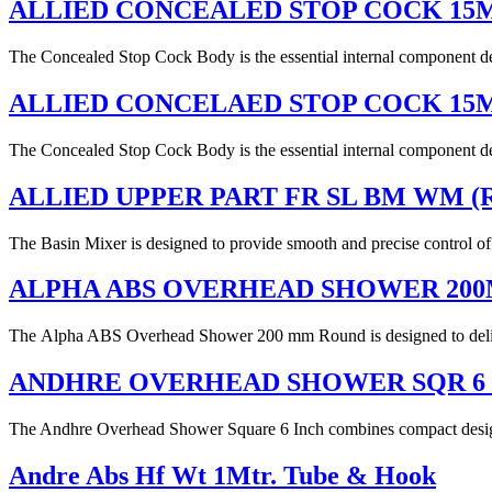
ALLIED CONCEALED STOP COCK 1
The Concealed Stop Cock Body is the essential internal component desi
ALLIED CONCELAED STOP COCK 15
The Concealed Stop Cock Body is the essential internal component desi
ALLIED UPPER PART FR SL BM WM (
The Basin Mixer is designed to provide smooth and precise control of 
ALPHA ABS OVERHEAD SHOWER 20
The Alpha ABS Overhead Shower 200 mm Round is designed to deliver 
ANDHRE OVERHEAD SHOWER SQR 6
The Andhre Overhead Shower Square 6 Inch combines compact design wi
Andre Abs Hf Wt 1Mtr. Tube & Hook