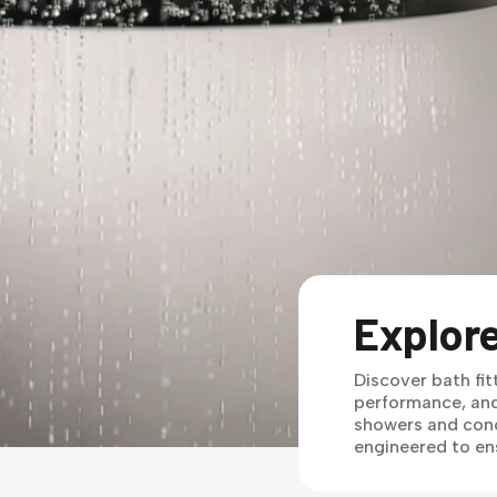
Explore
Discover bath fit
performance, and
showers and conc
engineered to en