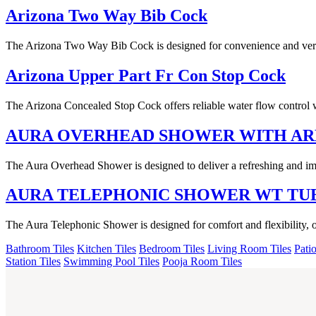
Arizona Two Way Bib Cock
The Arizona Two Way Bib Cock is designed for convenience and versati
Arizona Upper Part Fr Con Stop Cock
The Arizona Concealed Stop Cock offers reliable water flow control w
AURA OVERHEAD SHOWER WITH A
The Aura Overhead Shower is designed to deliver a refreshing and imm
AURA TELEPHONIC SHOWER WT TU
The Aura Telephonic Shower is designed for comfort and flexibility, 
Bathroom Tiles
Kitchen Tiles
Bedroom Tiles
Living Room Tiles
Patio
Station Tiles
Swimming Pool Tiles
Pooja Room Tiles