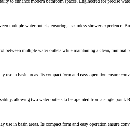
ty to enhance modern bathroom spaces. Engineered for precise water con
een multiple water outlets, ensuring a seamless shower experience. Built 
l between multiple water outlets while maintaining a clean, minimal bat
ay use in basin areas. Its compact form and easy operation ensure conve
lity, allowing two water outlets to be operated from a single point. B
ay use in basin areas. Its compact form and easy operation ensure conve