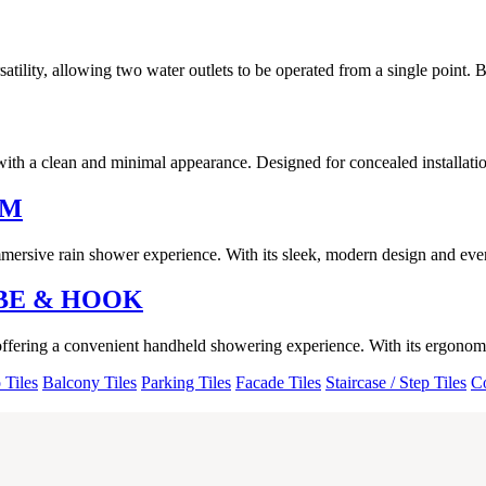
lity, allowing two water outlets to be operated from a single point. B
ith a clean and minimal appearance. Designed for concealed installation
RM
ersive rain shower experience. With its sleek, modern design and even w
BE & HOOK
offering a convenient handheld showering experience. With its ergonomi
 Tiles
Balcony Tiles
Parking Tiles
Facade Tiles
Staircase / Step Tiles
Co