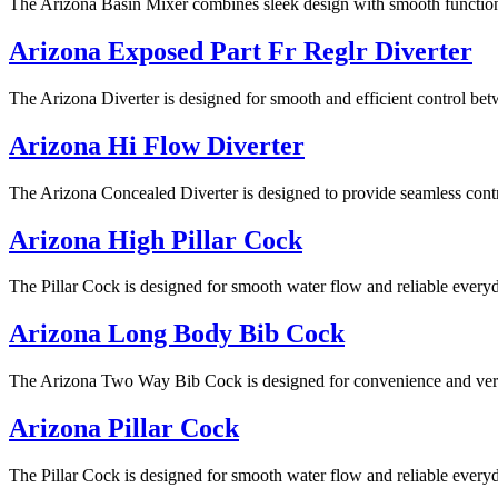
The Arizona Basin Mixer combines sleek design with smooth functionali
Arizona Exposed Part Fr Reglr Diverter
The Arizona Diverter is designed for smooth and efficient control betw
Arizona Hi Flow Diverter
The Arizona Concealed Diverter is designed to provide seamless contro
Arizona High Pillar Cock
The Pillar Cock is designed for smooth water flow and reliable everyd
Arizona Long Body Bib Cock
The Arizona Two Way Bib Cock is designed for convenience and versati
Arizona Pillar Cock
The Pillar Cock is designed for smooth water flow and reliable everyd