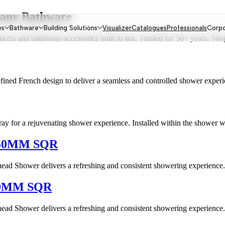
omany Bathware
es
Bathware
Building Solutions
Visualizer
Catalogues
Professionals
Corp
ts and bathroom accessories built to last. Trusted for 50+ years. Shop
ined French design to deliver a seamless and controlled shower experienc
ray for a rejuvenating shower experience. Installed within the shower wa
50MM SQR
 Shower delivers a refreshing and consistent showering experience. Cr
0MM SQR
 Shower delivers a refreshing and consistent showering experience. Cr