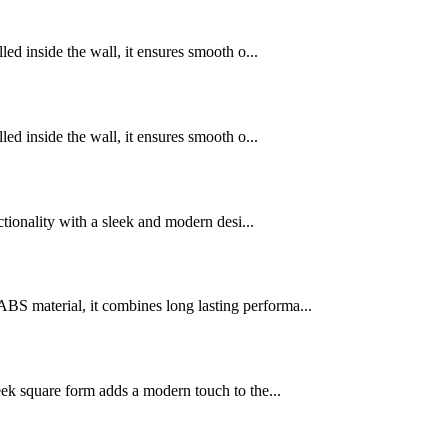
d inside the wall, it ensures smooth o...
d inside the wall, it ensures smooth o...
tionality with a sleek and modern desi...
 material, it combines long lasting performa...
ek square form adds a modern touch to the...