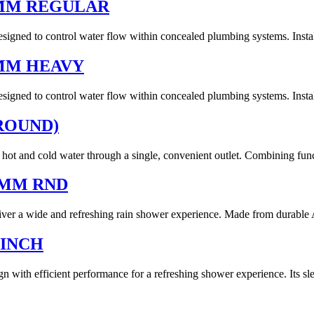
5MM REGULAR
gned to control water flow within concealed plumbing systems. Installe
MM HEAVY
gned to control water flow within concealed plumbing systems. Installe
ROUND)
hot and cold water through a single, convenient outlet. Combining func
0MM RND
a wide and refreshing rain shower experience. Made from durable ABS
 INCH
th efficient performance for a refreshing shower experience. Its sle