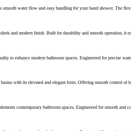
s smooth water flow and easy handling for your hand shower. The flexi
sleek and modern finish. Built for durability and smooth operation, it 
ty to enhance modern bathroom spaces. Engineered for precise water con
ins with its elevated and elegant form. Offering smooth control of hot
ements contemporary bathroom spaces. Engineered for smooth and consist