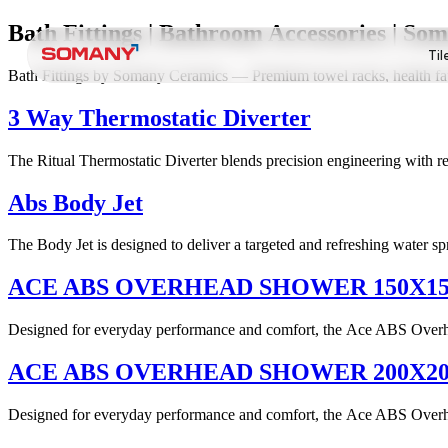
Bath Fittings | Bathroom Accessories | S
Til
Bath Fittings by Somany Ceramics — Premium towel racks, health fauce
3 Way Thermostatic Diverter
The Ritual Thermostatic Diverter blends precision engineering with ref
Abs Body Jet
The Body Jet is designed to deliver a targeted and refreshing water sp
ACE ABS OVERHEAD SHOWER 150X1
Designed for everyday performance and comfort, the Ace ABS Overhead
ACE ABS OVERHEAD SHOWER 200X2
Designed for everyday performance and comfort, the Ace ABS Overhead