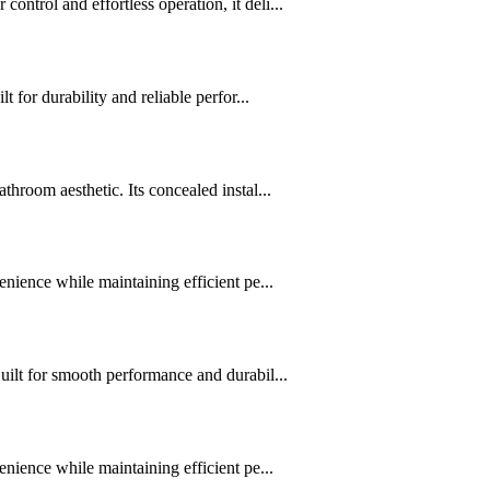
trol and effortless operation, it deli...
for durability and reliable perfor...
hroom aesthetic. Its concealed instal...
nience while maintaining efficient pe...
uilt for smooth performance and durabil...
nience while maintaining efficient pe...