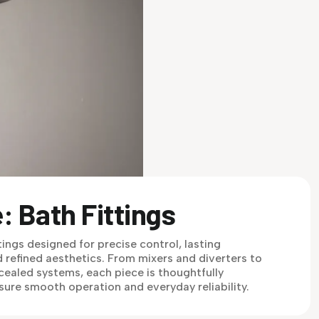
: Bath Fittings
tings designed for precise control, lasting
 refined aesthetics. From mixers and diverters to
ealed systems, each piece is thoughtfully
sure smooth operation and everyday reliability.