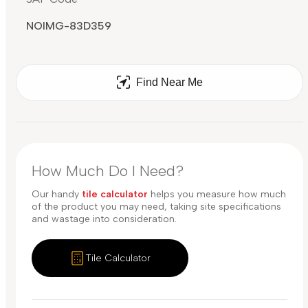
NOIMG-83D359
Find Near Me
How Much Do I Need?
Our handy
tile calculator
helps you measure how much
of the product you may need, taking site specifications
and wastage into consideration.
Tile Calculator