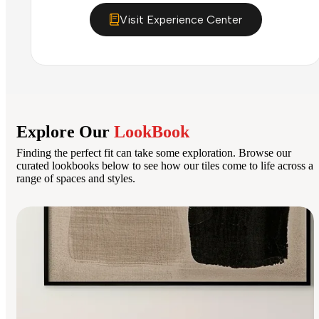
Visit Experience Center
Explore Our
LookBook
Finding the perfect fit can take some exploration. Browse our
curated lookbooks below to see how our tiles come to life across a
range of spaces and styles.