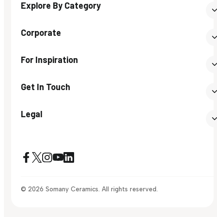
Explore By Category
Corporate
For Inspiration
Get In Touch
Legal
© 2026 Somany Ceramics. All rights reserved.