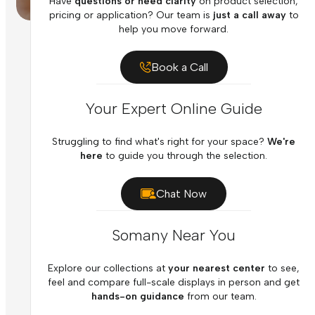
Have
questions or need clarity
on product selection,
pricing or application? Our team is
just a call away
to
help you move forward.
Book a Call
Your Expert Online Guide
Struggling to find what's right for your space?
We're
here
to guide you through the selection.
Chat Now
Somany Near You
Explore our collections at
your nearest center
to see,
feel and compare full-scale displays in person and get
hands-on guidance
from our team.