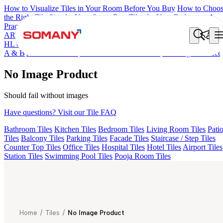
How to Visualize Tiles in Your Room Before You Buy
How to Choo
the Right Tile Size for Your Space
Best Tiles for Your Bathroom: A
Practical Buyer's Guide
ARTISAN BLANCO
HAMLET GRIS
HART BEIGE
ACCULE
HL 01
AGEN PURPLE DARK
ALACIA BLACK
ALACIA HL 01
A & B
ALUNA HL-01
AMADA GREY LIGHT
No Image Product
No Image Product
Should fail without images
Have questions? Visit our Tile FAQ
Bathroom Tiles
Kitchen Tiles
Bedroom Tiles
Living Room Tiles
Pati
Tiles
Balcony Tiles
Parking Tiles
Facade Tiles
Staircase / Step Tiles
Counter Top Tiles
Office Tiles
Hospital Tiles
Hotel Tiles
Airport Tiles
Station Tiles
Swimming Pool Tiles
Pooja Room Tiles
Home
/
Tiles
/
No Image Product