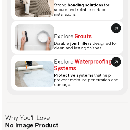
Strong
bonding solutions
for
secure and reliable surface
installations.
Explore
Grouts
Durable
joint fillers
designed for
clean and lasting finishes.
Explore
Waterproofing
Systems
Protective systems
that help
prevent moisture penetration and
damage.
Why You'll Love
No Image Product