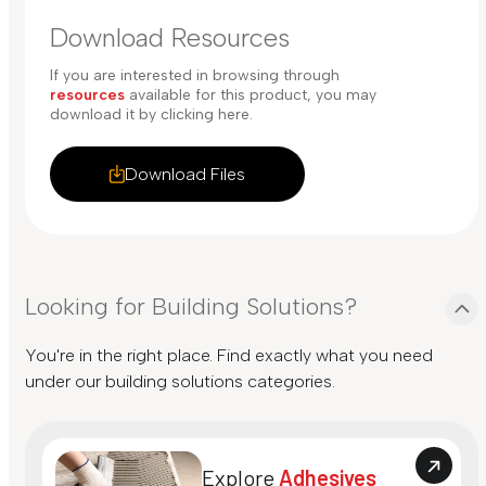
Download Resources
If you are interested in browsing through
resources
available for this product, you may
download it by clicking here.
Download Files
Looking for Building Solutions?
You're in the right place. Find exactly what you need
under our building solutions categories.
Explore
Adhesives