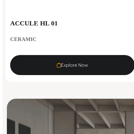
ACCULE HL 01
CERAMIC
Explore Now