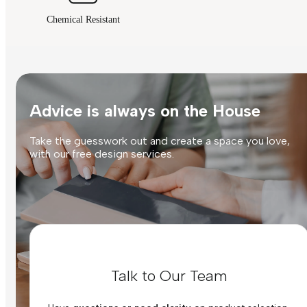
Chemical Resistant
Advice is always on the House
Take the guesswork out and create a space you love,
with our free design services.
Talk to Our Team