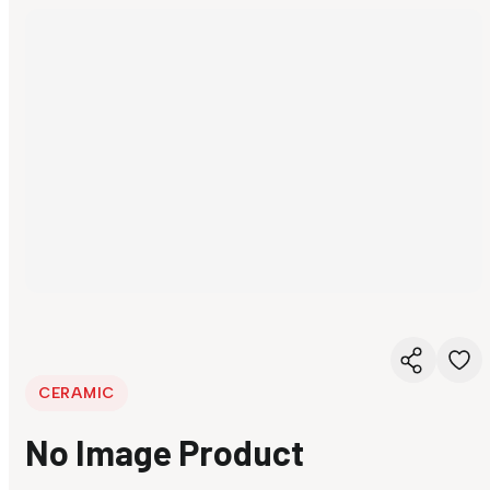
CERAMIC
No Image Product