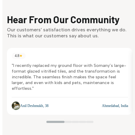
Finding it hard to know what your style is. Take the quiz an
discover what suits you best.
Hear From Our Community
Discover Now
Our customers’ satisfaction drives everything we do.
This is what our customers say about us.
4.8
★
"I recently replaced my ground floor with Somany’s large-
format glazed vitrified tiles, and the transformation is
incredible. The seamless finish makes the space feel
larger, and even with kids and pets, maintenance is
effortless."
Anil Deshmukh, 38
Ahmedabad, India