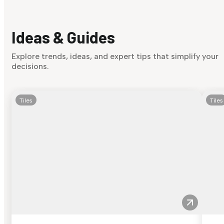
Ideas & Guides
Explore trends, ideas, and expert tips that simplify your
decisions.
Tiles
Tiles