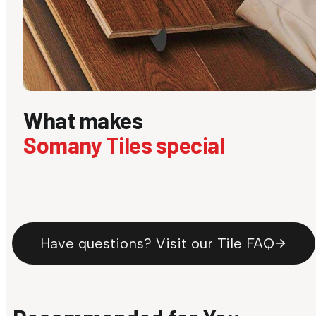
What makes
Somany Tiles special
Have questions? Visit our Tile FAQ