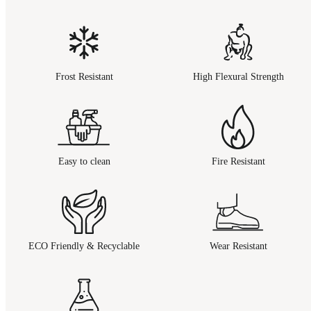
Frost Resistant
High Flexural Strength
Easy to clean
Fire Resistant
ECO Friendly & Recyclable
Wear Resistant