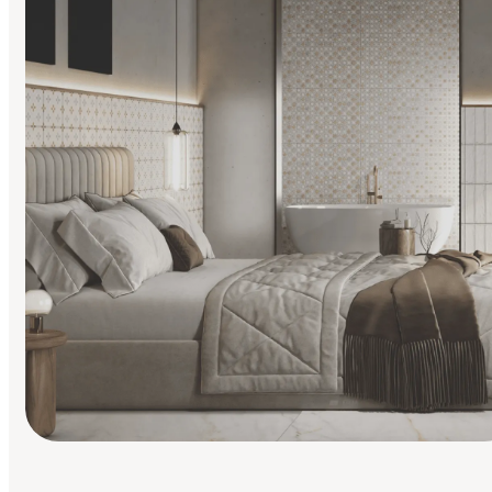
Find Your Style