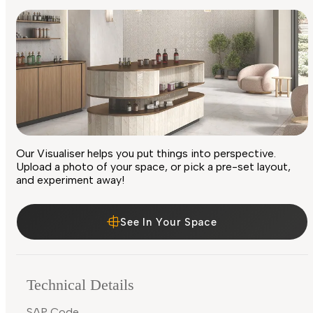
Our Visualiser helps you put things into perspective.
Upload a photo of your space, or pick a pre-set layout,
and experiment away!
See In Your Space
Technical Details
SAP Code