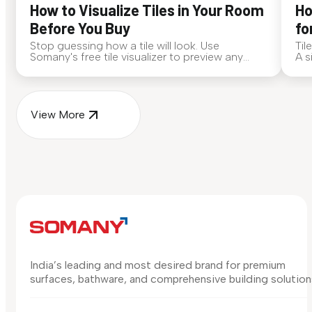
How to Visualize Tiles in Your Room
Ho
Before You Buy
fo
Stop guessing how a tile will look. Use
Til
Somany's free tile visualizer to preview any
A s
surface in your own space...
for
View More
India’s leading and most desired brand for premium
surfaces, bathware, and comprehensive building solution