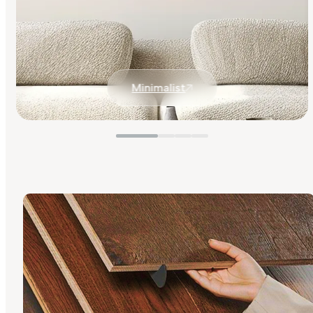
Minimalist