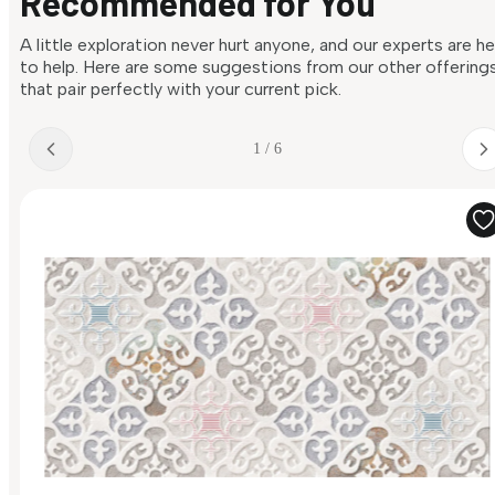
Recommended for You
A little exploration never hurt anyone, and our experts are h
to help. Here are some suggestions from our other offering
that pair perfectly with your current pick.
1 / 6