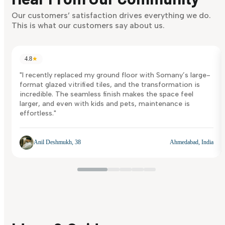
Discover Now
Our customers’ satisfaction drives everything we do.
This is what our customers say about us.
4.8
★
"I recently replaced my ground floor with Somany’s large-
format glazed vitrified tiles, and the transformation is
incredible. The seamless finish makes the space feel
larger, and even with kids and pets, maintenance is
effortless."
Anil Deshmukh, 38
Ahmedabad, India