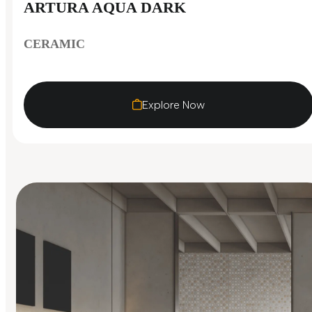
ARTURA AQUA DARK
CERAMIC
Explore Now