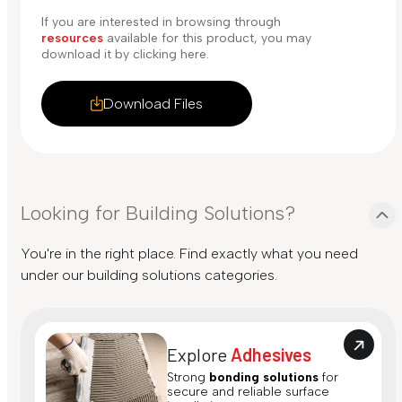
If you are interested in browsing through
resources
available for this product, you may
download it by clicking here.
Download Files
Looking for Building Solutions?
You're in the right place. Find exactly what you need
under our building solutions categories.
Explore
Adhesives
Strong
bonding solutions
for
secure and reliable surface