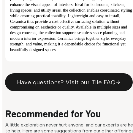
enhance the visual appeal of interiors. Ideal for bathrooms, kitchens,
living spaces, and utility areas, the collection enables coordinated styling
while ensuring practical usability. Lightweight and easy to install,
Ceramica tiles provide a cost effective surfacing solution without
compromising on aesthetics or quality. Available in multiple sizes and
design concepts, the collection supports seamless space planning and
modern interior expression. Ceramica brings together style, everyday
strength, and value, making it a dependable choice for functional yet
beautifully designed spaces.
Have questions? Visit our Tile FAQ
Recommended for You
A little exploration never hurt anyone, and our experts are h
to help. Here are some suggestions from our other offering