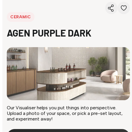
CERAMIC
AGEN PURPLE DARK
Our Visualiser helps you put things into perspective.
Upload a photo of your space, or pick a pre-set layout,
and experiment away!