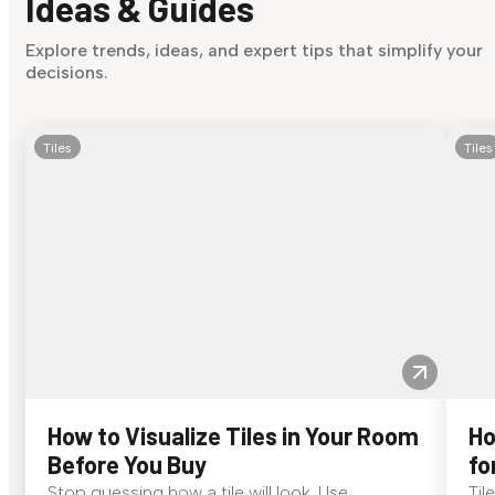
Ideas & Guides
Explore trends, ideas, and expert tips that simplify your
decisions.
Tiles
Tiles
How to Visualize Tiles in Your Room
Ho
Before You Buy
fo
Stop guessing how a tile will look. Use
Til