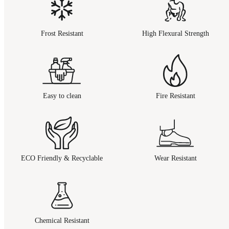
Frost Resistant
High Flexural Strength
Easy to clean
Fire Resistant
ECO Friendly & Recyclable
Wear Resistant
Chemical Resistant