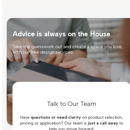
Advice is always on the House
Take the guesswork out and create a space you love,
with our free design services.
Talk to Our Team
Have
questions or need clarity
on product selection,
pricing or application? Our team is
just a call away
to
help you move forward.