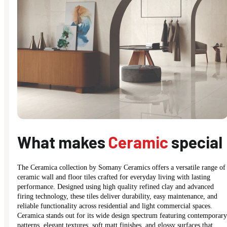
What makes
Ceramic
special
The Ceramica collection by Somany Ceramics offers a versatile range of
ceramic wall and floor tiles crafted for everyday living with lasting
performance. Designed using high quality refined clay and advanced
firing technology, these tiles deliver durability, easy maintenance, and
reliable functionality across residential and light commercial spaces.
Ceramica stands out for its wide design spectrum featuring contemporary
patterns, elegant textures, soft matt finishes, and glossy surfaces that