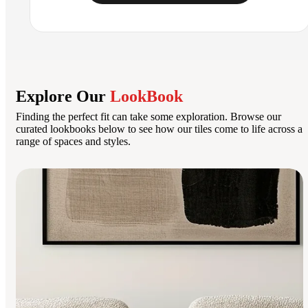
Explore Our
LookBook
Finding the perfect fit can take some exploration. Browse our
curated lookbooks below to see how our tiles come to life across a
range of spaces and styles.