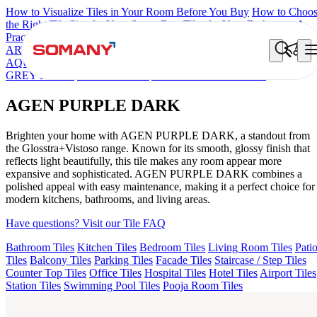
How to Visualize Tiles in Your Room Before You Buy
How to Choo
the Right Tile Size for Your Space
Best Tiles for Your Bathroom: A
Practical Buyer's Guide
ARTISAN BLANCO
HAMLET GRIS
HART BEIGE
ARTURA
AQUA DARK
GREZZO LIGHT
KYLA BLUE LIGHT
AMADA
GREY LIGHT
CANALI PINE
AGEN PURPLE DARK
AGEN PURPLE DARK
Brighten your home with AGEN PURPLE DARK, a standout from
the Glosstra+Vistoso range. Known for its smooth, glossy finish that
reflects light beautifully, this tile makes any room appear more
expansive and sophisticated. AGEN PURPLE DARK combines a
polished appeal with easy maintenance, making it a perfect choice for
modern kitchens, bathrooms, and living areas.
Have questions? Visit our Tile FAQ
Bathroom Tiles
Kitchen Tiles
Bedroom Tiles
Living Room Tiles
Pati
Tiles
Balcony Tiles
Parking Tiles
Facade Tiles
Staircase / Step Tiles
Counter Top Tiles
Office Tiles
Hospital Tiles
Hotel Tiles
Airport Tiles
Station Tiles
Swimming Pool Tiles
Pooja Room Tiles