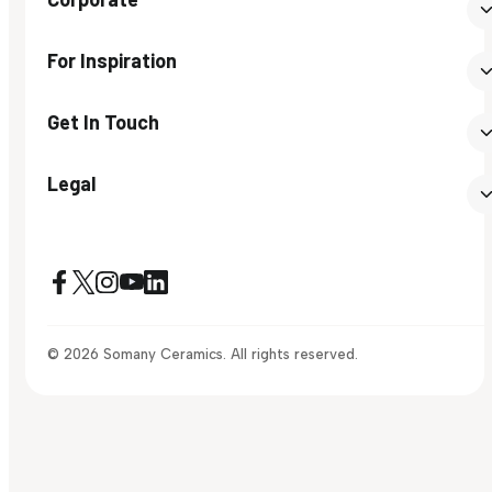
For Inspiration
Get In Touch
Legal
© 2026 Somany Ceramics. All rights reserved.