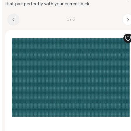
that pair perfectly with your current pick.
1 / 6