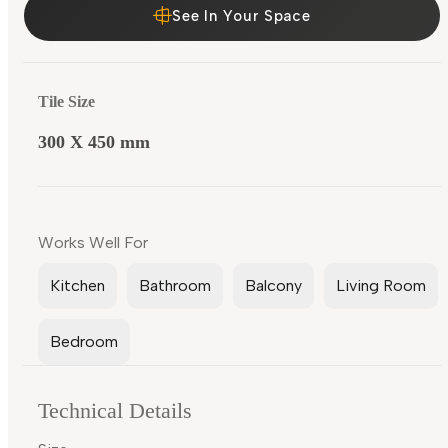
See In Your Space
Tile Size
300 X 450 mm
Works Well For
Kitchen
Bathroom
Balcony
Living Room
Bedroom
Technical Details