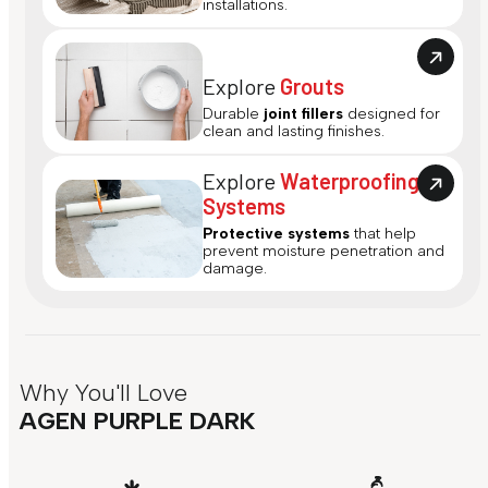
installations.
Explore
Grouts
Durable
joint fillers
designed for
clean and lasting finishes.
Explore
Waterproofing
Systems
Protective systems
that help
prevent moisture penetration and
damage.
Why You'll Love
AGEN PURPLE DARK