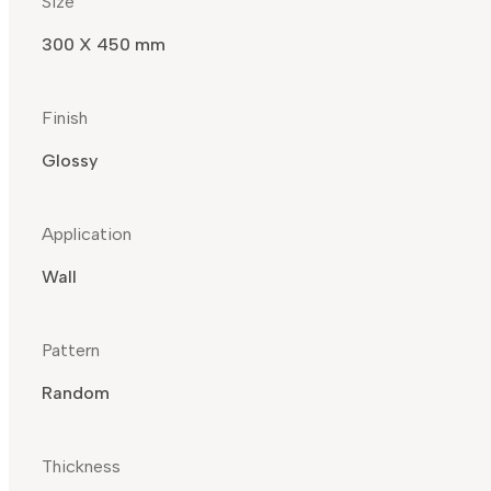
Size
300 X 450 mm
Finish
Glossy
Application
Wall
Pattern
Random
Thickness