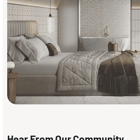
Find Your Style
Finding it hard to know what your style is. Take the quiz an
discover what suits you best.
Hear From Our Community