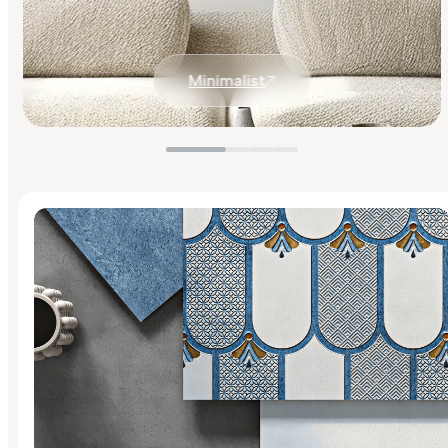
Minimalist