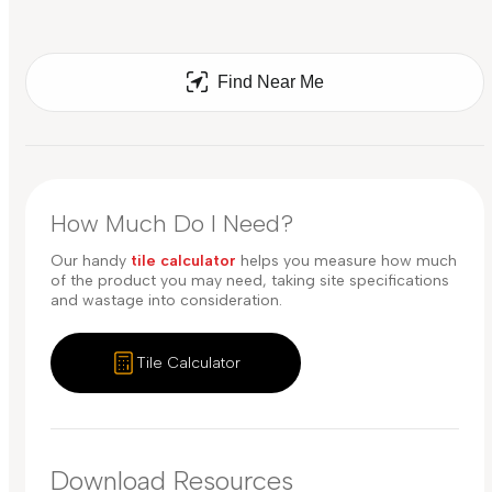
Find Near Me
How Much Do I Need?
Our handy
tile calculator
helps you measure how much
of the product you may need, taking site specifications
and wastage into consideration.
Tile Calculator
Download Resources