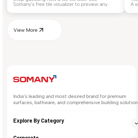
Somany's free tile visualizer to preview any
A s
surface in your own space...
for
View More
India’s leading and most desired brand for premium
surfaces, bathware, and comprehensive building solution
Explore By Category
Corporate