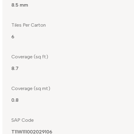
8.5 mm
Tiles Per Carton
6
Coverage (sq ft)
8.7
Coverage (sq mt)
0.8
SAP Code
T11W111002029106