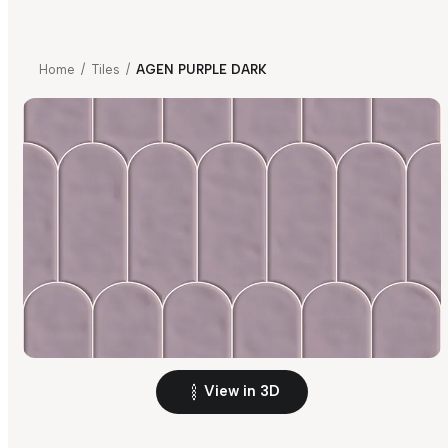
Home
/
Tiles
/
AGEN PURPLE DARK
View in 3D