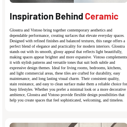
Inspiration Behind
Ceramic
Glosstra and Vistoso bring together contemporary aesthetics and
dependable performance, creating surfaces that elevate everyday spaces.
Designed with refined finishes and balanced textures, this range offers a
perfect blend of elegance and practicality for modern interiors. Glosstra
stands out with its smooth, glossy appeal that reflects light beautifully,
making spaces appear brighter and more expansive. Vistoso complements
it with stylish patterns and versatile tones that suit both subtle and
expressive design themes. Ideal for living rooms, bedrooms, kitchens,
and light commercial areas, these tiles are crafted for durability, easy
maintenance, and long lasting visual charm. Their consistent quality,
stain resistance, and easy to clean surface make them a reliable choice fo
busy lifestyles. Whether you prefer a minimal look or a more decorative
ambience, Glosstra and Vistoso provide flexible design possibilities that
help you create spaces that feel sophisticated, welcoming, and timeless.