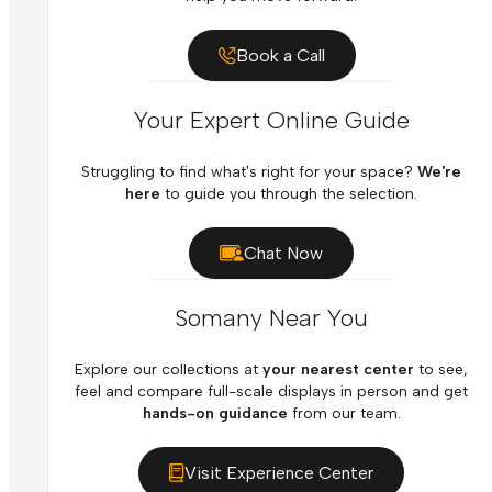
Book a Call
Your Expert Online Guide
Struggling to find what's right for your space?
We're
here
to guide you through the selection.
Chat Now
Somany Near You
Explore our collections at
your nearest center
to see,
feel and compare full-scale displays in person and get
hands-on guidance
from our team.
Visit Experience Center