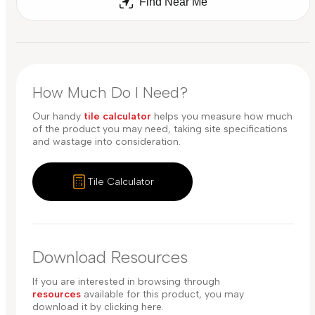
Find Near Me
How Much Do I Need?
Our handy
tile calculator
helps you measure how much
of the product you may need, taking site specifications
and wastage into consideration.
Tile Calculator
Download Resources
If you are interested in browsing through
resources
available for this product, you may
download it by clicking here.