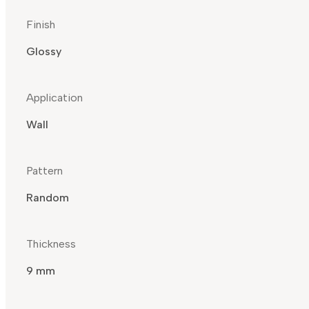
Finish
Glossy
Application
Wall
Pattern
Random
Thickness
9 mm