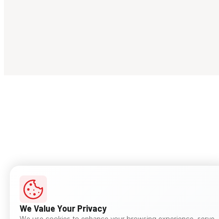
We Value Your Privacy
We use cookies to enhance your browsing experience, serve