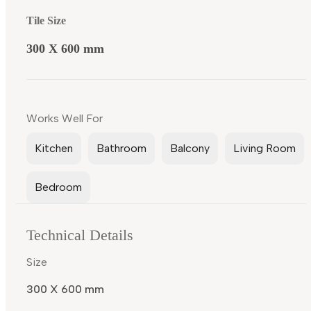
Tile Size
300 X 600 mm
Works Well For
Kitchen
Bathroom
Balcony
Living Room
Bedroom
Technical Details
Size
300 X 600 mm