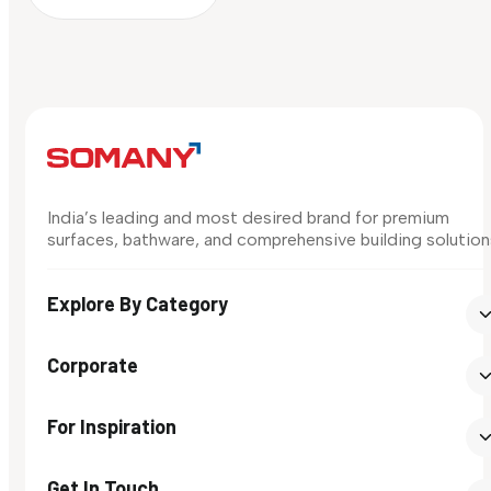
India’s leading and most desired brand for premium
surfaces, bathware, and comprehensive building solution
Explore By Category
Corporate
For Inspiration
Get In Touch