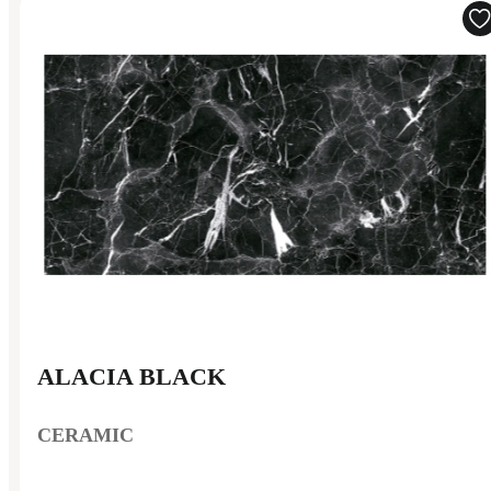
ALACIA BLACK
CERAMIC