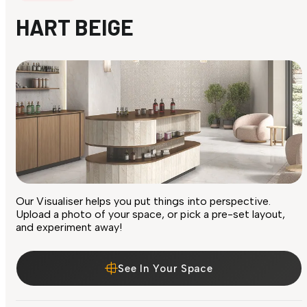
HART BEIGE
Our Visualiser helps you put things into perspective.
Upload a photo of your space, or pick a pre-set layout,
and experiment away!
See In Your Space