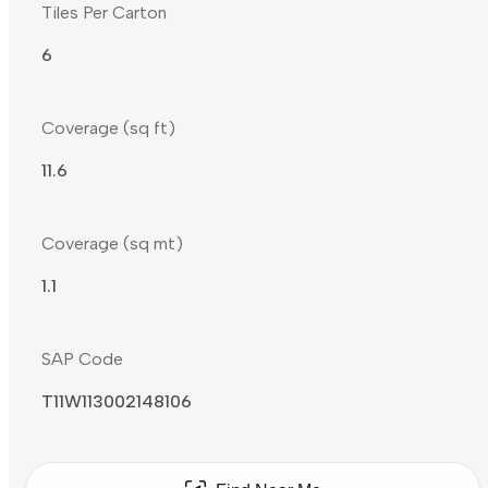
Tiles Per Carton
6
Coverage (sq ft)
11.6
Coverage (sq mt)
1.1
SAP Code
T11W113002148106