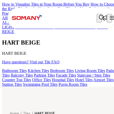
How to Visualize Tiles in Your Room Before You Buy
How to Choo
the Right Tile Size for Your Space
Best Tiles for Your Bathroom: A
Practical Buyer's Guide
ARTISAN BLANCO
HAMLET GRIS
LANIER NATURAL
ALACIA BLACK
ALUNA HL-01
CANALI PINE
GREZZO
LIGHT
ALACIA HL 01 A & B
AMADA GREY LIGHT
HART
BEIGE
HART BEIGE
HART BEIGE
Have questions? Visit our Tile FAQ
Bathroom Tiles
Kitchen Tiles
Bedroom Tiles
Living Room Tiles
Pati
Tiles
Balcony Tiles
Parking Tiles
Facade Tiles
Staircase / Step Tiles
Counter Top Tiles
Office Tiles
Hospital Tiles
Hotel Tiles
Airport Tiles
Station Tiles
Swimming Pool Tiles
Pooja Room Tiles
Home
/
Tiles
/
HART BEIGE