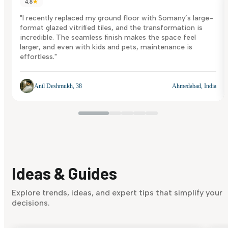
4.8
★
"I recently replaced my ground floor with Somany’s large-
format glazed vitrified tiles, and the transformation is
incredible. The seamless finish makes the space feel
larger, and even with kids and pets, maintenance is
effortless."
Anil Deshmukh, 38
Ahmedabad, India
Ideas & Guides
Explore trends, ideas, and expert tips that simplify your
decisions.