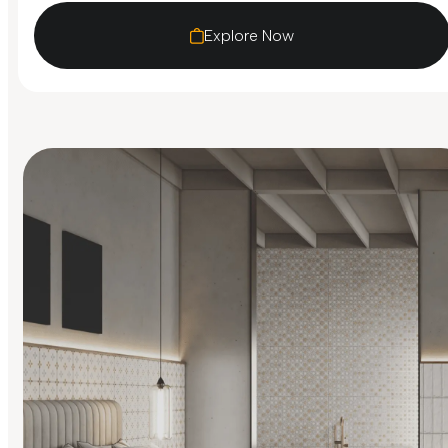
Explore Now