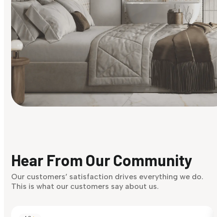
Find Your Style
Finding it hard to know what your style is. Take the quiz an
discover what suits you best.
Hear From Our Community
Discover Now
Our customers’ satisfaction drives everything we do.
This is what our customers say about us.