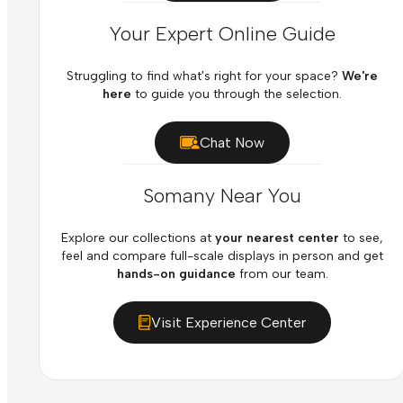
Your Expert Online Guide
Struggling to find what's right for your space?
We're
here
to guide you through the selection.
Chat Now
Somany Near You
Explore our collections at
your nearest center
to see,
feel and compare full-scale displays in person and get
hands-on guidance
from our team.
Visit Experience Center