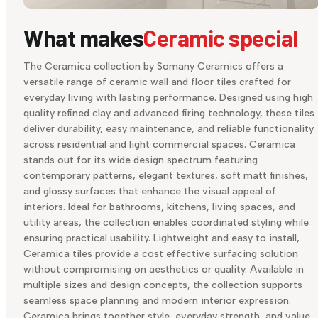
What makes
Ceramic special
The Ceramica collection by Somany Ceramics offers a
versatile range of ceramic wall and floor tiles crafted for
everyday living with lasting performance. Designed using high
quality refined clay and advanced firing technology, these tiles
deliver durability, easy maintenance, and reliable functionality
across residential and light commercial spaces. Ceramica
stands out for its wide design spectrum featuring
contemporary patterns, elegant textures, soft matt finishes,
and glossy surfaces that enhance the visual appeal of
interiors. Ideal for bathrooms, kitchens, living spaces, and
utility areas, the collection enables coordinated styling while
ensuring practical usability. Lightweight and easy to install,
Ceramica tiles provide a cost effective surfacing solution
without compromising on aesthetics or quality. Available in
multiple sizes and design concepts, the collection supports
seamless space planning and modern interior expression.
Ceramica brings together style, everyday strength, and value,