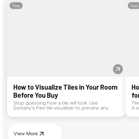
Tiles
Tiles
How to Visualize Tiles in Your Room
Ho
Before You Buy
fo
Stop guessing how a tile will look. Use
Til
Somany's free tile visualizer to preview any
A s
surface in your own space...
for
View More