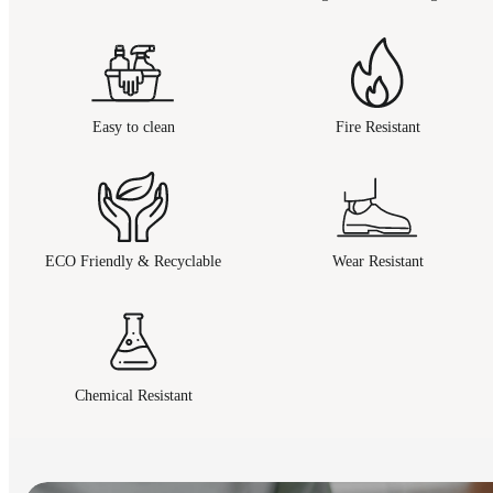
Easy to clean
Fire Resistant
ECO Friendly & Recyclable
Wear Resistant
Chemical Resistant