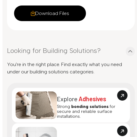
Download Files
Looking for Building Solutions?
You're in the right place. Find exactly what you need
under our building solutions categories.
Explore
Adhesives
Strong
bonding solutions
for
secure and reliable surface
installations.