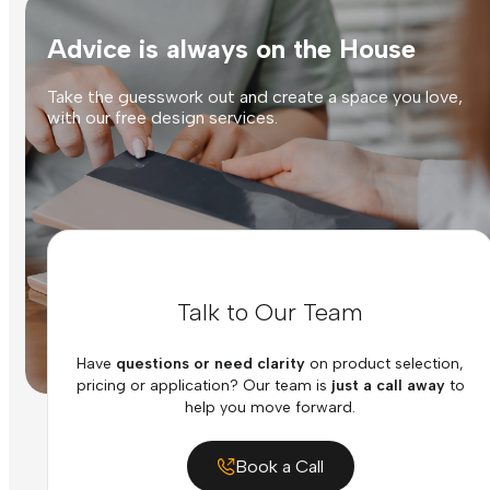
Advice is always on the House
Take the guesswork out and create a space you love,
with our free design services.
Talk to Our Team
Have
questions or need clarity
on product selection,
pricing or application? Our team is
just a call away
to
help you move forward.
Book a Call