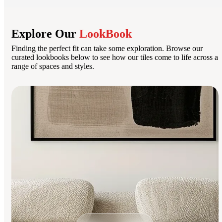
Explore Our
LookBook
Finding the perfect fit can take some exploration. Browse our
curated lookbooks below to see how our tiles come to life across a
range of spaces and styles.