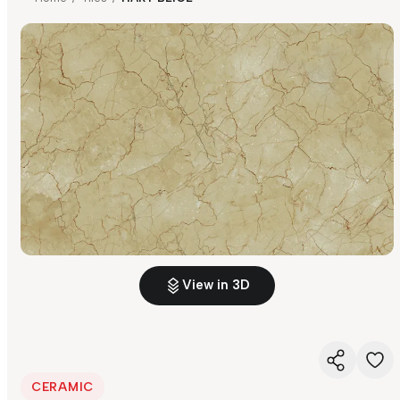
View in 3D
CERAMIC