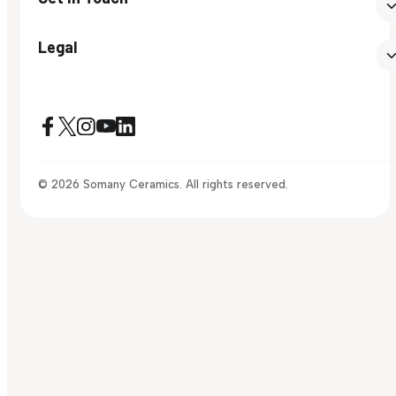
Legal
© 2026 Somany Ceramics. All rights reserved.