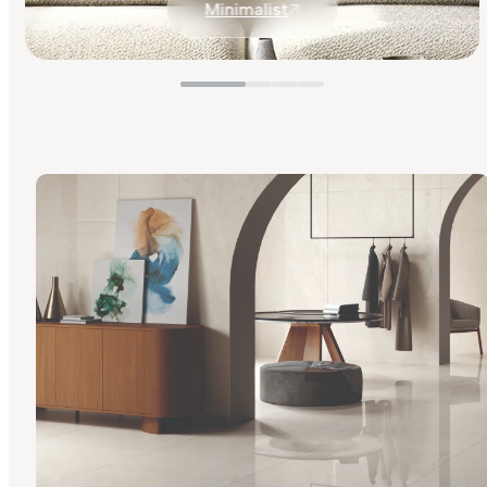
Minimalist