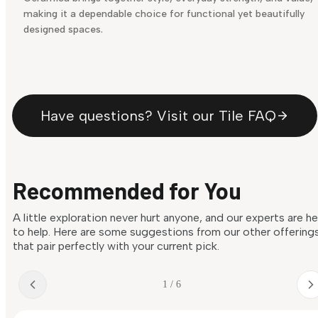
making it a dependable choice for functional yet beautifully
designed spaces.
Have questions? Visit our Tile FAQ
Recommended for You
A little exploration never hurt anyone, and our experts are h
to help. Here are some suggestions from our other offering
that pair perfectly with your current pick.
1 / 6