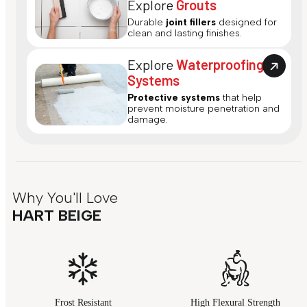
Explore
Grouts
Durable
joint fillers
designed for
clean and lasting finishes.
Explore
Waterproofing
Systems
Protective systems
that help
prevent moisture penetration and
damage.
Why You'll Love
HART BEIGE
Frost Resistant
High Flexural Strength