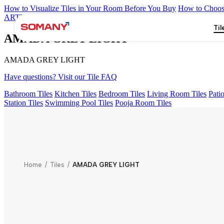
How to Visualize Tiles in Your Room Before You Buy
How to Choose
ARTISAN BLANCO
HAMLET GRIS
HART BEIGE
GREZZO L
Til
AMADA GREY LIGHT
AMADA GREY LIGHT
Have questions? Visit our Tile FAQ
Bathroom Tiles
Kitchen Tiles
Bedroom Tiles
Living Room Tiles
Patio
Station Tiles
Swimming Pool Tiles
Pooja Room Tiles
Home
/
Tiles
/
AMADA GREY LIGHT