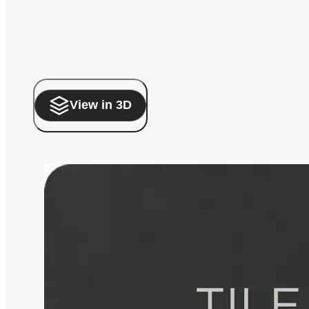
View in 3D