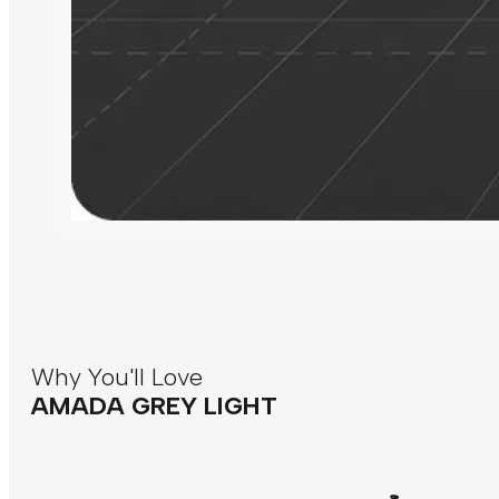
Why You'll Love
AMADA GREY LIGHT