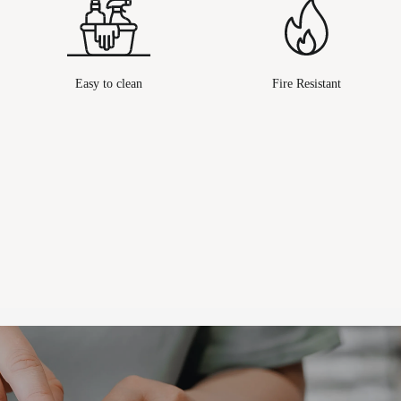
Easy to clean
Fire Resistant