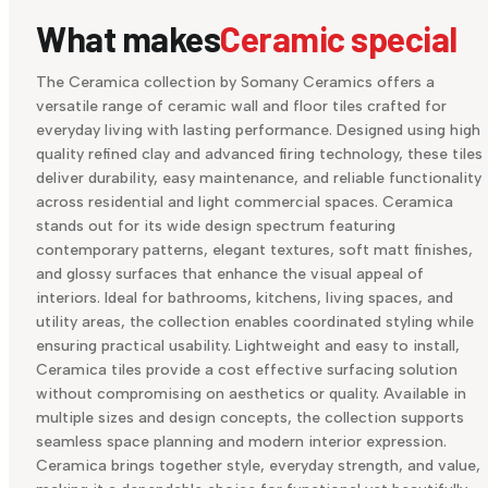
What makes
Ceramic special
The Ceramica collection by Somany Ceramics offers a
versatile range of ceramic wall and floor tiles crafted for
everyday living with lasting performance. Designed using high
quality refined clay and advanced firing technology, these tiles
deliver durability, easy maintenance, and reliable functionality
across residential and light commercial spaces. Ceramica
stands out for its wide design spectrum featuring
contemporary patterns, elegant textures, soft matt finishes,
and glossy surfaces that enhance the visual appeal of
interiors. Ideal for bathrooms, kitchens, living spaces, and
utility areas, the collection enables coordinated styling while
ensuring practical usability. Lightweight and easy to install,
Ceramica tiles provide a cost effective surfacing solution
without compromising on aesthetics or quality. Available in
multiple sizes and design concepts, the collection supports
seamless space planning and modern interior expression.
Ceramica brings together style, everyday strength, and value,