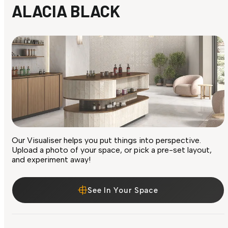
ALACIA BLACK
Our Visualiser helps you put things into perspective.
Upload a photo of your space, or pick a pre-set layout,
and experiment away!
See In Your Space