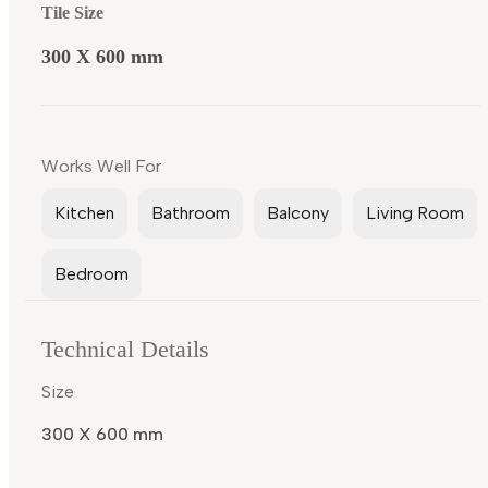
Tile Size
300 X 600 mm
Works Well For
Kitchen
Bathroom
Balcony
Living Room
Bedroom
Technical Details
Size
300 X 600 mm