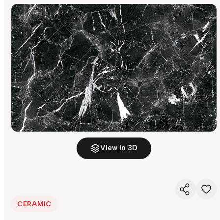
View in 3D
CERAMIC