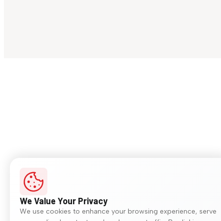
We Value Your Privacy
We use cookies to enhance your browsing experience, serve