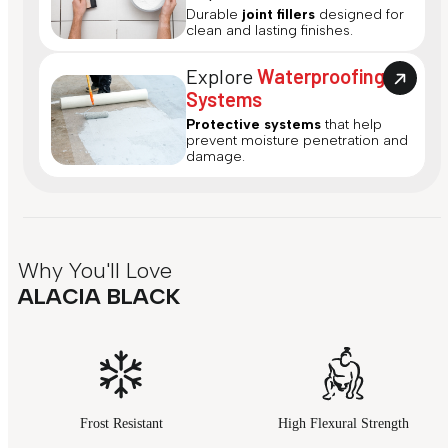
Durable
joint fillers
designed for
clean and lasting finishes.
Explore
Waterproofing
Systems
Protective systems
that help
prevent moisture penetration and
damage.
Why You'll Love
ALACIA BLACK
Frost Resistant
High Flexural Strength