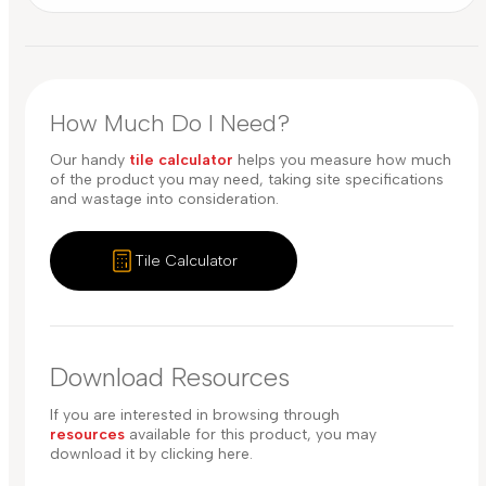
How Much Do I Need?
Our handy
tile calculator
helps you measure how much
of the product you may need, taking site specifications
and wastage into consideration.
Tile Calculator
Download Resources
If you are interested in browsing through
resources
available for this product, you may
download it by clicking here.