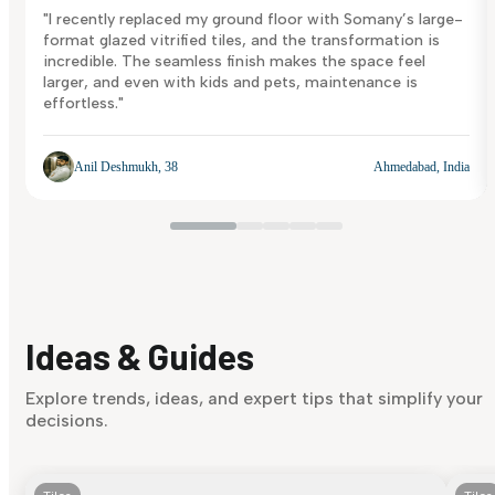
"I recently replaced my ground floor with Somany’s large-
format glazed vitrified tiles, and the transformation is
incredible. The seamless finish makes the space feel
larger, and even with kids and pets, maintenance is
effortless."
Anil Deshmukh, 38
Ahmedabad, India
Ideas & Guides
Explore trends, ideas, and expert tips that simplify your
decisions.