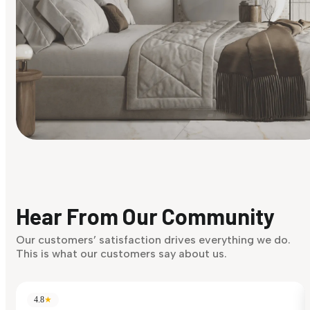
Find Your Style
Finding it hard to know what your style is. Take the quiz an
discover what suits you best.
Hear From Our Community
Discover Now
Our customers’ satisfaction drives everything we do.
This is what our customers say about us.
4.8
★