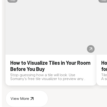
Tiles
Tiles
How to Visualize Tiles in Your Room
Ho
Before You Buy
fo
Stop guessing how a tile will look. Use
Til
Somany's free tile visualizer to preview any
A s
surface in your own space...
for
View More