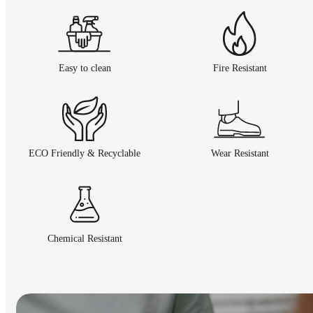
Easy to clean
Fire Resistant
ECO Friendly & Recyclable
Wear Resistant
Chemical Resistant