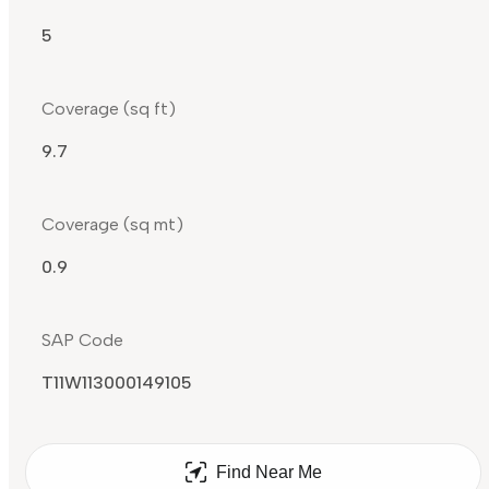
5
Coverage (sq ft)
9.7
Coverage (sq mt)
0.9
SAP Code
T11W113000149105
Find Near Me