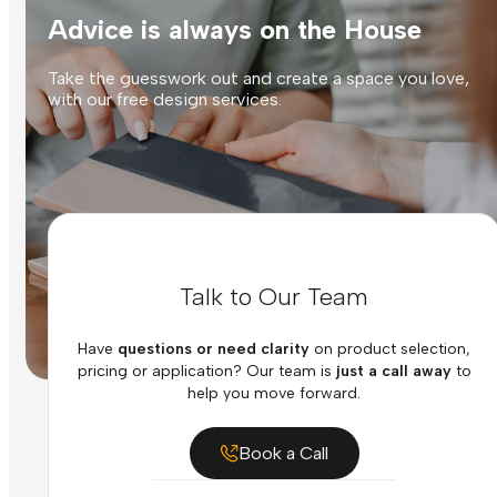
Advice is always on the House
Take the guesswork out and create a space you love,
with our free design services.
Talk to Our Team
Have
questions or need clarity
on product selection,
pricing or application? Our team is
just a call away
to
help you move forward.
Book a Call