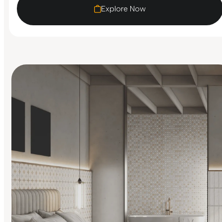
Explore Now