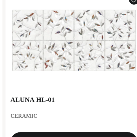
ALUNA HL-01
CERAMIC