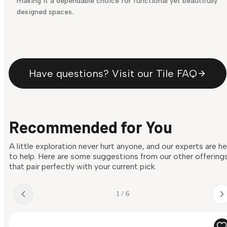
making it a dependable choice for functional yet beautifully
designed spaces.
Have questions? Visit our Tile FAQ
Recommended for You
A little exploration never hurt anyone, and our experts are h
to help. Here are some suggestions from our other offering
that pair perfectly with your current pick.
1 / 6