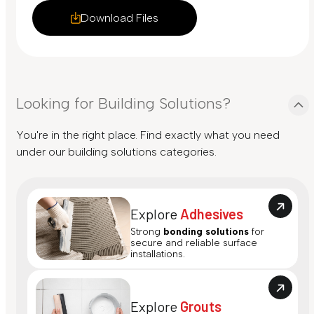
Download Files
Looking for Building Solutions?
You're in the right place. Find exactly what you need
under our building solutions categories.
Explore
Adhesives
Strong
bonding solutions
for
secure and reliable surface
installations.
Explore
Grouts