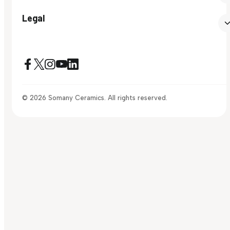
Legal
© 2026 Somany Ceramics. All rights reserved.