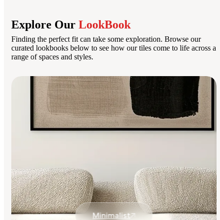
Explore Our
LookBook
Finding the perfect fit can take some exploration. Browse our
curated lookbooks below to see how our tiles come to life across a
range of spaces and styles.
Minimalist