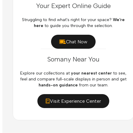
Your Expert Online Guide
Struggling to find what's right for your space?
We're
here
to guide you through the selection.
Chat Now
Somany Near You
Explore our collections at
your nearest center
to see,
feel and compare full-scale displays in person and get
hands-on guidance
from our team.
Visit Experience Center