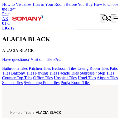
How to Visualize Tiles in Your Room Before You Buy
How to Choo
the Right Tile Size for Your Space
Best Tiles for Your Bathroom: A
Practical Buyer's Guide
ARTISAN BLANCO
HAMLET GRIS
HART BEIGE
ALUNA HL
01
GREZZO LIGHT
ALACIA HL 01 A & B
AMADA GREY
LIGHT
CANALI PINE
ALACIA BLACK
ALACIA BLACK
ALACIA BLACK
Have questions? Visit our Tile FAQ
Bathroom Tiles
Kitchen Tiles
Bedroom Tiles
Living Room Tiles
Pati
Tiles
Balcony Tiles
Parking Tiles
Facade Tiles
Staircase / Step Tiles
Counter Top Tiles
Office Tiles
Hospital Tiles
Hotel Tiles
Airport Tiles
Station Tiles
Swimming Pool Tiles
Pooja Room Tiles
Home
/
Tiles
/
ALACIA BLACK