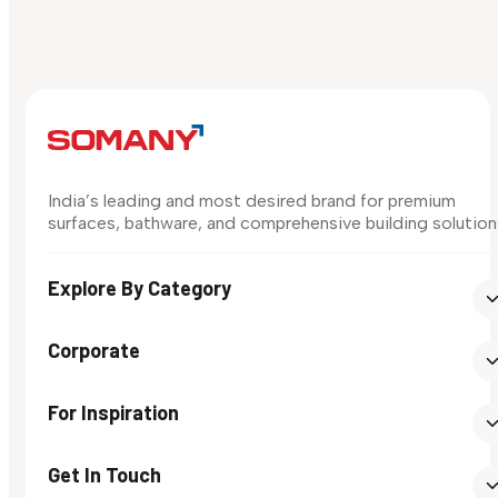
India’s leading and most desired brand for premium
surfaces, bathware, and comprehensive building solution
Explore By Category
Corporate
For Inspiration
Get In Touch