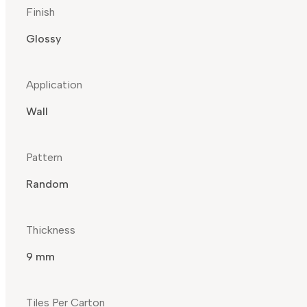
Finish
Glossy
Application
Wall
Pattern
Random
Thickness
9 mm
Tiles Per Carton