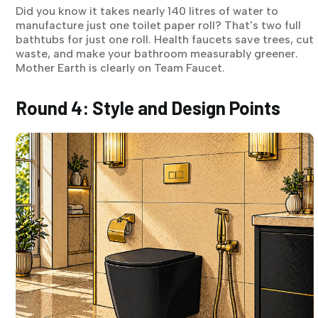
Did you know it takes nearly 140 litres of water to
manufacture just one toilet paper roll? That's two full
bathtubs for just one roll. Health faucets save trees, cut
waste, and make your bathroom measurably greener.
Mother Earth is clearly on Team Faucet.
Round 4: Style and Design Points