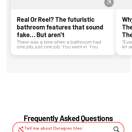
Real Or Reel? The futuristic
Why
bathroom features that sound
The
fake… But aren't
The
There was a time when a bathroom had
"Eve
one job, just one job. You went in. You
let 
came out. End of story. Now? Bathrooms
alwa
are out here doing side quests. If someone
even
walked up to you and said, "My toilet deo...
dog,
Frequently Asked Questions
Tell me about Duragres tiles
|