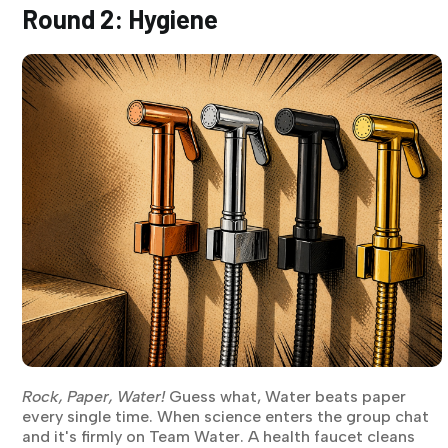
Round 2: Hygiene
Rock, Paper, Water!
Guess what, Water beats paper
every single time. When science enters the group chat
and it's firmly on Team Water. A health faucet cleans