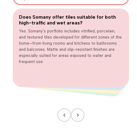
Does Somany offer tiles suitable for both
Are large-format tiles practical for
high-traffic and wet areas?
Are matte or textured tiles necessary for
everyday homes?
How can we balance design trends with long-term usability?
wet areas?
Yes. Somany’s portfolio includes vitrified, porcelain,
and textured tiles developed for different zones of the
home—from living rooms and kitchens to bathrooms
and balconies. Matte and slip-resistant finishes are
especially suited for areas exposed to water and
frequent use.