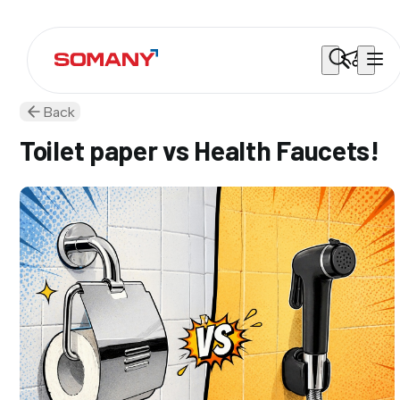
Back
Toilet paper vs Health Faucets!