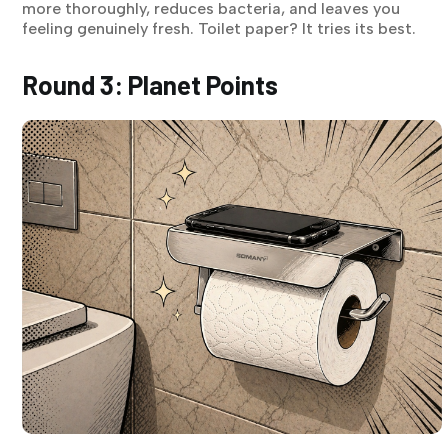
more thoroughly, reduces bacteria, and leaves you
feeling genuinely fresh. Toilet paper? It tries its best.
Round 3: Planet Points