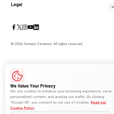
Legal
© 2026 Somany Ceramics. All rights reserved.
We Value Your Privacy
We use cookies to enhance your browsing experience, serve
personalized content, and analyze our traffic. By clicking
"Accept All", you consent to our use of cookies.
Read our
Cookie Policy