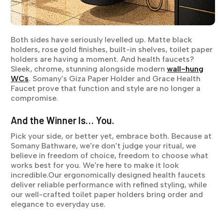
Both sides have seriously levelled up. Matte black
holders, rose gold finishes, built-in shelves, toilet paper
holders are having a moment. And health faucets?
Sleek, chrome, stunning alongside modern
wall-hung
WCs
. Somany's Giza Paper Holder and Grace Health
Faucet prove that function and style are no longer a
compromise.
And the Winner Is… You.
Pick your side, or better yet, embrace both. Because at
Somany Bathware, we're don't judge your ritual, we
believe in freedom of choice, freedom to choose what
works best for you. We're here to make it look
incredible.Our ergonomically designed health faucets
deliver reliable performance with refined styling, while
our well-crafted toilet paper holders bring order and
elegance to everyday use.