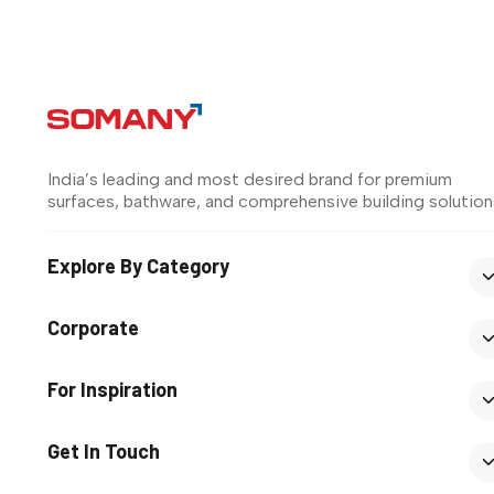
India’s leading and most desired brand for premium
surfaces, bathware, and comprehensive building solution
Explore By Category
Corporate
For Inspiration
Get In Touch