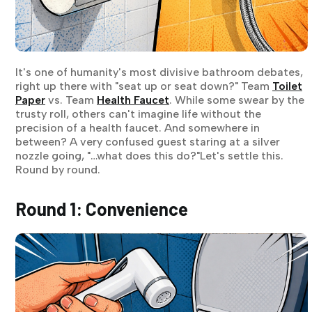
It's one of humanity's most divisive bathroom debates,
right up there with "seat up or seat down?" Team
Toilet
Paper
vs. Team
Health Faucet
. While some swear by the
trusty roll, others can't imagine life without the
precision of a health faucet. And somewhere in
between? A very confused guest staring at a silver
nozzle going, "…what does this do?"Let's settle this.
Round by round.
Round 1: Convenience