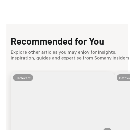
Recommended for You
Explore other articles you may enjoy for insights,
inspiration, guides and expertise from Somany insiders
Bathware
Bathw