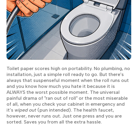
Toilet paper scores high on portability. No plumbing, no
installation, just a simple roll ready to go. But there's
always that suspenseful moment when the roll runs out
and you know how much you hate it because it is
ALWAYS the worst possible moment. The universal
painful drama of "ran out of roll" or the most miserable
of all, when you check your cabinet in emergency and
it's
wiped out
(pun intended). The health faucet,
however, never runs out. Just one press and you are
sorted. Saves you from all the extra hassle.