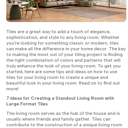
Tiles are a great way to add a touch of elegance,
sophistication, and style to any living room. Whether
you’re looking for something classic or modern, tiles
can make all the difference in your home decor. The key
to making the most out of your tiling project is finding
the right combination of colors and patterns that will
truly enhance the look of your living room. To get you
started, here are some tips and ideas on how to use
tiles for your living room to create a unique and
beautiful look in your living room. Read on to find out
more!
7 Ideas for Creating a Standout Living Room with
Large Format Tiles
The living room serves as the hub of the house and is
usually where friends and family gather. Tiles can
contribute to the construction of a unique living room