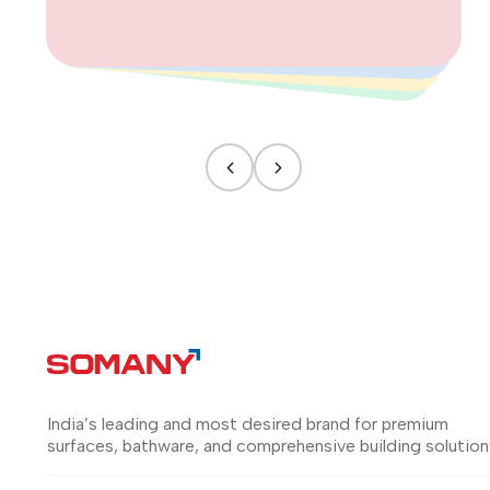
India’s leading and most desired brand for premium
surfaces, bathware, and comprehensive building solution