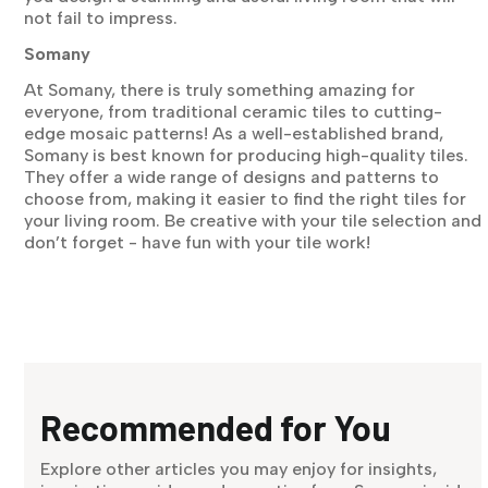
not fail to impress.
Somany
At Somany, there is truly something amazing for
everyone, from traditional ceramic tiles to cutting-
edge mosaic patterns! As a well-established brand,
Somany is best known for producing high-quality tiles.
They offer a wide range of designs and patterns to
choose from, making it easier to find the right tiles for
your living room. Be creative with your tile selection and
don’t forget - have fun with your tile work!
Recommended for You
Explore other articles you may enjoy for insights,