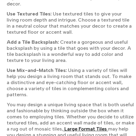
decor.
Use Textured Tiles:
Use textured tiles to give your
living room depth and intrigue. Choose a textured tile
in a neutral colour that matches your decor to create a
textured floor or accent wall.
Add a Tile Backsplash:
Create a gorgeous and useful
backsplash by using a tile that goes with your decor. A
tile backsplash is a wonderful way to add color and
texture to your living area.
Use Mix-and-Match Tiles:
Using a variety of tiles will
help you design a living room that stands out. To make
a distinctive and eye-catching floor or accent wall,
choose a variety of tiles in complementing colors and
patterns.
You may design a unique living space that is both useful
and fashionable by thinking outside the box when it
comes to employing tiles. Whether you decide to utilize
textured tiles, add an accent wall made of tiles, or make
a rug out of mosaic tiles,
Large Format Tiles
may help
you design a stunning and useful living room that will