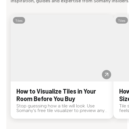
inspiration, guides and expertise from Somany insiders
Tiles
Tiles
How to Visualize Tiles in Your
How
Room Before You Buy
Siz
Stop guessing how a tile will look. Use
Tile
Somany's free tile visualizer to preview any
feel
surface in your own space...
tile 