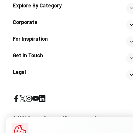
Explore By Category
Corporate
For Inspiration
Get In Touch
Legal
© 2026 Somany Ceramics. All rights reserved.