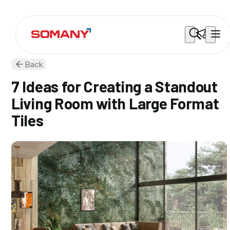
Back
7 Ideas for Creating a Standout
Living Room with Large Format
Tiles