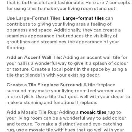
that is both useful and fashionable. Here are 7 concepts
for using tiles to make your living room stand out:
Use Large-Format Tiles:
Large-format tiles
can
contribute to giving your living area a feeling of
openness and space. Additionally, they can create a
seamless appearance that reduces the visibility of
grout lines and streamlines the appearance of your
flooring.
Add an Accent Wall Tile:
Adding an accent wall tile for
your hall is a wonderful way to give it a splash of colour
or texture. Create a focal point in the space by using a
tile that blends in with your existing decor.
Create a Tile Fireplace Surround:
A tile fireplace
surround may make your living room feel warmer and
more stylish. Use a tile that goes well with your decor to
make a stunning and functional fireplace.
Add a Mosaic Tile Rug:
Adding a
mosaic tiles
rug to
your living room can be a wonderful way to add colour
and texture. To make a distinctive and eye-catching
rug, use a mosaic tile with hues that go well with your