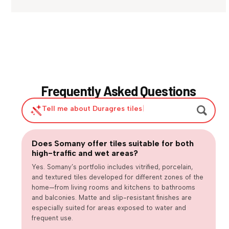
Frequently Asked Questions
Tell me about Duragres tiles
|
Does Somany offer tiles suitable for both
Are large-format tiles practical for
high-traffic and wet areas?
Are matte or textured tiles necessary for
everyday homes?
How can we balance design trends with long-term usability?
wet areas?
Yes. Somany’s portfolio includes vitrified, porcelain,
and textured tiles developed for different zones of the
home—from living rooms and kitchens to bathrooms
and balconies. Matte and slip-resistant finishes are
especially suited for areas exposed to water and
frequent use.