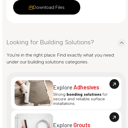
Download Files
Looking for Building Solutions?
You're in the right place. Find exactly what you need
under our building solutions categories.
Explore
Adhesives
Strong
bonding solutions
for
secure and reliable surface
installations.
Explore
Grouts