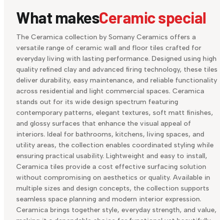
What makes
Ceramic special
The Ceramica collection by Somany Ceramics offers a
versatile range of ceramic wall and floor tiles crafted for
everyday living with lasting performance. Designed using high
quality refined clay and advanced firing technology, these tiles
deliver durability, easy maintenance, and reliable functionality
across residential and light commercial spaces. Ceramica
stands out for its wide design spectrum featuring
contemporary patterns, elegant textures, soft matt finishes,
and glossy surfaces that enhance the visual appeal of
interiors. Ideal for bathrooms, kitchens, living spaces, and
utility areas, the collection enables coordinated styling while
ensuring practical usability. Lightweight and easy to install,
Ceramica tiles provide a cost effective surfacing solution
without compromising on aesthetics or quality. Available in
multiple sizes and design concepts, the collection supports
seamless space planning and modern interior expression.
Ceramica brings together style, everyday strength, and value,