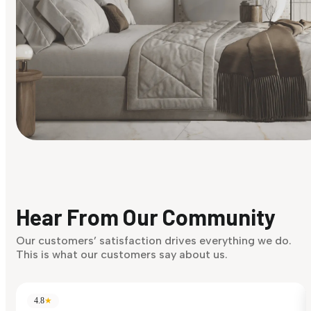
Find Your Style
Finding it hard to know what your style is. Take the quiz an
discover what suits you best.
Hear From Our Community
Discover Now
Our customers’ satisfaction drives everything we do.
This is what our customers say about us.
4.8
★