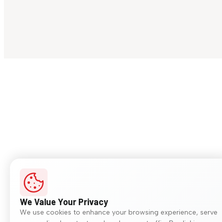
We Value Your Privacy
We use cookies to enhance your browsing experience, serve