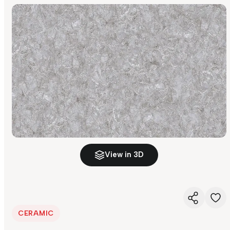
View in 3D
CERAMIC