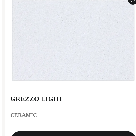
GREZZO LIGHT
CERAMIC