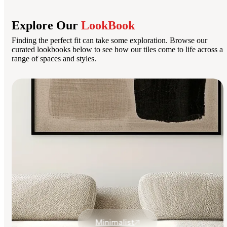
Explore Our
LookBook
Finding the perfect fit can take some exploration. Browse our
curated lookbooks below to see how our tiles come to life across a
range of spaces and styles.
Minimalist