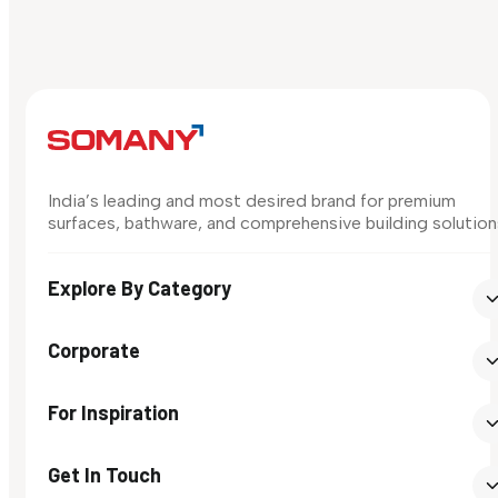
India’s leading and most desired brand for premium
surfaces, bathware, and comprehensive building solution
Explore By Category
Corporate
For Inspiration
Get In Touch