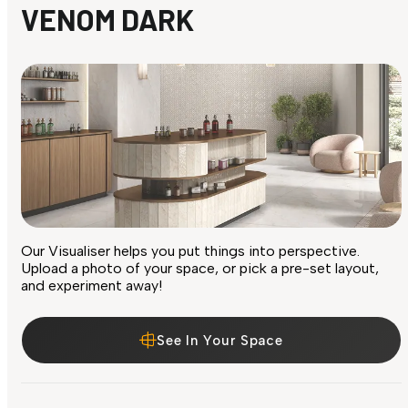
VENOM DARK
Our Visualiser helps you put things into perspective.
Upload a photo of your space, or pick a pre-set layout,
and experiment away!
See In Your Space