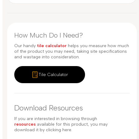
How Much Do I Need?
Our handy
tile calculator
helps you measure how much
of the product you may need, taking site specifications
and wastage into consideration.
Tile Calculator
Download Resources
If you are interested in browsing through
resources
available for this product, you may
download it by clicking here.