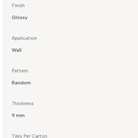
Finish
Glossy
Application
Wall
Pattern
Random
Thickness
9 mm
Tiles Per Carton