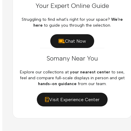
Your Expert Online Guide
Struggling to find what's right for your space?
We're
here
to guide you through the selection.
Chat Now
Somany Near You
Explore our collections at
your nearest center
to see,
feel and compare full-scale displays in person and get
hands-on guidance
from our team.
Visit Experience Center