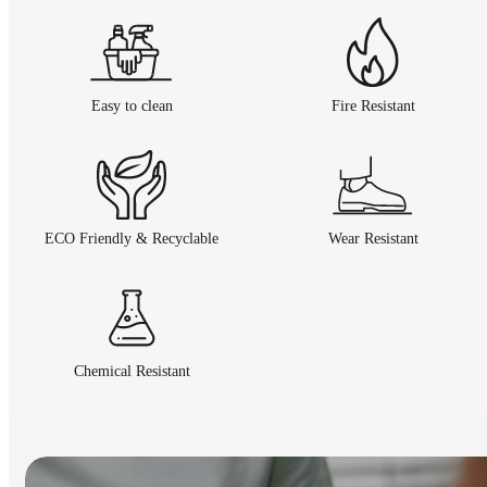
Easy to clean
Fire Resistant
ECO Friendly & Recyclable
Wear Resistant
Chemical Resistant