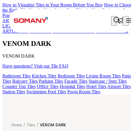
How to Visualize Tiles in Your Room Before You Buy
How to Choo
the Right Tile Size for Your Space
Best Tiles for Your Bathroom: A
Practical Buyer's Guide
ARTISAN BLANCO
HAMLET GRIS
HART BEIGE
GREZZO
LIGHT
AMADA GREY LIGHT
AGEN PURPLE DARK
ARTURA AQUA DARK
KYLA BLUE LIGHT
VENOM DARK
VENOM DARK
VENOM DARK
Have questions? Visit our Tile FAQ
Bathroom Tiles
Kitchen Tiles
Bedroom Tiles
Living Room Tiles
Pati
Tiles
Balcony Tiles
Parking Tiles
Facade Tiles
Staircase / Step Tiles
Counter Top Tiles
Office Tiles
Hospital Tiles
Hotel Tiles
Airport Tiles
Station Tiles
Swimming Pool Tiles
Pooja Room Tiles
Home
/
Tiles
/
VENOM DARK