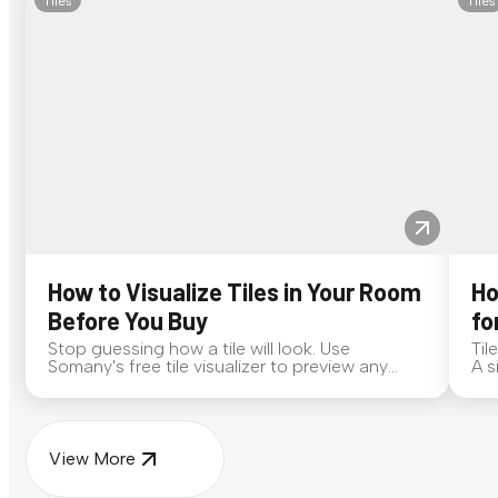
Tiles
Tiles
How to Visualize Tiles in Your Room
Ho
Before You Buy
fo
Stop guessing how a tile will look. Use
Til
Somany's free tile visualizer to preview any
A s
surface in your own space...
for
View More