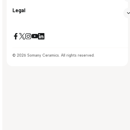
Legal
© 2026 Somany Ceramics. All rights reserved.