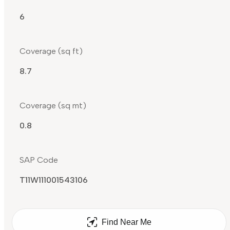
6
Coverage (sq ft)
8.7
Coverage (sq mt)
0.8
SAP Code
T11W111001543106
Find Near Me