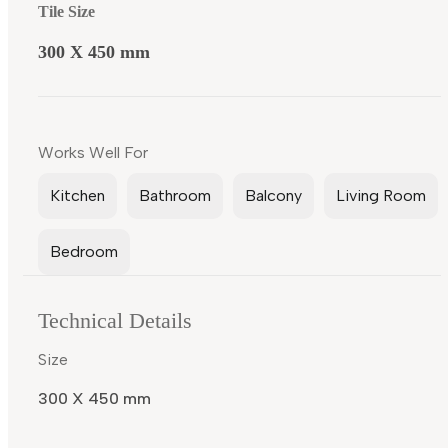
Tile Size
300 X 450 mm
Works Well For
Kitchen
Bathroom
Balcony
Living Room
Bedroom
Technical Details
Size
300 X 450 mm