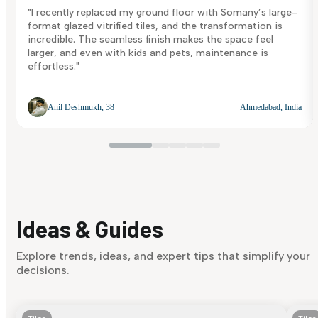
"I recently replaced my ground floor with Somany’s large-
format glazed vitrified tiles, and the transformation is
incredible. The seamless finish makes the space feel
larger, and even with kids and pets, maintenance is
effortless."
Anil Deshmukh, 38
Ahmedabad, India
Ideas & Guides
Explore trends, ideas, and expert tips that simplify your
decisions.