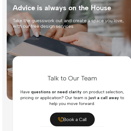
Advice is always on the House
Take the guesswork out and create a space you love,
with our free design services.
Talk to Our Team
Have
questions or need clarity
on product selection,
pricing or application? Our team is
just a call away
to
help you move forward.
Book a Call