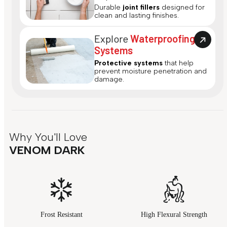
Durable
joint fillers
designed for
clean and lasting finishes.
Explore
Waterproofing
Systems
Protective systems
that help
prevent moisture penetration and
damage.
Why You'll Love
VENOM DARK
Frost Resistant
High Flexural Strength