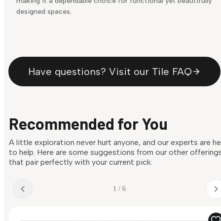
making it a dependable choice for functional yet beautifully
designed spaces.
Have questions? Visit our Tile FAQ
Recommended for You
A little exploration never hurt anyone, and our experts are h
to help. Here are some suggestions from our other offering
that pair perfectly with your current pick.
1 / 6