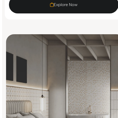
Explore Now