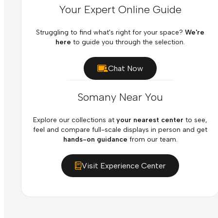
Your Expert Online Guide
Struggling to find what's right for your space?
We're
here
to guide you through the selection.
Chat Now
Somany Near You
Explore our collections at
your nearest center
to see,
feel and compare full-scale displays in person and get
hands-on guidance
from our team.
Visit Experience Center