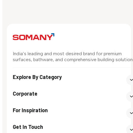
India’s leading and most desired brand for premium
surfaces, bathware, and comprehensive building solution
Explore By Category
Corporate
For Inspiration
Get In Touch