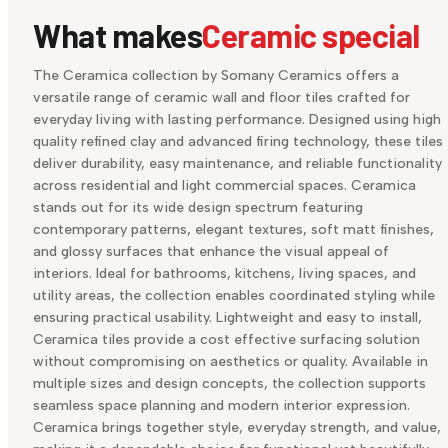
What makes
Ceramic special
The Ceramica collection by Somany Ceramics offers a
versatile range of ceramic wall and floor tiles crafted for
everyday living with lasting performance. Designed using high
quality refined clay and advanced firing technology, these tiles
deliver durability, easy maintenance, and reliable functionality
across residential and light commercial spaces. Ceramica
stands out for its wide design spectrum featuring
contemporary patterns, elegant textures, soft matt finishes,
and glossy surfaces that enhance the visual appeal of
interiors. Ideal for bathrooms, kitchens, living spaces, and
utility areas, the collection enables coordinated styling while
ensuring practical usability. Lightweight and easy to install,
Ceramica tiles provide a cost effective surfacing solution
without compromising on aesthetics or quality. Available in
multiple sizes and design concepts, the collection supports
seamless space planning and modern interior expression.
Ceramica brings together style, everyday strength, and value,