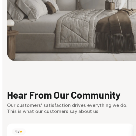
Find Your Style
Finding it hard to know what your style is. Take the quiz an
discover what suits you best.
Hear From Our Community
Discover Now
Our customers’ satisfaction drives everything we do.
This is what our customers say about us.
4.8
★