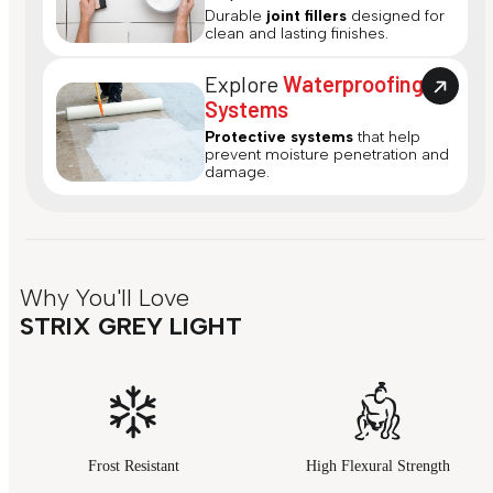
Durable
joint fillers
designed for
clean and lasting finishes.
Explore
Waterproofing
Systems
Protective systems
that help
prevent moisture penetration and
damage.
Why You'll Love
STRIX GREY LIGHT
Frost Resistant
High Flexural Strength