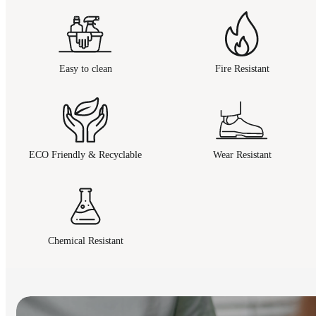
Easy to clean
Fire Resistant
ECO Friendly & Recyclable
Wear Resistant
Chemical Resistant