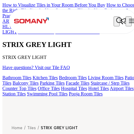
How to Visualize Tiles in Your Room Before You Buy
How to Choo
the Right Tile Size for Your Space
Best Tiles for Your Bathroom: A
Practical Buyer's Guide
ARTISAN BLANCO
HAMLET GRIS
HART BEIGE
ACCULE
HL 01
FIONA LIGHT HL 02 B
AMADA GREY LIGHT
GREZZ
LIGHT
ALACIA BLACK
STRIX GREY LIGHT
STRIX GREY LIGHT
STRIX GREY LIGHT
Have questions? Visit our Tile FAQ
Bathroom Tiles
Kitchen Tiles
Bedroom Tiles
Living Room Tiles
Pati
Tiles
Balcony Tiles
Parking Tiles
Facade Tiles
Staircase / Step Tiles
Counter Top Tiles
Office Tiles
Hospital Tiles
Hotel Tiles
Airport Tiles
Station Tiles
Swimming Pool Tiles
Pooja Room Tiles
Home
/
Tiles
/
STRIX GREY LIGHT