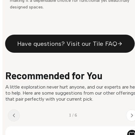
making it a dependable choice for functional yet beautifully
designed spaces.
Have questions? Visit our Tile FAQ
Recommended for You
A little exploration never hurt anyone, and our experts are h
to help. Here are some suggestions from our other offering
that pair perfectly with your current pick.
1 / 6