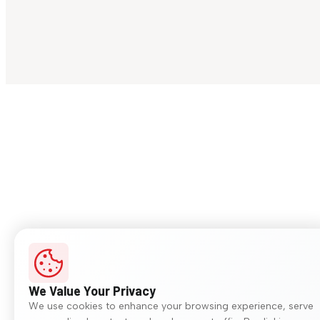
We Value Your Privacy
We use cookies to enhance your browsing experience, serve