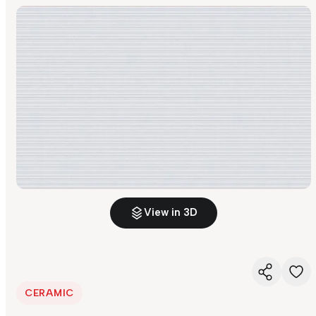
View in 3D
CERAMIC