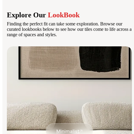
Explore Our
LookBook
Finding the perfect fit can take some exploration. Browse our
curated lookbooks below to see how our tiles come to life across a
range of spaces and styles.
Minimalist