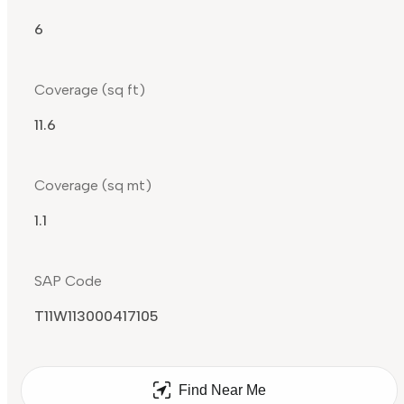
6
Coverage (sq ft)
11.6
Coverage (sq mt)
1.1
SAP Code
T11W113000417105
Find Near Me