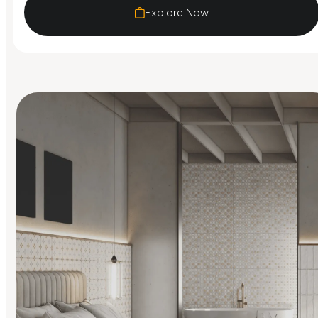
Explore Now