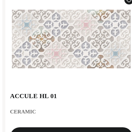
ACCULE HL 01
CERAMIC