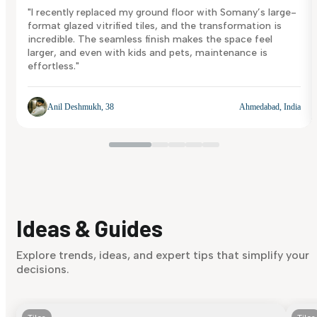
"I recently replaced my ground floor with Somany’s large-
format glazed vitrified tiles, and the transformation is
incredible. The seamless finish makes the space feel
larger, and even with kids and pets, maintenance is
effortless."
Anil Deshmukh, 38
Ahmedabad, India
Ideas & Guides
Explore trends, ideas, and expert tips that simplify your
decisions.