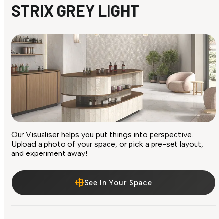
STRIX GREY LIGHT
Our Visualiser helps you put things into perspective.
Upload a photo of your space, or pick a pre-set layout,
and experiment away!
See In Your Space