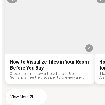
Tiles
Tiles
How to Visualize Tiles in Your Room
Ho
Before You Buy
fo
Stop guessing how a tile will look. Use
Til
Somany's free tile visualizer to preview any
A s
surface in your own space...
for
View More