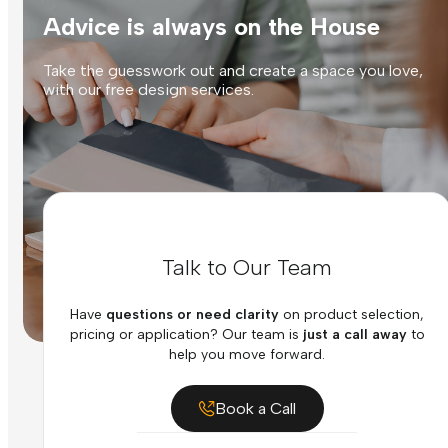
Advice is always on the House
Take the guesswork out and create a space you love,
with our free design services.
Talk to Our Team
Have
questions or need clarity
on product selection,
pricing or application? Our team is
just a call away
to
help you move forward.
Book a Call