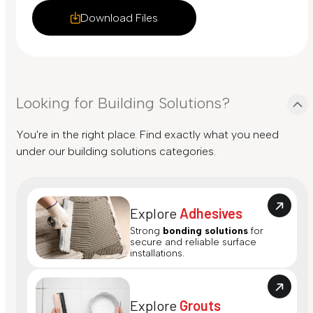
Download Files
Looking for Building Solutions?
You're in the right place. Find exactly what you need
under our building solutions categories.
Explore
Adhesives
Strong
bonding solutions
for
secure and reliable surface
installations.
Explore
Grouts