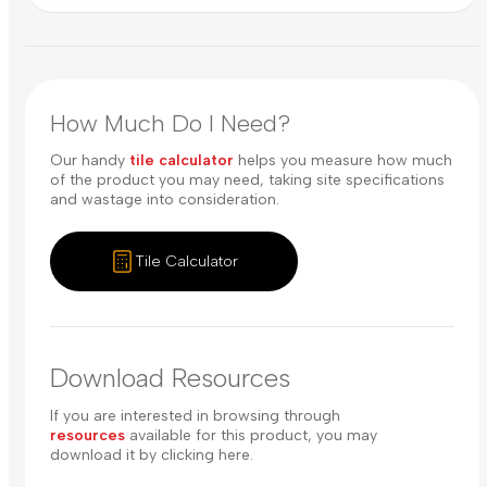
How Much Do I Need?
Our handy
tile calculator
helps you measure how much
of the product you may need, taking site specifications
and wastage into consideration.
Tile Calculator
Download Resources
If you are interested in browsing through
resources
available for this product, you may
download it by clicking here.