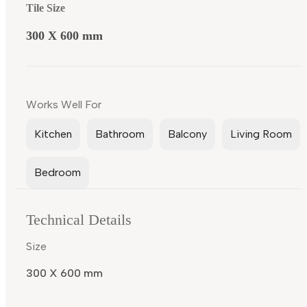
Tile Size
300 X 600 mm
Works Well For
Kitchen
Bathroom
Balcony
Living Room
Bedroom
Technical Details
Size
300 X 600 mm