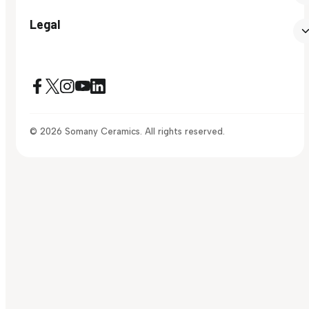
Legal
© 2026 Somany Ceramics. All rights reserved.