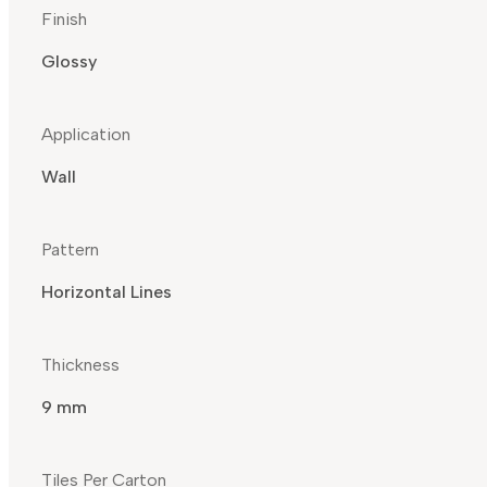
Finish
Glossy
Application
Wall
Pattern
Horizontal Lines
Thickness
9 mm
Tiles Per Carton