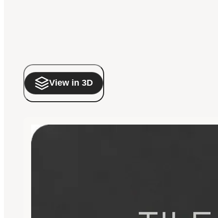
View in 3D