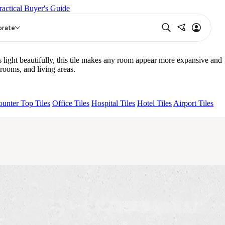
ractical Buyer's Guide
02 B
AGEN PURPLE DARK
RICO GREY LIGHT
orate
ight beautifully, this tile makes any room appear more expansive and
ooms, and living areas.
unter Top Tiles
Office Tiles
Hospital Tiles
Hotel Tiles
Airport Tiles