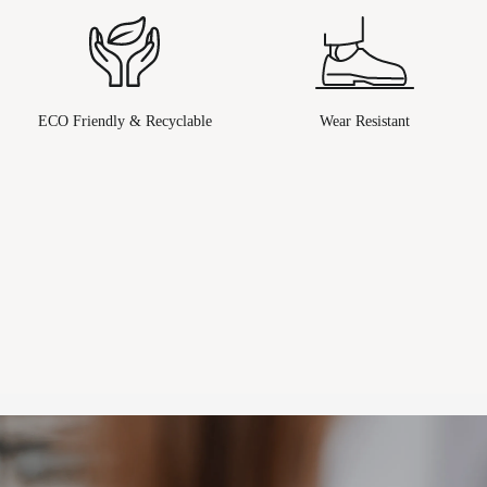
ECO Friendly & Recyclable
Wear Resistant