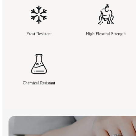
Frost Resistant
High Flexural Strength
Chemical Resistant