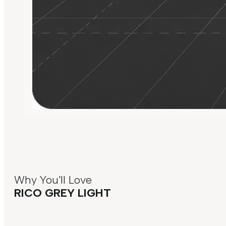
Why You'll Love
RICO GREY LIGHT