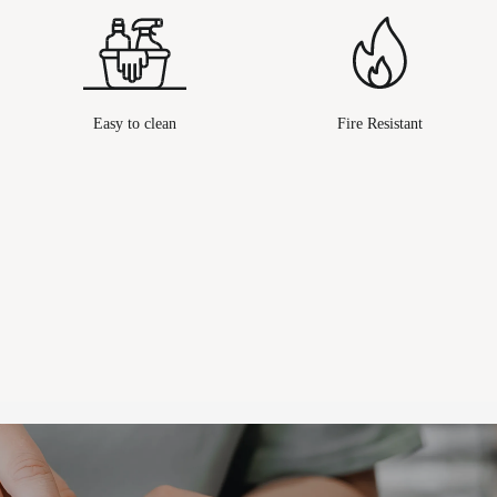
Easy to clean
Fire Resistant