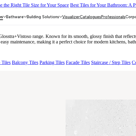
 the Right Tile Size for Your Space
Best Tiles for Your Bathroom: A P
EY LIGHT
GREZZO LIGHT
ACCULE HL 01
FIONA LIGHT HL 
es
Bathware
Building Solutions
Visualizer
Catalogues
Professionals
Corp
ra+Vistoso range. Known for its smooth, glossy finish that reflects l
y maintenance, making it a perfect choice for modern kitchens, bathr
 Tiles
Balcony Tiles
Parking Tiles
Facade Tiles
Staircase / Step Tiles
Co