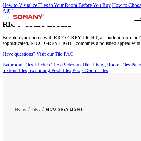
How to Visualize Tiles in Your Room Before You Buy
How to Choose
ARTISAN BLANCO
HAMLET GRIS
HART BEIGE
AMADA GR
Til
RICO GREY LIGHT
Brighten your home with RICO GREY LIGHT, a standout from the Glosst
sophisticated. RICO GREY LIGHT combines a polished appeal with eas
Have questions? Visit our Tile FAQ
Bathroom Tiles
Kitchen Tiles
Bedroom Tiles
Living Room Tiles
Patio
Station Tiles
Swimming Pool Tiles
Pooja Room Tiles
Home
/
Tiles
/
RICO GREY LIGHT