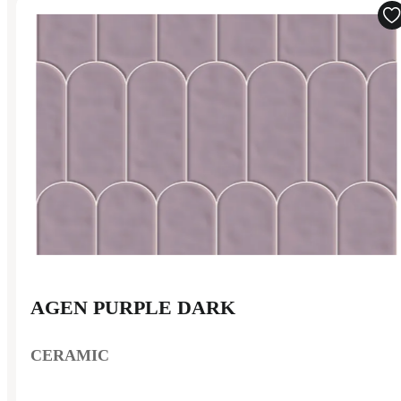
AGEN PURPLE DARK
CERAMIC