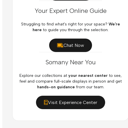
Your Expert Online Guide
Struggling to find what's right for your space?
We're
here
to guide you through the selection.
Chat Now
Somany Near You
Explore our collections at
your nearest center
to see,
feel and compare full-scale displays in person and get
hands-on guidance
from our team.
Visit Experience Center