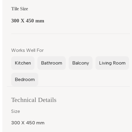
Tile Size
300 X 450 mm
Works Well For
Kitchen
Bathroom
Balcony
Living Room
Bedroom
Technical Details
Size
300 X 450 mm