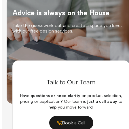
Advice is always on the House
Take the guesswork out and create a space you love,
with our free design services.
Talk to Our Team
Have
questions or need clarity
on product selection,
pricing or application? Our team is
just a call away
to
help you move forward.
Book a Call