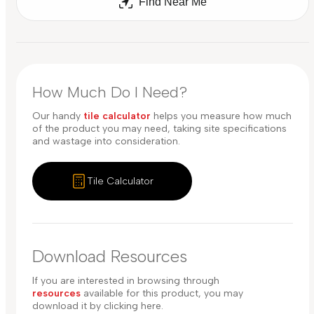
Find Near Me
How Much Do I Need?
Our handy
tile calculator
helps you measure how much
of the product you may need, taking site specifications
and wastage into consideration.
Tile Calculator
Download Resources
If you are interested in browsing through
resources
available for this product, you may
download it by clicking here.