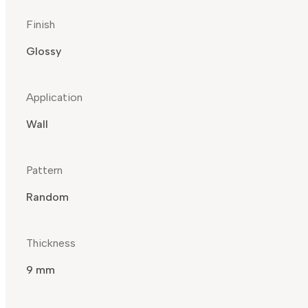
Finish
Glossy
Application
Wall
Pattern
Random
Thickness
9 mm