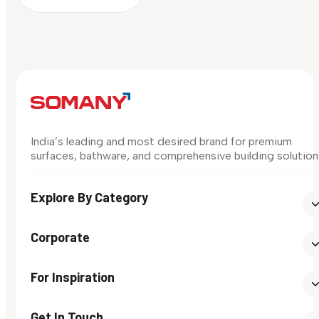
India’s leading and most desired brand for premium
surfaces, bathware, and comprehensive building solution
Explore By Category
Corporate
For Inspiration
Get In Touch