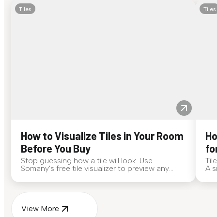
Tiles
Tiles
How to Visualize Tiles in Your Room
Ho
Before You Buy
fo
Stop guessing how a tile will look. Use
Til
Somany's free tile visualizer to preview any
A s
surface in your own space...
for
View More