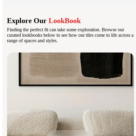
Explore Our
LookBook
Finding the perfect fit can take some exploration. Browse our
curated lookbooks below to see how our tiles come to life across a
range of spaces and styles.