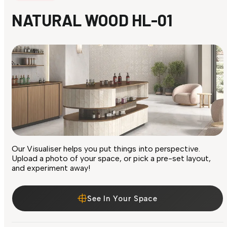
NATURAL WOOD HL-01
Our Visualiser helps you put things into perspective.
Upload a photo of your space, or pick a pre-set layout,
and experiment away!
See In Your Space