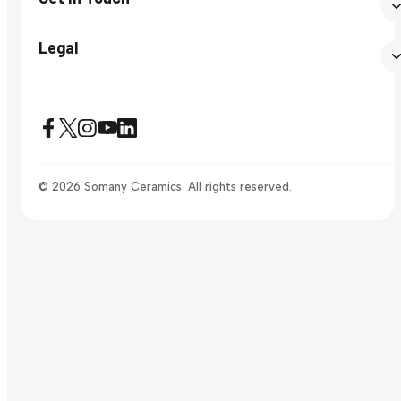
Legal
© 2026 Somany Ceramics. All rights reserved.