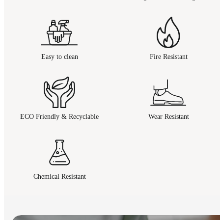
Easy to clean
Fire Resistant
ECO Friendly & Recyclable
Wear Resistant
Chemical Resistant