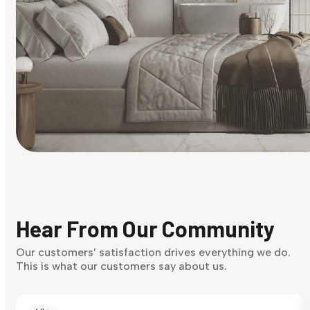
Find Your Style
Finding it hard to know what your style is. Take the quiz an
discover what suits you best.
Hear From Our Community
Discover Now
Our customers’ satisfaction drives everything we do.
This is what our customers say about us.