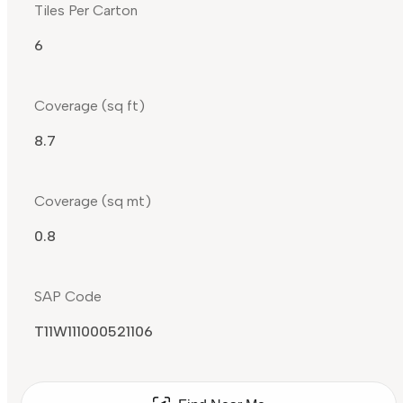
Tiles Per Carton
6
Coverage (sq ft)
8.7
Coverage (sq mt)
0.8
SAP Code
T11W111000521106