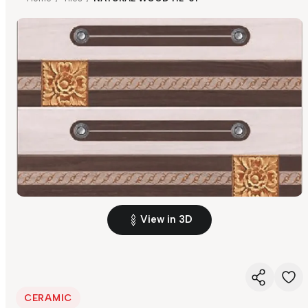
View in 3D
CERAMIC