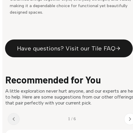
making it a dependable choice for functional yet beautifully
designed spaces.
Have questions? Visit our Tile FAQ
Recommended for You
A little exploration never hurt anyone, and our experts are h
to help. Here are some suggestions from our other offering
that pair perfectly with your current pick.
1 / 6