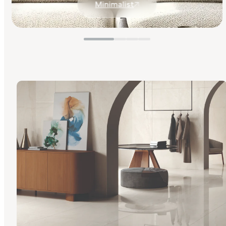
Minimalist