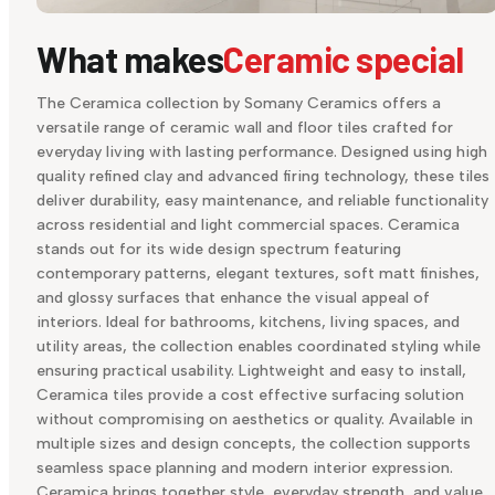
What makes
Ceramic special
The Ceramica collection by Somany Ceramics offers a
versatile range of ceramic wall and floor tiles crafted for
everyday living with lasting performance. Designed using high
quality refined clay and advanced firing technology, these tiles
deliver durability, easy maintenance, and reliable functionality
across residential and light commercial spaces. Ceramica
stands out for its wide design spectrum featuring
contemporary patterns, elegant textures, soft matt finishes,
and glossy surfaces that enhance the visual appeal of
interiors. Ideal for bathrooms, kitchens, living spaces, and
utility areas, the collection enables coordinated styling while
ensuring practical usability. Lightweight and easy to install,
Ceramica tiles provide a cost effective surfacing solution
without compromising on aesthetics or quality. Available in
multiple sizes and design concepts, the collection supports
seamless space planning and modern interior expression.
Ceramica brings together style, everyday strength, and value,