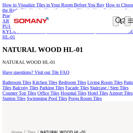
How to Visualize Tiles in Your Room Before You Buy
How to Choo
the Right Tile Size for Your Space
Best Tiles for Your Bathroom: A
Practical Buyer's Guide
ARTISAN BLANCO
HAMLET GRIS
HART BEIGE
AGEN
PURPLE DARK
ARTURA AQUA DARK
GREZZO LIGHT
KYLA BLUE LIGHT
AMADA GREY LIGHT
NATURAL WOO
HL-01
NATURAL WOOD HL-01
NATURAL WOOD HL-01
Have questions? Visit our Tile FAQ
Bathroom Tiles
Kitchen Tiles
Bedroom Tiles
Living Room Tiles
Pati
Tiles
Balcony Tiles
Parking Tiles
Facade Tiles
Staircase / Step Tiles
Counter Top Tiles
Office Tiles
Hospital Tiles
Hotel Tiles
Airport Tiles
Station Tiles
Swimming Pool Tiles
Pooja Room Tiles
Home
/
Tiles
/
NATURAL WOOD HL-01