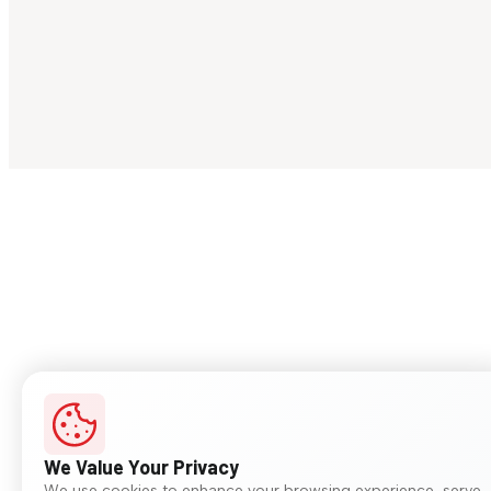
We Value Your Privacy
We use cookies to enhance your browsing experience, serve