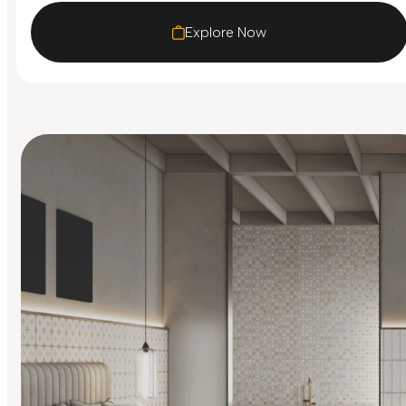
Explore Now