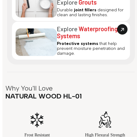
Explore
Grouts
Durable
joint fillers
designed for
clean and lasting finishes.
Explore
Waterproofing
Systems
Protective systems
that help
prevent moisture penetration and
damage.
Why You'll Love
NATURAL WOOD HL-01
Frost Resistant
High Flexural Strength