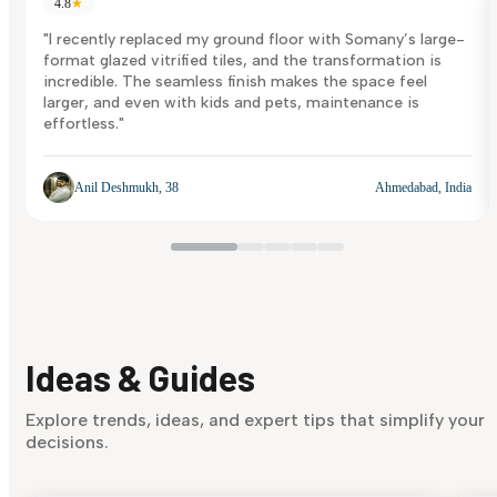
4.8
★
"I recently replaced my ground floor with Somany’s large-
format glazed vitrified tiles, and the transformation is
incredible. The seamless finish makes the space feel
larger, and even with kids and pets, maintenance is
effortless."
Anil Deshmukh, 38
Ahmedabad, India
Ideas & Guides
Explore trends, ideas, and expert tips that simplify your
decisions.