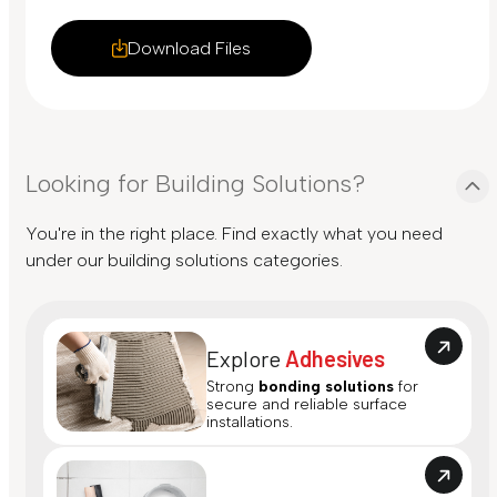
Download Files
Looking for Building Solutions?
You're in the right place. Find exactly what you need
under our building solutions categories.
Explore
Adhesives
Strong
bonding solutions
for
secure and reliable surface
installations.