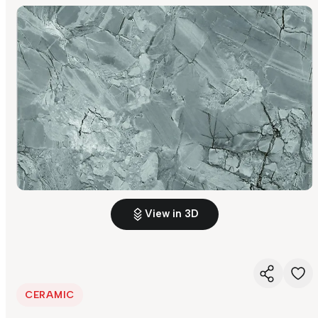
View in 3D
CERAMIC