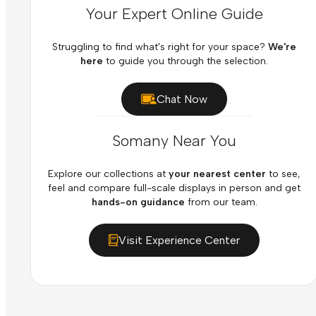
Your Expert Online Guide
Struggling to find what's right for your space?
We're
here
to guide you through the selection.
Chat Now
Somany Near You
Explore our collections at
your nearest center
to see,
feel and compare full-scale displays in person and get
hands-on guidance
from our team.
Visit Experience Center