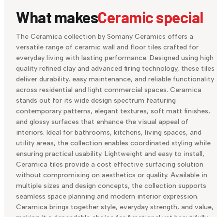
What makes
Ceramic special
The Ceramica collection by Somany Ceramics offers a
versatile range of ceramic wall and floor tiles crafted for
everyday living with lasting performance. Designed using high
quality refined clay and advanced firing technology, these tiles
deliver durability, easy maintenance, and reliable functionality
across residential and light commercial spaces. Ceramica
stands out for its wide design spectrum featuring
contemporary patterns, elegant textures, soft matt finishes,
and glossy surfaces that enhance the visual appeal of
interiors. Ideal for bathrooms, kitchens, living spaces, and
utility areas, the collection enables coordinated styling while
ensuring practical usability. Lightweight and easy to install,
Ceramica tiles provide a cost effective surfacing solution
without compromising on aesthetics or quality. Available in
multiple sizes and design concepts, the collection supports
seamless space planning and modern interior expression.
Ceramica brings together style, everyday strength, and value,