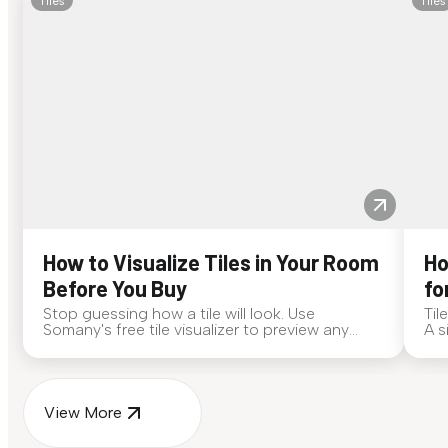
Tiles
Tiles
How to Visualize Tiles in Your Room
Ho
Before You Buy
fo
Stop guessing how a tile will look. Use
Til
Somany's free tile visualizer to preview any
A s
surface in your own space...
for
View More