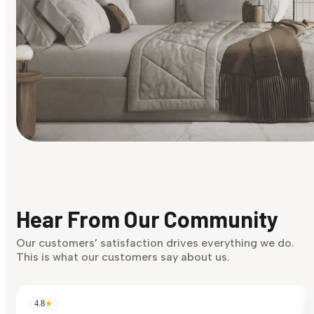
Find Your Style
Finding it hard to know what your style is. Take the quiz an
discover what suits you best.
Hear From Our Community
Discover Now
Our customers’ satisfaction drives everything we do.
This is what our customers say about us.
4.8
★