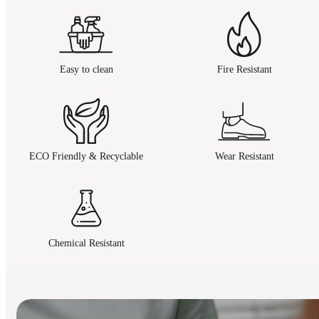
Easy to clean
Fire Resistant
ECO Friendly & Recyclable
Wear Resistant
Chemical Resistant