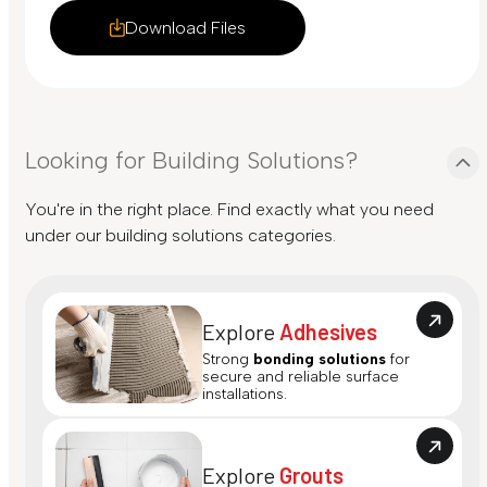
Download Files
Looking for Building Solutions?
You're in the right place. Find exactly what you need
under our building solutions categories.
Explore
Adhesives
Strong
bonding solutions
for
secure and reliable surface
installations.
Explore
Grouts