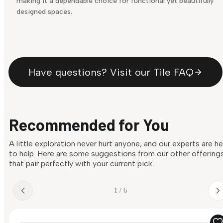
making it a dependable choice for functional yet beautifully
designed spaces.
Have questions? Visit our Tile FAQ
Recommended for You
A little exploration never hurt anyone, and our experts are h
to help. Here are some suggestions from our other offering
that pair perfectly with your current pick.
1 / 6