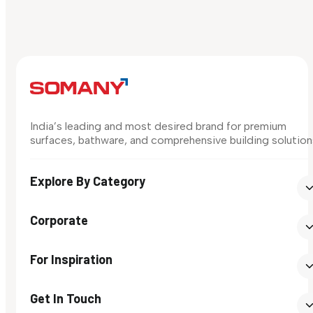
India’s leading and most desired brand for premium
surfaces, bathware, and comprehensive building solution
Explore By Category
Corporate
For Inspiration
Get In Touch