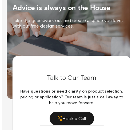
Advice is always on the House
Take the guesswork out and create a space you love,
with our free design services.
Talk to Our Team
Have
questions or need clarity
on product selection,
pricing or application? Our team is
just a call away
to
help you move forward.
Book a Call