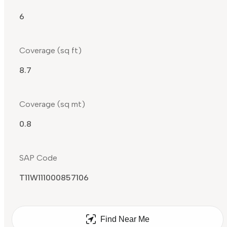
6
Coverage (sq ft)
8.7
Coverage (sq mt)
0.8
SAP Code
T11W111000857106
Find Near Me