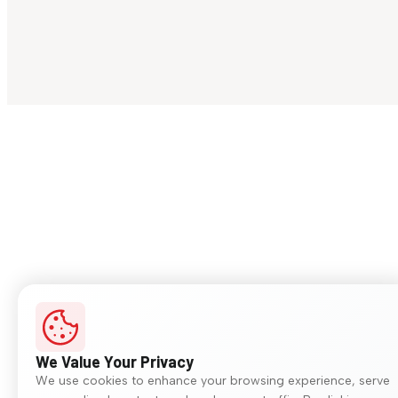
We Value Your Privacy
We use cookies to enhance your browsing experience, serve