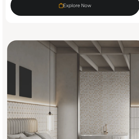
Explore Now