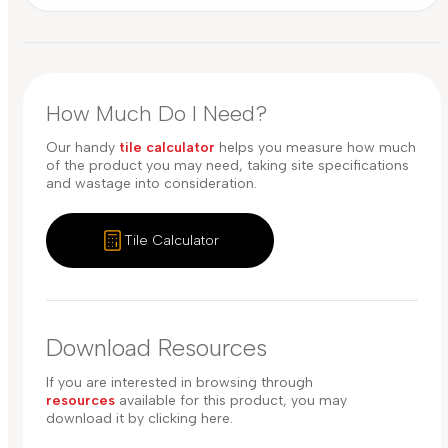
How Much Do I Need?
Our handy
tile calculator
helps you measure how much
of the product you may need, taking site specifications
and wastage into consideration.
Tile Calculator
Download Resources
If you are interested in browsing through
resources
available for this product, you may
download it by clicking here.