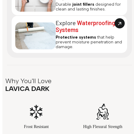
Durable
joint fillers
designed for
clean and lasting finishes.
Explore
Waterproofing
Systems
Protective systems
that help
prevent moisture penetration and
damage.
Why You'll Love
LAVICA DARK
Frost Resistant
High Flexural Strength