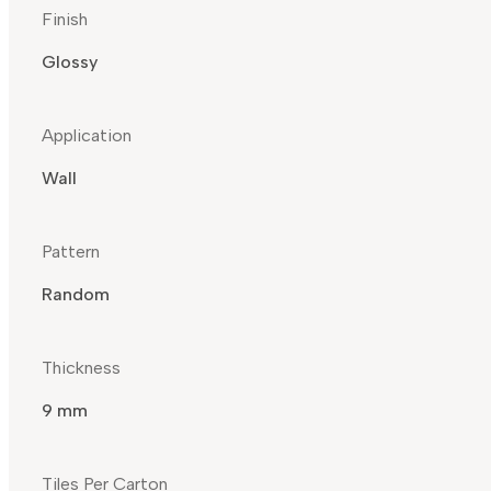
Finish
Glossy
Application
Wall
Pattern
Random
Thickness
9 mm
Tiles Per Carton