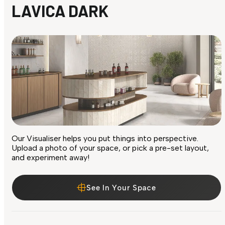
LAVICA DARK
Our Visualiser helps you put things into perspective.
Upload a photo of your space, or pick a pre-set layout,
and experiment away!
See In Your Space