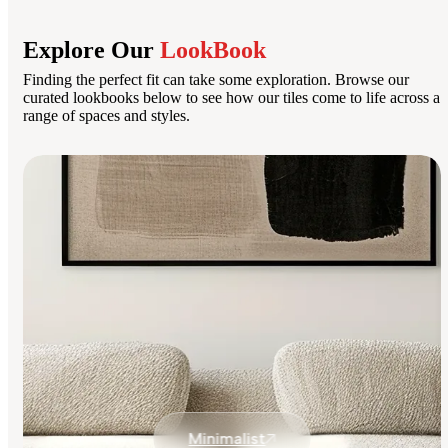
Explore Our
LookBook
Finding the perfect fit can take some exploration. Browse our
curated lookbooks below to see how our tiles come to life across a
range of spaces and styles.
Minimalist