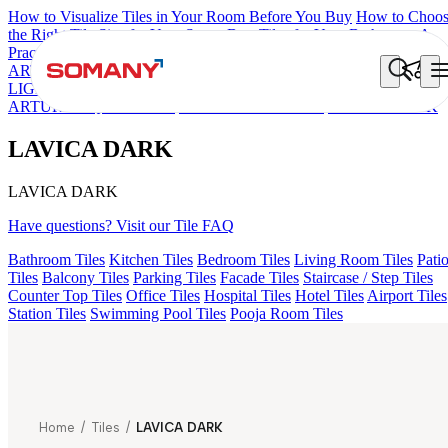
How to Visualize Tiles in Your Room Before You Buy
How to Choo
the Right Tile Size for Your Space
Best Tiles for Your Bathroom: A
Practical Buyer's Guide
ARTISAN BLANCO
HAMLET GRIS
HART BEIGE
GREZZO
LIGHT
AMADA GREY LIGHT
AGEN PURPLE DARK
ARTURA AQUA DARK
KYLA BLUE LIGHT
LAVICA DARK
LAVICA DARK
LAVICA DARK
Have questions? Visit our Tile FAQ
Bathroom Tiles
Kitchen Tiles
Bedroom Tiles
Living Room Tiles
Pati
Tiles
Balcony Tiles
Parking Tiles
Facade Tiles
Staircase / Step Tiles
Counter Top Tiles
Office Tiles
Hospital Tiles
Hotel Tiles
Airport Tiles
Station Tiles
Swimming Pool Tiles
Pooja Room Tiles
Home
/
Tiles
/
LAVICA DARK