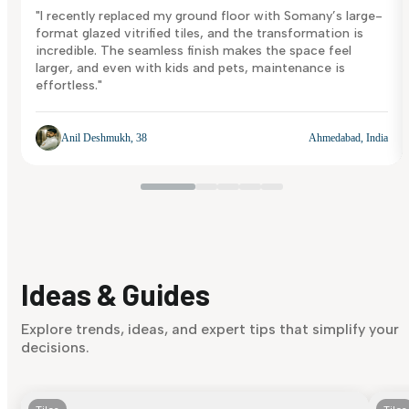
"I recently replaced my ground floor with Somany’s large-
format glazed vitrified tiles, and the transformation is
incredible. The seamless finish makes the space feel
larger, and even with kids and pets, maintenance is
effortless."
Anil Deshmukh, 38
Ahmedabad, India
Ideas & Guides
Explore trends, ideas, and expert tips that simplify your
decisions.