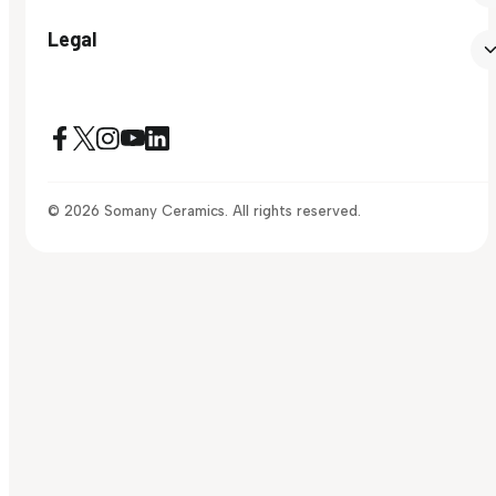
Legal
© 2026 Somany Ceramics. All rights reserved.