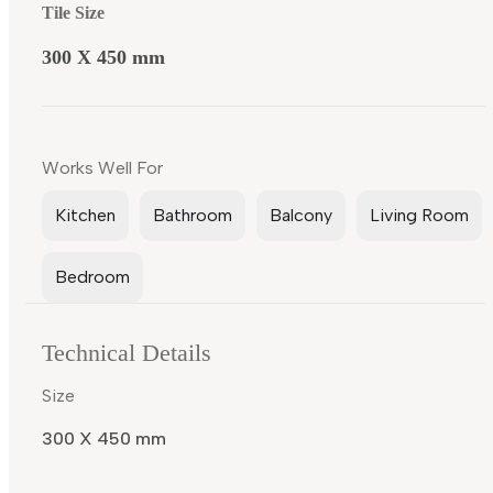
Tile Size
300 X 450 mm
Works Well For
Kitchen
Bathroom
Balcony
Living Room
Bedroom
Technical Details
Size
300 X 450 mm