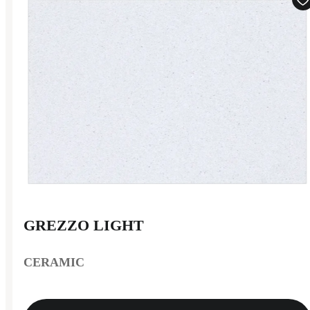
GREZZO LIGHT
CERAMIC