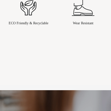
ECO Friendly & Recyclable
Wear Resistant