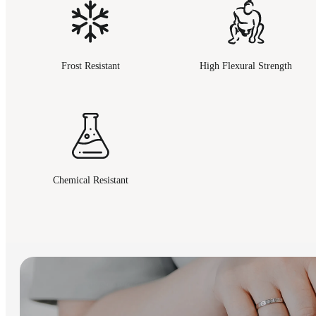
Frost Resistant
High Flexural Strength
Chemical Resistant