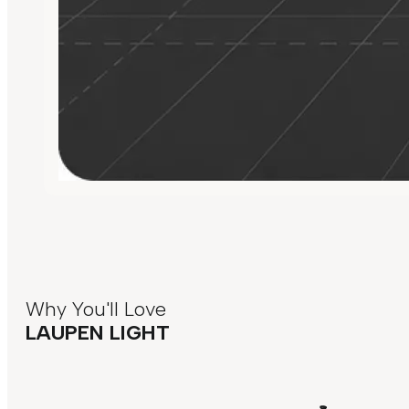
Why You'll Love
LAUPEN LIGHT