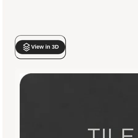
View in 3D