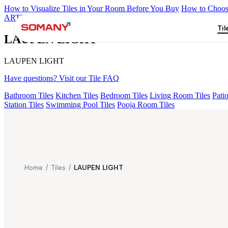
How to Visualize Tiles in Your Room Before You Buy
How to Choose
ARTISAN BLANCO
HAMLET GRIS
HART BEIGE
ALACIA B
Til
LAUPEN LIGHT
LAUPEN LIGHT
Have questions? Visit our Tile FAQ
Bathroom Tiles
Kitchen Tiles
Bedroom Tiles
Living Room Tiles
Patio
Station Tiles
Swimming Pool Tiles
Pooja Room Tiles
Home
/
Tiles
/
LAUPEN LIGHT