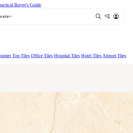
ractical Buyer's Guide
ADA GREY LIGHT
LAUPEN LIGHT
orate
unter Top Tiles
Office Tiles
Hospital Tiles
Hotel Tiles
Airport Tiles