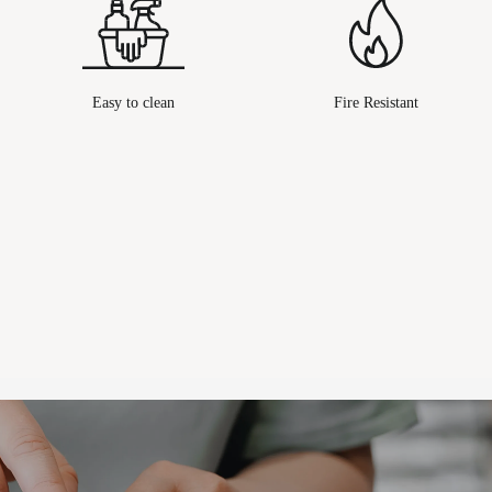
Easy to clean
Fire Resistant