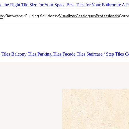
 the Right Tile Size for Your Space
Best Tiles for Your Bathroom: A P
LACK
ALUNA HL-01
GREZZO LIGHT
ALACIA HL 01 A & B
AM
es
Bathware
Building Solutions
Visualizer
Catalogues
Professionals
Corp
 Tiles
Balcony Tiles
Parking Tiles
Facade Tiles
Staircase / Step Tiles
Co