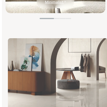
Minimalist