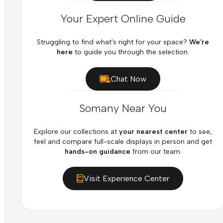
Your Expert Online Guide
Struggling to find what's right for your space?
We're
here
to guide you through the selection.
Chat Now
Somany Near You
Explore our collections at
your nearest center
to see,
feel and compare full-scale displays in person and get
hands-on guidance
from our team.
Visit Experience Center