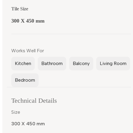
Tile Size
300 X 450 mm
Works Well For
Kitchen
Bathroom
Balcony
Living Room
Bedroom
Technical Details
Size
300 X 450 mm