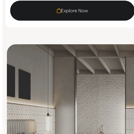
Explore Now