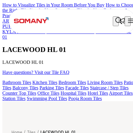
How to Visualize Tiles in Your Room Before You Buy
How to Choo
the Right Tile Size for Your Space
Best Tiles for Your Bathroom: A
Practical Buyer's Guide
ARTISAN BLANCO
HAMLET GRIS
HART BEIGE
AGEN
PURPLE DARK
ARTURA AQUA DARK
GREZZO LIGHT
KYLA BLUE LIGHT
AMADA GREY LIGHT
LACEWOOD HL
01
LACEWOOD HL 01
LACEWOOD HL 01
Have questions? Visit our Tile FAQ
Bathroom Tiles
Kitchen Tiles
Bedroom Tiles
Living Room Tiles
Pati
Tiles
Balcony Tiles
Parking Tiles
Facade Tiles
Staircase / Step Tiles
Counter Top Tiles
Office Tiles
Hospital Tiles
Hotel Tiles
Airport Tiles
Station Tiles
Swimming Pool Tiles
Pooja Room Tiles
Home
/
Tiles
/
LACEWOOD HL 01