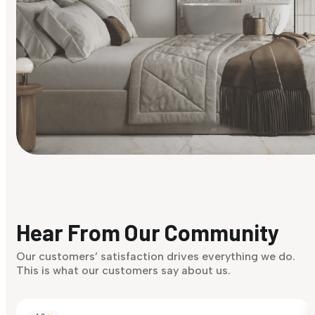
Find Your Style
Finding it hard to know what your style is. Take the quiz an
discover what suits you best.
Hear From Our Community
Discover Now
Our customers’ satisfaction drives everything we do.
This is what our customers say about us.