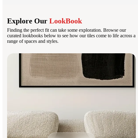
Explore Our
LookBook
Finding the perfect fit can take some exploration. Browse our
curated lookbooks below to see how our tiles come to life across a
range of spaces and styles.