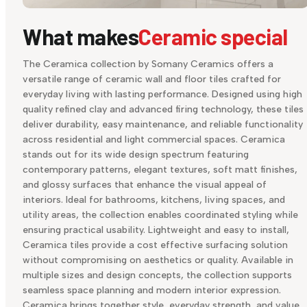
What makes
Ceramic special
The Ceramica collection by Somany Ceramics offers a
versatile range of ceramic wall and floor tiles crafted for
everyday living with lasting performance. Designed using high
quality refined clay and advanced firing technology, these tiles
deliver durability, easy maintenance, and reliable functionality
across residential and light commercial spaces. Ceramica
stands out for its wide design spectrum featuring
contemporary patterns, elegant textures, soft matt finishes,
and glossy surfaces that enhance the visual appeal of
interiors. Ideal for bathrooms, kitchens, living spaces, and
utility areas, the collection enables coordinated styling while
ensuring practical usability. Lightweight and easy to install,
Ceramica tiles provide a cost effective surfacing solution
without compromising on aesthetics or quality. Available in
multiple sizes and design concepts, the collection supports
seamless space planning and modern interior expression.
Ceramica brings together style, everyday strength, and value,