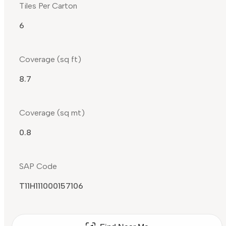
Tiles Per Carton
6
Coverage (sq ft)
8.7
Coverage (sq mt)
0.8
SAP Code
T11H111000157106