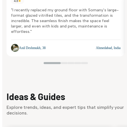
4.8
★
"I recently replaced my ground floor with Somany’s large-
format glazed vitrified tiles, and the transformation is
incredible. The seamless finish makes the space feel
larger, and even with kids and pets, maintenance is
effortless."
Anil Deshmukh, 38
Ahmedabad, India
Ideas & Guides
Explore trends, ideas, and expert tips that simplify your
decisions.