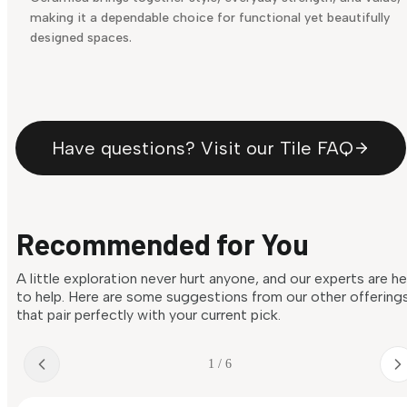
making it a dependable choice for functional yet beautifully
designed spaces.
Have questions? Visit our Tile FAQ
Recommended for You
A little exploration never hurt anyone, and our experts are h
to help. Here are some suggestions from our other offering
that pair perfectly with your current pick.
1 / 6