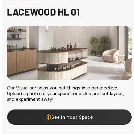
LACEWOOD HL 01
Our Visualiser helps you put things into perspective.
Upload a photo of your space, or pick a pre-set layout,
and experiment away!
See In Your Space