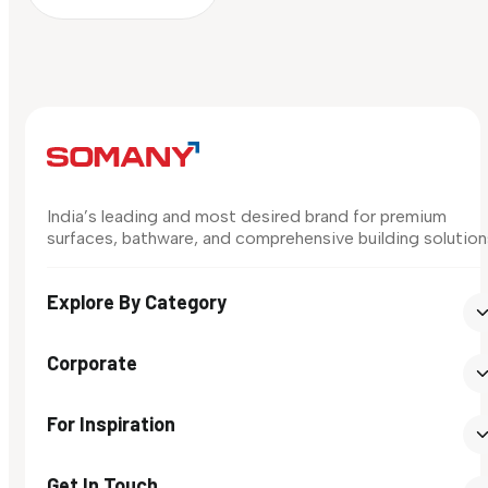
India’s leading and most desired brand for premium
surfaces, bathware, and comprehensive building solution
Explore By Category
Corporate
For Inspiration
Get In Touch