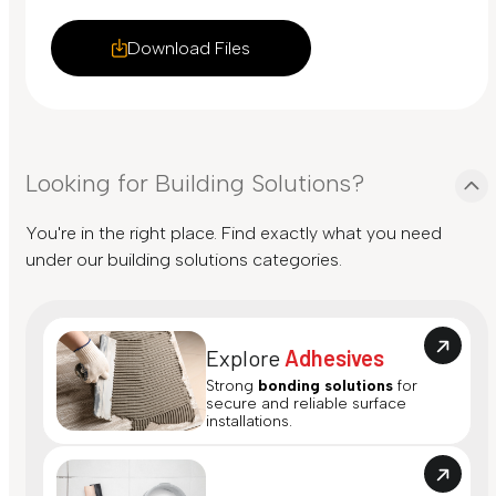
Download Files
Looking for Building Solutions?
You're in the right place. Find exactly what you need
under our building solutions categories.
Explore
Adhesives
Strong
bonding solutions
for
secure and reliable surface
installations.