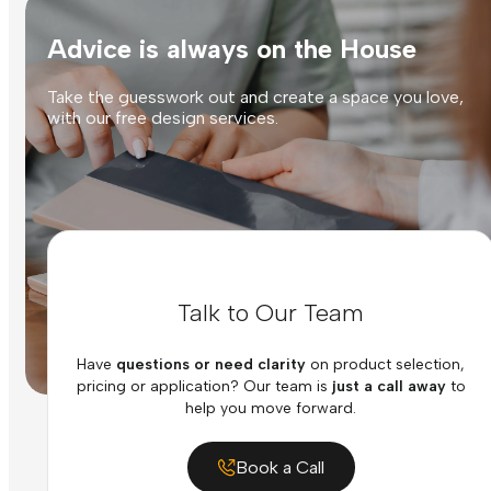
Advice is always on the House
Take the guesswork out and create a space you love,
with our free design services.
Talk to Our Team
Have
questions or need clarity
on product selection,
pricing or application? Our team is
just a call away
to
help you move forward.
Book a Call