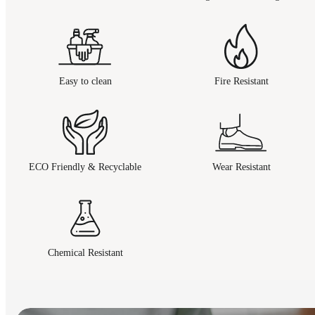
Easy to clean
Fire Resistant
ECO Friendly & Recyclable
Wear Resistant
Chemical Resistant