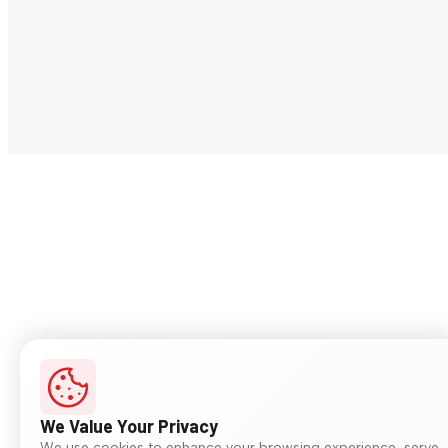
We Value Your Privacy
We use cookies to enhance your browsing experience, serve