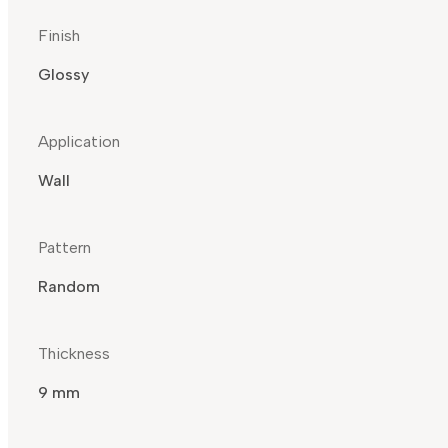
Finish
Glossy
Application
Wall
Pattern
Random
Thickness
9 mm