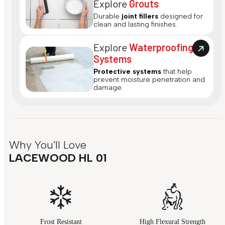
Explore
Grouts
Durable
joint fillers
designed for
clean and lasting finishes.
Explore
Waterproofing
Systems
Protective systems
that help
prevent moisture penetration and
damage.
Why You'll Love
LACEWOOD HL 01
Frost Resistant
High Flexural Strength