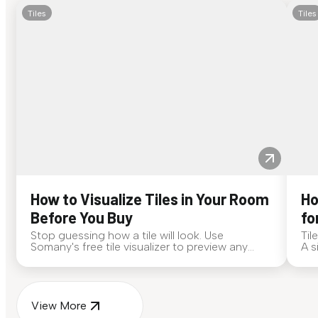
Tiles
Tiles
How to Visualize Tiles in Your Room
Ho
Before You Buy
fo
Stop guessing how a tile will look. Use
Til
Somany's free tile visualizer to preview any
A s
surface in your own space...
for
View More