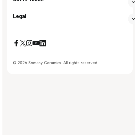
Legal
© 2026 Somany Ceramics. All rights reserved.