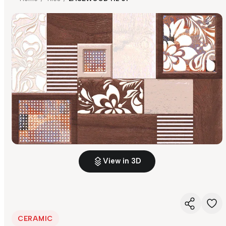
View in 3D
CERAMIC