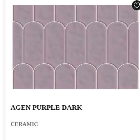
AGEN PURPLE DARK
CERAMIC