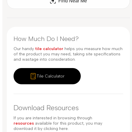
Find Near Me
How Much Do I Need?
Our handy
tile calculator
helps you measure how much
of the product you may need, taking site specifications
and wastage into consideration.
Tile Calculator
Download Resources
If you are interested in browsing through
resources
available for this product, you may
download it by clicking here.