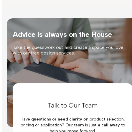
Advice is always on the House
Take the guesswork out and create a space you love,
with our free design services.
Talk to Our Team
Have
questions or need clarity
on product selection,
pricing or application? Our team is
just a call away
to
help you move forward.