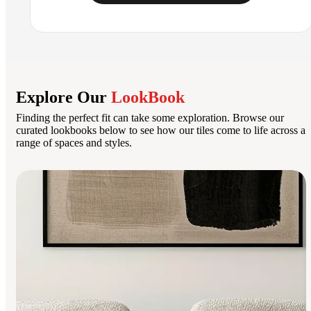
Explore Our
LookBook
Finding the perfect fit can take some exploration. Browse our
curated lookbooks below to see how our tiles come to life across a
range of spaces and styles.