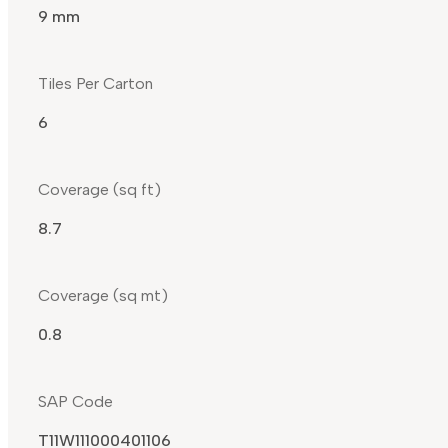
9 mm
Tiles Per Carton
6
Coverage (sq ft)
8.7
Coverage (sq mt)
0.8
SAP Code
T11W111000401106