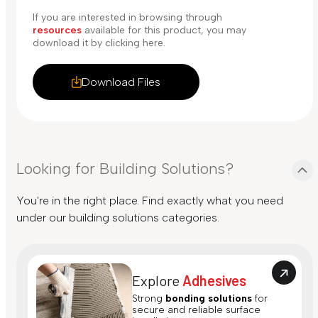
If you are interested in browsing through
resources
available for this product, you may
download it by clicking here.
Download Files
Looking for Building Solutions?
You're in the right place. Find exactly what you need
under our building solutions categories.
Explore
Adhesives
Strong
bonding solutions
for
secure and reliable surface