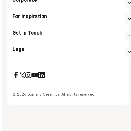
For Inspiration
Get In Touch
Legal
© 2026 Somany Ceramics. All rights reserved.