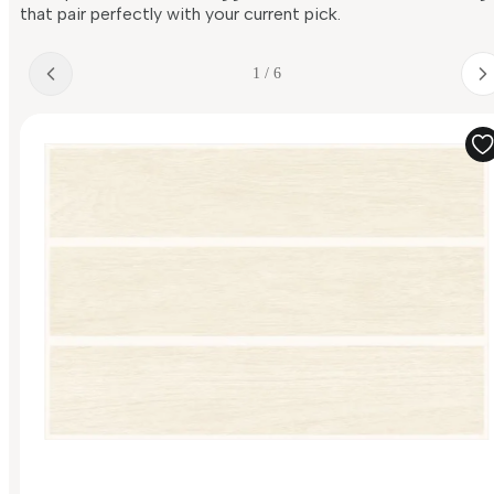
that pair perfectly with your current pick.
1 / 6