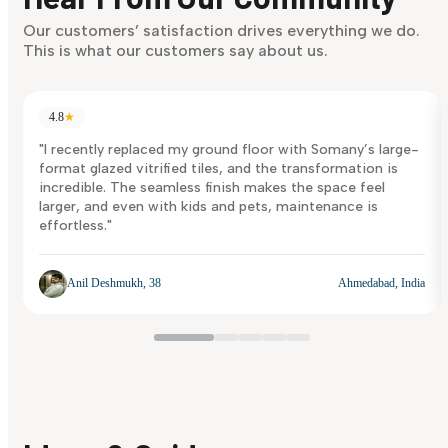
Discover Now
Our customers’ satisfaction drives everything we do.
This is what our customers say about us.
4.8
★
"I recently replaced my ground floor with Somany’s large-
format glazed vitrified tiles, and the transformation is
incredible. The seamless finish makes the space feel
larger, and even with kids and pets, maintenance is
effortless."
Anil Deshmukh, 38
Ahmedabad, India