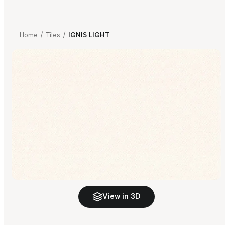
Home
/
Tiles
/
IGNIS LIGHT
View in 3D