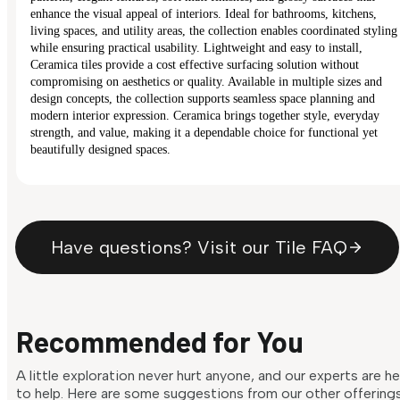
enhance the visual appeal of interiors. Ideal for bathrooms, kitchens,
living spaces, and utility areas, the collection enables coordinated styling
while ensuring practical usability. Lightweight and easy to install,
Ceramica tiles provide a cost effective surfacing solution without
compromising on aesthetics or quality. Available in multiple sizes and
design concepts, the collection supports seamless space planning and
modern interior expression. Ceramica brings together style, everyday
strength, and value, making it a dependable choice for functional yet
beautifully designed spaces.
Have questions? Visit our Tile FAQ
Recommended for You
A little exploration never hurt anyone, and our experts are h
to help. Here are some suggestions from our other offering