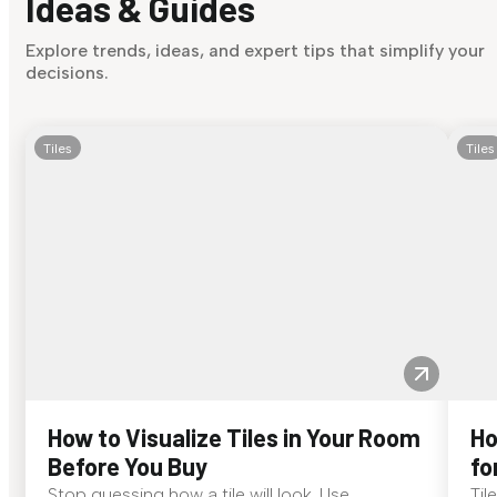
Ideas & Guides
Explore trends, ideas, and expert tips that simplify your
decisions.
Tiles
Tiles
How to Visualize Tiles in Your Room
Ho
Before You Buy
fo
Stop guessing how a tile will look. Use
Til