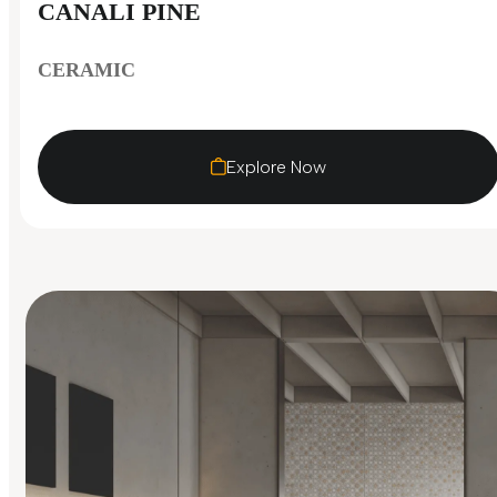
CANALI PINE
CERAMIC
Explore Now