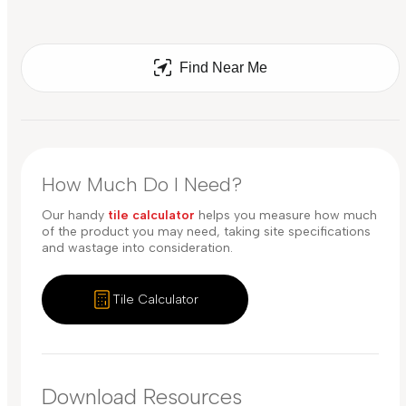
Find Near Me
How Much Do I Need?
Our handy
tile calculator
helps you measure how much
of the product you may need, taking site specifications
and wastage into consideration.
Tile Calculator
Download Resources