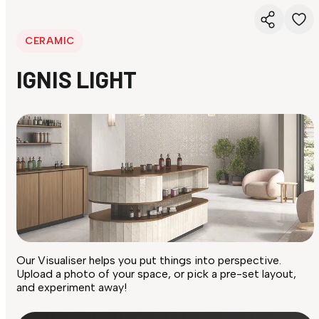
CERAMIC
IGNIS LIGHT
Our Visualiser helps you put things into perspective.
Upload a photo of your space, or pick a pre-set layout,
and experiment away!