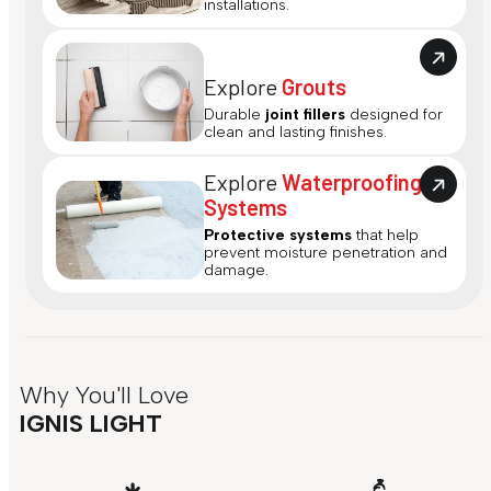
installations.
Explore
Grouts
Durable
joint fillers
designed for
clean and lasting finishes.
Explore
Waterproofing
Systems
Protective systems
that help
prevent moisture penetration and
damage.
Why You'll Love
IGNIS LIGHT