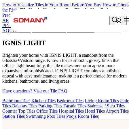
How to Visualize Tiles in Your Room Before You Buy
How to Choo
the Right Tile Size for Your Space
Best Tiles for Your Bathroom: A
Practical Buyer's Guide
ARTISAN BLANCO
HAMLET GRIS
HART BEIGE
CANALI
PINE
AMADA GREY LIGHT
AGEN PURPLE DARK
ARTURA
AQUA DARK
GREZZO LIGHT
IGNIS LIGHT
IGNIS LIGHT
Brighten your home with IGNIS LIGHT, a standout from the
Glosstra+Vistoso range. Known for its smooth, glossy finish that
reflects light beautifully, this tile makes any room appear more
expansive and sophisticated. IGNIS LIGHT combines a polished
appeal with easy maintenance, making it a perfect choice for modern
kitchens, bathrooms, and living areas.
Have questions? Visit our Tile FAQ
Bathroom Tiles
Kitchen Tiles
Bedroom Tiles
Living Room Tiles
Pati
Tiles
Balcony Tiles
Parking Tiles
Facade Tiles
Staircase / Step Tiles
Counter Top Tiles
Office Tiles
Hospital Tiles
Hotel Tiles
Airport Tiles
Station Tiles
Swimming Pool Tiles
Pooja Room Tiles