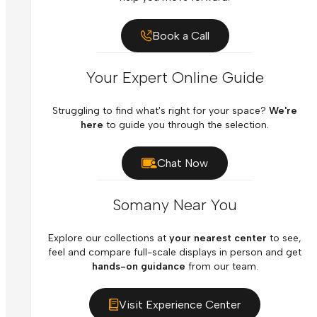
Book a Call
Your Expert Online Guide
Struggling to find what's right for your space?
We're
here
to guide you through the selection.
Chat Now
Somany Near You
Explore our collections at
your nearest center
to see,
feel and compare full-scale displays in person and get
hands-on guidance
from our team.
Visit Experience Center