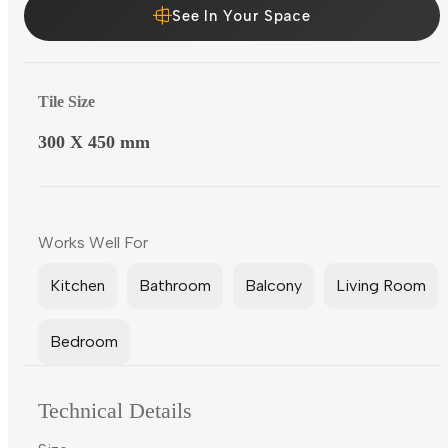
See In Your Space
Tile Size
300 X 450 mm
Works Well For
Kitchen
Bathroom
Balcony
Living Room
Bedroom
Technical Details