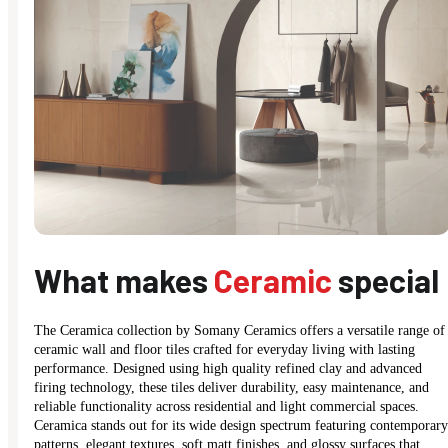
What makes
Ceramic
special
The Ceramica collection by Somany Ceramics offers a versatile range of
ceramic wall and floor tiles crafted for everyday living with lasting
performance. Designed using high quality refined clay and advanced
firing technology, these tiles deliver durability, easy maintenance, and
reliable functionality across residential and light commercial spaces.
Ceramica stands out for its wide design spectrum featuring contemporary
patterns, elegant textures, soft matt finishes, and glossy surfaces that