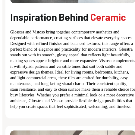
Inspiration Behind
Ceramic
Glosstra and Vistoso bring together contemporary aesthetics and
dependable performance, creating surfaces that elevate everyday spaces.
Designed with refined finishes and balanced textures, this range offers a
perfect blend of elegance and practicality for modern interiors. Glosstra
stands out with its smooth, glossy appeal that reflects light beautifully,
making spaces appear brighter and more expansive. Vistoso complements
it with stylish patterns and versatile tones that suit both subtle and
expressive design themes. Ideal for living rooms, bedrooms, kitchens,
and light commercial areas, these tiles are crafted for durability, easy
maintenance, and long lasting visual charm. Their consistent quality,
stain resistance, and easy to clean surface make them a reliable choice fo
busy lifestyles. Whether you prefer a minimal look or a more decorative
ambience, Glosstra and Vistoso provide flexible design possibilities that
help you create spaces that feel sophisticated, welcoming, and timeless.