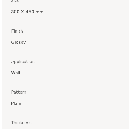
Size
300 X 450 mm
Finish
Glossy
Application
Wall
Pattern
Plain
Thickness