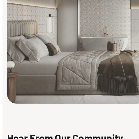
Find Your Style
Finding it hard to know what your style is. Take the quiz an
discover what suits you best.
Hear From Our Community