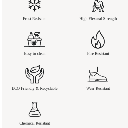
Frost Resistant
High Flexural Strength
Easy to clean
Fire Resistant
ECO Friendly & Recyclable
Wear Resistant
Chemical Resistant