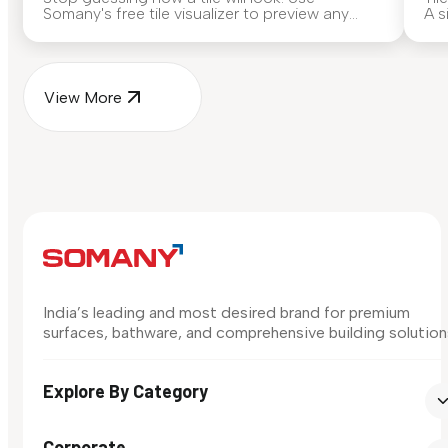
Somany's free tile visualizer to preview any
A s
surface in your own space...
for
View More
India’s leading and most desired brand for premium
surfaces, bathware, and comprehensive building solution
Explore By Category
Corporate