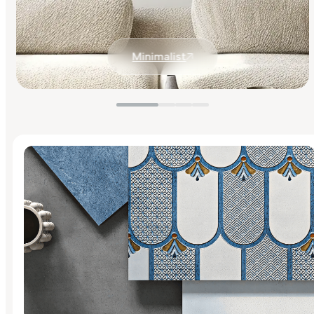
Minimalist