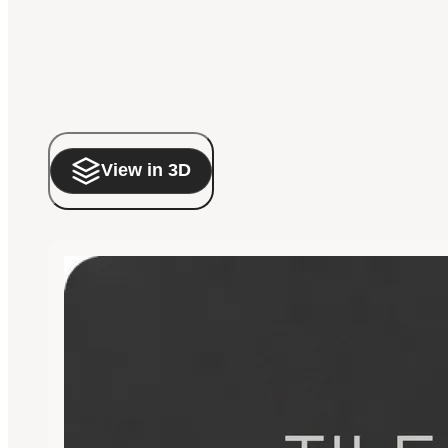
View in 3D