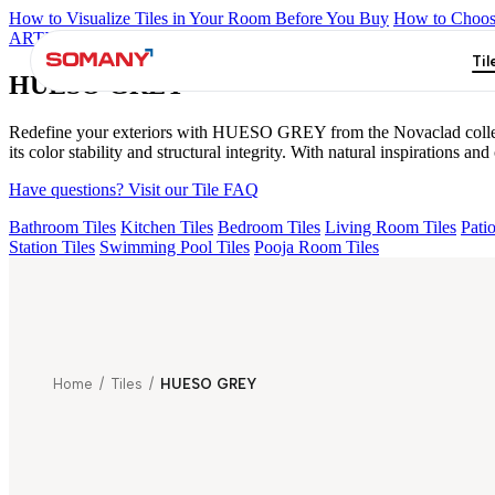
How to Visualize Tiles in Your Room Before You Buy
How to Choose
ARTISAN BLANCO
HAMLET GRIS
HART BEIGE
EC F NEO
Til
HUESO GREY
Redefine your exteriors with HUESO GREY from the Novaclad collection
its color stability and structural integrity. With natural inspirations
Have questions? Visit our Tile FAQ
Bathroom Tiles
Kitchen Tiles
Bedroom Tiles
Living Room Tiles
Patio
Station Tiles
Swimming Pool Tiles
Pooja Room Tiles
Home
/
Tiles
/
HUESO GREY