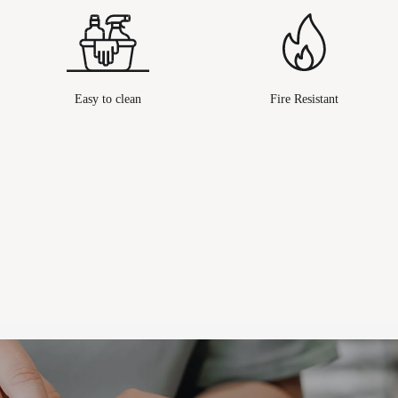
Easy to clean
Fire Resistant