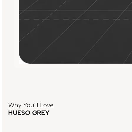
Why You'll Love
HUESO GREY