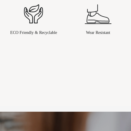
ECO Friendly & Recyclable
Wear Resistant