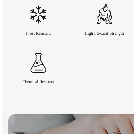
Frost Resistant
High Flexural Strength
Chemical Resistant