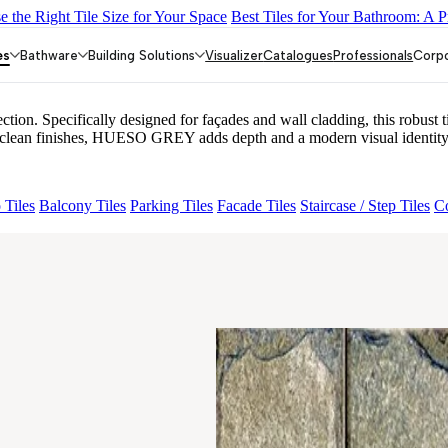
 the Right Tile Size for Your Space
Best Tiles for Your Bathroom: A P
 AMUSE DARK
GREZZO LIGHT
AMADA GREY LIGHT
AGEN 
es
Bathware
Building Solutions
Visualizer
Catalogues
Professionals
Corp
. Specifically designed for façades and wall cladding, this robust til
 and clean finishes, HUESO GREY adds depth and a modern visual identity 
 Tiles
Balcony Tiles
Parking Tiles
Facade Tiles
Staircase / Step Tiles
Co