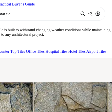
ractical Buyer's Guide
PURPLE DARK
AQUATIC DARK
HUESO GREY
orate
e is built to withstand changing weather conditions while maintaining
to any architectural project.
unter Top Tiles
Office Tiles
Hospital Tiles
Hotel Tiles
Airport Tiles