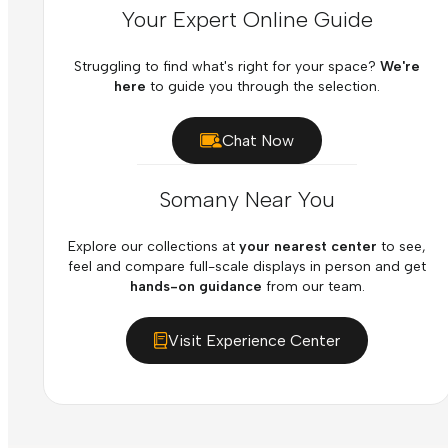
Your Expert Online Guide
Struggling to find what's right for your space?
We're
here
to guide you through the selection.
Chat Now
Somany Near You
Explore our collections at
your nearest center
to see,
feel and compare full-scale displays in person and get
hands-on guidance
from our team.
Visit Experience Center