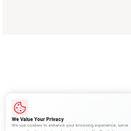
We Value Your Privacy
We use cookies to enhance your browsing experience, serve