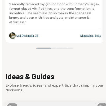
"I recently replaced my ground floor with Somany’s large-
format glazed vitrified tiles, and the transformation is
incredible. The seamless finish makes the space feel
larger, and even with kids and pets, maintenance is
effortless."
Anil Deshmukh, 38
Ahmedabad, India
Ideas & Guides
Explore trends, ideas, and expert tips that simplify your
decisions.