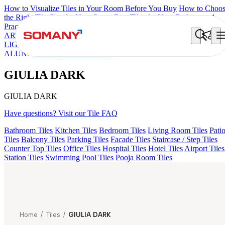
How to Visualize Tiles in Your Room Before You Buy
How to Choo
the Right Tile Size for Your Space
Best Tiles for Your Bathroom: A
Practical Buyer's Guide
ARTISAN BLANCO
HAMLET GRIS
HART BEIGE
GREZZO
LIGHT
AMADA GREY LIGHT
CANALI PINE
ALACIA BLAC
ALUNA HL-01
GIULIA DARK
GIULIA DARK
GIULIA DARK
Have questions? Visit our Tile FAQ
Bathroom Tiles
Kitchen Tiles
Bedroom Tiles
Living Room Tiles
Pati
Tiles
Balcony Tiles
Parking Tiles
Facade Tiles
Staircase / Step Tiles
Counter Top Tiles
Office Tiles
Hospital Tiles
Hotel Tiles
Airport Tiles
Station Tiles
Swimming Pool Tiles
Pooja Room Tiles
Home
/
Tiles
/
GIULIA DARK