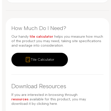
How Much Do I Need?
Our handy
tile calculator
helps you measure how much
of the product you may need, taking site specifications
and wastage into consideration.
Tile Calculator
Download Resources
If you are interested in browsing through
resources
available for this product, you may
download it by clicking here.