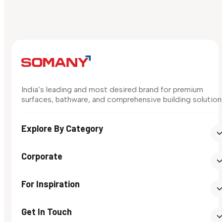
India’s leading and most desired brand for premium
surfaces, bathware, and comprehensive building solution
Explore By Category
Corporate
For Inspiration
Get In Touch