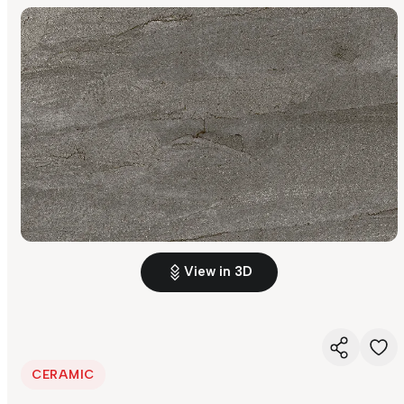
View in 3D
CERAMIC