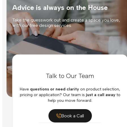
Advice is always on the House
Take the guesswork out and create a space you love,
with our free design services.
Talk to Our Team
Have
questions or need clarity
on product selection,
pricing or application? Our team is
just a call away
to
help you move forward.
Book a Call