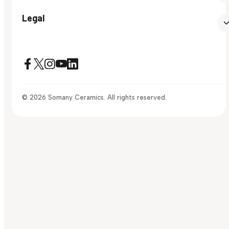
Legal
© 2026 Somany Ceramics. All rights reserved.