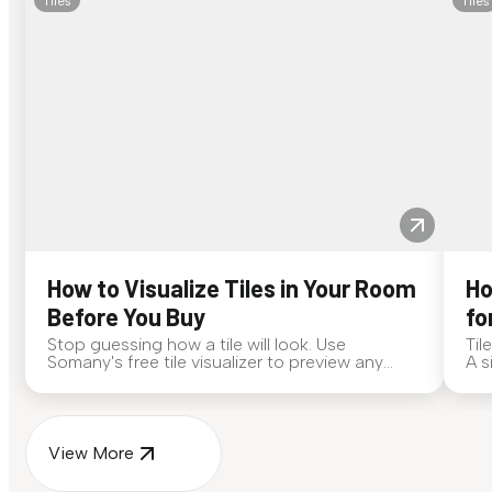
Tiles
Tiles
How to Visualize Tiles in Your Room
Ho
Before You Buy
fo
Stop guessing how a tile will look. Use
Til
Somany's free tile visualizer to preview any
A s
surface in your own space...
for
View More