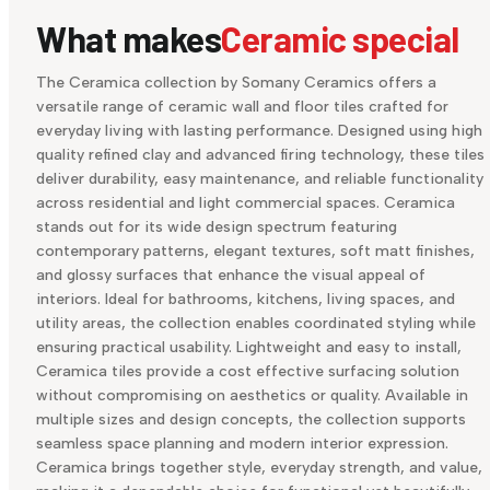
What makes
Ceramic special
The Ceramica collection by Somany Ceramics offers a
versatile range of ceramic wall and floor tiles crafted for
everyday living with lasting performance. Designed using high
quality refined clay and advanced firing technology, these tiles
deliver durability, easy maintenance, and reliable functionality
across residential and light commercial spaces. Ceramica
stands out for its wide design spectrum featuring
contemporary patterns, elegant textures, soft matt finishes,
and glossy surfaces that enhance the visual appeal of
interiors. Ideal for bathrooms, kitchens, living spaces, and
utility areas, the collection enables coordinated styling while
ensuring practical usability. Lightweight and easy to install,
Ceramica tiles provide a cost effective surfacing solution
without compromising on aesthetics or quality. Available in
multiple sizes and design concepts, the collection supports
seamless space planning and modern interior expression.
Ceramica brings together style, everyday strength, and value,