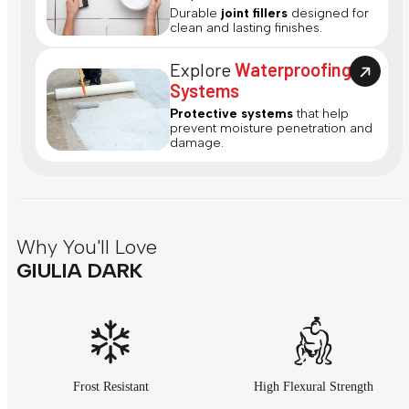
Durable
joint fillers
designed for
clean and lasting finishes.
Explore
Waterproofing
Systems
Protective systems
that help
prevent moisture penetration and
damage.
Why You'll Love
GIULIA DARK
Frost Resistant
High Flexural Strength