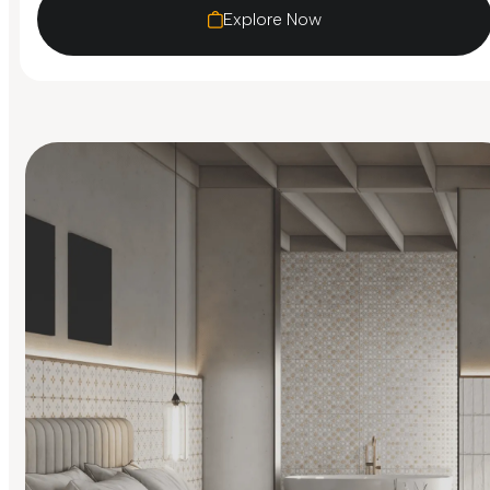
Explore Now