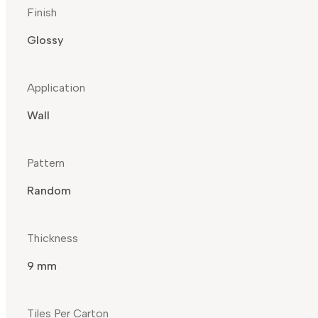
Finish
Glossy
Application
Wall
Pattern
Random
Thickness
9 mm
Tiles Per Carton