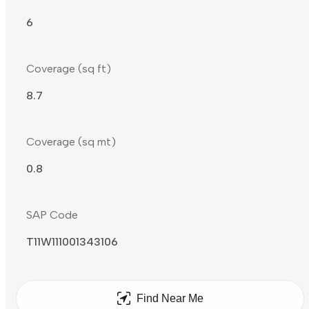
6
Coverage (sq ft)
8.7
Coverage (sq mt)
0.8
SAP Code
T11W111001343106
Find Near Me