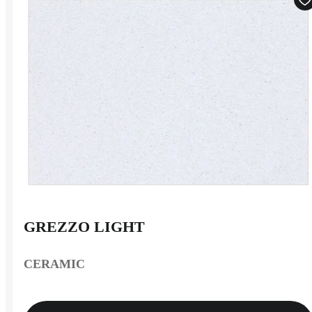
GREZZO LIGHT
CERAMIC