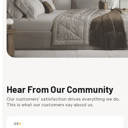
Find Your Style
Finding it hard to know what your style is. Take the quiz an
discover what suits you best.
Hear From Our Community
Discover Now
Our customers’ satisfaction drives everything we do.
This is what our customers say about us.
4.8
★