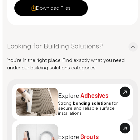
Download Files
Looking for Building Solutions?
You're in the right place. Find exactly what you need
under our building solutions categories.
Explore
Adhesives
Strong
bonding solutions
for
secure and reliable surface
installations.
Explore
Grouts