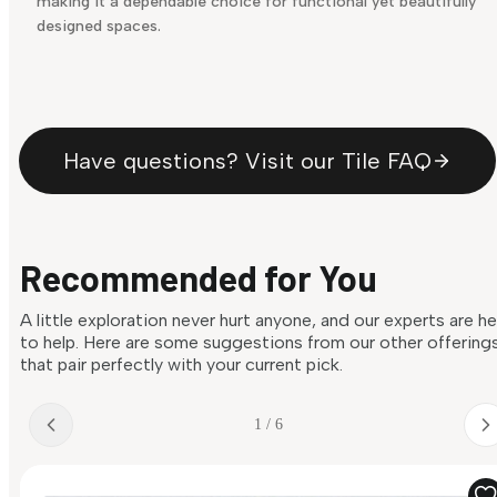
making it a dependable choice for functional yet beautifully
designed spaces.
Have questions? Visit our Tile FAQ
Recommended for You
A little exploration never hurt anyone, and our experts are h
to help. Here are some suggestions from our other offering
that pair perfectly with your current pick.
1 / 6