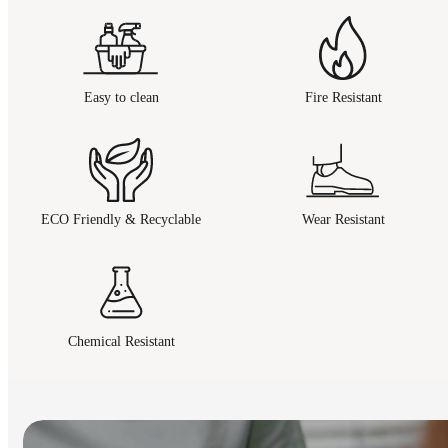
Easy to clean
Fire Resistant
ECO Friendly & Recyclable
Wear Resistant
Chemical Resistant