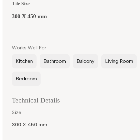
Tile Size
300 X 450 mm
Works Well For
Kitchen
Bathroom
Balcony
Living Room
Bedroom
Technical Details
Size
300 X 450 mm