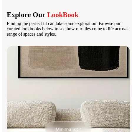
Explore Our
LookBook
Finding the perfect fit can take some exploration. Browse our
curated lookbooks below to see how our tiles come to life across a
range of spaces and styles.
Minimalist