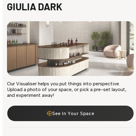
GIULIA DARK
Our Visualiser helps you put things into perspective.
Upload a photo of your space, or pick a pre-set layout,
and experiment away!
See In Your Space