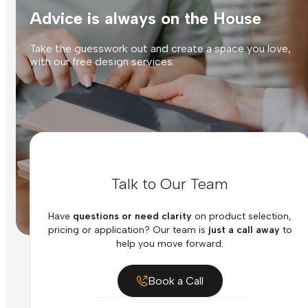
Advice is always on the House
Take the guesswork out and create a space you love,
with our free design services.
Talk to Our Team
Have
questions or need clarity
on product selection,
pricing or application? Our team is
just a call away
to
help you move forward.
Book a Call