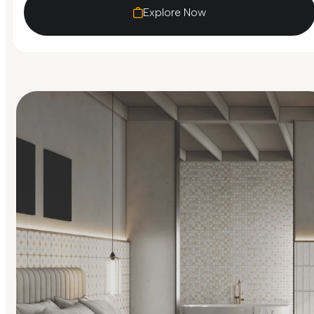
Explore Now