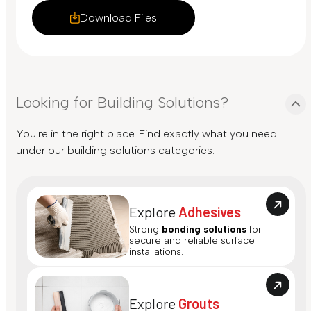
Download Files
Looking for Building Solutions?
You're in the right place. Find exactly what you need
under our building solutions categories.
Explore
Adhesives
Strong
bonding solutions
for
secure and reliable surface
installations.
Explore
Grouts