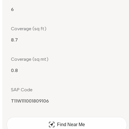
6
Coverage (sq ft)
8.7
Coverage (sq mt)
0.8
SAP Code
T11W111001809106
Find Near Me