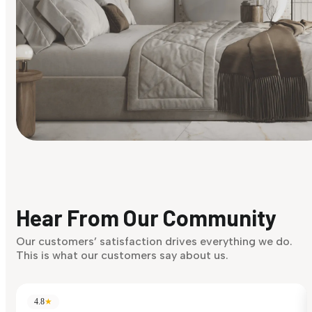
Find Your Style
Finding it hard to know what your style is. Take the quiz an
discover what suits you best.
Hear From Our Community
Discover Now
Our customers’ satisfaction drives everything we do.
This is what our customers say about us.
4.8
★