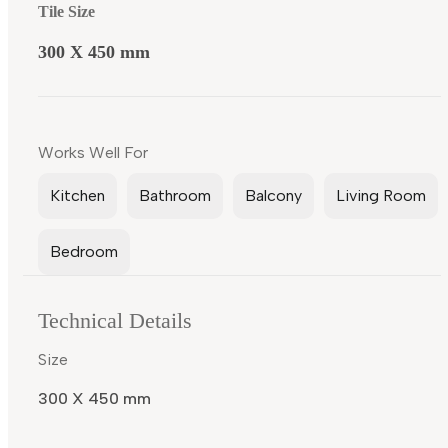
Tile Size
300 X 450 mm
Works Well For
Kitchen
Bathroom
Balcony
Living Room
Bedroom
Technical Details
Size
300 X 450 mm