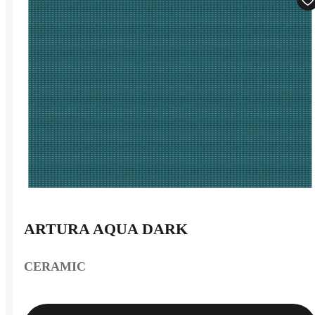
ARTURA AQUA DARK
CERAMIC