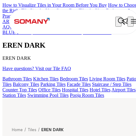
How to Visualize Tiles in Your Room Before You Buy
How to Choo
the Right Tile Size for Your Space
Best Tiles for Your Bathroom: A
Practical Buyer's Guide
ARTISAN BLANCO
HAMLET GRIS
HART BEIGE
ARTURA
AQUA DARK
AGEN PURPLE DARK
GREZZO LIGHT
KYLA
BLUE LIGHT
AMADA GREY LIGHT
EREN DARK
EREN DARK
EREN DARK
Have questions? Visit our Tile FAQ
Bathroom Tiles
Kitchen Tiles
Bedroom Tiles
Living Room Tiles
Pati
Tiles
Balcony Tiles
Parking Tiles
Facade Tiles
Staircase / Step Tiles
Counter Top Tiles
Office Tiles
Hospital Tiles
Hotel Tiles
Airport Tiles
Station Tiles
Swimming Pool Tiles
Pooja Room Tiles
Home
/
Tiles
/
EREN DARK