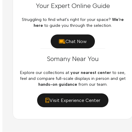
Your Expert Online Guide
Struggling to find what's right for your space?
We're
here
to guide you through the selection.
Chat Now
Somany Near You
Explore our collections at
your nearest center
to see,
feel and compare full-scale displays in person and get
hands-on guidance
from our team.
Visit Experience Center