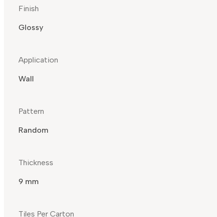
Finish
Glossy
Application
Wall
Pattern
Random
Thickness
9 mm
Tiles Per Carton