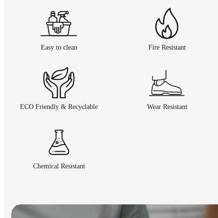
Easy to clean
Fire Resistant
ECO Friendly & Recyclable
Wear Resistant
Chemical Resistant