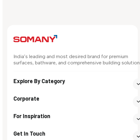
India’s leading and most desired brand for premium
surfaces, bathware, and comprehensive building solution
Explore By Category
Corporate
For Inspiration
Get In Touch