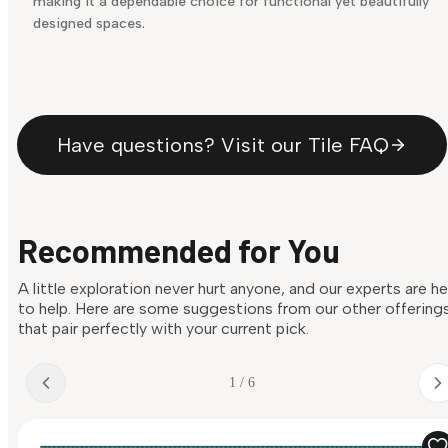
making it a dependable choice for functional yet beautifully
designed spaces.
Have questions? Visit our Tile FAQ
Recommended for You
A little exploration never hurt anyone, and our experts are h
to help. Here are some suggestions from our other offering
that pair perfectly with your current pick.
1 / 6