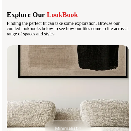
Explore Our
LookBook
Finding the perfect fit can take some exploration. Browse our
curated lookbooks below to see how our tiles come to life across a
range of spaces and styles.
Minimalist