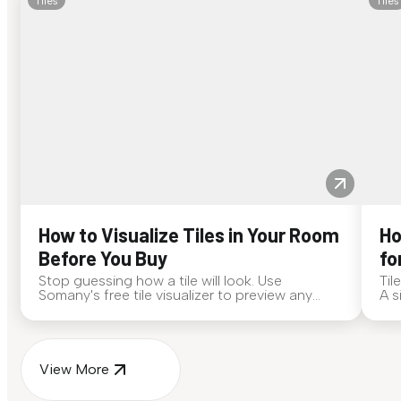
Tiles
Tiles
How to Visualize Tiles in Your Room
Ho
Before You Buy
fo
Stop guessing how a tile will look. Use
Til
Somany's free tile visualizer to preview any
A s
surface in your own space...
for
View More