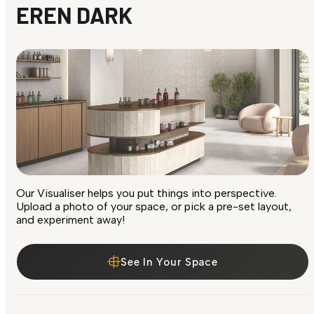
EREN DARK
Our Visualiser helps you put things into perspective.
Upload a photo of your space, or pick a pre-set layout,
and experiment away!
See In Your Space