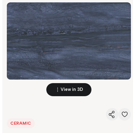
View in 3D
CERAMIC