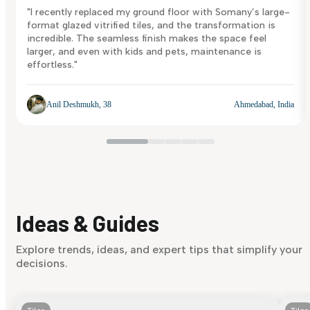
"I recently replaced my ground floor with Somany’s large-
format glazed vitrified tiles, and the transformation is
incredible. The seamless finish makes the space feel
larger, and even with kids and pets, maintenance is
effortless."
Anil Deshmukh, 38
Ahmedabad, India
Ideas & Guides
Explore trends, ideas, and expert tips that simplify your
decisions.