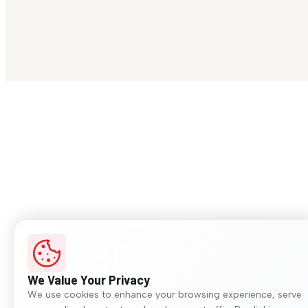
We Value Your Privacy
We use cookies to enhance your browsing experience, serve