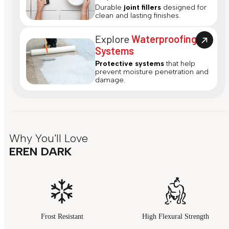
Durable
joint fillers
designed for
clean and lasting finishes.
Explore
Waterproofing
Systems
Protective systems
that help
prevent moisture penetration and
damage.
Why You'll Love
EREN DARK
Frost Resistant
High Flexural Strength