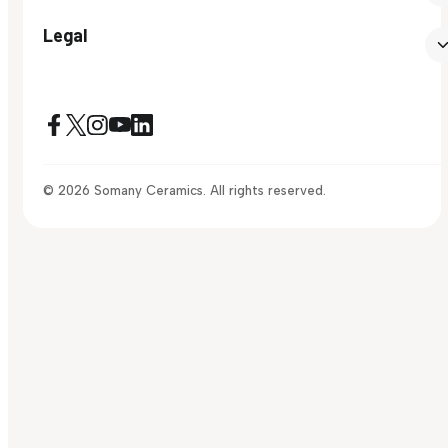
Legal
© 2026 Somany Ceramics. All rights reserved.