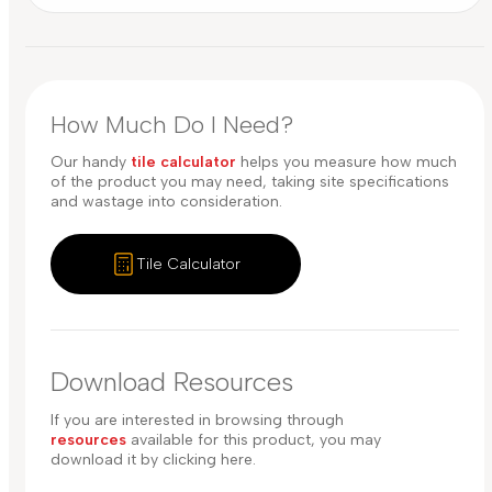
How Much Do I Need?
Our handy
tile calculator
helps you measure how much
of the product you may need, taking site specifications
and wastage into consideration.
Tile Calculator
Download Resources
If you are interested in browsing through
resources
available for this product, you may
download it by clicking here.