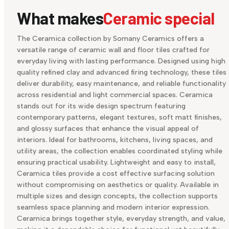
What makes
Ceramic special
The Ceramica collection by Somany Ceramics offers a
versatile range of ceramic wall and floor tiles crafted for
everyday living with lasting performance. Designed using high
quality refined clay and advanced firing technology, these tiles
deliver durability, easy maintenance, and reliable functionality
across residential and light commercial spaces. Ceramica
stands out for its wide design spectrum featuring
contemporary patterns, elegant textures, soft matt finishes,
and glossy surfaces that enhance the visual appeal of
interiors. Ideal for bathrooms, kitchens, living spaces, and
utility areas, the collection enables coordinated styling while
ensuring practical usability. Lightweight and easy to install,
Ceramica tiles provide a cost effective surfacing solution
without compromising on aesthetics or quality. Available in
multiple sizes and design concepts, the collection supports
seamless space planning and modern interior expression.
Ceramica brings together style, everyday strength, and value,