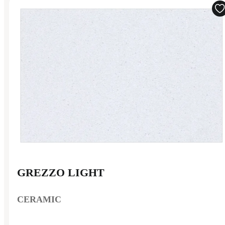
GREZZO LIGHT
CERAMIC