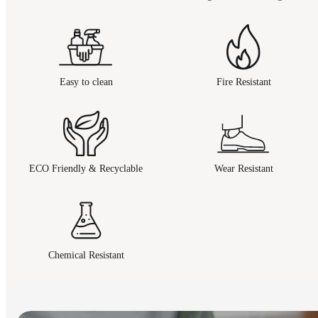
Easy to clean
Fire Resistant
ECO Friendly & Recyclable
Wear Resistant
Chemical Resistant