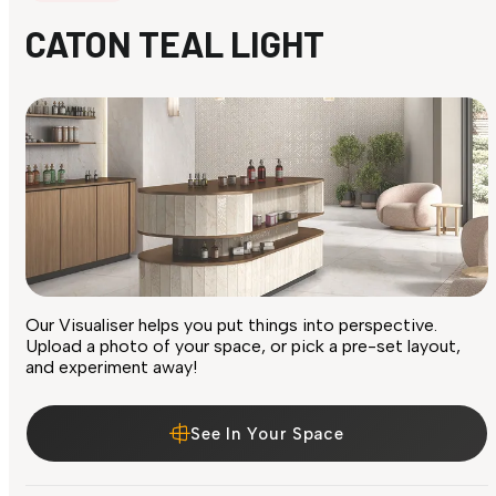
CATON TEAL LIGHT
Our Visualiser helps you put things into perspective.
Upload a photo of your space, or pick a pre-set layout,
and experiment away!
See In Your Space