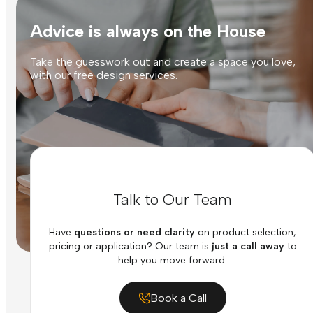
Advice is always on the House
Take the guesswork out and create a space you love,
with our free design services.
Talk to Our Team
Have
questions or need clarity
on product selection,
pricing or application? Our team is
just a call away
to
help you move forward.
Book a Call