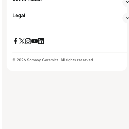
Legal
© 2026 Somany Ceramics. All rights reserved.