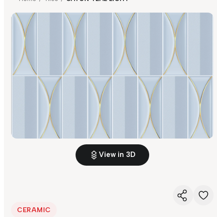
View in 3D
CERAMIC