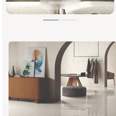
Minimalist