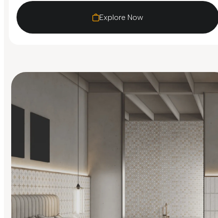
Explore Now