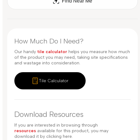
Find Near Me
How Much Do I Need?
Our handy
tile calculator
helps you measure how much
of the product you may need, taking site specifications
and wastage into consideration.
Tile Calculator
Download Resources
If you are interested in browsing through
resources
available for this product, you may
download it by clicking here.