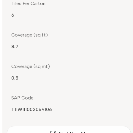
Tiles Per Carton
6
Coverage (sq ft)
8.7
Coverage (sq mt)
0.8
SAP Code
T11W111002059106