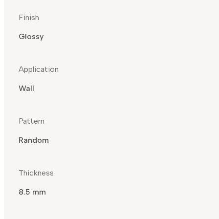
Finish
Glossy
Application
Wall
Pattern
Random
Thickness
8.5 mm