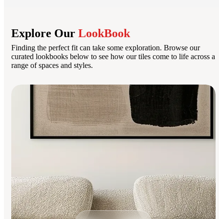
Explore Our
LookBook
Finding the perfect fit can take some exploration. Browse our
curated lookbooks below to see how our tiles come to life across a
range of spaces and styles.