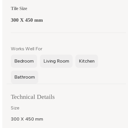
Tile Size
300 X 450 mm
Works Well For
Bedroom
Living Room
Kitchen
Bathroom
Technical Details
Size
300 X 450 mm