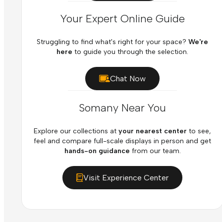
Your Expert Online Guide
Struggling to find what's right for your space?
We're
here
to guide you through the selection.
Chat Now
Somany Near You
Explore our collections at
your nearest center
to see,
feel and compare full-scale displays in person and get
hands-on guidance
from our team.
Visit Experience Center