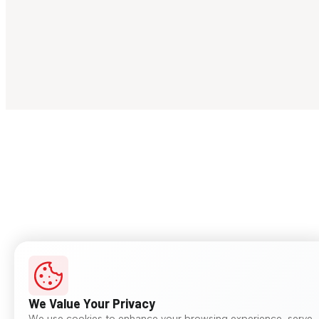
We Value Your Privacy
We use cookies to enhance your browsing experience, serve