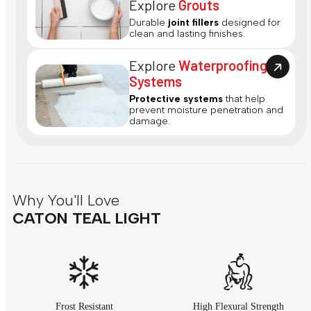
Explore
Grouts
Durable
joint fillers
designed for
clean and lasting finishes.
Explore
Waterproofing
Systems
Protective systems
that help
prevent moisture penetration and
damage.
Why You'll Love
CATON TEAL LIGHT
Frost Resistant
High Flexural Strength