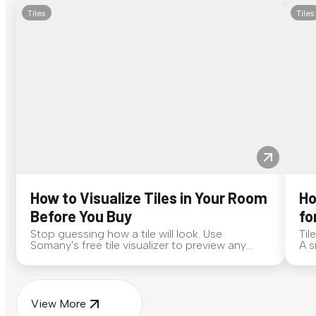
Tiles
Tiles
How to Visualize Tiles in Your Room
Ho
Before You Buy
fo
Stop guessing how a tile will look. Use
Til
Somany's free tile visualizer to preview any
A s
surface in your own space...
for
View More