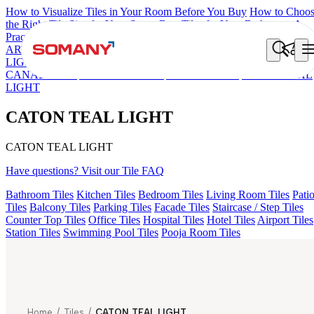
How to Visualize Tiles in Your Room Before You Buy
How to Choo
the Right Tile Size for Your Space
Best Tiles for Your Bathroom: A
Practical Buyer's Guide
ARTISAN BLANCO
HAMLET GRIS
HART BEIGE
GREZZO
LIGHT
ARTURA AQUA DARK
AMADA GREY LIGHT
CANALI PINE
ALACIA BLACK
ALUNA HL-01
CATON TEAL
LIGHT
CATON TEAL LIGHT
CATON TEAL LIGHT
Have questions? Visit our Tile FAQ
Bathroom Tiles
Kitchen Tiles
Bedroom Tiles
Living Room Tiles
Pati
Tiles
Balcony Tiles
Parking Tiles
Facade Tiles
Staircase / Step Tiles
Counter Top Tiles
Office Tiles
Hospital Tiles
Hotel Tiles
Airport Tiles
Station Tiles
Swimming Pool Tiles
Pooja Room Tiles
Home
/
Tiles
/
CATON TEAL LIGHT