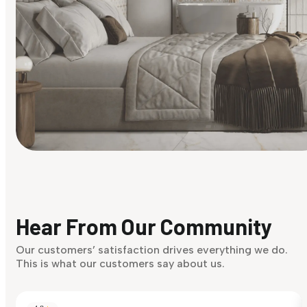
Find Your Style
Finding it hard to know what your style is. Take the quiz an
discover what suits you best.
Hear From Our Community
Discover Now
Our customers’ satisfaction drives everything we do.
This is what our customers say about us.