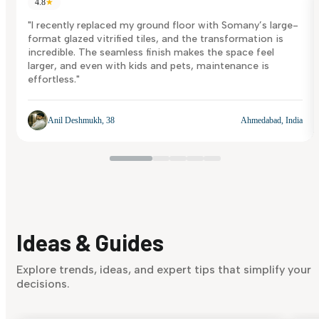
4.8
★
"I recently replaced my ground floor with Somany’s large-
format glazed vitrified tiles, and the transformation is
incredible. The seamless finish makes the space feel
larger, and even with kids and pets, maintenance is
effortless."
Anil Deshmukh, 38
Ahmedabad, India
Ideas & Guides
Explore trends, ideas, and expert tips that simplify your
decisions.