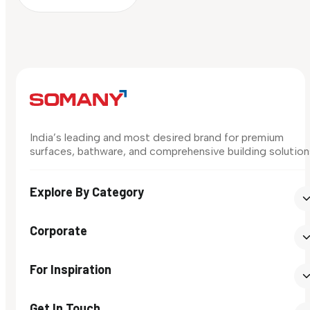
India’s leading and most desired brand for premium
surfaces, bathware, and comprehensive building solution
Explore By Category
Corporate
For Inspiration
Get In Touch