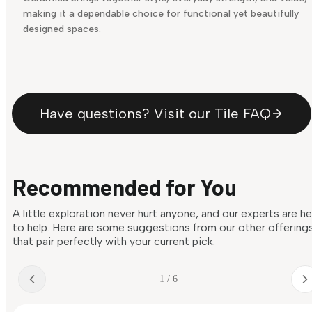
making it a dependable choice for functional yet beautifully
designed spaces.
Have questions? Visit our Tile FAQ
Recommended for You
A little exploration never hurt anyone, and our experts are h
to help. Here are some suggestions from our other offering
that pair perfectly with your current pick.
1 / 6