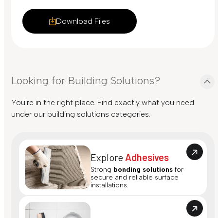
Download Files
Looking for Building Solutions?
You're in the right place. Find exactly what you need
under our building solutions categories.
Explore
Adhesives
Strong
bonding solutions
for
secure and reliable surface
installations.