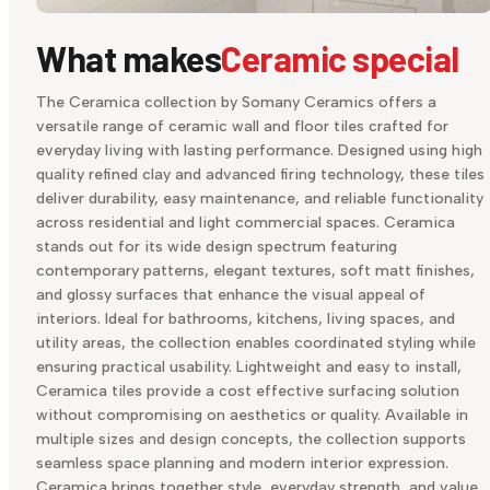
What makes
Ceramic special
The Ceramica collection by Somany Ceramics offers a
versatile range of ceramic wall and floor tiles crafted for
everyday living with lasting performance. Designed using high
quality refined clay and advanced firing technology, these tiles
deliver durability, easy maintenance, and reliable functionality
across residential and light commercial spaces. Ceramica
stands out for its wide design spectrum featuring
contemporary patterns, elegant textures, soft matt finishes,
and glossy surfaces that enhance the visual appeal of
interiors. Ideal for bathrooms, kitchens, living spaces, and
utility areas, the collection enables coordinated styling while
ensuring practical usability. Lightweight and easy to install,
Ceramica tiles provide a cost effective surfacing solution
without compromising on aesthetics or quality. Available in
multiple sizes and design concepts, the collection supports
seamless space planning and modern interior expression.
Ceramica brings together style, everyday strength, and value,