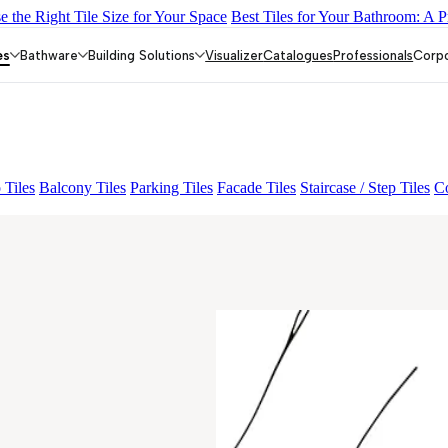
 the Right Tile Size for Your Space
Best Tiles for Your Bathroom: A P
-01
GREZZO LIGHT
KYLA BLUE LIGHT
AMADA GREY LIGH
es
Bathware
Building Solutions
Visualizer
Catalogues
Professionals
Corp
 Tiles
Balcony Tiles
Parking Tiles
Facade Tiles
Staircase / Step Tiles
Co