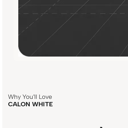
Why You'll Love
CALON WHITE