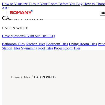
How to Visualize Tiles in Your Room Before You Buy
How to Choose
ARTISAN BLANCO
HAMLET GRIS
HART BEIGE
ALUNA HL
Til
CALON WHITE
CALON WHITE
Have questions? Visit our Tile FAQ
Bathroom Tiles
Kitchen Tiles
Bedroom Tiles
Living Room Tiles
Patio
Station Tiles
Swimming Pool Tiles
Pooja Room Tiles
Home
/
Tiles
/
CALON WHITE