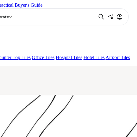
ractical Buyer's Guide
T
CANALI PINE
ALACIA BLACK
CALON WHITE
orate
unter Top Tiles
Office Tiles
Hospital Tiles
Hotel Tiles
Airport Tiles