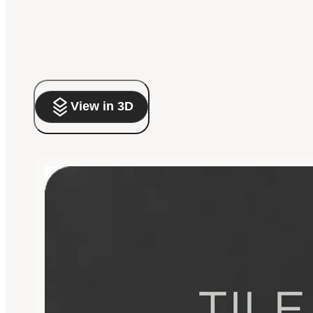
View in 3D