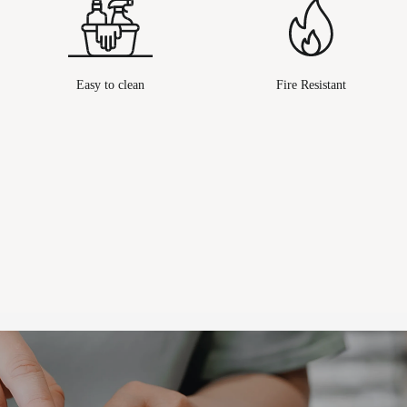
Easy to clean
Fire Resistant