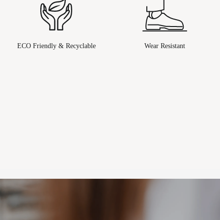
ECO Friendly & Recyclable
Wear Resistant