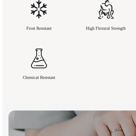
Frost Resistant
High Flexural Strength
Chemical Resistant