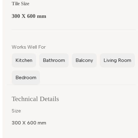
Tile Size
300 X 600 mm
Works Well For
Kitchen
Bathroom
Balcony
Living Room
Bedroom
Technical Details
Size
300 X 600 mm