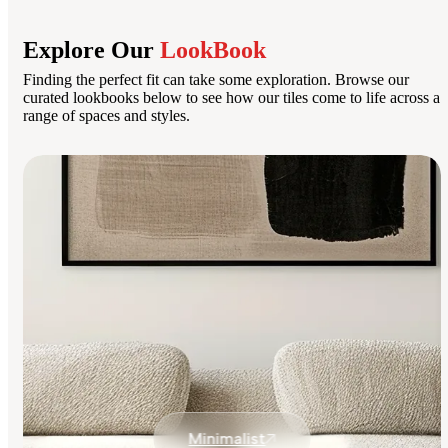
Explore Our
LookBook
Finding the perfect fit can take some exploration. Browse our
curated lookbooks below to see how our tiles come to life across a
range of spaces and styles.
Minimalist