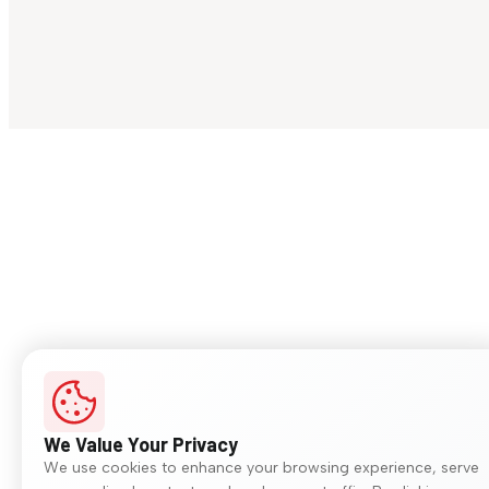
We Value Your Privacy
We use cookies to enhance your browsing experience, serve