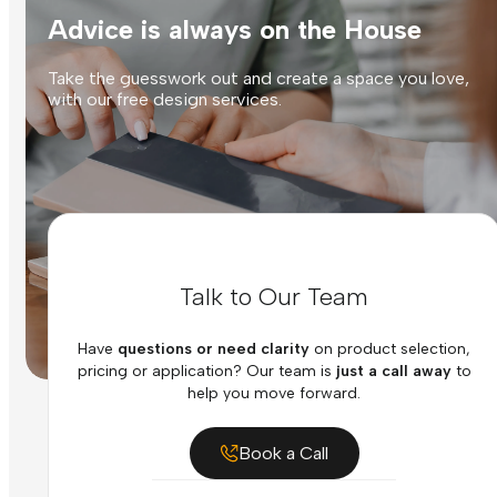
Advice is always on the House
Take the guesswork out and create a space you love,
with our free design services.
Talk to Our Team
Have
questions or need clarity
on product selection,
pricing or application? Our team is
just a call away
to
help you move forward.
Book a Call