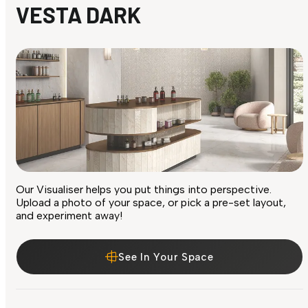
VESTA DARK
Our Visualiser helps you put things into perspective.
Upload a photo of your space, or pick a pre-set layout,
and experiment away!
See In Your Space