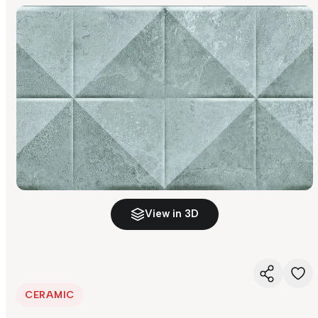
View in 3D
CERAMIC