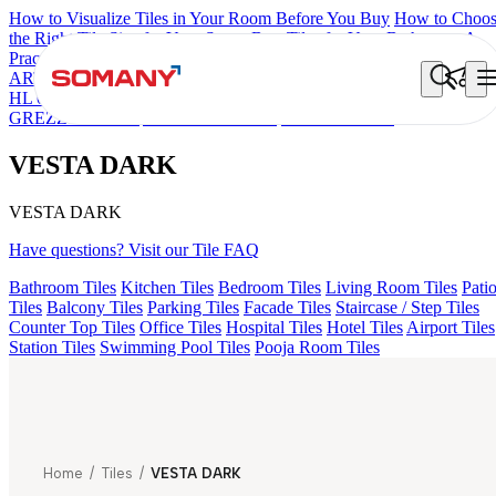
How to Visualize Tiles in Your Room Before You Buy
How to Choo
the Right Tile Size for Your Space
Best Tiles for Your Bathroom: A
Practical Buyer's Guide
ARTISAN BLANCO
HAMLET GRIS
HART BEIGE
ACCULE
HL 01
EC F NEO AMUSE DARK
FIONA LIGHT HL 02 B
GREZZO LIGHT
ALACIA BLACK
VESTA DARK
VESTA DARK
VESTA DARK
Have questions? Visit our Tile FAQ
Bathroom Tiles
Kitchen Tiles
Bedroom Tiles
Living Room Tiles
Pati
Tiles
Balcony Tiles
Parking Tiles
Facade Tiles
Staircase / Step Tiles
Counter Top Tiles
Office Tiles
Hospital Tiles
Hotel Tiles
Airport Tiles
Station Tiles
Swimming Pool Tiles
Pooja Room Tiles
Home
/
Tiles
/
VESTA DARK