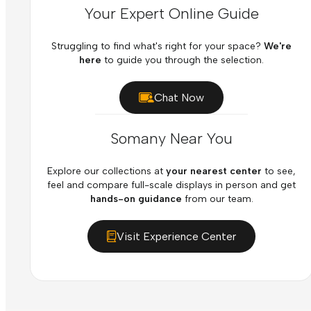
Your Expert Online Guide
Struggling to find what's right for your space?
We're
here
to guide you through the selection.
Chat Now
Somany Near You
Explore our collections at
your nearest center
to see,
feel and compare full-scale displays in person and get
hands-on guidance
from our team.
Visit Experience Center