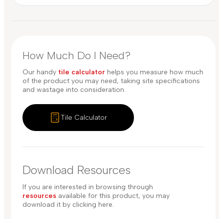
How Much Do I Need?
Our handy
tile calculator
helps you measure how much
of the product you may need, taking site specifications
and wastage into consideration.
Tile Calculator
Download Resources
If you are interested in browsing through
resources
available for this product, you may
download it by clicking here.