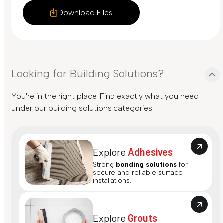
Download Files
Looking for Building Solutions?
You're in the right place. Find exactly what you need
under our building solutions categories.
Explore
Adhesives
Strong
bonding solutions
for
secure and reliable surface
installations.
Explore
Grouts