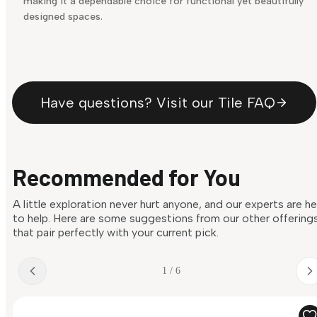
making it a dependable choice for functional yet beautifully
designed spaces.
Have questions? Visit our Tile FAQ
Recommended for You
A little exploration never hurt anyone, and our experts are h
to help. Here are some suggestions from our other offering
that pair perfectly with your current pick.
1 / 6