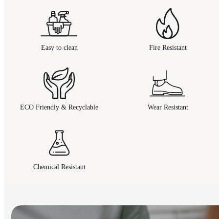
Easy to clean
Fire Resistant
ECO Friendly & Recyclable
Wear Resistant
Chemical Resistant