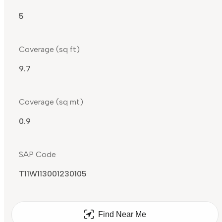
5
Coverage (sq ft)
9.7
Coverage (sq mt)
0.9
SAP Code
T11W113001230105
Find Near Me