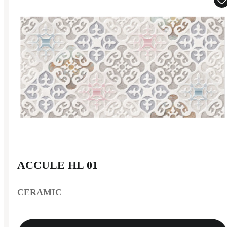
ACCULE HL 01
CERAMIC