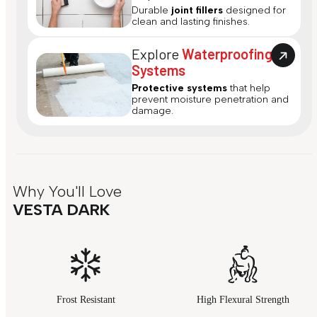
Durable
joint fillers
designed for
clean and lasting finishes.
Explore
Waterproofing
Systems
Protective systems
that help
prevent moisture penetration and
damage.
Why You'll Love
VESTA DARK
Frost Resistant
High Flexural Strength