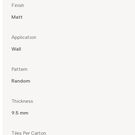
Finish
Matt
Application
Wall
Pattern
Random
Thickness
9.5 mm
Tiles Per Carton