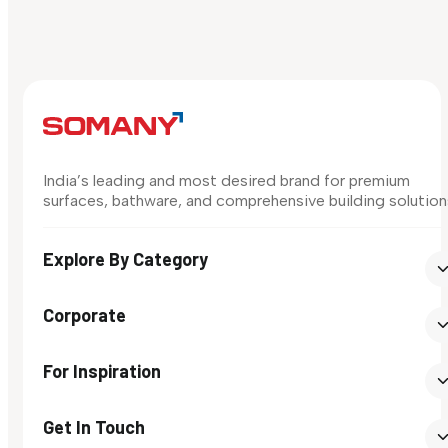
India’s leading and most desired brand for premium
surfaces, bathware, and comprehensive building solution
Explore By Category
Corporate
For Inspiration
Get In Touch