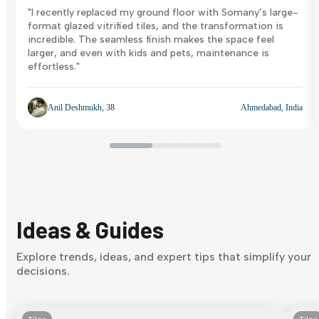
"I recently replaced my ground floor with Somany’s large-
format glazed vitrified tiles, and the transformation is
incredible. The seamless finish makes the space feel
larger, and even with kids and pets, maintenance is
effortless."
Anil Deshmukh, 38
Ahmedabad, India
Ideas & Guides
Explore trends, ideas, and expert tips that simplify your
decisions.