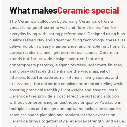
What makes
Ceramic special
The Ceramica collection by Somany Ceramics offers a
versatile range of ceramic wall and floor tiles crafted for
everyday living with lasting performance. Designed using high
quality refined clay and advanced firing technology, these tiles
deliver durability, easy maintenance, and reliable functionality
across residential and light commercial spaces. Ceramica
stands out for its wide design spectrum featuring
contemporary patterns, elegant textures, soft matt finishes,
and glossy surfaces that enhance the visual appeal of
interiors. Ideal for bathrooms, kitchens, living spaces, and
utility areas, the collection enables coordinated styling while
ensuring practical usability. Lightweight and easy to install,
Ceramica tiles provide a cost effective surfacing solution
without compromising on aesthetics or quality. Available in
multiple sizes and design concepts, the collection supports
seamless space planning and modern interior expression.
Ceramica brings together style, everyday strength, and value,