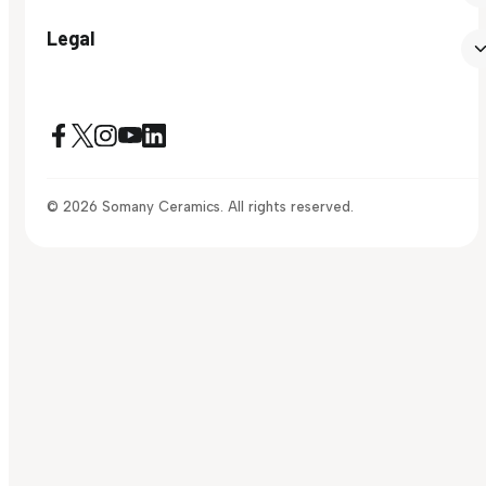
Legal
© 2026 Somany Ceramics. All rights reserved.