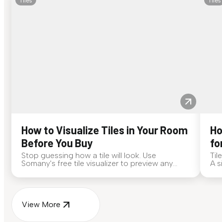
Tiles
Tiles
How to Visualize Tiles in Your Room
Ho
Before You Buy
fo
Stop guessing how a tile will look. Use
Til
Somany's free tile visualizer to preview any
A s
surface in your own space...
for
View More