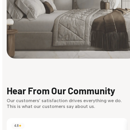
Find Your Style
Finding it hard to know what your style is. Take the quiz an
discover what suits you best.
Hear From Our Community
Discover Now
Our customers’ satisfaction drives everything we do.
This is what our customers say about us.
4.8
★