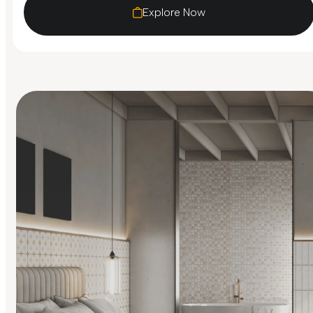
Explore Now