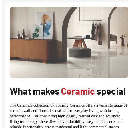
What makes
Ceramic
special
The Ceramica collection by Somany Ceramics offers a versatile range of
ceramic wall and floor tiles crafted for everyday living with lasting
performance. Designed using high quality refined clay and advanced
firing technology, these tiles deliver durability, easy maintenance, and
reliable functionality across residential and light commercial spaces.