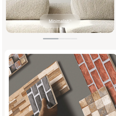
Minimalist