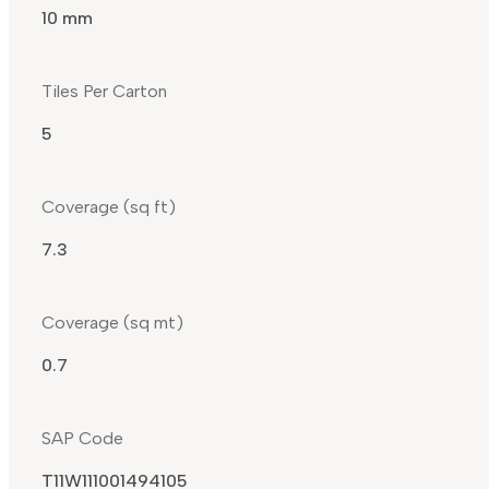
10 mm
Tiles Per Carton
5
Coverage (sq ft)
7.3
Coverage (sq mt)
0.7
SAP Code
T11W111001494105