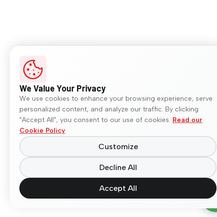
We Value Your Privacy
We use cookies to enhance your browsing experience, serve
personalized content, and analyze our traffic. By clicking
"Accept All", you consent to our use of cookies.
Read our
Cookie Policy
Customize
Decline All
Accept All