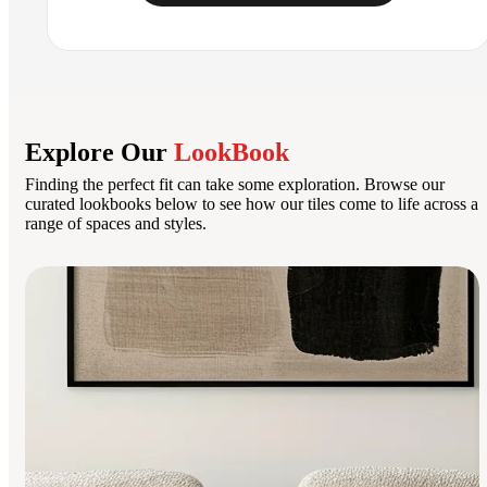
Explore Our
LookBook
Finding the perfect fit can take some exploration. Browse our
curated lookbooks below to see how our tiles come to life across a
range of spaces and styles.