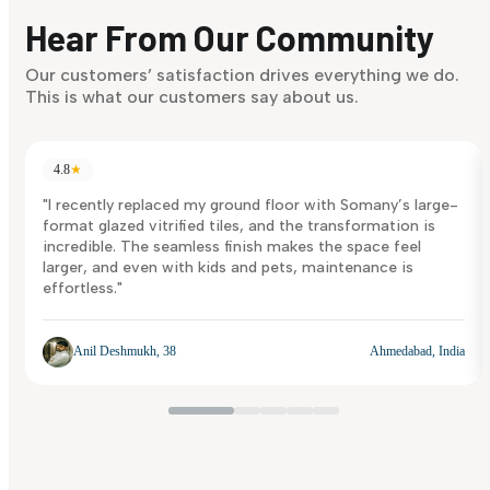
discover what suits you best.
Hear From Our Community
Discover Now
Our customers’ satisfaction drives everything we do.
This is what our customers say about us.
4.8
★
"I recently replaced my ground floor with Somany’s large-
format glazed vitrified tiles, and the transformation is
incredible. The seamless finish makes the space feel
larger, and even with kids and pets, maintenance is
effortless."
Anil Deshmukh, 38
Ahmedabad, India