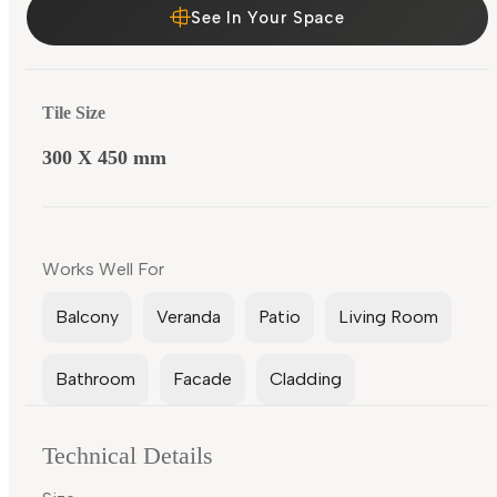
See In Your Space
Tile Size
300 X 450 mm
Works Well For
Balcony
Veranda
Patio
Living Room
Bathroom
Facade
Cladding
Technical Details