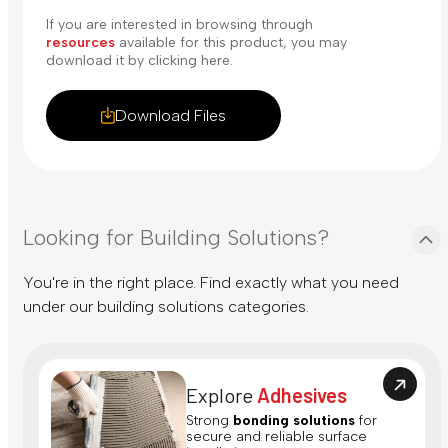
If you are interested in browsing through
resources
available for this product, you may
download it by clicking here.
Download Files
Looking for Building Solutions?
You're in the right place. Find exactly what you need
under our building solutions categories.
Explore
Adhesives
Strong
bonding solutions
for
secure and reliable surface