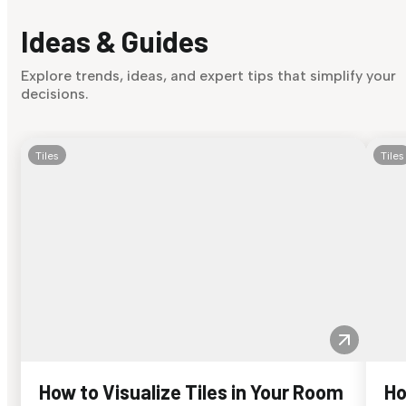
Ideas & Guides
Explore trends, ideas, and expert tips that simplify your
decisions.
Tiles
Tiles
How to Visualize Tiles in Your Room
Ho