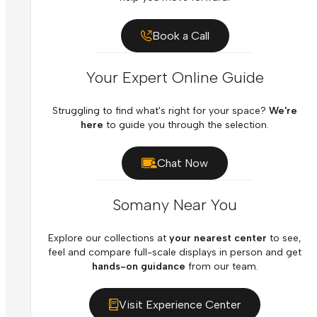
Book a Call
Your Expert Online Guide
Struggling to find what's right for your space?
We're
here
to guide you through the selection.
Chat Now
Somany Near You
Explore our collections at
your nearest center
to see,
feel and compare full-scale displays in person and get
hands-on guidance
from our team.
Visit Experience Center