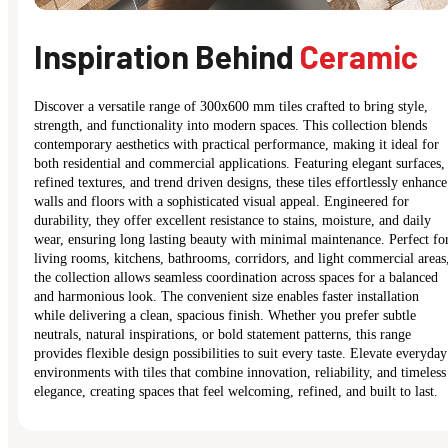
Inspiration Behind
Ceramic
Discover a versatile range of 300x600 mm tiles crafted to bring style,
strength, and functionality into modern spaces. This collection blends
contemporary aesthetics with practical performance, making it ideal for
both residential and commercial applications. Featuring elegant surfaces,
refined textures, and trend driven designs, these tiles effortlessly enhance
walls and floors with a sophisticated visual appeal. Engineered for
durability, they offer excellent resistance to stains, moisture, and daily
wear, ensuring long lasting beauty with minimal maintenance. Perfect fo
living rooms, kitchens, bathrooms, corridors, and light commercial areas
the collection allows seamless coordination across spaces for a balanced
and harmonious look. The convenient size enables faster installation
while delivering a clean, spacious finish. Whether you prefer subtle
neutrals, natural inspirations, or bold statement patterns, this range
provides flexible design possibilities to suit every taste. Elevate everyday
environments with tiles that combine innovation, reliability, and timeless
elegance, creating spaces that feel welcoming, refined, and built to last.