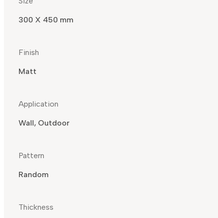
Size
300 X 450 mm
Finish
Matt
Application
Wall, Outdoor
Pattern
Random
Thickness