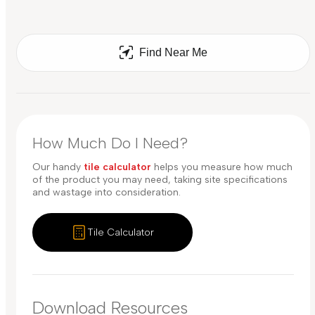
Find Near Me
How Much Do I Need?
Our handy
tile calculator
helps you measure how much
of the product you may need, taking site specifications
and wastage into consideration.
Tile Calculator
Download Resources