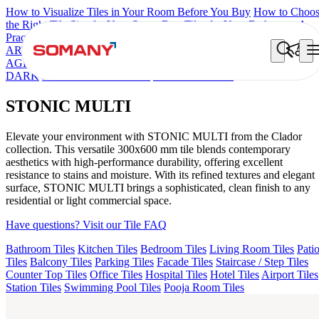
How to Visualize Tiles in Your Room Before You Buy
How to Choo
the Right Tile Size for Your Space
Best Tiles for Your Bathroom: A
Practical Buyer's Guide
ARTISAN BLANCO
HAMLET GRIS
HART BEIGE
EC TALCO
AGEN PURPLE DARK
AQUATIC DARK
ARTURA AQUA
DARK
DONJON COTTO VC
STONIC MULTI
STONIC MULTI
Elevate your environment with STONIC MULTI from the Clador
collection. This versatile 300x600 mm tile blends contemporary
aesthetics with high-performance durability, offering excellent
resistance to stains and moisture. With its refined textures and elegant
surface, STONIC MULTI brings a sophisticated, clean finish to any
residential or light commercial space.
Have questions? Visit our Tile FAQ
Bathroom Tiles
Kitchen Tiles
Bedroom Tiles
Living Room Tiles
Pati
Tiles
Balcony Tiles
Parking Tiles
Facade Tiles
Staircase / Step Tiles
Counter Top Tiles
Office Tiles
Hospital Tiles
Hotel Tiles
Airport Tiles
Station Tiles
Swimming Pool Tiles
Pooja Room Tiles