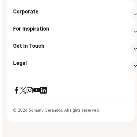
Corporate
For Inspiration
Get In Touch
Legal
© 2026 Somany Ceramics. All rights reserved.