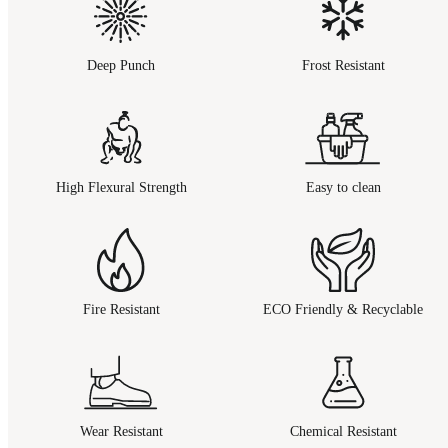
Deep Punch
Frost Resistant
High Flexural Strength
Easy to clean
Fire Resistant
ECO Friendly & Recyclable
Wear Resistant
Chemical Resistant