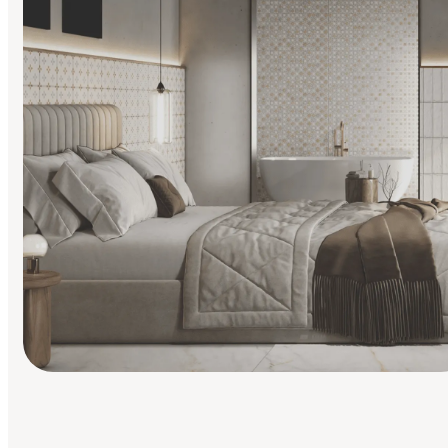
Find Your Style
Finding it hard to know what your style is. Take the quiz an