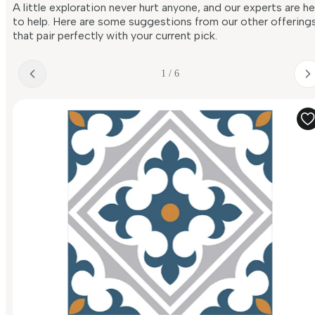
A little exploration never hurt anyone, and our experts are h
to help. Here are some suggestions from our other offering
that pair perfectly with your current pick.
1 / 6