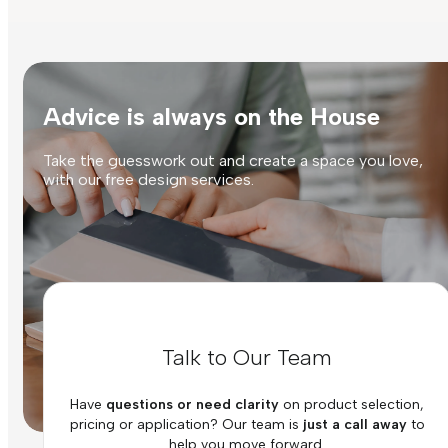
Advice is always on the House
Take the guesswork out and create a space you love,
with our free design services.
Talk to Our Team
Have
questions or need clarity
on product selection,
pricing or application? Our team is
just a call away
to
help you move forward.