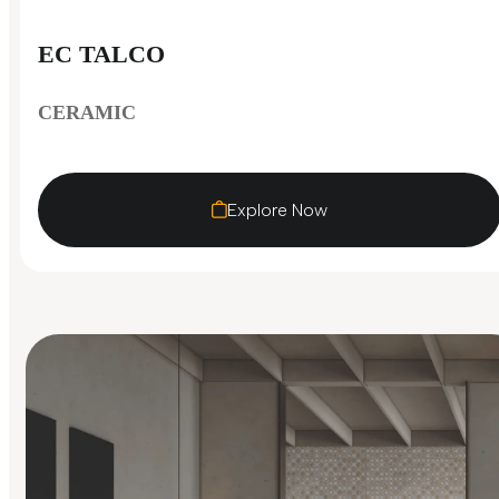
EC TALCO
CERAMIC
Explore Now