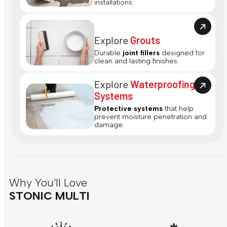
installations.
Explore
Grouts
Durable
joint fillers
designed for
clean and lasting finishes.
Explore
Waterproofing
Systems
Protective systems
that help
prevent moisture penetration and
damage.
Why You'll Love
STONIC MULTI