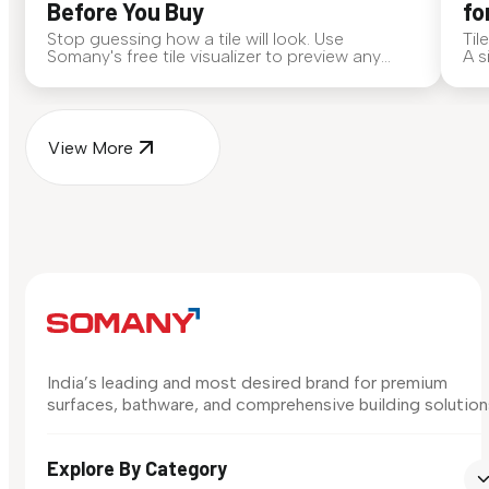
Before You Buy
fo
Stop guessing how a tile will look. Use
Til
Somany's free tile visualizer to preview any
A s
surface in your own space...
for
View More
India’s leading and most desired brand for premium
surfaces, bathware, and comprehensive building solution
Explore By Category