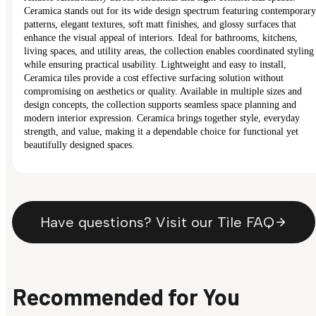
Ceramica stands out for its wide design spectrum featuring contemporary
patterns, elegant textures, soft matt finishes, and glossy surfaces that
enhance the visual appeal of interiors. Ideal for bathrooms, kitchens,
living spaces, and utility areas, the collection enables coordinated styling
while ensuring practical usability. Lightweight and easy to install,
Ceramica tiles provide a cost effective surfacing solution without
compromising on aesthetics or quality. Available in multiple sizes and
design concepts, the collection supports seamless space planning and
modern interior expression. Ceramica brings together style, everyday
strength, and value, making it a dependable choice for functional yet
beautifully designed spaces.
Have questions? Visit our Tile FAQ
Recommended for You