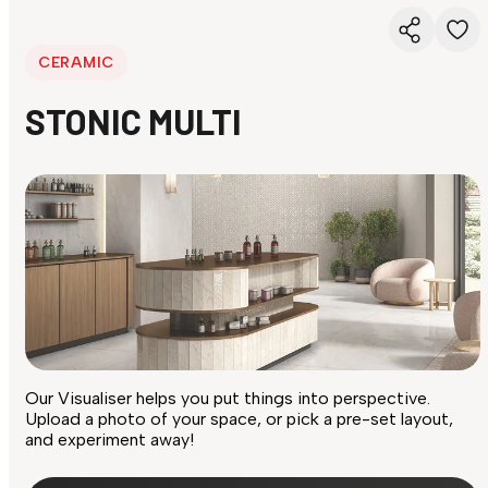
CERAMIC
STONIC MULTI
Our Visualiser helps you put things into perspective.
Upload a photo of your space, or pick a pre-set layout,
and experiment away!