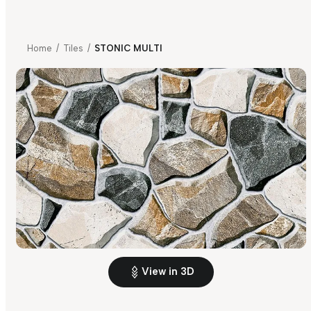
Home
/
Tiles
/
STONIC MULTI
View in 3D