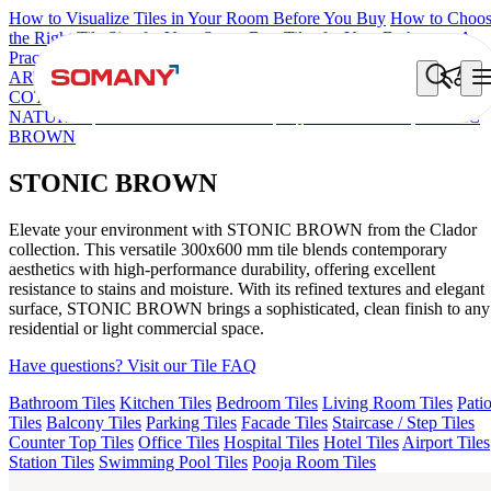
How to Visualize Tiles in Your Room Before You Buy
How to Choo
the Right Tile Size for Your Space
Best Tiles for Your Bathroom: A
Practical Buyer's Guide
ARTISAN BLANCO
HAMLET GRIS
HART BEIGE
DONJON
COTTO VC
EC REIKO BROWN
ESSENTIA BETH WOOD
NATURAL
AGEN PURPLE DARK
AQUATIC DARK
STONIC
BROWN
STONIC BROWN
Elevate your environment with STONIC BROWN from the Clador
collection. This versatile 300x600 mm tile blends contemporary
aesthetics with high-performance durability, offering excellent
resistance to stains and moisture. With its refined textures and elegant
surface, STONIC BROWN brings a sophisticated, clean finish to any
residential or light commercial space.
Have questions? Visit our Tile FAQ
Bathroom Tiles
Kitchen Tiles
Bedroom Tiles
Living Room Tiles
Pati
Tiles
Balcony Tiles
Parking Tiles
Facade Tiles
Staircase / Step Tiles
Counter Top Tiles
Office Tiles
Hospital Tiles
Hotel Tiles
Airport Tiles
Station Tiles
Swimming Pool Tiles
Pooja Room Tiles