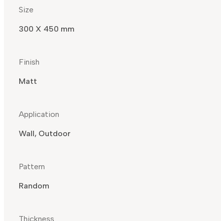
Size
300 X 450 mm
Finish
Matt
Application
Wall, Outdoor
Pattern
Random
Thickness