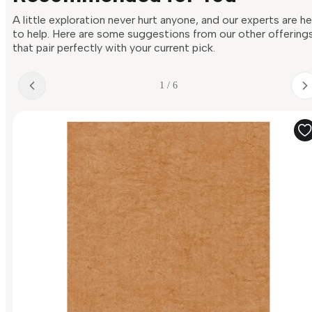
A little exploration never hurt anyone, and our experts are h
to help. Here are some suggestions from our other offering
that pair perfectly with your current pick.
1 / 6