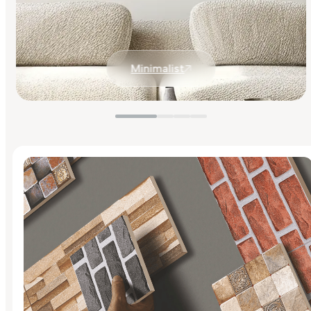
Minimalist