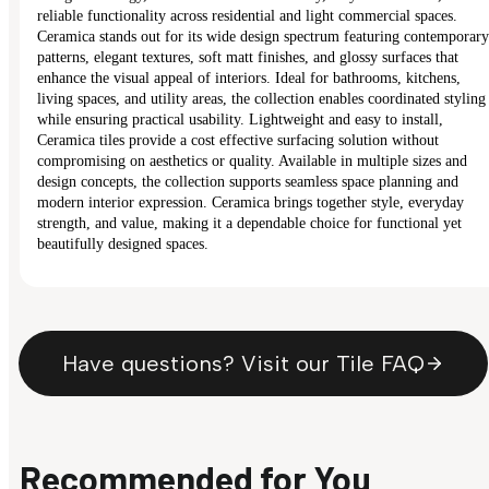
reliable functionality across residential and light commercial spaces.
Ceramica stands out for its wide design spectrum featuring contemporary
patterns, elegant textures, soft matt finishes, and glossy surfaces that
enhance the visual appeal of interiors. Ideal for bathrooms, kitchens,
living spaces, and utility areas, the collection enables coordinated styling
while ensuring practical usability. Lightweight and easy to install,
Ceramica tiles provide a cost effective surfacing solution without
compromising on aesthetics or quality. Available in multiple sizes and
design concepts, the collection supports seamless space planning and
modern interior expression. Ceramica brings together style, everyday
strength, and value, making it a dependable choice for functional yet
beautifully designed spaces.
Have questions? Visit our Tile FAQ
Recommended for You