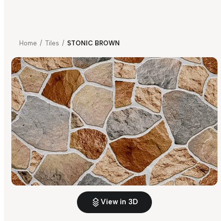
Home
/
Tiles
/
STONIC BROWN
View in 3D