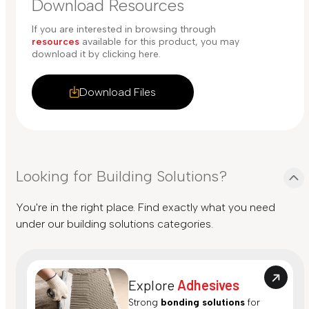
Download Resources
If you are interested in browsing through
resources
available for this product, you may
download it by clicking here.
Download Files
Looking for Building Solutions?
You're in the right place. Find exactly what you need
under our building solutions categories.
Explore
Adhesives
Strong
bonding solutions
for