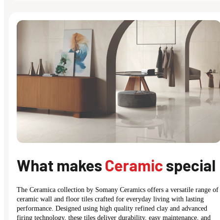
What makes
Ceramic
special
The Ceramica collection by Somany Ceramics offers a versatile range of
ceramic wall and floor tiles crafted for everyday living with lasting
performance. Designed using high quality refined clay and advanced
firing technology, these tiles deliver durability, easy maintenance, and