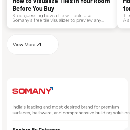
How to Visualize Tiles in Your Room
Ho
Before You Buy
fo
Stop guessing how a tile will look. Use
Til
Somany's free tile visualizer to preview any
A s
surface in your own space...
for
View More
India’s leading and most desired brand for premium
surfaces, bathware, and comprehensive building solution
Explore By Category