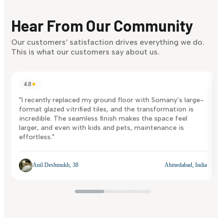
Finding it hard to know what your style is. Take the quiz an
discover what suits you best.
Hear From Our Community
Discover Now
Our customers’ satisfaction drives everything we do.
This is what our customers say about us.
4.8
★
"I recently replaced my ground floor with Somany’s large-
format glazed vitrified tiles, and the transformation is
incredible. The seamless finish makes the space feel
larger, and even with kids and pets, maintenance is
effortless."
Anil Deshmukh, 38
Ahmedabad, India