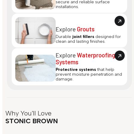
secure and reliable surface
installations.
Explore
Grouts
Durable
joint fillers
designed for
clean and lasting finishes.
Explore
Waterproofing
Systems
Protective systems
that help
prevent moisture penetration and
damage.
Why You'll Love
STONIC BROWN