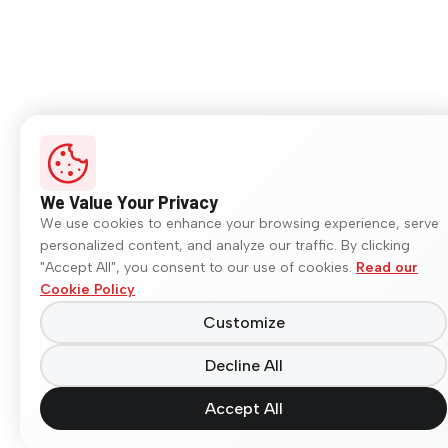
We Value Your Privacy
We use cookies to enhance your browsing experience, serve
personalized content, and analyze our traffic. By clicking
"Accept All", you consent to our use of cookies.
Read our
Cookie Policy
Customize
Decline All
Accept All