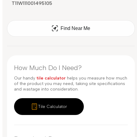
T11W111001495105
Find Near Me
How Much Do I Need?
Our handy
tile calculator
helps you measure how much
of the product you may need, taking site specifications
and wastage into consideration.
Tile Calculator