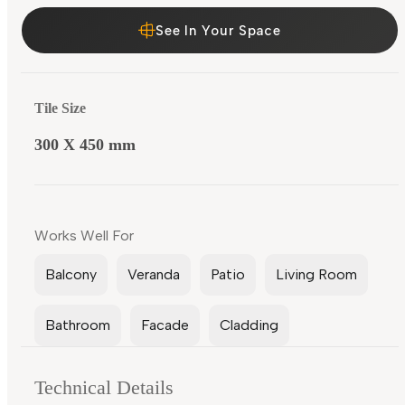
See In Your Space
Tile Size
300 X 450 mm
Works Well For
Balcony
Veranda
Patio
Living Room
Bathroom
Facade
Cladding
Technical Details