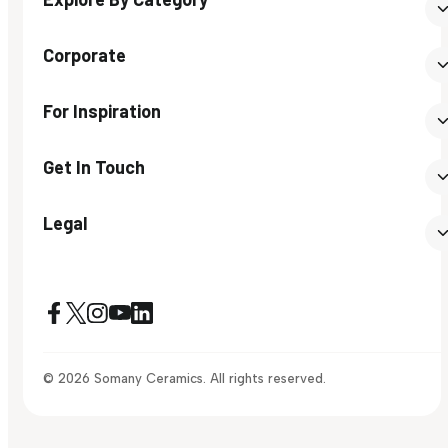
Corporate
For Inspiration
Get In Touch
Legal
© 2026 Somany Ceramics. All rights reserved.