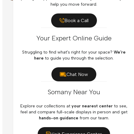
help you move forward.
Book a Call
Your Expert Online Guide
Struggling to find what's right for your space?
We're
here
to guide you through the selection.
Chat Now
Somany Near You
Explore our collections at
your nearest center
to see,
feel and compare full-scale displays in person and get
hands-on guidance
from our team.