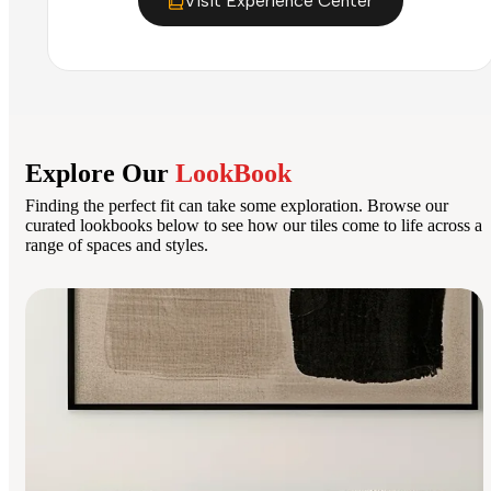
Visit Experience Center
Explore Our
LookBook
Finding the perfect fit can take some exploration. Browse our
curated lookbooks below to see how our tiles come to life across a
range of spaces and styles.