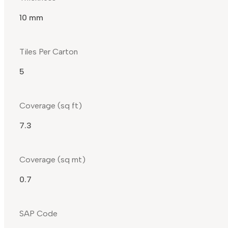
10 mm
Tiles Per Carton
5
Coverage (sq ft)
7.3
Coverage (sq mt)
0.7
SAP Code