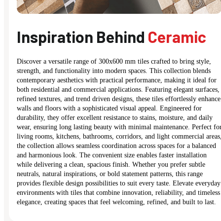
Inspiration Behind
Ceramic
Discover a versatile range of 300x600 mm tiles crafted to bring style,
strength, and functionality into modern spaces. This collection blends
contemporary aesthetics with practical performance, making it ideal for
both residential and commercial applications. Featuring elegant surfaces,
refined textures, and trend driven designs, these tiles effortlessly enhance
walls and floors with a sophisticated visual appeal. Engineered for
durability, they offer excellent resistance to stains, moisture, and daily
wear, ensuring long lasting beauty with minimal maintenance. Perfect fo
living rooms, kitchens, bathrooms, corridors, and light commercial areas
the collection allows seamless coordination across spaces for a balanced
and harmonious look. The convenient size enables faster installation
while delivering a clean, spacious finish. Whether you prefer subtle
neutrals, natural inspirations, or bold statement patterns, this range
provides flexible design possibilities to suit every taste. Elevate everyday
environments with tiles that combine innovation, reliability, and timeless
elegance, creating spaces that feel welcoming, refined, and built to last.