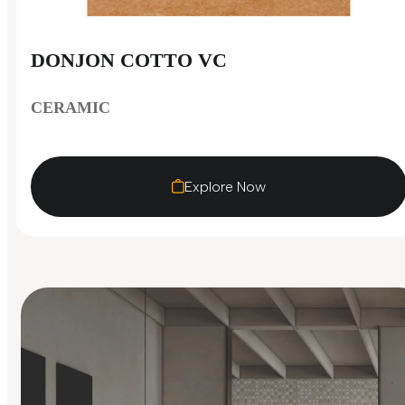
DONJON COTTO VC
CERAMIC
Explore Now