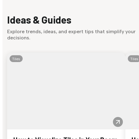
Ideas & Guides
Explore trends, ideas, and expert tips that simplify your
decisions.
Tiles
Tiles