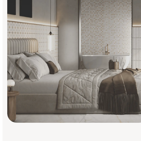
Find Your Style