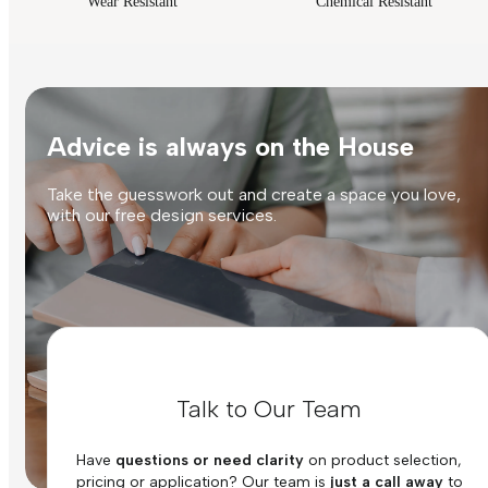
Wear Resistant
Chemical Resistant
Advice is always on the House
Take the guesswork out and create a space you love,
with our free design services.
Talk to Our Team
Have
questions or need clarity
on product selection,
pricing or application? Our team is
just a call away
to