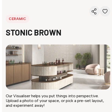
CERAMIC
STONIC BROWN
Our Visualiser helps you put things into perspective.
Upload a photo of your space, or pick a pre-set layout,
and experiment away!