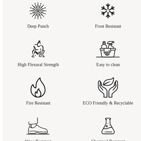
Deep Punch
Frost Resistant
High Flexural Strength
Easy to clean
Fire Resistant
ECO Friendly & Recyclable