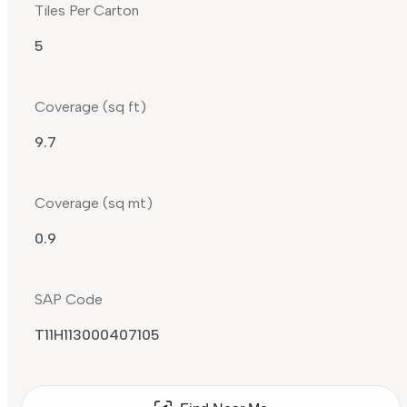
Tiles Per Carton
5
Coverage (sq ft)
9.7
Coverage (sq mt)
0.9
SAP Code
T11H113000407105