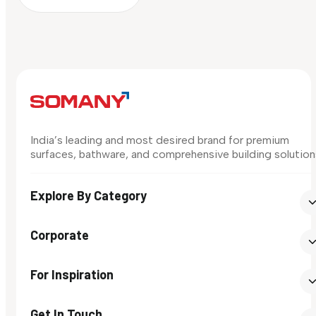
India’s leading and most desired brand for premium
surfaces, bathware, and comprehensive building solution
Explore By Category
Corporate
For Inspiration
Get In Touch