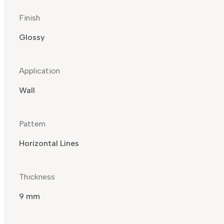
Finish
Glossy
Application
Wall
Pattern
Horizontal Lines
Thickness
9 mm