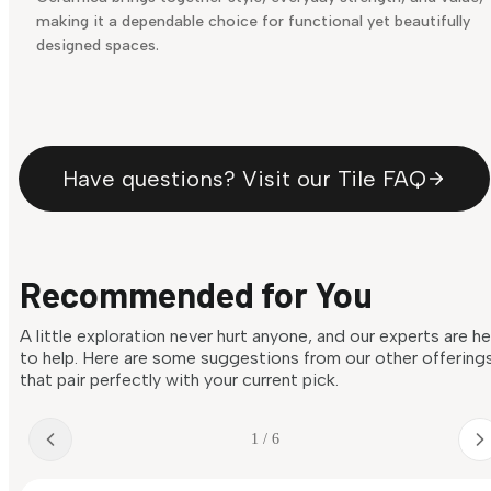
making it a dependable choice for functional yet beautifully
designed spaces.
Have questions? Visit our Tile FAQ
Recommended for You
A little exploration never hurt anyone, and our experts are h
to help. Here are some suggestions from our other offering
that pair perfectly with your current pick.
1 / 6