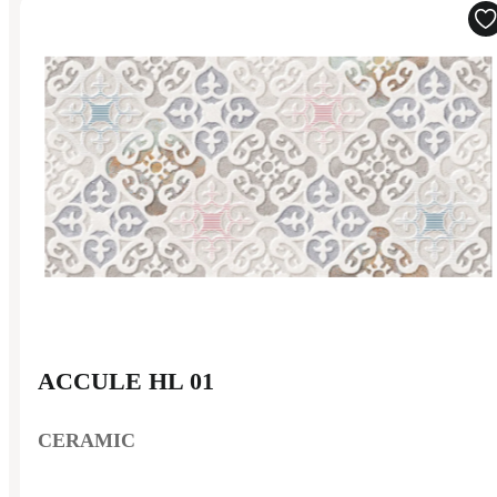
ACCULE HL 01
CERAMIC