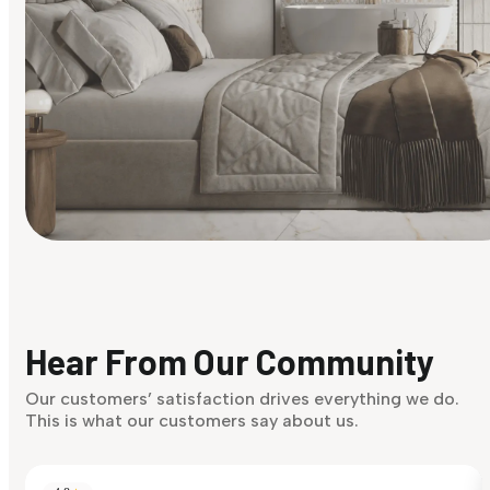
Find Your Style
Finding it hard to know what your style is. Take the quiz an
discover what suits you best.
Hear From Our Community
Discover Now
Our customers’ satisfaction drives everything we do.
This is what our customers say about us.