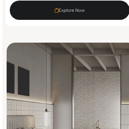
Explore Now