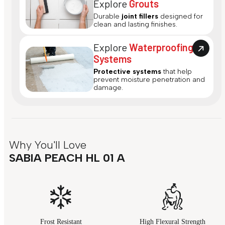
Explore
Grouts
Durable
joint fillers
designed for
clean and lasting finishes.
Explore
Waterproofing
Systems
Protective systems
that help
prevent moisture penetration and
damage.
Why You'll Love
SABIA PEACH HL 01 A
Frost Resistant
High Flexural Strength