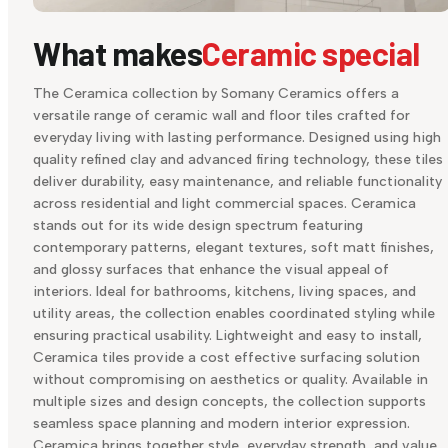
What makes
Ceramic special
The Ceramica collection by Somany Ceramics offers a
versatile range of ceramic wall and floor tiles crafted for
everyday living with lasting performance. Designed using high
quality refined clay and advanced firing technology, these tiles
deliver durability, easy maintenance, and reliable functionality
across residential and light commercial spaces. Ceramica
stands out for its wide design spectrum featuring
contemporary patterns, elegant textures, soft matt finishes,
and glossy surfaces that enhance the visual appeal of
interiors. Ideal for bathrooms, kitchens, living spaces, and
utility areas, the collection enables coordinated styling while
ensuring practical usability. Lightweight and easy to install,
Ceramica tiles provide a cost effective surfacing solution
without compromising on aesthetics or quality. Available in
multiple sizes and design concepts, the collection supports
seamless space planning and modern interior expression.
Ceramica brings together style, everyday strength, and value,