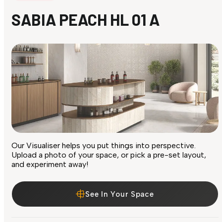
SABIA PEACH HL 01 A
Our Visualiser helps you put things into perspective.
Upload a photo of your space, or pick a pre-set layout,
and experiment away!
See In Your Space