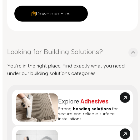
Download Files
Looking for Building Solutions?
You're in the right place. Find exactly what you need
under our building solutions categories.
Explore
Adhesives
Strong
bonding solutions
for
secure and reliable surface
installations.