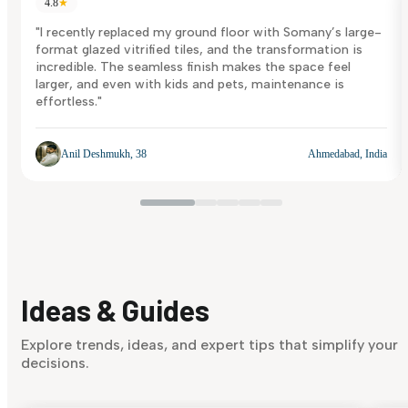
4.8
★
"I recently replaced my ground floor with Somany’s large-
format glazed vitrified tiles, and the transformation is
incredible. The seamless finish makes the space feel
larger, and even with kids and pets, maintenance is
effortless."
Anil Deshmukh, 38
Ahmedabad, India
Ideas & Guides
Explore trends, ideas, and expert tips that simplify your
decisions.