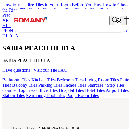
How to Visualize Tiles in Your Room Before You Buy
How to Choo
the Right Tile Size for Your Space
Best Tiles for Your Bathroom: A
Practical Buyer's Guide
ARTISAN BLANCO
HAMLET GRIS
HART BEIGE
ACCULE
HL 01
ALACIA BLACK
ALACIA HL 01 A & B
ALUNA HL-01
FIONA LIGHT HL 02 B
FLORIS AQUA LIGHT
SABIA PEACH
HL 01 A
SABIA PEACH HL 01 A
SABIA PEACH HL 01 A
Have questions? Visit our Tile FAQ
Bathroom Tiles
Kitchen Tiles
Bedroom Tiles
Living Room Tiles
Pati
Tiles
Balcony Tiles
Parking Tiles
Facade Tiles
Staircase / Step Tiles
Counter Top Tiles
Office Tiles
Hospital Tiles
Hotel Tiles
Airport Tiles
Station Tiles
Swimming Pool Tiles
Pooja Room Tiles
Home
/
Tiles
/
SABIA PEACH HL 01 A