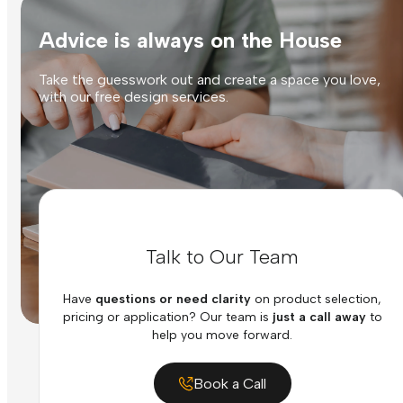
Advice is always on the House
Take the guesswork out and create a space you love,
with our free design services.
Talk to Our Team
Have
questions or need clarity
on product selection,
pricing or application? Our team is
just a call away
to
help you move forward.
Book a Call