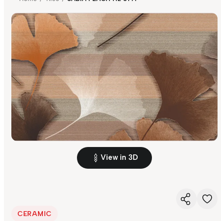
View in 3D
CERAMIC