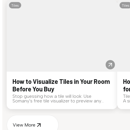
Tiles
Tiles
How to Visualize Tiles in Your Room
Ho
Before You Buy
fo
Stop guessing how a tile will look. Use
Til
Somany's free tile visualizer to preview any
A s
surface in your own space...
for
View More