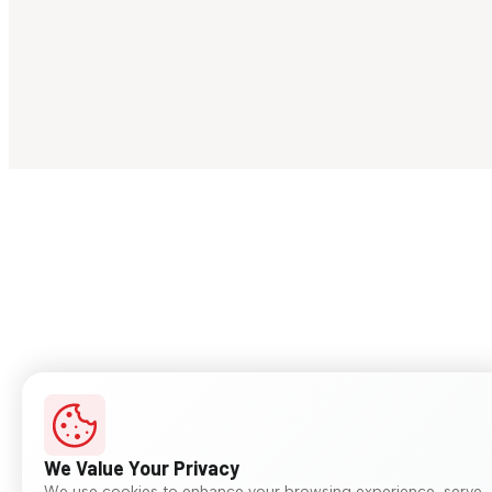
We Value Your Privacy
We use cookies to enhance your browsing experience, serve