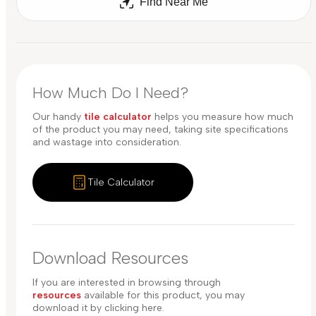
Find Near Me
How Much Do I Need?
Our handy
tile calculator
helps you measure how much
of the product you may need, taking site specifications
and wastage into consideration.
Tile Calculator
Download Resources
If you are interested in browsing through
resources
available for this product, you may
download it by clicking here.