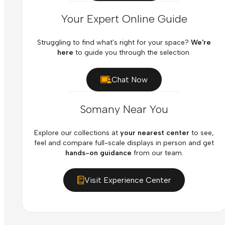
Your Expert Online Guide
Struggling to find what's right for your space?
We're
here
to guide you through the selection.
Chat Now
Somany Near You
Explore our collections at
your nearest center
to see,
feel and compare full-scale displays in person and get
hands-on guidance
from our team.
Visit Experience Center