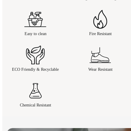
Easy to clean
Fire Resistant
ECO Friendly & Recyclable
Wear Resistant
Chemical Resistant