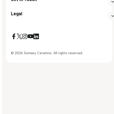
Legal
© 2026 Somany Ceramics. All rights reserved.