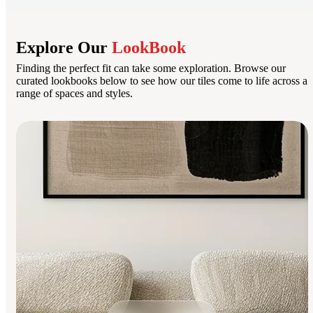
Explore Our
LookBook
Finding the perfect fit can take some exploration. Browse our
curated lookbooks below to see how our tiles come to life across a
range of spaces and styles.