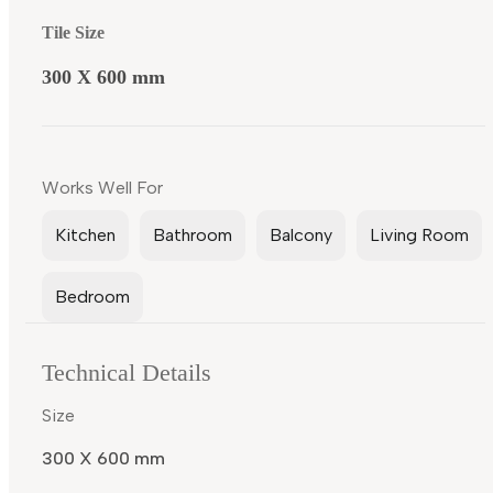
Tile Size
300 X 600 mm
Works Well For
Kitchen
Bathroom
Balcony
Living Room
Bedroom
Technical Details
Size
300 X 600 mm