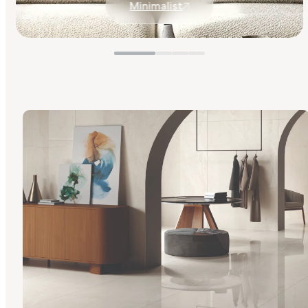
Minimalist