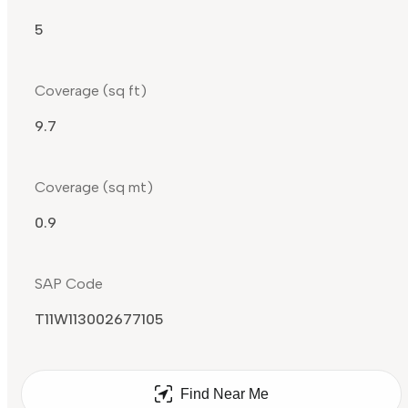
5
Coverage (sq ft)
9.7
Coverage (sq mt)
0.9
SAP Code
T11W113002677105
Find Near Me