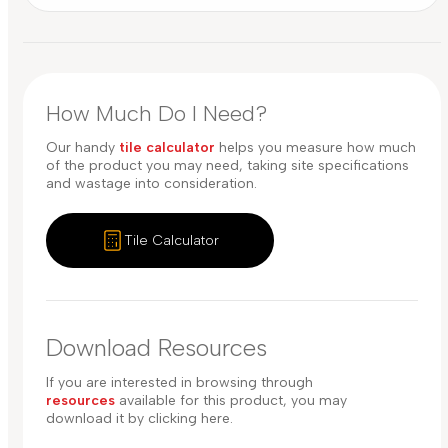
How Much Do I Need?
Our handy
tile calculator
helps you measure how much
of the product you may need, taking site specifications
and wastage into consideration.
Tile Calculator
Download Resources
If you are interested in browsing through
resources
available for this product, you may
download it by clicking here.