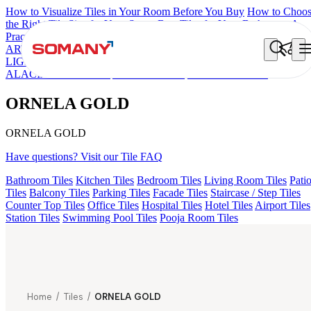
How to Visualize Tiles in Your Room Before You Buy
How to Choo
the Right Tile Size for Your Space
Best Tiles for Your Bathroom: A
Practical Buyer's Guide
ARTISAN BLANCO
HAMLET GRIS
HART BEIGE
FIONA
LIGHT HL 02 B
FLORIS AQUA LIGHT
ALACIA BLACK
ALACIA HL 01 A & B
ALUNA HL-01
ORNELA GOLD
ORNELA GOLD
ORNELA GOLD
Have questions? Visit our Tile FAQ
Bathroom Tiles
Kitchen Tiles
Bedroom Tiles
Living Room Tiles
Pati
Tiles
Balcony Tiles
Parking Tiles
Facade Tiles
Staircase / Step Tiles
Counter Top Tiles
Office Tiles
Hospital Tiles
Hotel Tiles
Airport Tiles
Station Tiles
Swimming Pool Tiles
Pooja Room Tiles
Home
/
Tiles
/
ORNELA GOLD