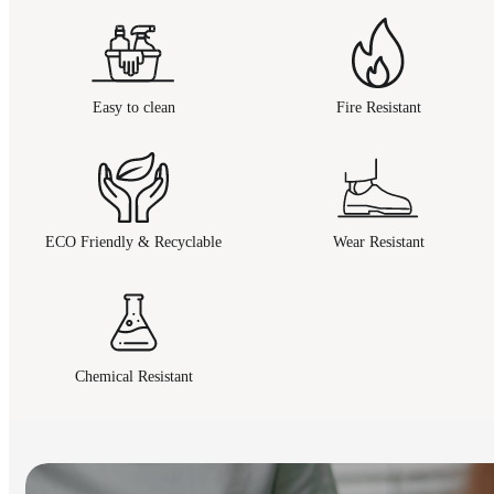
Easy to clean
Fire Resistant
ECO Friendly & Recyclable
Wear Resistant
Chemical Resistant