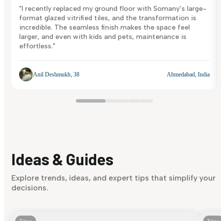
"I recently replaced my ground floor with Somany’s large-
format glazed vitrified tiles, and the transformation is
incredible. The seamless finish makes the space feel
larger, and even with kids and pets, maintenance is
effortless."
Anil Deshmukh, 38
Ahmedabad, India
Ideas & Guides
Explore trends, ideas, and expert tips that simplify your
decisions.