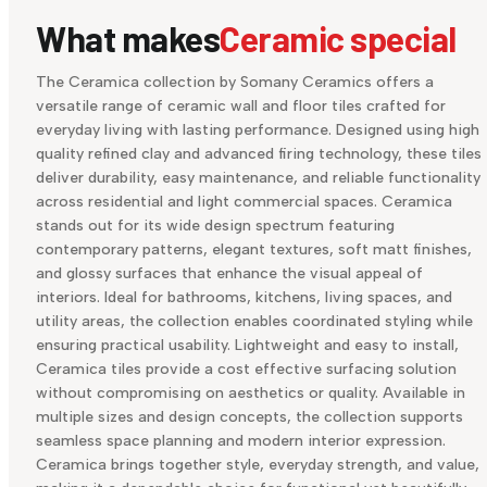
What makes
Ceramic special
The Ceramica collection by Somany Ceramics offers a
versatile range of ceramic wall and floor tiles crafted for
everyday living with lasting performance. Designed using high
quality refined clay and advanced firing technology, these tiles
deliver durability, easy maintenance, and reliable functionality
across residential and light commercial spaces. Ceramica
stands out for its wide design spectrum featuring
contemporary patterns, elegant textures, soft matt finishes,
and glossy surfaces that enhance the visual appeal of
interiors. Ideal for bathrooms, kitchens, living spaces, and
utility areas, the collection enables coordinated styling while
ensuring practical usability. Lightweight and easy to install,
Ceramica tiles provide a cost effective surfacing solution
without compromising on aesthetics or quality. Available in
multiple sizes and design concepts, the collection supports
seamless space planning and modern interior expression.
Ceramica brings together style, everyday strength, and value,