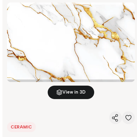
View in 3D
CERAMIC