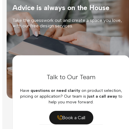
Advice is always on the House
Take the guesswork out and create a space you love,
with our free design services.
Talk to Our Team
Have
questions or need clarity
on product selection,
pricing or application? Our team is
just a call away
to
help you move forward.
Book a Call