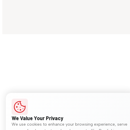
We Value Your Privacy
We use cookies to enhance your browsing experience, serve