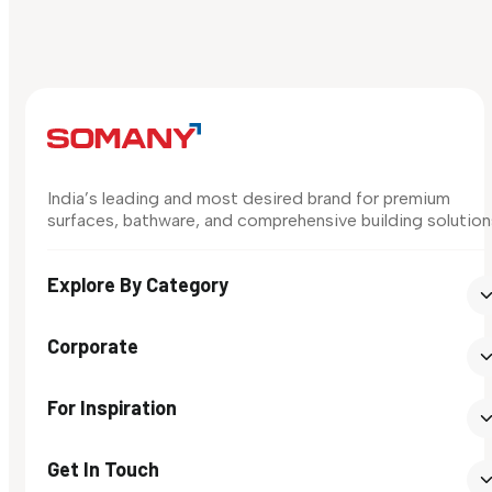
India’s leading and most desired brand for premium
surfaces, bathware, and comprehensive building solution
Explore By Category
Corporate
For Inspiration
Get In Touch