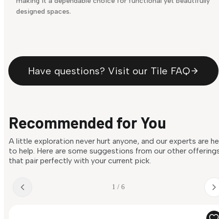
making it a dependable choice for functional yet beautifully
designed spaces.
Have questions? Visit our Tile FAQ
Recommended for You
A little exploration never hurt anyone, and our experts are h
to help. Here are some suggestions from our other offering
that pair perfectly with your current pick.
1 / 6