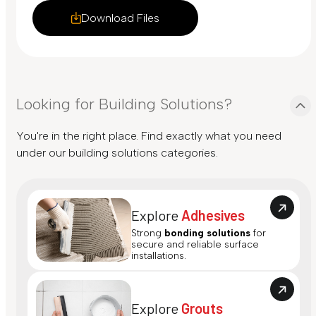
Download Files
Looking for Building Solutions?
You're in the right place. Find exactly what you need
under our building solutions categories.
Explore
Adhesives
Strong
bonding solutions
for
secure and reliable surface
installations.
Explore
Grouts