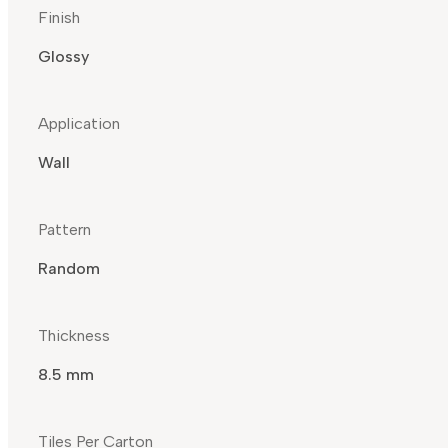
Finish
Glossy
Application
Wall
Pattern
Random
Thickness
8.5 mm
Tiles Per Carton