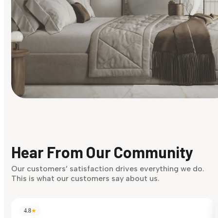
Find Your Style
Finding it hard to know what your style is. Take the quiz an
discover what suits you best.
Hear From Our Community
Discover Now
Our customers’ satisfaction drives everything we do.
This is what our customers say about us.
4.8
★