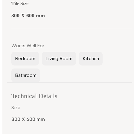
Tile Size
300 X 600 mm
Works Well For
Bedroom
Living Room
Kitchen
Bathroom
Technical Details
Size
300 X 600 mm