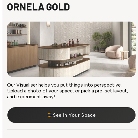
ORNELA GOLD
Our Visualiser helps you put things into perspective.
Upload a photo of your space, or pick a pre-set layout,
and experiment away!
See In Your Space