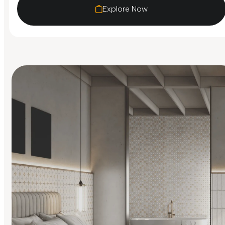
Explore Now