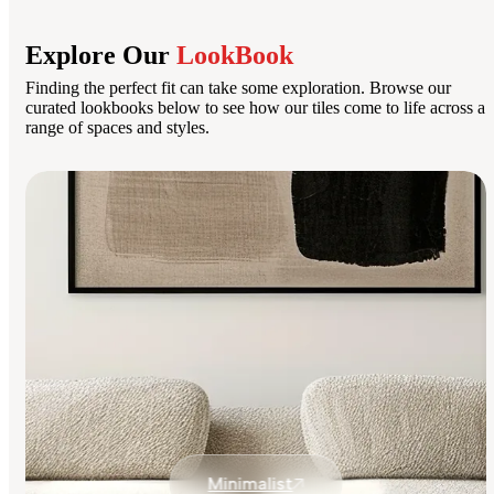
Explore Our
LookBook
Finding the perfect fit can take some exploration. Browse our
curated lookbooks below to see how our tiles come to life across a
range of spaces and styles.
Minimalist