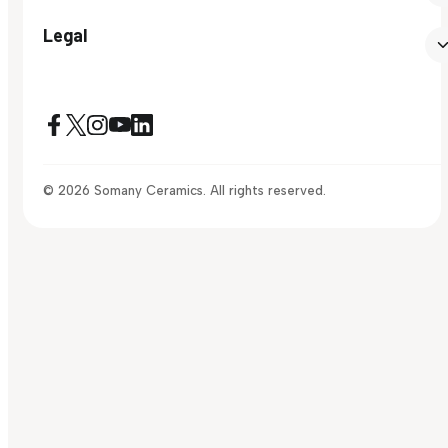
Legal
© 2026 Somany Ceramics. All rights reserved.