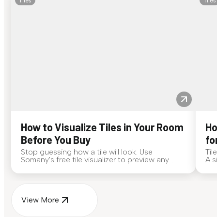
Tiles
Tiles
How to Visualize Tiles in Your Room
Ho
Before You Buy
fo
Stop guessing how a tile will look. Use
Til
Somany's free tile visualizer to preview any
A s
surface in your own space...
for
View More