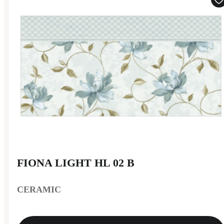
FIONA LIGHT HL 02 B
CERAMIC