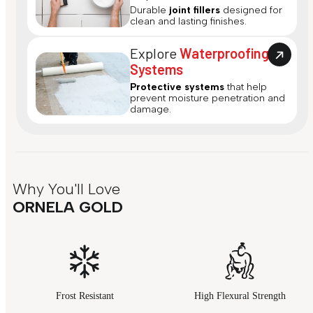
Durable
joint fillers
designed for
clean and lasting finishes.
Explore
Waterproofing
Systems
Protective systems
that help
prevent moisture penetration and
damage.
Why You'll Love
ORNELA GOLD
Frost Resistant
High Flexural Strength