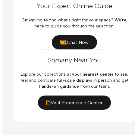
Your Expert Online Guide
Struggling to find what's right for your space?
We're
here
to guide you through the selection.
Chat Now
Somany Near You
Explore our collections at
your nearest center
to see,
feel and compare full-scale displays in person and get
hands-on guidance
from our team.
Visit Experience Center