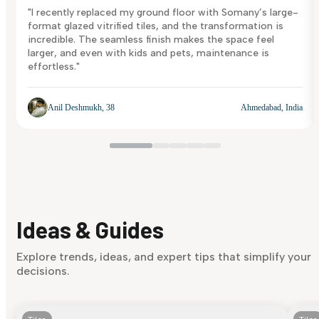
"I recently replaced my ground floor with Somany’s large-
format glazed vitrified tiles, and the transformation is
incredible. The seamless finish makes the space feel
larger, and even with kids and pets, maintenance is
effortless."
Anil Deshmukh, 38
Ahmedabad, India
Ideas & Guides
Explore trends, ideas, and expert tips that simplify your
decisions.