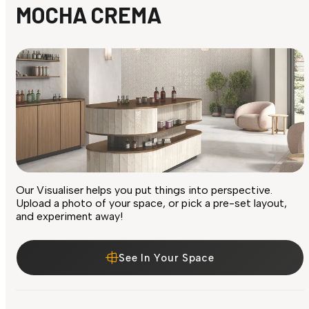
MOCHA CREMA
Our Visualiser helps you put things into perspective.
Upload a photo of your space, or pick a pre-set layout,
and experiment away!
See In Your Space