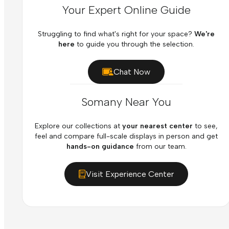
Your Expert Online Guide
Struggling to find what's right for your space?
We're
here
to guide you through the selection.
Chat Now
Somany Near You
Explore our collections at
your nearest center
to see,
feel and compare full-scale displays in person and get
hands-on guidance
from our team.
Visit Experience Center