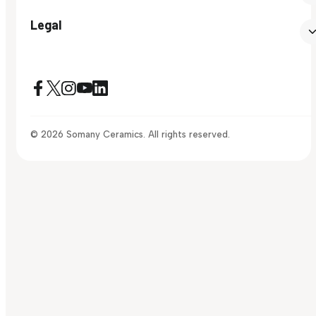
Legal
© 2026 Somany Ceramics. All rights reserved.