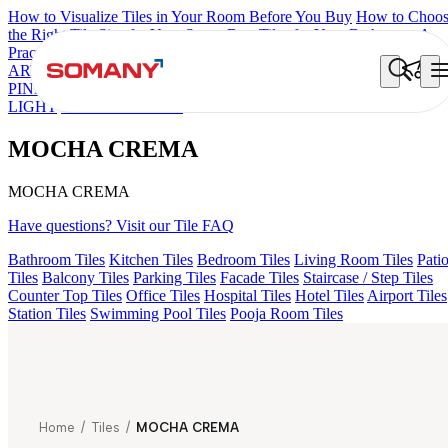
How to Visualize Tiles in Your Room Before You Buy
How to Choo
the Right Tile Size for Your Space
Best Tiles for Your Bathroom: A
Practical Buyer's Guide
ARTISAN BLANCO
HAMLET GRIS
HART BEIGE
CANALI
PINE
AGEN PURPLE DARK
ARTURA AQUA DARK
GREZZO
LIGHT
MOCHA CREMA
MOCHA CREMA
MOCHA CREMA
Have questions? Visit our Tile FAQ
Bathroom Tiles
Kitchen Tiles
Bedroom Tiles
Living Room Tiles
Pati
Tiles
Balcony Tiles
Parking Tiles
Facade Tiles
Staircase / Step Tiles
Counter Top Tiles
Office Tiles
Hospital Tiles
Hotel Tiles
Airport Tiles
Station Tiles
Swimming Pool Tiles
Pooja Room Tiles
Home
/
Tiles
/
MOCHA CREMA