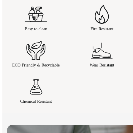
Easy to clean
Fire Resistant
ECO Friendly & Recyclable
Wear Resistant
Chemical Resistant