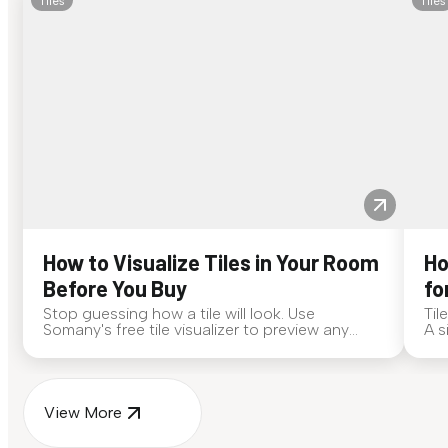
Tiles
Tiles
How to Visualize Tiles in Your Room
Ho
Before You Buy
fo
Stop guessing how a tile will look. Use
Til
Somany's free tile visualizer to preview any
A s
surface in your own space...
for
View More