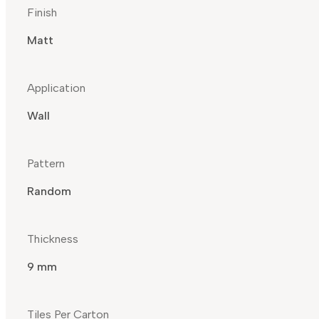
Finish
Matt
Application
Wall
Pattern
Random
Thickness
9 mm
Tiles Per Carton