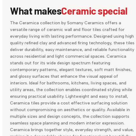
What makes
Ceramic special
The Ceramica collection by Somany Ceramics offers a
versatile range of ceramic wall and floor tiles crafted for
everyday living with lasting performance. Designed using high
quality refined clay and advanced firing technology, these tiles
deliver durability, easy maintenance, and reliable functionality
across residential and light commercial spaces. Ceramica
stands out for its wide design spectrum featuring
contemporary patterns, elegant textures, soft matt finishes,
and glossy surfaces that enhance the visual appeal of
interiors. Ideal for bathrooms, kitchens, living spaces, and
utility areas, the collection enables coordinated styling while
ensuring practical usability. Lightweight and easy to install,
Ceramica tiles provide a cost effective surfacing solution
without compromising on aesthetics or quality. Available in
multiple sizes and design concepts, the collection supports
seamless space planning and modern interior expression.
Ceramica brings together style, everyday strength, and value,