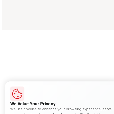
We Value Your Privacy
We use cookies to enhance your browsing experience, serve