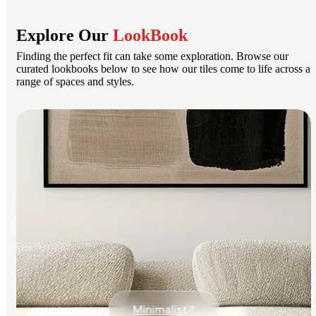
Explore Our
LookBook
Finding the perfect fit can take some exploration. Browse our
curated lookbooks below to see how our tiles come to life across a
range of spaces and styles.
Minimalist