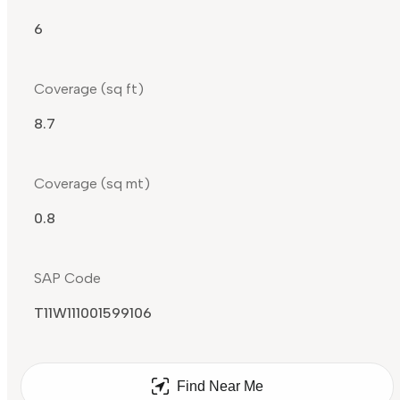
6
Coverage (sq ft)
8.7
Coverage (sq mt)
0.8
SAP Code
T11W111001599106
Find Near Me