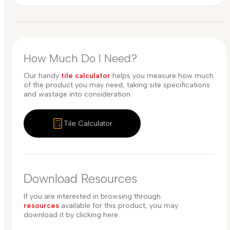
How Much Do I Need?
Our handy
tile calculator
helps you measure how much
of the product you may need, taking site specifications
and wastage into consideration.
Tile Calculator
Download Resources
If you are interested in browsing through
resources
available for this product, you may
download it by clicking here.