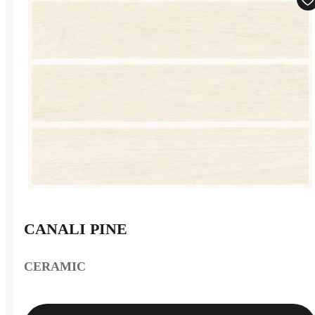
CANALI PINE
CERAMIC