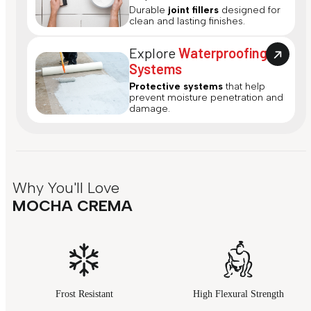
Durable
joint fillers
designed for
clean and lasting finishes.
Explore
Waterproofing
Systems
Protective systems
that help
prevent moisture penetration and
damage.
Why You'll Love
MOCHA CREMA
Frost Resistant
High Flexural Strength