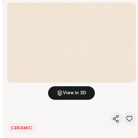
View in 3D
CERAMIC