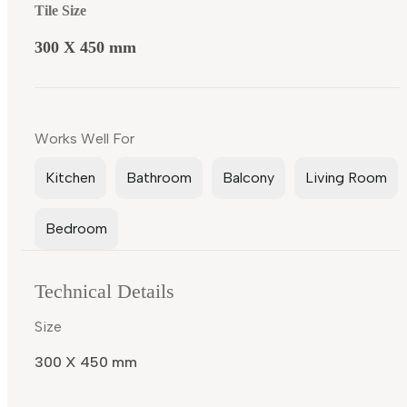
Tile Size
300 X 450 mm
Works Well For
Kitchen
Bathroom
Balcony
Living Room
Bedroom
Technical Details
Size
300 X 450 mm