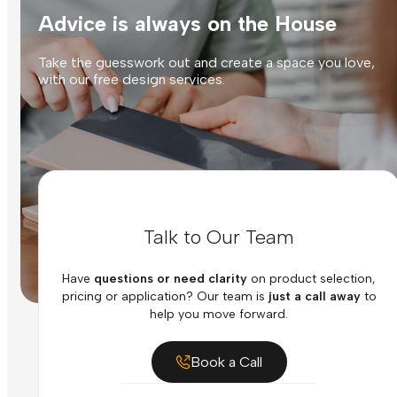
Advice is always on the House
Take the guesswork out and create a space you love,
with our free design services.
Talk to Our Team
Have
questions or need clarity
on product selection,
pricing or application? Our team is
just a call away
to
help you move forward.
Book a Call