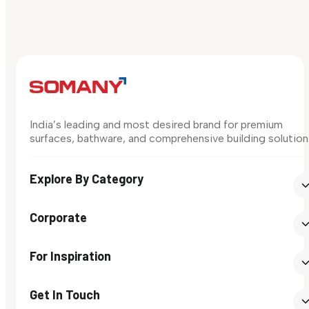
India’s leading and most desired brand for premium
surfaces, bathware, and comprehensive building solution
Explore By Category
Corporate
For Inspiration
Get In Touch