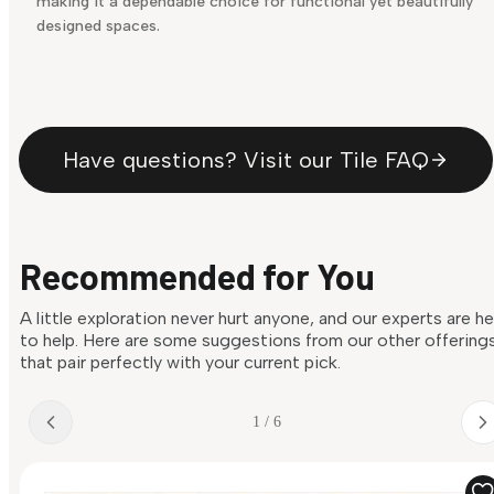
making it a dependable choice for functional yet beautifully
designed spaces.
Have questions? Visit our Tile FAQ
Recommended for You
A little exploration never hurt anyone, and our experts are h
to help. Here are some suggestions from our other offering
that pair perfectly with your current pick.
1 / 6