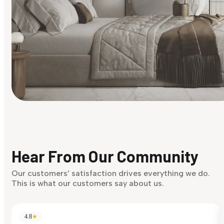
Find Your Style
Finding it hard to know what your style is. Take the quiz an
discover what suits you best.
Hear From Our Community
Discover Now
Our customers’ satisfaction drives everything we do.
This is what our customers say about us.
4.8
★