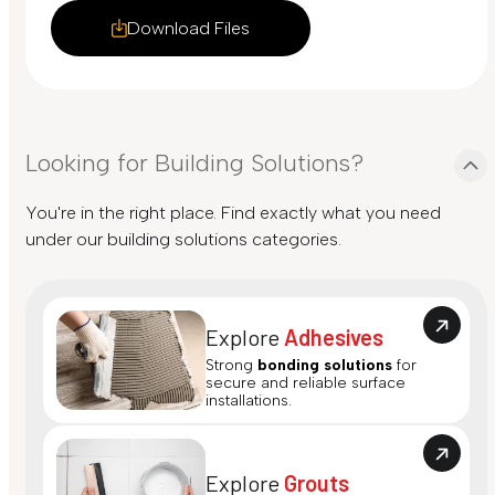
Download Files
Looking for Building Solutions?
You're in the right place. Find exactly what you need
under our building solutions categories.
Explore
Adhesives
Strong
bonding solutions
for
secure and reliable surface
installations.
Explore
Grouts