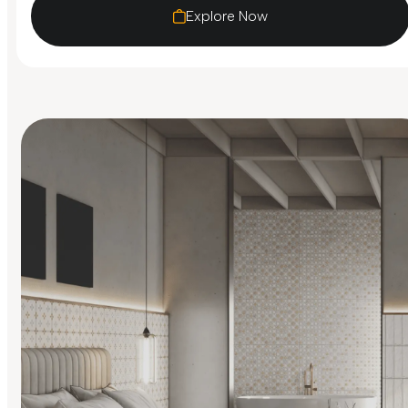
Explore Now