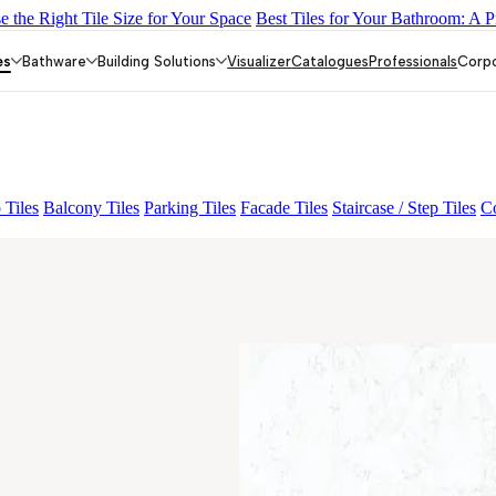
 the Right Tile Size for Your Space
Best Tiles for Your Bathroom: A P
E LIGHT
ALACIA HL 01 A & B
ALUNA HL-01
AGEN PURPLE
es
Bathware
Building Solutions
Visualizer
Catalogues
Professionals
Corp
 Tiles
Balcony Tiles
Parking Tiles
Facade Tiles
Staircase / Step Tiles
Co