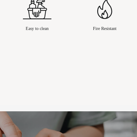
Easy to clean
Fire Resistant