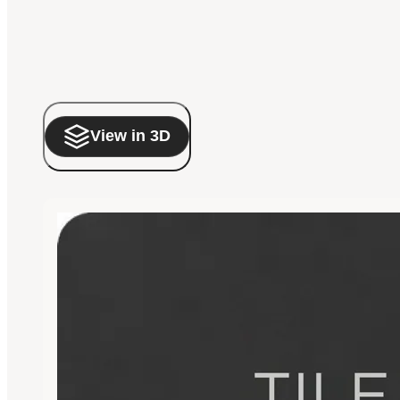
View in 3D