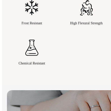
Frost Resistant
High Flexural Strength
Chemical Resistant