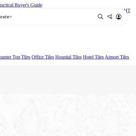
ractical Buyer's Guide
 DARK
ARTURA AQUA DARK
GREZZO LIGHT
MILE LIGHT
orate
unter Top Tiles
Office Tiles
Hospital Tiles
Hotel Tiles
Airport Tiles