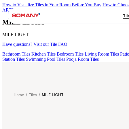
How to Visualize Tiles in Your Room Before You Buy
How to Choose
ARTISAN BLANCO
HAMLET GRIS
HART BEIGE
KYLA BLU
Til
MILE LIGHT
MILE LIGHT
Have questions? Visit our Tile FAQ
Bathroom Tiles
Kitchen Tiles
Bedroom Tiles
Living Room Tiles
Patio
Station Tiles
Swimming Pool Tiles
Pooja Room Tiles
Home
/
Tiles
/
MILE LIGHT