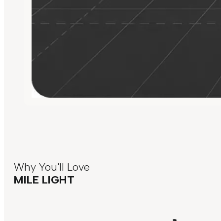
Why You'll Love
MILE LIGHT