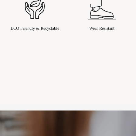
ECO Friendly & Recyclable
Wear Resistant