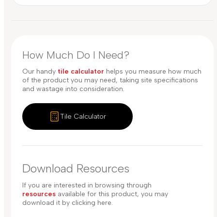
How Much Do I Need?
Our handy
tile calculator
helps you measure how much
of the product you may need, taking site specifications
and wastage into consideration.
Tile Calculator
Download Resources
If you are interested in browsing through
resources
available for this product, you may
download it by clicking here.