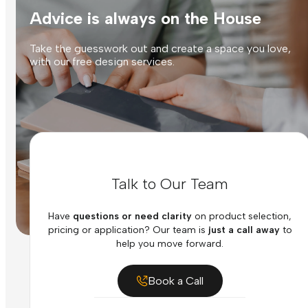
Advice is always on the House
Take the guesswork out and create a space you love,
with our free design services.
Talk to Our Team
Have
questions or need clarity
on product selection,
pricing or application? Our team is
just a call away
to
help you move forward.
Book a Call