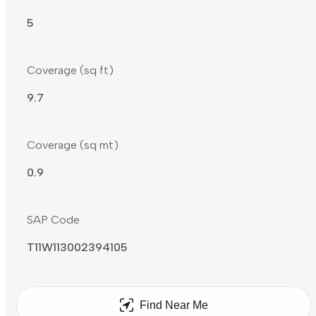
5
Coverage (sq ft)
9.7
Coverage (sq mt)
0.9
SAP Code
T11W113002394105
Find Near Me