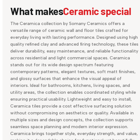
What makes
Ceramic special
The Ceramica collection by Somany Ceramics offers a
versatile range of ceramic wall and floor tiles crafted for
everyday living with lasting performance. Designed using high
quality refined clay and advanced firing technology, these tiles
deliver durability, easy maintenance, and reliable functionality
across residential and light commercial spaces. Ceramica
stands out for its wide design spectrum featuring
contemporary patterns, elegant textures, soft matt finishes,
and glossy surfaces that enhance the visual appeal of
interiors. Ideal for bathrooms, kitchens, living spaces, and
utility areas, the collection enables coordinated styling while
ensuring practical usability. Lightweight and easy to install,
Ceramica tiles provide a cost effective surfacing solution
without compromising on aesthetics or quality. Available in
multiple sizes and design concepts, the collection supports
seamless space planning and modern interior expression.
Ceramica brings together style, everyday strength, and value,