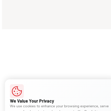
We Value Your Privacy
We use cookies to enhance your browsing experience, serve