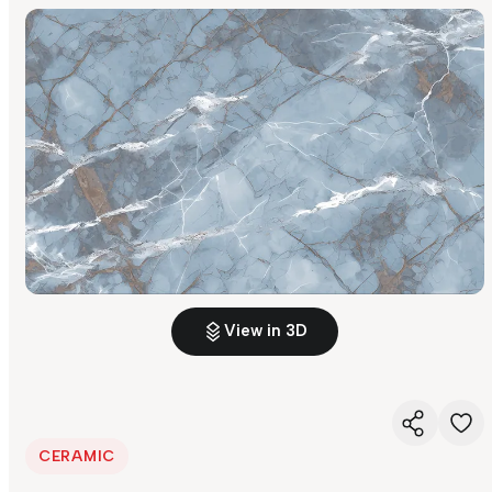
View in 3D
CERAMIC