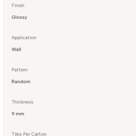
Finish
Glossy
Application
Wall
Pattern
Random
Thickness
9 mm
Tiles Per Carton