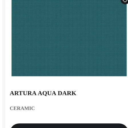
ARTURA AQUA DARK
CERAMIC