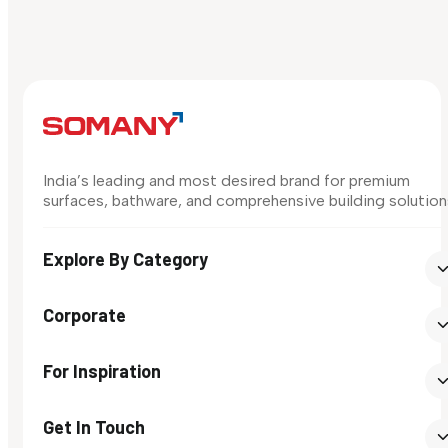
India’s leading and most desired brand for premium
surfaces, bathware, and comprehensive building solution
Explore By Category
Corporate
For Inspiration
Get In Touch