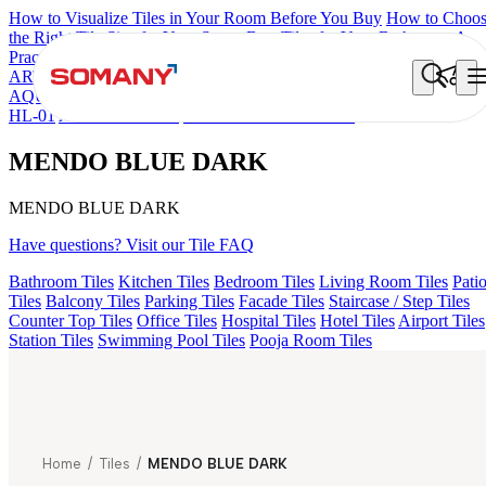
How to Visualize Tiles in Your Room Before You Buy
How to Choo
the Right Tile Size for Your Space
Best Tiles for Your Bathroom: A
Practical Buyer's Guide
ARTISAN BLANCO
HAMLET GRIS
HART BEIGE
ARTURA
AQUA DARK
ALACIA BLACK
ALACIA HL 01 A & B
ALUNA
HL-01
ACCULE HL 01
MENDO BLUE DARK
MENDO BLUE DARK
MENDO BLUE DARK
Have questions? Visit our Tile FAQ
Bathroom Tiles
Kitchen Tiles
Bedroom Tiles
Living Room Tiles
Pati
Tiles
Balcony Tiles
Parking Tiles
Facade Tiles
Staircase / Step Tiles
Counter Top Tiles
Office Tiles
Hospital Tiles
Hotel Tiles
Airport Tiles
Station Tiles
Swimming Pool Tiles
Pooja Room Tiles
Home
/
Tiles
/
MENDO BLUE DARK