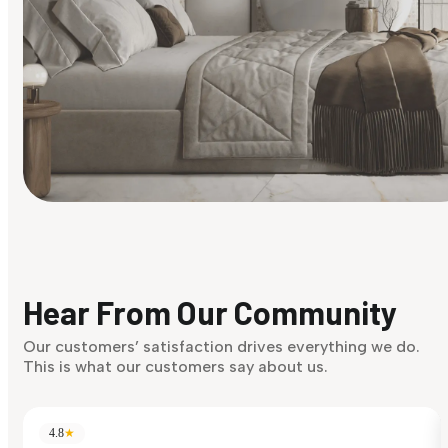
Find Your Style
Finding it hard to know what your style is. Take the quiz an
discover what suits you best.
Hear From Our Community
Discover Now
Our customers’ satisfaction drives everything we do.
This is what our customers say about us.
4.8
★