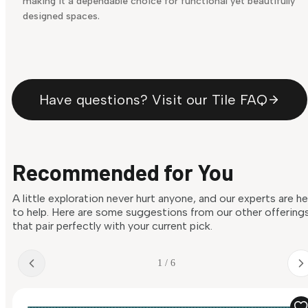
making it a dependable choice for functional yet beautifully
designed spaces.
Have questions? Visit our Tile FAQ
Recommended for You
A little exploration never hurt anyone, and our experts are h
to help. Here are some suggestions from our other offering
that pair perfectly with your current pick.
1 / 6