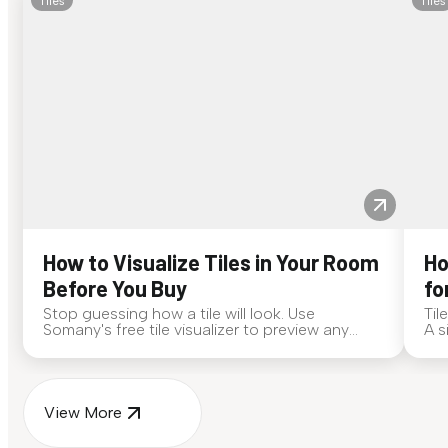
Tiles
Tiles
How to Visualize Tiles in Your Room
Ho
Before You Buy
fo
Stop guessing how a tile will look. Use
Til
Somany's free tile visualizer to preview any
A s
surface in your own space...
for
View More