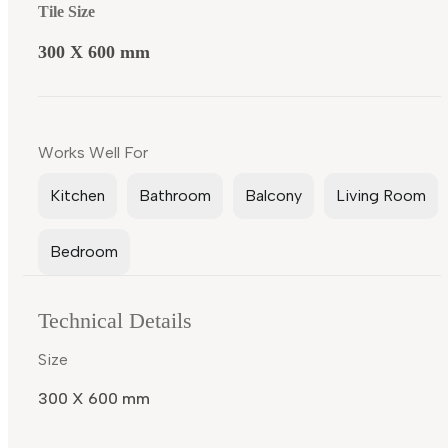
Tile Size
300 X 600 mm
Works Well For
Kitchen
Bathroom
Balcony
Living Room
Bedroom
Technical Details
Size
300 X 600 mm