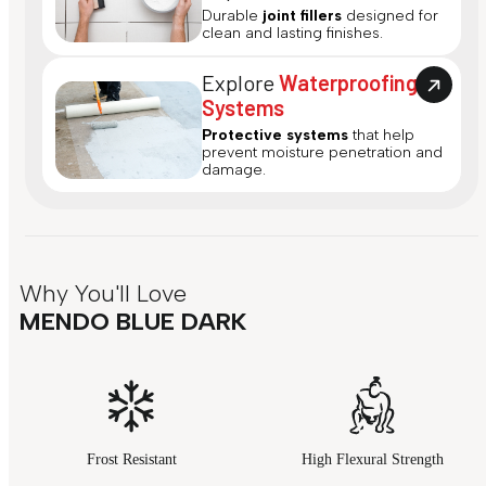
Durable
joint fillers
designed for
clean and lasting finishes.
Explore
Waterproofing
Systems
Protective systems
that help
prevent moisture penetration and
damage.
Why You'll Love
MENDO BLUE DARK
Frost Resistant
High Flexural Strength