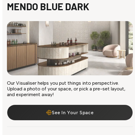
MENDO BLUE DARK
Our Visualiser helps you put things into perspective.
Upload a photo of your space, or pick a pre-set layout,
and experiment away!
See In Your Space