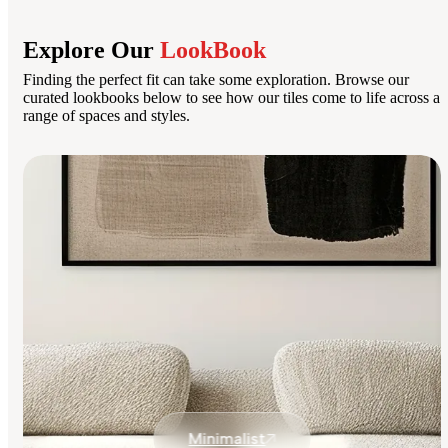
Explore Our
LookBook
Finding the perfect fit can take some exploration. Browse our
curated lookbooks below to see how our tiles come to life across a
range of spaces and styles.
Minimalist