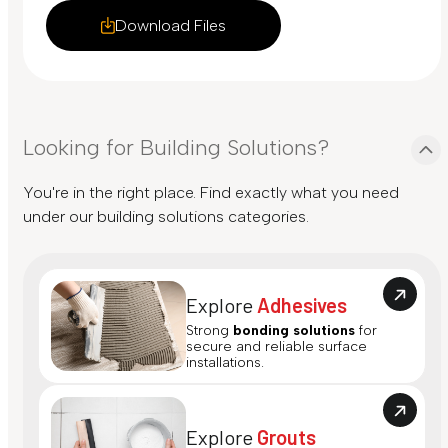
Download Files
Looking for Building Solutions?
You're in the right place. Find exactly what you need
under our building solutions categories.
Explore
Adhesives
Strong
bonding solutions
for
secure and reliable surface
installations.
Explore
Grouts