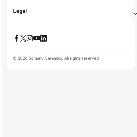
Legal
© 2026 Somany Ceramics. All rights reserved.