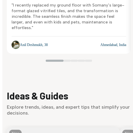
"I recently replaced my ground floor with Somany’s large-
format glazed vitrified tiles, and the transformation is
incredible. The seamless finish makes the space feel
larger, and even with kids and pets, maintenance is
effortless."
Anil Deshmukh, 38
Ahmedabad, India
Ideas & Guides
Explore trends, ideas, and expert tips that simplify your
decisions.