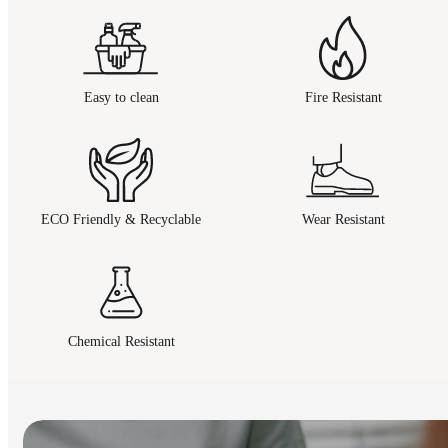
Easy to clean
Fire Resistant
ECO Friendly & Recyclable
Wear Resistant
Chemical Resistant