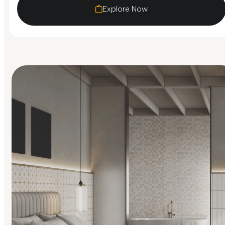
Explore Now