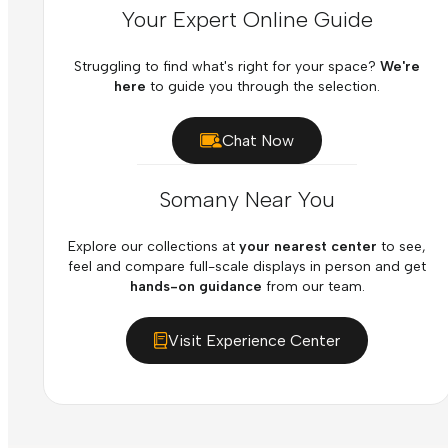
Your Expert Online Guide
Struggling to find what's right for your space?
We're
here
to guide you through the selection.
Chat Now
Somany Near You
Explore our collections at
your nearest center
to see,
feel and compare full-scale displays in person and get
hands-on guidance
from our team.
Visit Experience Center