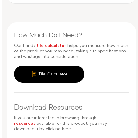
How Much Do I Need?
Our handy
tile calculator
helps you measure how much
of the product you may need, taking site specifications
and wastage into consideration.
Tile Calculator
Download Resources
If you are interested in browsing through
resources
available for this product, you may
download it by clicking here.