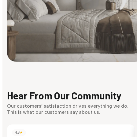
Find Your Style
Finding it hard to know what your style is. Take the quiz an
discover what suits you best.
Hear From Our Community
Discover Now
Our customers’ satisfaction drives everything we do.
This is what our customers say about us.
4.8
★