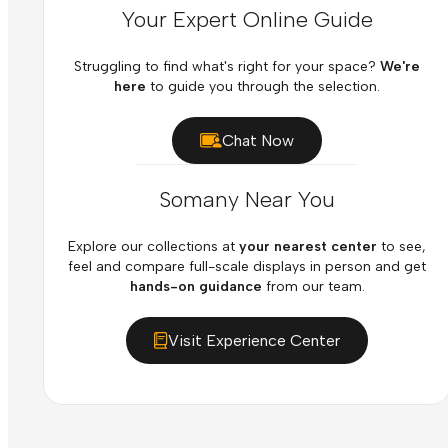
Your Expert Online Guide
Struggling to find what's right for your space?
We're
here
to guide you through the selection.
Chat Now
Somany Near You
Explore our collections at
your nearest center
to see,
feel and compare full-scale displays in person and get
hands-on guidance
from our team.
Visit Experience Center