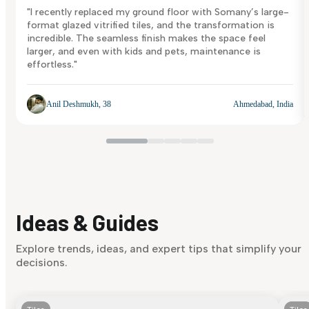
"I recently replaced my ground floor with Somany’s large-
format glazed vitrified tiles, and the transformation is
incredible. The seamless finish makes the space feel
larger, and even with kids and pets, maintenance is
effortless."
Anil Deshmukh, 38
Ahmedabad, India
Ideas & Guides
Explore trends, ideas, and expert tips that simplify your
decisions.