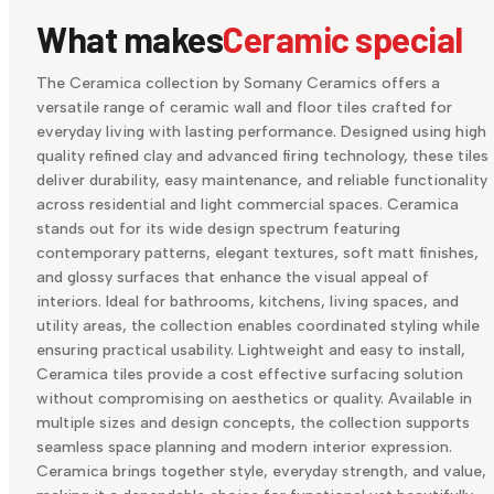
What makes
Ceramic special
The Ceramica collection by Somany Ceramics offers a
versatile range of ceramic wall and floor tiles crafted for
everyday living with lasting performance. Designed using high
quality refined clay and advanced firing technology, these tiles
deliver durability, easy maintenance, and reliable functionality
across residential and light commercial spaces. Ceramica
stands out for its wide design spectrum featuring
contemporary patterns, elegant textures, soft matt finishes,
and glossy surfaces that enhance the visual appeal of
interiors. Ideal for bathrooms, kitchens, living spaces, and
utility areas, the collection enables coordinated styling while
ensuring practical usability. Lightweight and easy to install,
Ceramica tiles provide a cost effective surfacing solution
without compromising on aesthetics or quality. Available in
multiple sizes and design concepts, the collection supports
seamless space planning and modern interior expression.
Ceramica brings together style, everyday strength, and value,