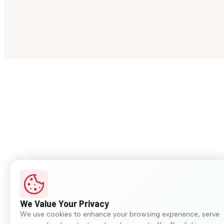
We Value Your Privacy
We use cookies to enhance your browsing experience, serve