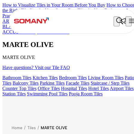
How to Visualize Tiles in Your Room Before You Buy
How to Choo
the Right Tile Size for Your Space
Best Tiles for Your Bathroom: A
Practical Buyer's Guide
ARTISAN BLANCO
HAMLET GRIS
HART BEIGE
ALACIA
BLACK
ALACIA HL 01 A & B
ALUNA HL-01
CANALI PINE
ACCULE HL 01
MARTE OLIVE
MARTE OLIVE
MARTE OLIVE
Have questions? Visit our Tile FAQ
Bathroom Tiles
Kitchen Tiles
Bedroom Tiles
Living Room Tiles
Pati
Tiles
Balcony Tiles
Parking Tiles
Facade Tiles
Staircase / Step Tiles
Counter Top Tiles
Office Tiles
Hospital Tiles
Hotel Tiles
Airport Tiles
Station Tiles
Swimming Pool Tiles
Pooja Room Tiles
Home
/
Tiles
/
MARTE OLIVE