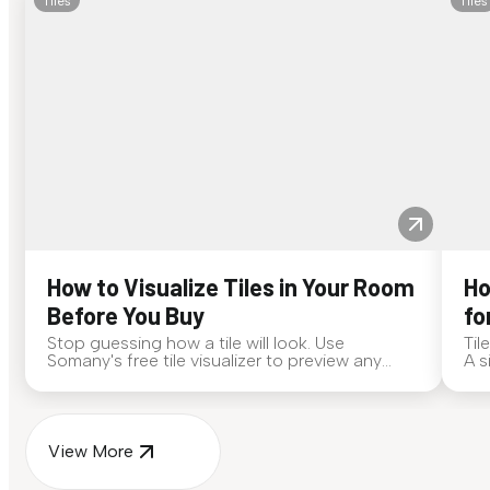
Tiles
Tiles
How to Visualize Tiles in Your Room
Ho
Before You Buy
fo
Stop guessing how a tile will look. Use
Til
Somany's free tile visualizer to preview any
A s
surface in your own space...
for
View More