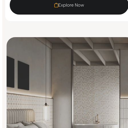
Explore Now