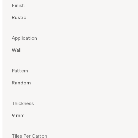
Finish
Rustic
Application
Wall
Pattern
Random
Thickness
9 mm
Tiles Per Carton