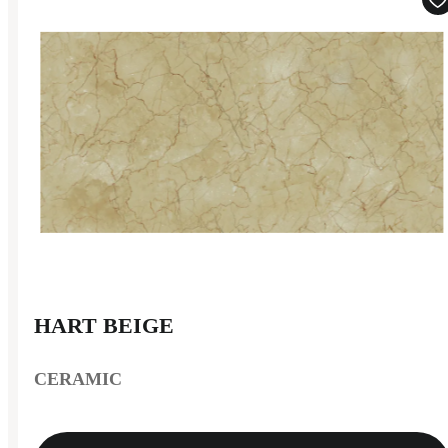
HART BEIGE
CERAMIC