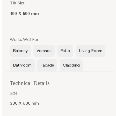
Tile Size
300 X 600 mm
Works Well For
Balcony
Veranda
Patio
Living Room
Bathroom
Facade
Cladding
Technical Details
Size
300 X 600 mm