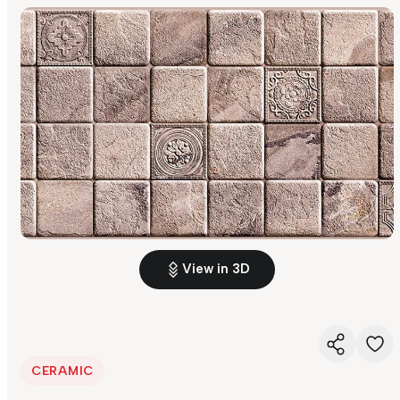
View in 3D
CERAMIC