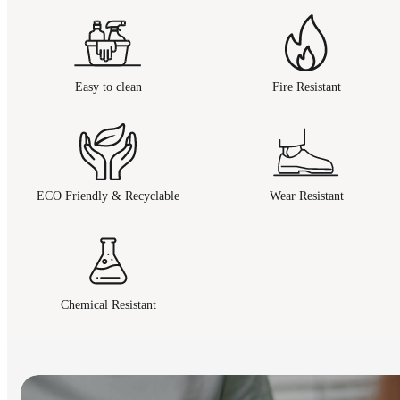
Easy to clean
Fire Resistant
ECO Friendly & Recyclable
Wear Resistant
Chemical Resistant