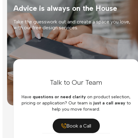
Advice is always on the House
Take the guesswork out and create a space you love,
with our free design services.
Talk to Our Team
Have
questions or need clarity
on product selection,
pricing or application? Our team is
just a call away
to
help you move forward.
Book a Call