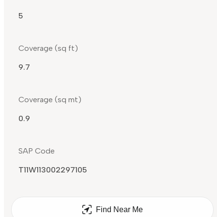
5
Coverage (sq ft)
9.7
Coverage (sq mt)
0.9
SAP Code
T11W113002297105
Find Near Me