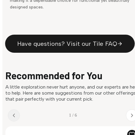
making it a dependable choice for functional yet beautifully
designed spaces.
Have questions? Visit our Tile FAQ
Recommended for You
A little exploration never hurt anyone, and our experts are h
to help. Here are some suggestions from our other offering
that pair perfectly with your current pick.
1 / 6