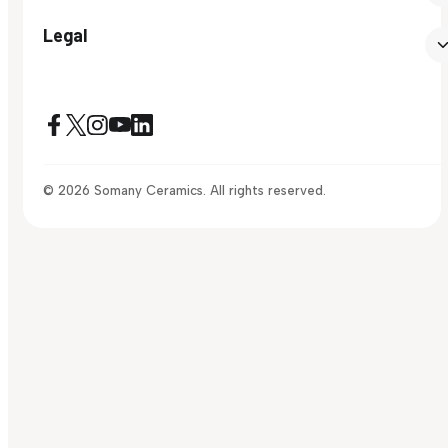
Legal
© 2026 Somany Ceramics. All rights reserved.