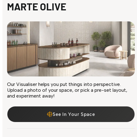
MARTE OLIVE
Our Visualiser helps you put things into perspective.
Upload a photo of your space, or pick a pre-set layout,
and experiment away!
See In Your Space