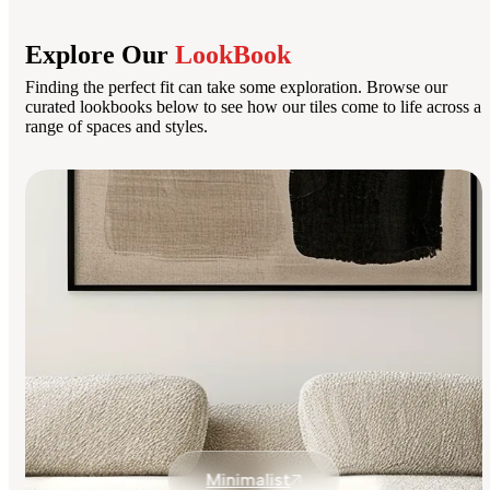
Explore Our
LookBook
Finding the perfect fit can take some exploration. Browse our
curated lookbooks below to see how our tiles come to life across a
range of spaces and styles.
Minimalist