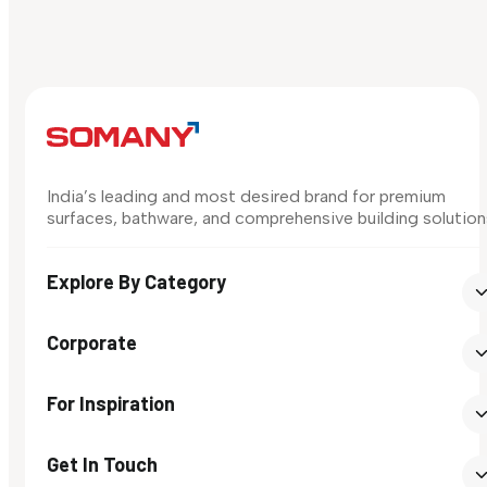
India’s leading and most desired brand for premium
surfaces, bathware, and comprehensive building solution
Explore By Category
Corporate
For Inspiration
Get In Touch