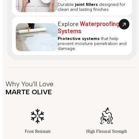
Durable
joint fillers
designed for
clean and lasting finishes.
Explore
Waterproofing
Systems
Protective systems
that help
prevent moisture penetration and
damage.
Why You'll Love
MARTE OLIVE
Frost Resistant
High Flexural Strength