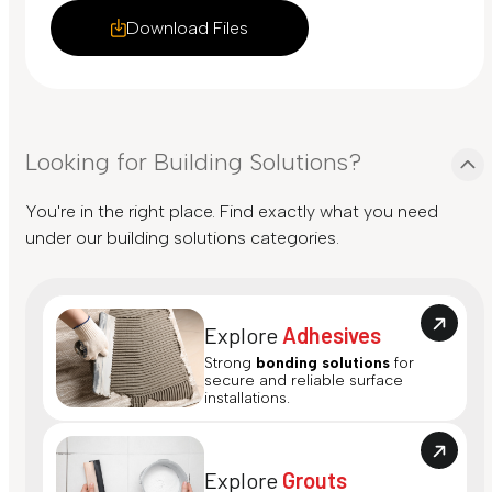
Download Files
Looking for Building Solutions?
You're in the right place. Find exactly what you need
under our building solutions categories.
Explore
Adhesives
Strong
bonding solutions
for
secure and reliable surface
installations.
Explore
Grouts