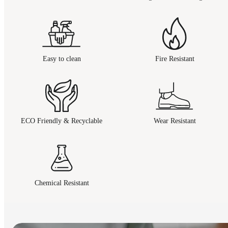
Easy to clean
Fire Resistant
ECO Friendly & Recyclable
Wear Resistant
Chemical Resistant