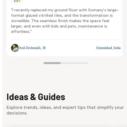
4.8
★
"I recently replaced my ground floor with Somany’s large-
format glazed vitrified tiles, and the transformation is
incredible. The seamless finish makes the space feel
larger, and even with kids and pets, maintenance is
effortless."
Anil Deshmukh, 38
Ahmedabad, India
Ideas & Guides
Explore trends, ideas, and expert tips that simplify your
decisions.