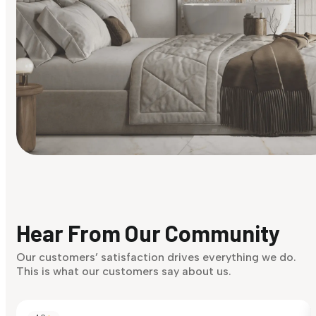
Find Your Style
Finding it hard to know what your style is. Take the quiz an
discover what suits you best.
Hear From Our Community
Discover Now
Our customers’ satisfaction drives everything we do.
This is what our customers say about us.