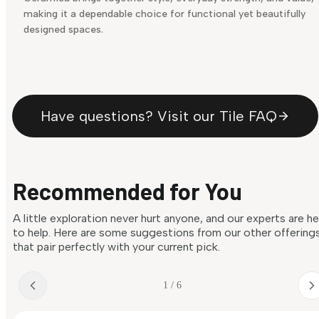
making it a dependable choice for functional yet beautifully
designed spaces.
Have questions? Visit our Tile FAQ
Recommended for You
A little exploration never hurt anyone, and our experts are h
to help. Here are some suggestions from our other offering
that pair perfectly with your current pick.
1 / 6