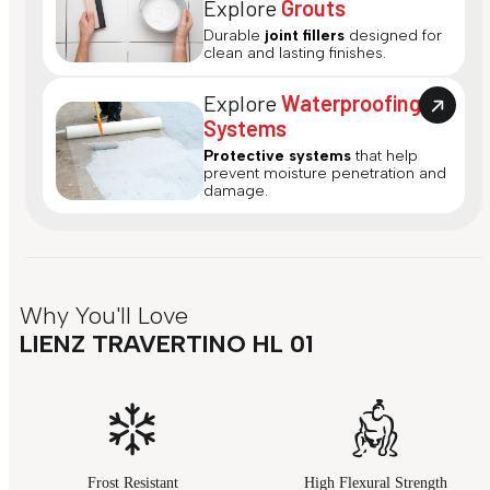
Explore
Grouts
Durable
joint fillers
designed for
clean and lasting finishes.
Explore
Waterproofing
Systems
Protective systems
that help
prevent moisture penetration and
damage.
Why You'll Love
LIENZ TRAVERTINO HL 01
Frost Resistant
High Flexural Strength