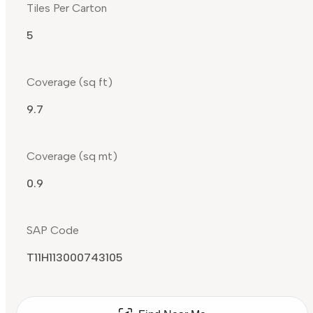
Tiles Per Carton
5
Coverage (sq ft)
9.7
Coverage (sq mt)
0.9
SAP Code
T11H113000743105