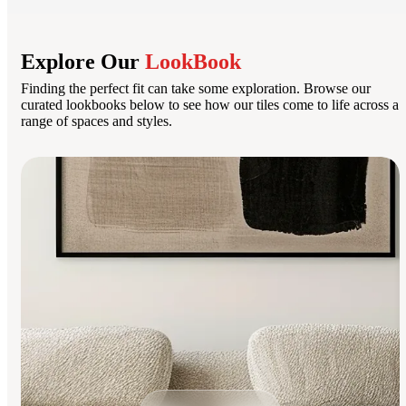
Explore Our
LookBook
Finding the perfect fit can take some exploration. Browse our
curated lookbooks below to see how our tiles come to life across a
range of spaces and styles.