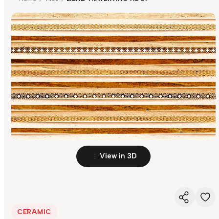
View in 3D
CERAMIC