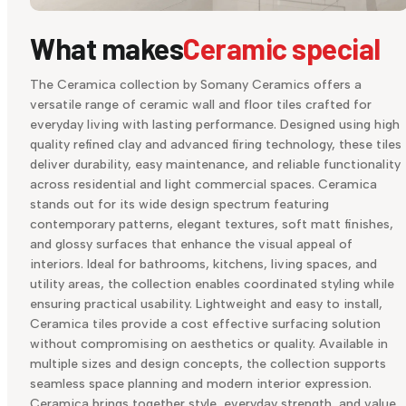
What makes
Ceramic special
The Ceramica collection by Somany Ceramics offers a
versatile range of ceramic wall and floor tiles crafted for
everyday living with lasting performance. Designed using high
quality refined clay and advanced firing technology, these tiles
deliver durability, easy maintenance, and reliable functionality
across residential and light commercial spaces. Ceramica
stands out for its wide design spectrum featuring
contemporary patterns, elegant textures, soft matt finishes,
and glossy surfaces that enhance the visual appeal of
interiors. Ideal for bathrooms, kitchens, living spaces, and
utility areas, the collection enables coordinated styling while
ensuring practical usability. Lightweight and easy to install,
Ceramica tiles provide a cost effective surfacing solution
without compromising on aesthetics or quality. Available in
multiple sizes and design concepts, the collection supports
seamless space planning and modern interior expression.
Ceramica brings together style, everyday strength, and value,