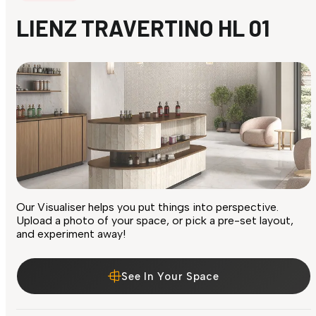
LIENZ TRAVERTINO HL 01
Our Visualiser helps you put things into perspective.
Upload a photo of your space, or pick a pre-set layout,
and experiment away!
See In Your Space