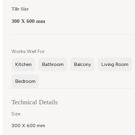
Tile Size
300 X 600 mm
Works Well For
Kitchen
Bathroom
Balcony
Living Room
Bedroom
Technical Details
Size
300 X 600 mm