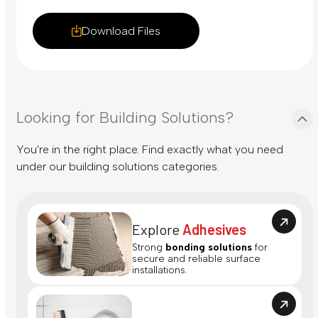
Download Files
Looking for Building Solutions?
You're in the right place. Find exactly what you need
under our building solutions categories.
Explore
Adhesives
Strong
bonding solutions
for
secure and reliable surface
installations.