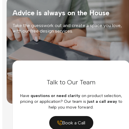
Advice is always on the House
Take the guesswork out and create a space you love,
with our free design services.
Talk to Our Team
Have
questions or need clarity
on product selection,
pricing or application? Our team is
just a call away
to
help you move forward.
Book a Call