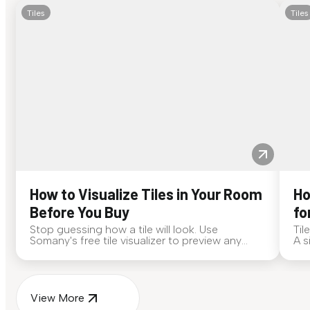
Tiles
Tiles
How to Visualize Tiles in Your Room
Ho
Before You Buy
fo
Stop guessing how a tile will look. Use
Til
Somany's free tile visualizer to preview any
A s
surface in your own space...
for
View More