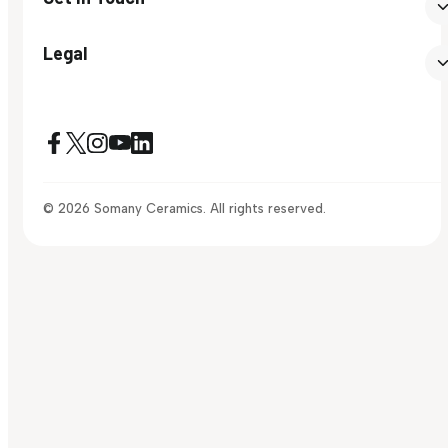
Legal
© 2026 Somany Ceramics. All rights reserved.