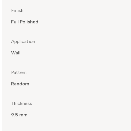
Finish
Full Polished
Application
Wall
Pattern
Random
Thickness
9.5 mm