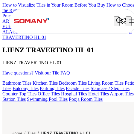
How to Visualize Tiles in Your Room Before You Buy
How to Choo
the Right Tile Size for Your Space
Best Tiles for Your Bathroom: A
Practical Buyer's Guide
ARTISAN BLANCO
HAMLET GRIS
HART BEIGE
ESSENTIA
EURO TRAVERTINE NATURAL
GRAN BRECHA BIANCO FP
ALACIA BLACK
ALACIA HL 01 A & B
ALUNA HL-01
LIENZ
TRAVERTINO HL 01
LIENZ TRAVERTINO HL 01
LIENZ TRAVERTINO HL 01
Have questions? Visit our Tile FAQ
Bathroom Tiles
Kitchen Tiles
Bedroom Tiles
Living Room Tiles
Pati
Tiles
Balcony Tiles
Parking Tiles
Facade Tiles
Staircase / Step Tiles
Counter Top Tiles
Office Tiles
Hospital Tiles
Hotel Tiles
Airport Tiles
Station Tiles
Swimming Pool Tiles
Pooja Room Tiles
Home
/
Tiles
/
LIENZ TRAVERTINO HL 01