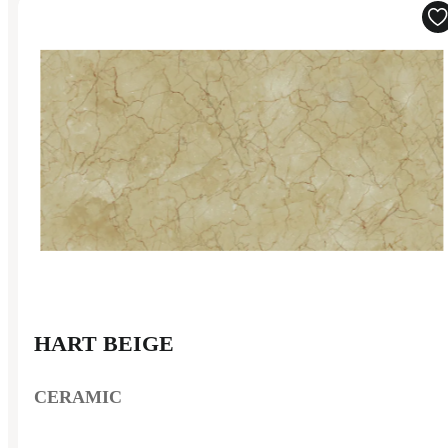
HART BEIGE
CERAMIC