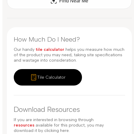
Find Near Me
How Much Do I Need?
Our handy
tile calculator
helps you measure how much
of the product you may need, taking site specifications
and wastage into consideration.
Tile Calculator
Download Resources
If you are interested in browsing through
resources
available for this product, you may
download it by clicking here.