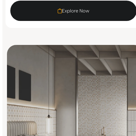
Explore Now