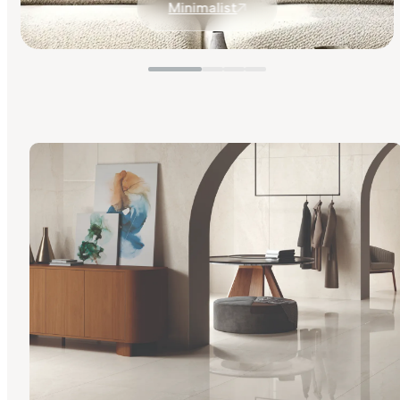
Minimalist