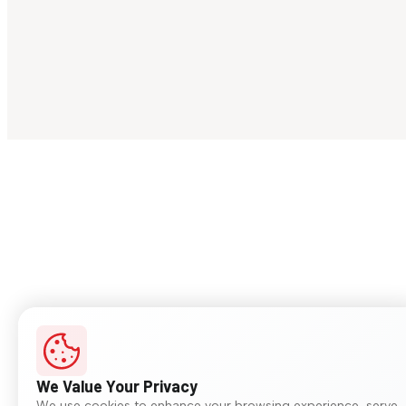
We Value Your Privacy
We use cookies to enhance your browsing experience, serve