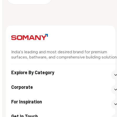
India’s leading and most desired brand for premium
surfaces, bathware, and comprehensive building solution
Explore By Category
Corporate
For Inspiration
Get In Touch