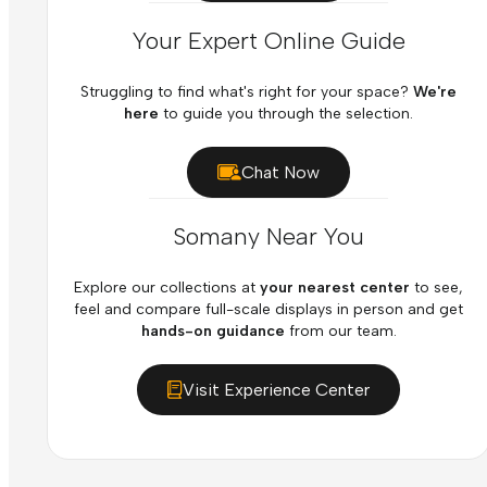
Your Expert Online Guide
Struggling to find what's right for your space?
We're
here
to guide you through the selection.
Chat Now
Somany Near You
Explore our collections at
your nearest center
to see,
feel and compare full-scale displays in person and get
hands-on guidance
from our team.
Visit Experience Center