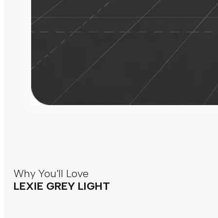
Why You'll Love
LEXIE GREY LIGHT