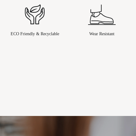
ECO Friendly & Recyclable
Wear Resistant