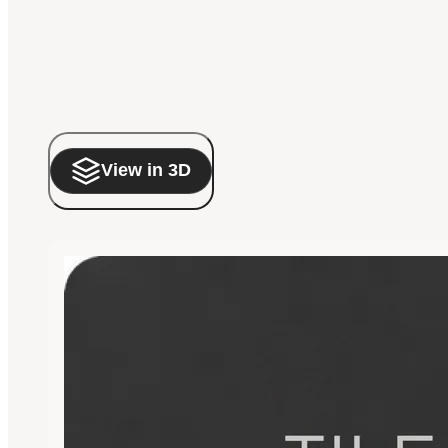
View in 3D