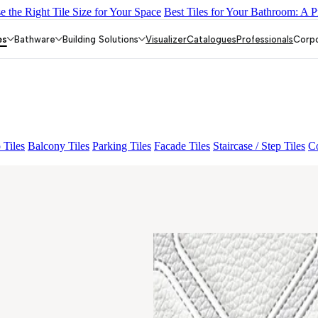
 the Right Tile Size for Your Space
Best Tiles for Your Bathroom: A P
E LIGHT
ALACIA HL 01 A & B
ALUNA HL-01
AGEN PURPLE
es
Bathware
Building Solutions
Visualizer
Catalogues
Professionals
Corp
 Tiles
Balcony Tiles
Parking Tiles
Facade Tiles
Staircase / Step Tiles
Co