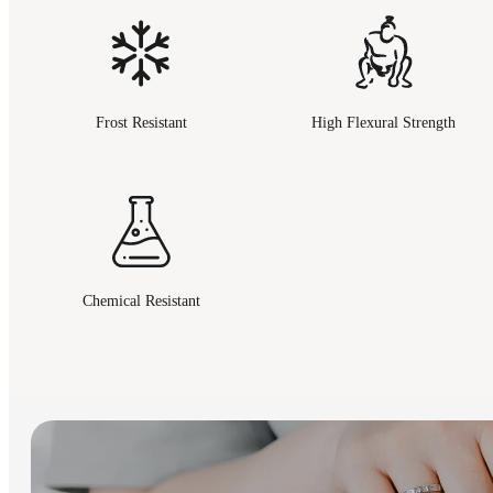
Frost Resistant
High Flexural Strength
Chemical Resistant