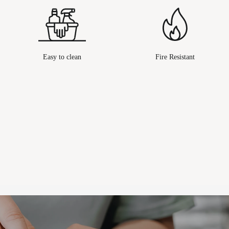
Easy to clean
Fire Resistant