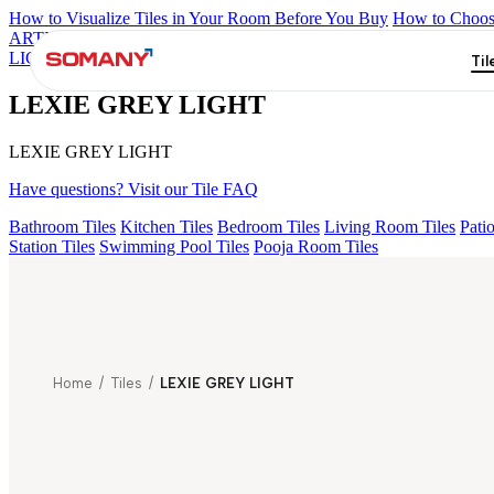
How to Visualize Tiles in Your Room Before You Buy
How to Choose
ARTISAN BLANCO
HAMLET GRIS
HART BEIGE
KYLA BLU
LIGHT
Til
LEXIE GREY LIGHT
LEXIE GREY LIGHT
Have questions? Visit our Tile FAQ
Bathroom Tiles
Kitchen Tiles
Bedroom Tiles
Living Room Tiles
Patio
Station Tiles
Swimming Pool Tiles
Pooja Room Tiles
Home
/
Tiles
/
LEXIE GREY LIGHT