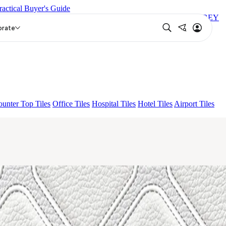
ractical Buyer's Guide
 DARK
ARTURA AQUA DARK
GREZZO LIGHT
LEXIE GREY
orate
unter Top Tiles
Office Tiles
Hospital Tiles
Hotel Tiles
Airport Tiles