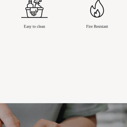
Easy to clean
Fire Resistant