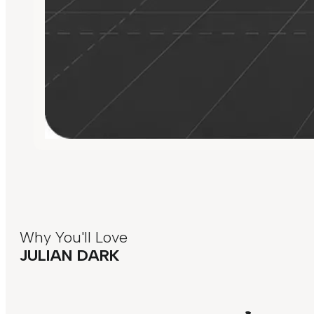
Why You'll Love
JULIAN DARK