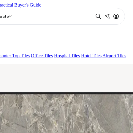
ractical Buyer's Guide
ALACIA HL 01 A & B
JULIAN DARK
orate
unter Top Tiles
Office Tiles
Hospital Tiles
Hotel Tiles
Airport Tiles