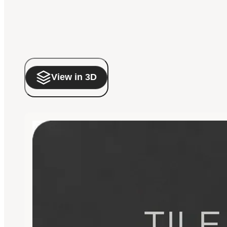
View in 3D