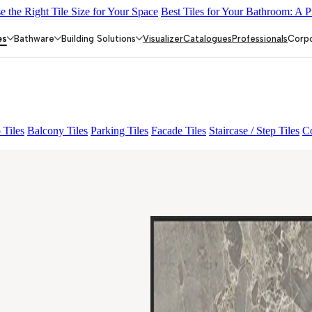
 the Right Tile Size for Your Space
Best Tiles for Your Bathroom: A P
L 01
FIONA LIGHT HL 02 B
GREZZO LIGHT
ALACIA BLACK
es
Bathware
Building Solutions
Visualizer
Catalogues
Professionals
Corp
 Tiles
Balcony Tiles
Parking Tiles
Facade Tiles
Staircase / Step Tiles
Co