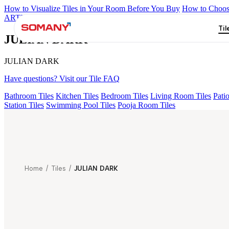
How to Visualize Tiles in Your Room Before You Buy
How to Choose
ARTISAN BLANCO
HAMLET GRIS
HART BEIGE
ACCULE H
Til
JULIAN DARK
JULIAN DARK
Have questions? Visit our Tile FAQ
Bathroom Tiles
Kitchen Tiles
Bedroom Tiles
Living Room Tiles
Patio
Station Tiles
Swimming Pool Tiles
Pooja Room Tiles
Home
/
Tiles
/
JULIAN DARK