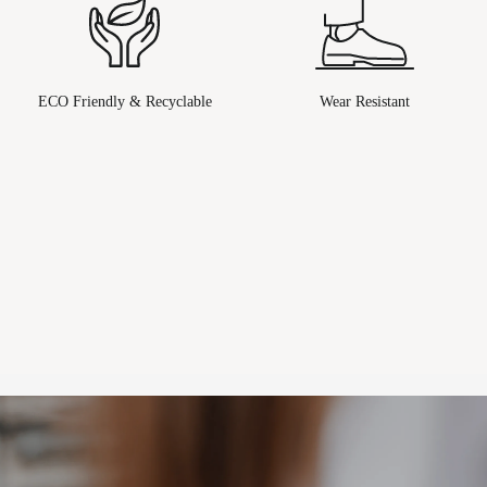
ECO Friendly & Recyclable
Wear Resistant