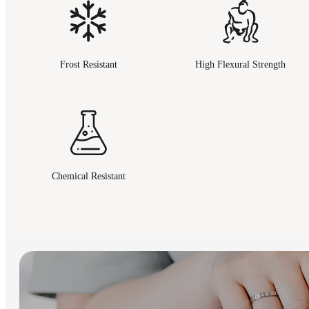
Frost Resistant
High Flexural Strength
Chemical Resistant