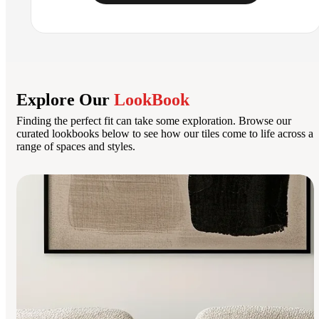
Explore Our
LookBook
Finding the perfect fit can take some exploration. Browse our
curated lookbooks below to see how our tiles come to life across a
range of spaces and styles.