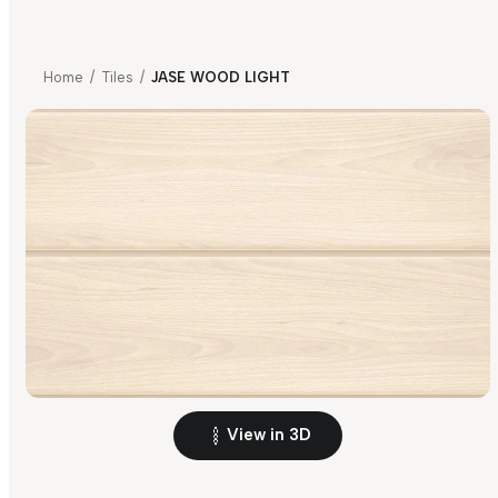
Home
/
Tiles
/
JASE WOOD LIGHT
View in 3D