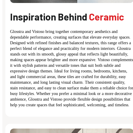
Inspiration Behind
Ceramic
Glosstra and Vistoso bring together contemporary aesthetics and
dependable performance, creating surfaces that elevate everyday spaces.
Designed with refined finishes and balanced textures, this range offers a
perfect blend of elegance and practicality for modern interiors. Glosstra
stands out with its smooth, glossy appeal that reflects light beautifully,
making spaces appear brighter and more expansive. Vistoso complements
it with stylish patterns and versatile tones that suit both subtle and
expressive design themes. Ideal for living rooms, bedrooms, kitchens,
and light commercial areas, these tiles are crafted for durability, easy
maintenance, and long lasting visual charm. Their consistent quality,
stain resistance, and easy to clean surface make them a reliable choice fo
busy lifestyles. Whether you prefer a minimal look or a more decorative
ambience, Glosstra and Vistoso provide flexible design possibilities that
help you create spaces that feel sophisticated, welcoming, and timeless.