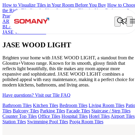
How to Visualize Tiles in Your Room Before You Buy
How to Choo
the Right Tile Size for Your Space
Best Tiles for Your Bathroom: A
Practical Buyer's Guide
ARTISAN BLANCO
HAMLET GRIS
HART BEIGE
ALACIA
BLACK
ALACIA HL 01 A & B
ALUNA HL-01
ACCULE HL 01
JASE WOOD LIGHT
JASE WOOD LIGHT
Brighten your home with JASE WOOD LIGHT, a standout from the
Glosstra+Vistoso range. Known for its smooth, glossy finish that
reflects light beautifully, this tile makes any room appear more
expansive and sophisticated. JASE WOOD LIGHT combines a
polished appeal with easy maintenance, making it a perfect choice for
modern kitchens, bathrooms, and living areas.
Have questions? Visit our Tile FAQ
Bathroom Tiles
Kitchen Tiles
Bedroom Tiles
Living Room Tiles
Pati
Tiles
Balcony Tiles
Parking Tiles
Facade Tiles
Staircase / Step Tiles
Counter Top Tiles
Office Tiles
Hospital Tiles
Hotel Tiles
Airport Tiles
Station Tiles
Swimming Pool Tiles
Pooja Room Tiles