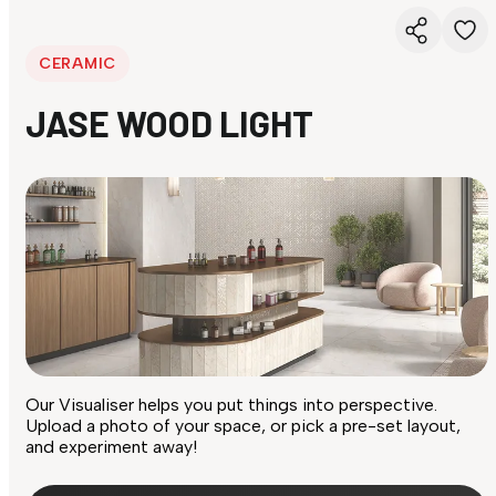
CERAMIC
JASE WOOD LIGHT
Our Visualiser helps you put things into perspective.
Upload a photo of your space, or pick a pre-set layout,
and experiment away!