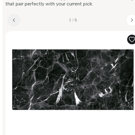
that pair perfectly with your current pick.
1 / 6