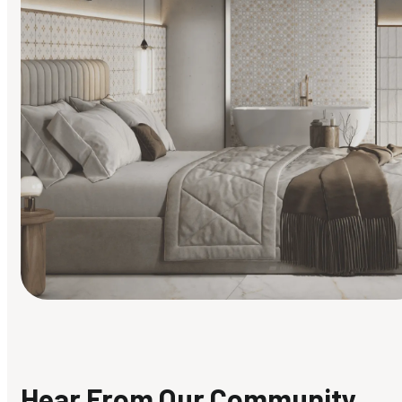
Find Your Style
Finding it hard to know what your style is. Take the quiz an
discover what suits you best.
Hear From Our Community