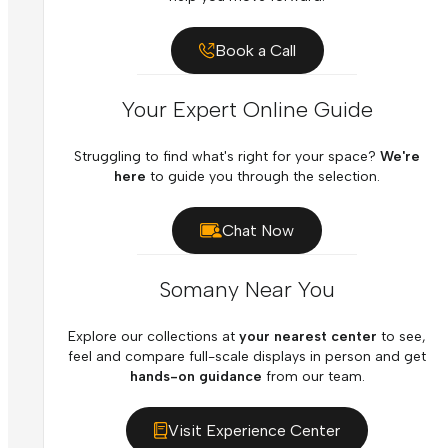
Book a Call
Your Expert Online Guide
Struggling to find what's right for your space?
We're
here
to guide you through the selection.
Chat Now
Somany Near You
Explore our collections at
your nearest center
to see,
feel and compare full-scale displays in person and get
hands-on guidance
from our team.
Visit Experience Center