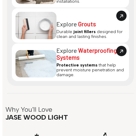
installations.
Explore
Grouts
Durable
joint fillers
designed for
clean and lasting finishes.
Explore
Waterproofing
Systems
Protective systems
that help
prevent moisture penetration and
damage.
Why You'll Love
JASE WOOD LIGHT