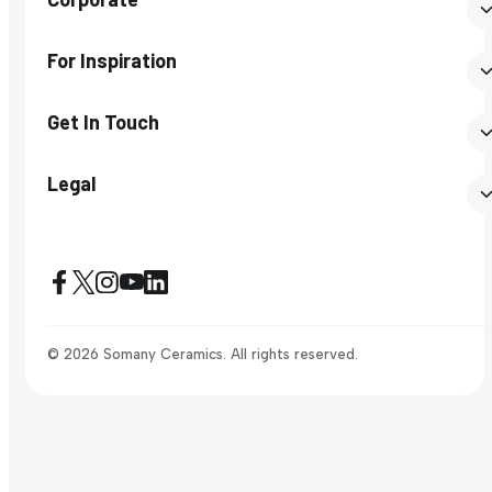
For Inspiration
Get In Touch
Legal
© 2026 Somany Ceramics. All rights reserved.