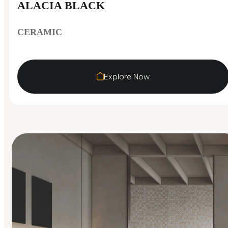
ALACIA BLACK
CERAMIC
Explore Now