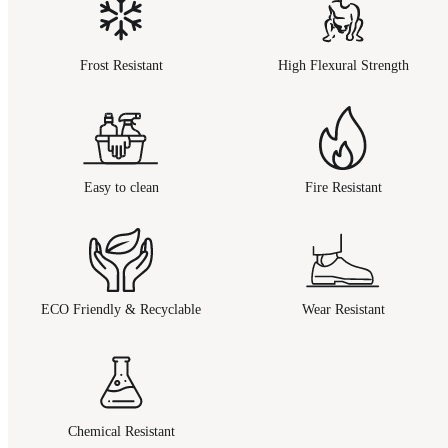
Frost Resistant
High Flexural Strength
Easy to clean
Fire Resistant
ECO Friendly & Recyclable
Wear Resistant
Chemical Resistant