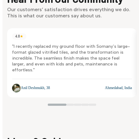
Discover Now
Our customers’ satisfaction drives everything we do.
This is what our customers say about us.
4.8
★
"I recently replaced my ground floor with Somany’s large-
format glazed vitrified tiles, and the transformation is
incredible. The seamless finish makes the space feel
larger, and even with kids and pets, maintenance is
effortless."
Anil Deshmukh, 38
Ahmedabad, India