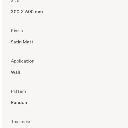
Size
300 X 600 mm
Finish
Satin Matt
Application
Wall
Pattern
Random
Thickness