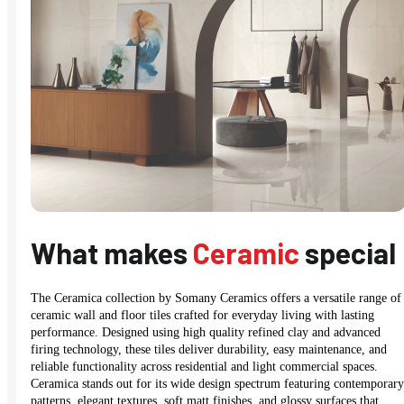
What makes
Ceramic
special
The Ceramica collection by Somany Ceramics offers a versatile range of
ceramic wall and floor tiles crafted for everyday living with lasting
performance. Designed using high quality refined clay and advanced
firing technology, these tiles deliver durability, easy maintenance, and
reliable functionality across residential and light commercial spaces.
Ceramica stands out for its wide design spectrum featuring contemporary
patterns, elegant textures, soft matt finishes, and glossy surfaces that