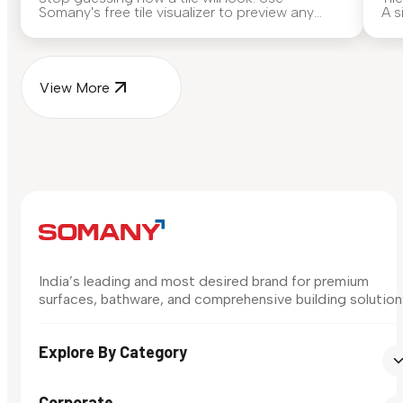
Somany's free tile visualizer to preview any
A s
surface in your own space...
for
View More
India’s leading and most desired brand for premium
surfaces, bathware, and comprehensive building solution
Explore By Category
Corporate