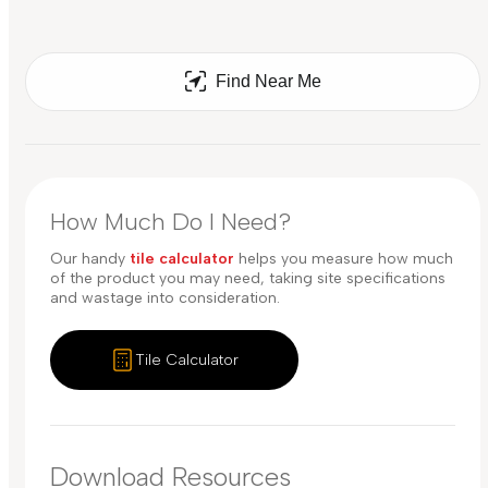
Find Near Me
How Much Do I Need?
Our handy
tile calculator
helps you measure how much
of the product you may need, taking site specifications
and wastage into consideration.
Tile Calculator
Download Resources