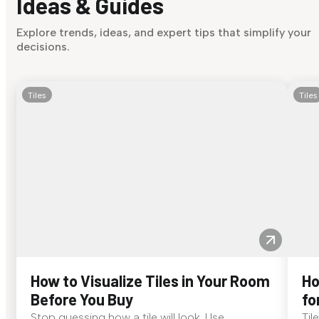
Ideas & Guides
Explore trends, ideas, and expert tips that simplify your
decisions.
Tiles
Tiles
How to Visualize Tiles in Your Room
Ho
Before You Buy
fo
Stop guessing how a tile will look. Use
Til