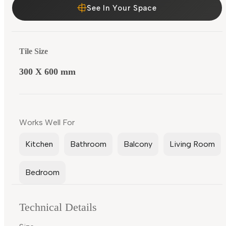
See In Your Space
Tile Size
300 X 600 mm
Works Well For
Kitchen
Bathroom
Balcony
Living Room
Bedroom
Technical Details