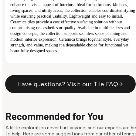
enhance the visual appeal of interiors. Ideal for bathrooms, kitchens,
living spaces, and utility areas, the collection enables coordinated styling
while ensuring practical usability. Lightweight and easy to install,
Ceramica tiles provide a cost effective surfacing solution without
compromising on aesthetics or quality. Available in multiple sizes and
design concepts, the collection supports seamless space planning and
modern interior expression. Ceramica brings together style, everyday
strength, and value, making it a dependable choice for functional yet
beautifully designed spaces.
Have questions? Visit our Tile FAQ
Recommended for You
A little exploration never hurt anyone, and our experts are h
to help. Here are some suggestions from our other offering