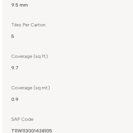
9.5 mm
Tiles Per Carton
5
Coverage (sq ft)
9.7
Coverage (sq mt)
0.9
SAP Code
T11W113001438105