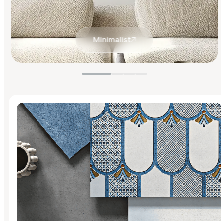
Minimalist