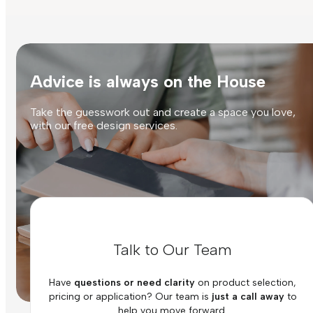
Advice is always on the House
Take the guesswork out and create a space you love,
with our free design services.
Talk to Our Team
Have
questions or need clarity
on product selection,
pricing or application? Our team is
just a call away
to
help you move forward.