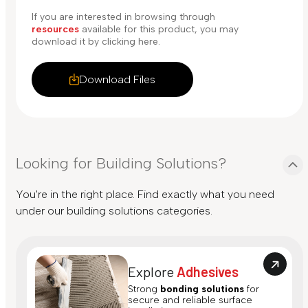
If you are interested in browsing through
resources
available for this product, you may
download it by clicking here.
Download Files
Looking for Building Solutions?
You're in the right place. Find exactly what you need
under our building solutions categories.
Explore
Adhesives
Strong
bonding solutions
for
secure and reliable surface