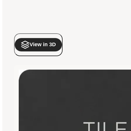
View in 3D