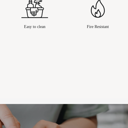
Easy to clean
Fire Resistant