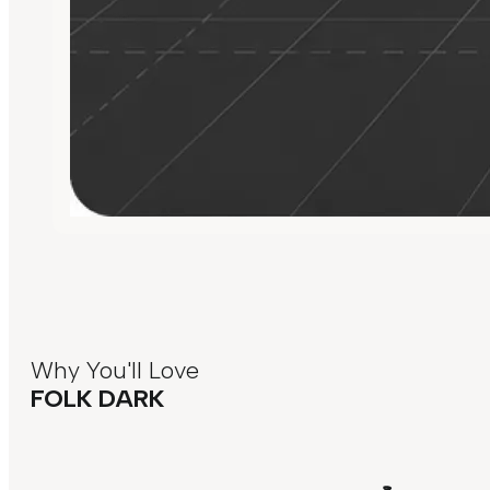
Why You'll Love
FOLK DARK