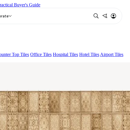
ractical Buyer's Guide
NA LIGHT HL 02 B
FLORIS AQUA LIGHT
FOLK DARK
orate
unter Top Tiles
Office Tiles
Hospital Tiles
Hotel Tiles
Airport Tiles