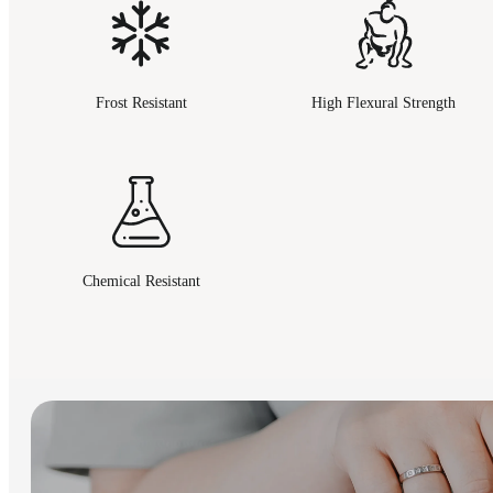
Frost Resistant
High Flexural Strength
Chemical Resistant