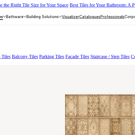
 the Right Tile Size for Your Space
Best Tiles for Your Bathroom: A P
L 01
ALACIA BLACK
ALACIA HL 01 A & B
ALUNA HL-01
FIO
es
Bathware
Building Solutions
Visualizer
Catalogues
Professionals
Corp
 Tiles
Balcony Tiles
Parking Tiles
Facade Tiles
Staircase / Step Tiles
Co