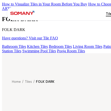
How to Visualize Tiles in Your Room Before You Buy
How to Choose
ARTISAN BLANCO
HAMLET GRIS
HART BEIGE
ACCULE H
Til
FOLK DARK
FOLK DARK
Have questions? Visit our Tile FAQ
Bathroom Tiles
Kitchen Tiles
Bedroom Tiles
Living Room Tiles
Patio
Station Tiles
Swimming Pool Tiles
Pooja Room Tiles
Home
/
Tiles
/
FOLK DARK