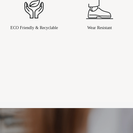
ECO Friendly & Recyclable
Wear Resistant