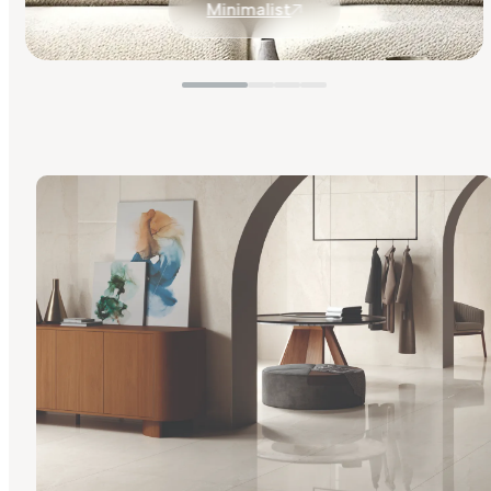
Minimalist