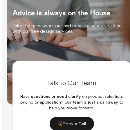
Advice is always on the House
Take the guesswork out and create a space you love,
with our free design services.
Talk to Our Team
Have
questions or need clarity
on product selection,
pricing or application? Our team is
just a call away
to
help you move forward.
Book a Call