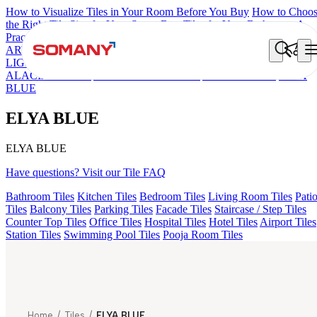
How to Visualize Tiles in Your Room Before You Buy
How to Choo
the Right Tile Size for Your Space
Best Tiles for Your Bathroom: A
Practical Buyer's Guide
ARTISAN BLANCO
HAMLET GRIS
HART BEIGE
FIONA
LIGHT HL 02 B
FLORIS AQUA LIGHT
ARTURA AQUA DAR
ALACIA BLACK
ALACIA HL 01 A & B
ALUNA HL-01
ELYA
BLUE
ELYA BLUE
ELYA BLUE
Have questions? Visit our Tile FAQ
Bathroom Tiles
Kitchen Tiles
Bedroom Tiles
Living Room Tiles
Pati
Tiles
Balcony Tiles
Parking Tiles
Facade Tiles
Staircase / Step Tiles
Counter Top Tiles
Office Tiles
Hospital Tiles
Hotel Tiles
Airport Tiles
Station Tiles
Swimming Pool Tiles
Pooja Room Tiles
Home
/
Tiles
/
ELYA BLUE