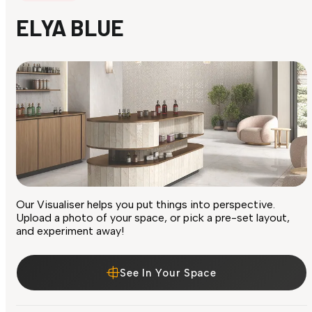
ELYA BLUE
Our Visualiser helps you put things into perspective.
Upload a photo of your space, or pick a pre-set layout,
and experiment away!
See In Your Space