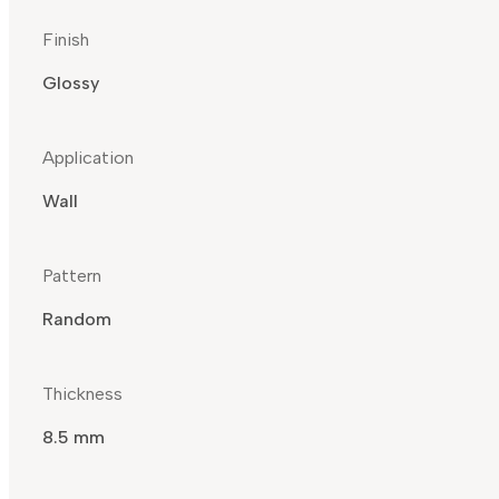
Finish
Glossy
Application
Wall
Pattern
Random
Thickness
8.5 mm