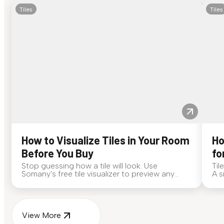
Tiles
Tiles
How to Visualize Tiles in Your Room
Ho
Before You Buy
fo
Stop guessing how a tile will look. Use
Til
Somany's free tile visualizer to preview any
A s
surface in your own space...
for
View More