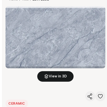
View in 3D
CERAMIC