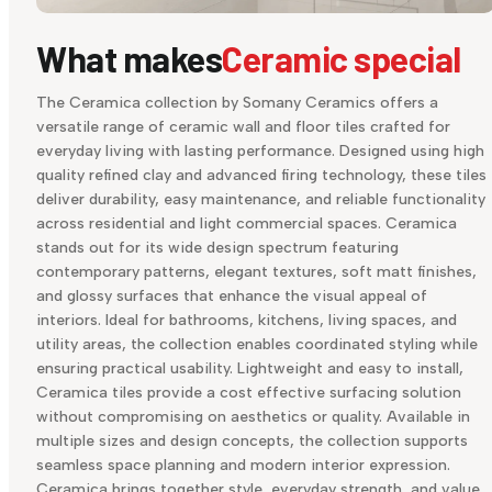
What makes
Ceramic special
The Ceramica collection by Somany Ceramics offers a
versatile range of ceramic wall and floor tiles crafted for
everyday living with lasting performance. Designed using high
quality refined clay and advanced firing technology, these tiles
deliver durability, easy maintenance, and reliable functionality
across residential and light commercial spaces. Ceramica
stands out for its wide design spectrum featuring
contemporary patterns, elegant textures, soft matt finishes,
and glossy surfaces that enhance the visual appeal of
interiors. Ideal for bathrooms, kitchens, living spaces, and
utility areas, the collection enables coordinated styling while
ensuring practical usability. Lightweight and easy to install,
Ceramica tiles provide a cost effective surfacing solution
without compromising on aesthetics or quality. Available in
multiple sizes and design concepts, the collection supports
seamless space planning and modern interior expression.
Ceramica brings together style, everyday strength, and value,