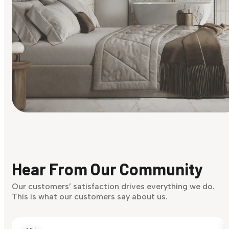
Find Your Style
Finding it hard to know what your style is. Take the quiz an
discover what suits you best.
Hear From Our Community
Discover Now
Our customers’ satisfaction drives everything we do.
This is what our customers say about us.