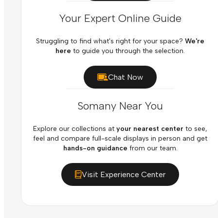
Your Expert Online Guide
Struggling to find what's right for your space?
We're
here
to guide you through the selection.
Chat Now
Somany Near You
Explore our collections at
your nearest center
to see,
feel and compare full-scale displays in person and get
hands-on guidance
from our team.
Visit Experience Center