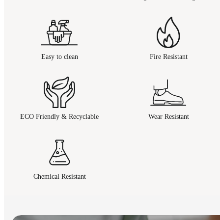
Easy to clean
Fire Resistant
ECO Friendly & Recyclable
Wear Resistant
Chemical Resistant