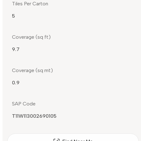
Tiles Per Carton
5
Coverage (sq ft)
9.7
Coverage (sq mt)
0.9
SAP Code
T11W113002690105