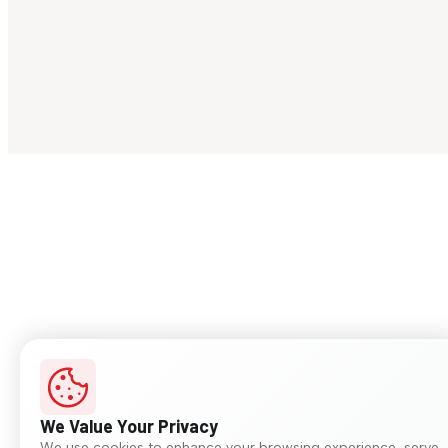
We Value Your Privacy
We use cookies to enhance your browsing experience, serve