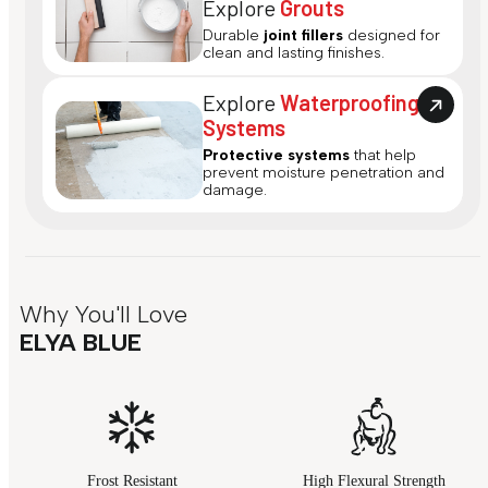
Explore
Grouts
Durable
joint fillers
designed for
clean and lasting finishes.
Explore
Waterproofing
Systems
Protective systems
that help
prevent moisture penetration and
damage.
Why You'll Love
ELYA BLUE
Frost Resistant
High Flexural Strength