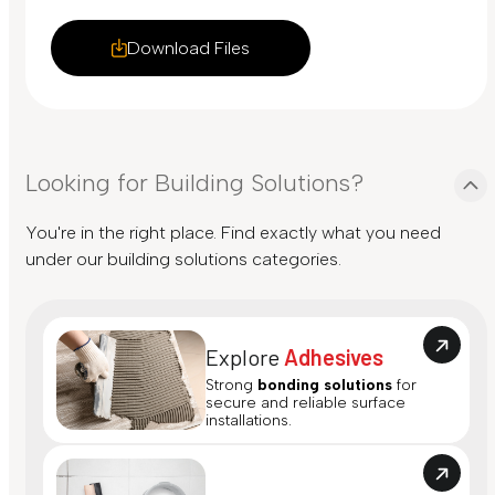
Download Files
Looking for Building Solutions?
You're in the right place. Find exactly what you need
under our building solutions categories.
Explore
Adhesives
Strong
bonding solutions
for
secure and reliable surface
installations.