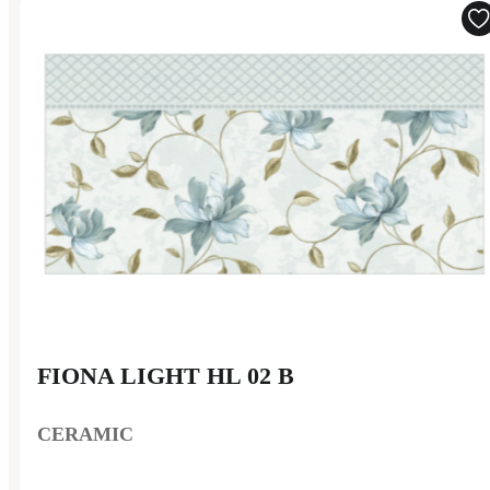
FIONA LIGHT HL 02 B
CERAMIC