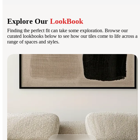
Explore Our
LookBook
Finding the perfect fit can take some exploration. Browse our
curated lookbooks below to see how our tiles come to life across a
range of spaces and styles.