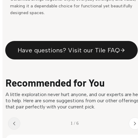
making it a dependable choice for functional yet beautifully
designed spaces.
Have questions? Visit our Tile FAQ
Recommended for You
A little exploration never hurt anyone, and our experts are h
to help. Here are some suggestions from our other offering
that pair perfectly with your current pick.
1 / 6