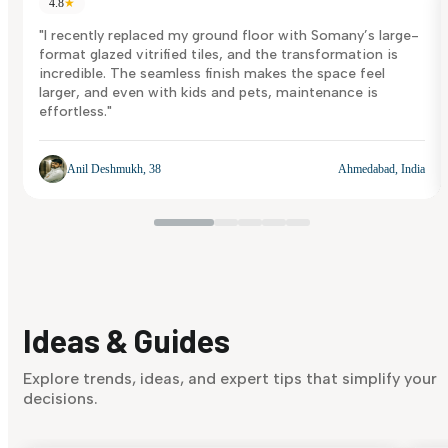
4.8
★
"I recently replaced my ground floor with Somany’s large-
format glazed vitrified tiles, and the transformation is
incredible. The seamless finish makes the space feel
larger, and even with kids and pets, maintenance is
effortless."
Anil Deshmukh, 38
Ahmedabad, India
Ideas & Guides
Explore trends, ideas, and expert tips that simplify your
decisions.