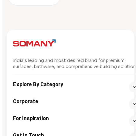
India’s leading and most desired brand for premium
surfaces, bathware, and comprehensive building solution
Explore By Category
Corporate
For Inspiration
Get In Touch