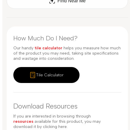
Find Near Me
How Much Do I Need?
Our handy
tile calculator
helps you measure how much
of the product you may need, taking site specifications
and wastage into consideration.
Tile Calculator
Download Resources
If you are interested in browsing through
resources
available for this product, you may
download it by clicking here.