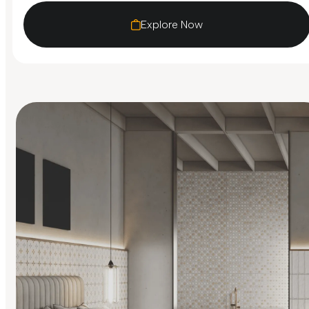
Explore Now