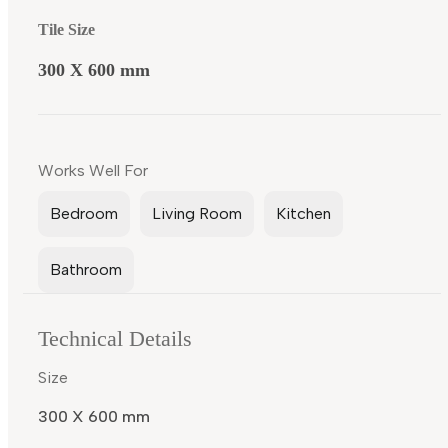
Tile Size
300 X 600 mm
Works Well For
Bedroom
Living Room
Kitchen
Bathroom
Technical Details
Size
300 X 600 mm