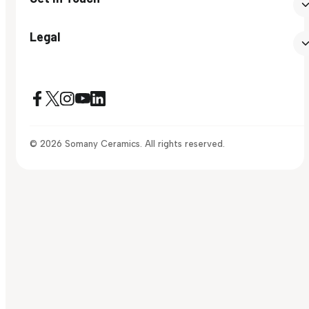
Legal
© 2026 Somany Ceramics. All rights reserved.