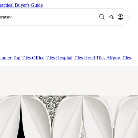
ractical Buyer's Guide
K
ACCULE HL 01
DIAMANTE HL 01
orate
unter Top Tiles
Office Tiles
Hospital Tiles
Hotel Tiles
Airport Tiles