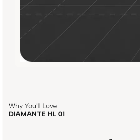
Why You'll Love
DIAMANTE HL 01