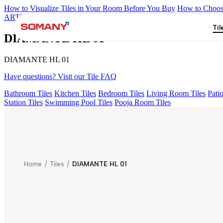
How to Visualize Tiles in Your Room Before You Buy
How to Choose
ARTISAN BLANCO
HAMLET GRIS
HART BEIGE
ALACIA HL
Til
DIAMANTE HL 01
DIAMANTE HL 01
Have questions? Visit our Tile FAQ
Bathroom Tiles
Kitchen Tiles
Bedroom Tiles
Living Room Tiles
Patio
Station Tiles
Swimming Pool Tiles
Pooja Room Tiles
Home
/
Tiles
/
DIAMANTE HL 01