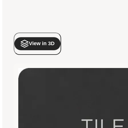
View in 3D