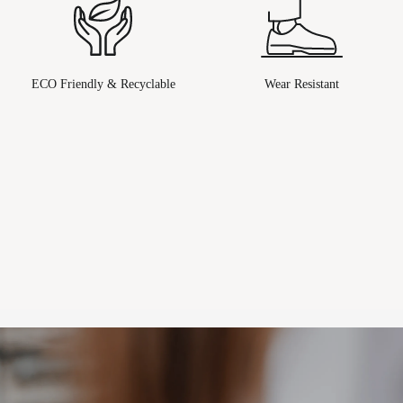
ECO Friendly & Recyclable
Wear Resistant