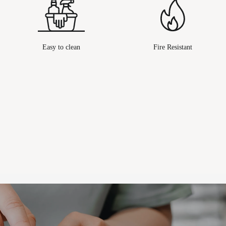
Easy to clean
Fire Resistant