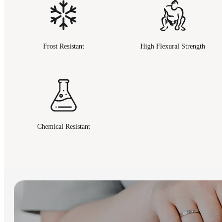
Frost Resistant
High Flexural Strength
Chemical Resistant