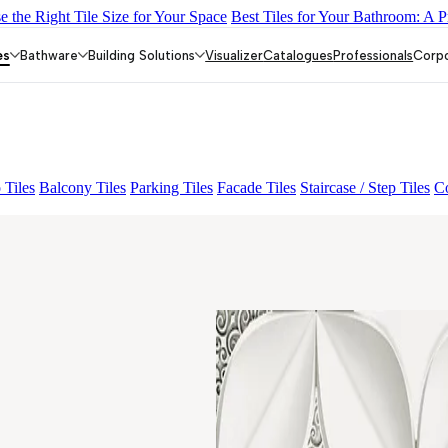
 the Right Tile Size for Your Space
Best Tiles for Your Bathroom: A P
 01 A & B
ALUNA HL-01
KYLA BLUE LIGHT
ALACIA BLAC
es
Bathware
Building Solutions
Visualizer
Catalogues
Professionals
Corp
 Tiles
Balcony Tiles
Parking Tiles
Facade Tiles
Staircase / Step Tiles
Co