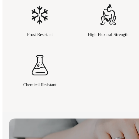
Frost Resistant
High Flexural Strength
Chemical Resistant