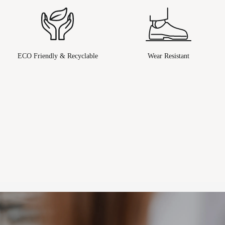
ECO Friendly & Recyclable
Wear Resistant