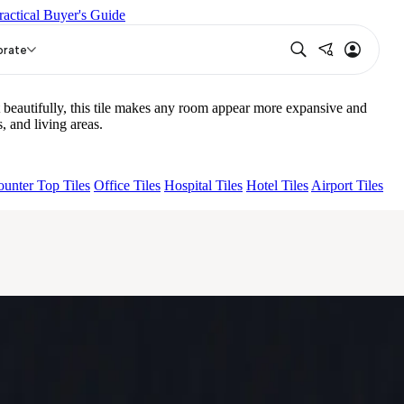
ractical Buyer's Guide
NA LIGHT HL 02 B
DENSO NERO
orate
beautifully, this tile makes any room appear more expansive and
 and living areas.
unter Top Tiles
Office Tiles
Hospital Tiles
Hotel Tiles
Airport Tiles