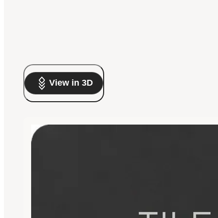
View in 3D