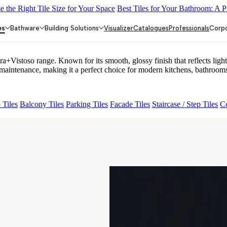
 the Right Tile Size for Your Space
Best Tiles for Your Bathroom: A P
LACK
ALACIA HL 01 A & B
ALUNA HL-01
ACCULE HL 01
FIO
es
Bathware
Building Solutions
Visualizer
Catalogues
Professionals
Corp
stoso range. Known for its smooth, glossy finish that reflects light 
ntenance, making it a perfect choice for modern kitchens, bathrooms,
 Tiles
Balcony Tiles
Parking Tiles
Facade Tiles
Staircase / Step Tiles
Co