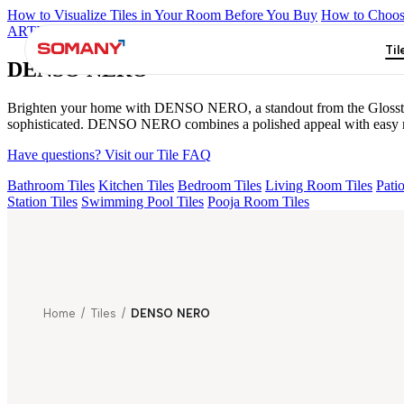
How to Visualize Tiles in Your Room Before You Buy
How to Choose
ARTISAN BLANCO
HAMLET GRIS
HART BEIGE
ALACIA B
Til
DENSO NERO
Brighten your home with DENSO NERO, a standout from the Glosstra+Vi
sophisticated. DENSO NERO combines a polished appeal with easy mai
Have questions? Visit our Tile FAQ
Bathroom Tiles
Kitchen Tiles
Bedroom Tiles
Living Room Tiles
Patio
Station Tiles
Swimming Pool Tiles
Pooja Room Tiles
Home
/
Tiles
/
DENSO NERO