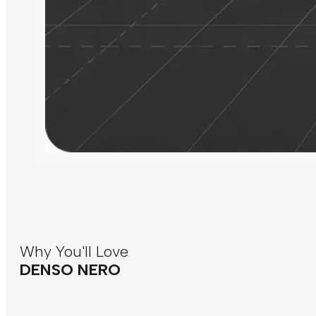
Why You'll Love
DENSO NERO