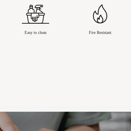
Easy to clean
Fire Resistant