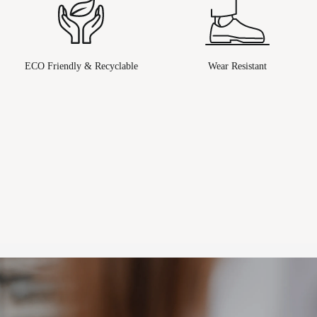
ECO Friendly & Recyclable
Wear Resistant