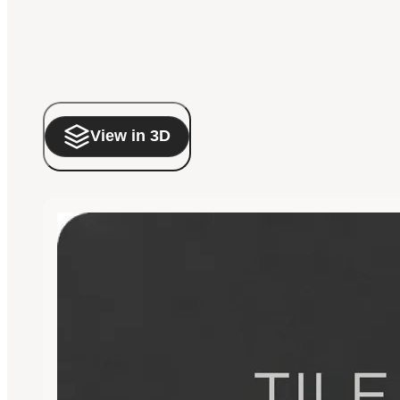
View in 3D