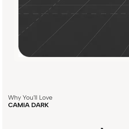
Why You'll Love
CAMIA DARK