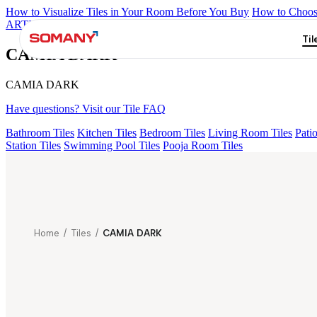
How to Visualize Tiles in Your Room Before You Buy
How to Choose
ARTISAN BLANCO
HAMLET GRIS
HART BEIGE
ALACIA B
Til
CAMIA DARK
CAMIA DARK
Have questions? Visit our Tile FAQ
Bathroom Tiles
Kitchen Tiles
Bedroom Tiles
Living Room Tiles
Patio
Station Tiles
Swimming Pool Tiles
Pooja Room Tiles
Home
/
Tiles
/
CAMIA DARK