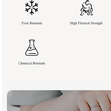
Frost Resistant
High Flexural Strength
Chemical Resistant