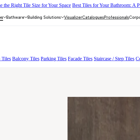
 the Right Tile Size for Your Space
Best Tiles for Your Bathroom: A P
LACK
ALACIA HL 01 A & B
ALUNA HL-01
ACCULE HL 01
FIO
es
Bathware
Building Solutions
Visualizer
Catalogues
Professionals
Corp
 Tiles
Balcony Tiles
Parking Tiles
Facade Tiles
Staircase / Step Tiles
Co