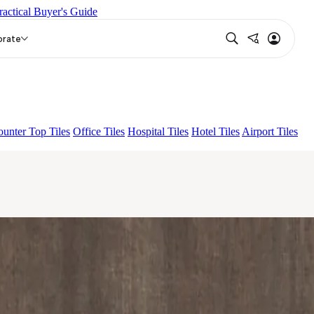
ractical Buyer's Guide
NA LIGHT HL 02 B
CAMIA DARK
orate
unter Top Tiles
Office Tiles
Hospital Tiles
Hotel Tiles
Airport Tiles