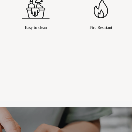
Easy to clean
Fire Resistant