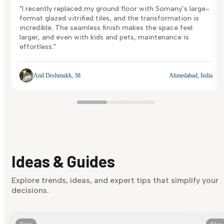
"I recently replaced my ground floor with Somany’s large-
format glazed vitrified tiles, and the transformation is
incredible. The seamless finish makes the space feel
larger, and even with kids and pets, maintenance is
effortless."
Anil Deshmukh, 38
Ahmedabad, India
Ideas & Guides
Explore trends, ideas, and expert tips that simplify your
decisions.