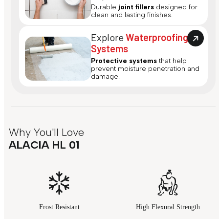
Durable
joint fillers
designed for
clean and lasting finishes.
Explore
Waterproofing
Systems
Protective systems
that help
prevent moisture penetration and
damage.
Why You'll Love
ALACIA HL 01
Frost Resistant
High Flexural Strength