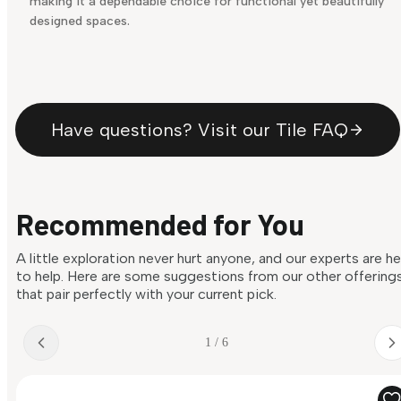
making it a dependable choice for functional yet beautifully
designed spaces.
Have questions? Visit our Tile FAQ
Recommended for You
A little exploration never hurt anyone, and our experts are h
to help. Here are some suggestions from our other offering
that pair perfectly with your current pick.
1 / 6