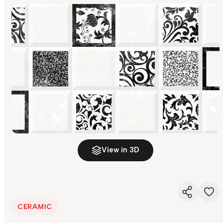
View in 3D
CERAMIC