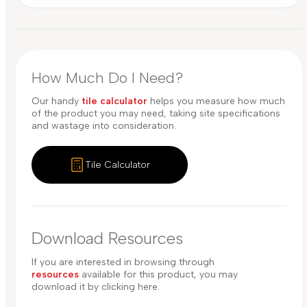
How Much Do I Need?
Our handy
tile calculator
helps you measure how much
of the product you may need, taking site specifications
and wastage into consideration.
Tile Calculator
Download Resources
If you are interested in browsing through
resources
available for this product, you may
download it by clicking here.