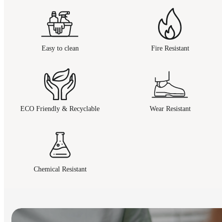
Easy to clean
Fire Resistant
ECO Friendly & Recyclable
Wear Resistant
Chemical Resistant