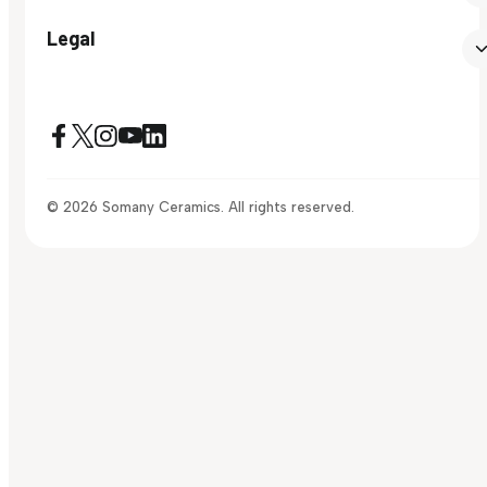
Legal
© 2026 Somany Ceramics. All rights reserved.