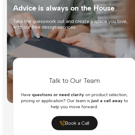
Advice is always on the House
Take the guesswork out and create a space you love,
with our free design services.
Talk to Our Team
Have
questions or need clarity
on product selection,
pricing or application? Our team is
just a call away
to
help you move forward.
Book a Call