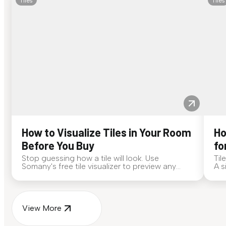
Tiles
Tiles
How to Visualize Tiles in Your Room
Ho
Before You Buy
fo
Stop guessing how a tile will look. Use
Til
Somany's free tile visualizer to preview any
A s
surface in your own space...
for
View More