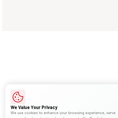
We Value Your Privacy
We use cookies to enhance your browsing experience, serve