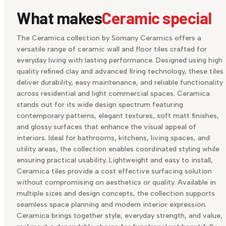
What makes
Ceramic special
The Ceramica collection by Somany Ceramics offers a
versatile range of ceramic wall and floor tiles crafted for
everyday living with lasting performance. Designed using high
quality refined clay and advanced firing technology, these tiles
deliver durability, easy maintenance, and reliable functionality
across residential and light commercial spaces. Ceramica
stands out for its wide design spectrum featuring
contemporary patterns, elegant textures, soft matt finishes,
and glossy surfaces that enhance the visual appeal of
interiors. Ideal for bathrooms, kitchens, living spaces, and
utility areas, the collection enables coordinated styling while
ensuring practical usability. Lightweight and easy to install,
Ceramica tiles provide a cost effective surfacing solution
without compromising on aesthetics or quality. Available in
multiple sizes and design concepts, the collection supports
seamless space planning and modern interior expression.
Ceramica brings together style, everyday strength, and value,