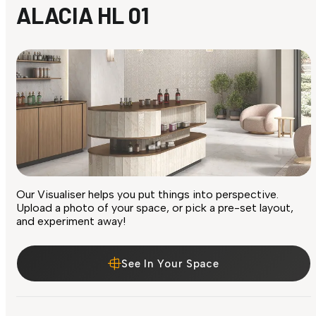
ALACIA HL 01
Our Visualiser helps you put things into perspective.
Upload a photo of your space, or pick a pre-set layout,
and experiment away!
See In Your Space