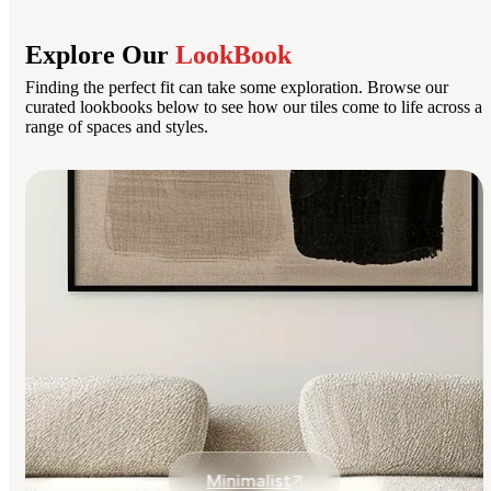
Explore Our
LookBook
Finding the perfect fit can take some exploration. Browse our
curated lookbooks below to see how our tiles come to life across a
range of spaces and styles.
Minimalist