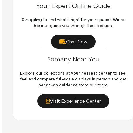
Your Expert Online Guide
Struggling to find what's right for your space?
We're
here
to guide you through the selection.
Chat Now
Somany Near You
Explore our collections at
your nearest center
to see,
feel and compare full-scale displays in person and get
hands-on guidance
from our team.
Visit Experience Center