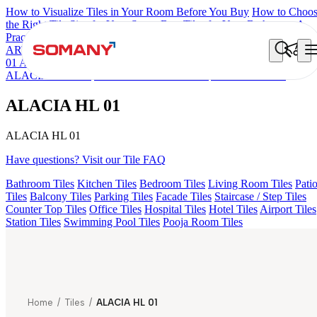
How to Visualize Tiles in Your Room Before You Buy
How to Choo
the Right Tile Size for Your Space
Best Tiles for Your Bathroom: A
Practical Buyer's Guide
ARTISAN BLANCO
HAMLET GRIS
HART BEIGE
ALACIA H
01 A & B
ALUNA HL-01
KYLA BLUE LIGHT
ACCULE HL 01
ALACIA BLACK
FIONA LIGHT HL 02 B
ALACIA HL 01
ALACIA HL 01
ALACIA HL 01
Have questions? Visit our Tile FAQ
Bathroom Tiles
Kitchen Tiles
Bedroom Tiles
Living Room Tiles
Pati
Tiles
Balcony Tiles
Parking Tiles
Facade Tiles
Staircase / Step Tiles
Counter Top Tiles
Office Tiles
Hospital Tiles
Hotel Tiles
Airport Tiles
Station Tiles
Swimming Pool Tiles
Pooja Room Tiles
Home
/
Tiles
/
ALACIA HL 01