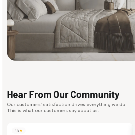
Find Your Style
Finding it hard to know what your style is. Take the quiz an
discover what suits you best.
Hear From Our Community
Discover Now
Our customers’ satisfaction drives everything we do.
This is what our customers say about us.
4.8
★