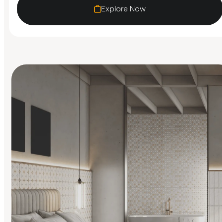
Explore Now