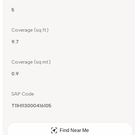
5
Coverage (sq ft)
9.7
Coverage (sq mt)
0.9
SAP Code
T11H113000416105
Find Near Me