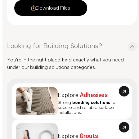
Download Files
Looking for Building Solutions?
You're in the right place. Find exactly what you need
under our building solutions categories.
Explore
Adhesives
Strong
bonding solutions
for
secure and reliable surface
installations.
Explore
Grouts