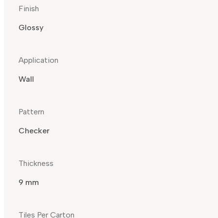
Finish
Glossy
Application
Wall
Pattern
Checker
Thickness
9 mm
Tiles Per Carton