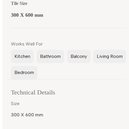
Tile Size
300 X 600 mm
Works Well For
Kitchen
Bathroom
Balcony
Living Room
Bedroom
Technical Details
Size
300 X 600 mm