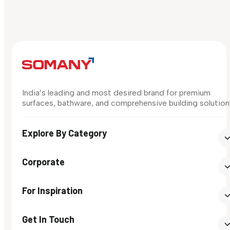
India’s leading and most desired brand for premium
surfaces, bathware, and comprehensive building solution
Explore By Category
Corporate
For Inspiration
Get In Touch