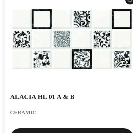
ALACIA HL 01 A & B
CERAMIC