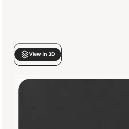
View in 3D