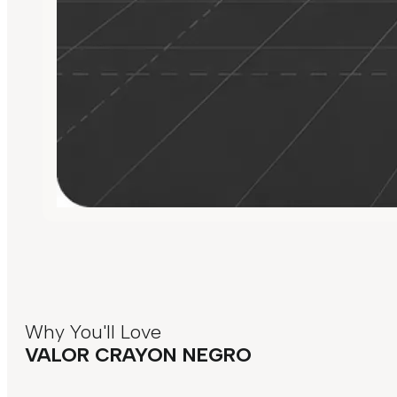
Why You'll Love
VALOR CRAYON NEGRO