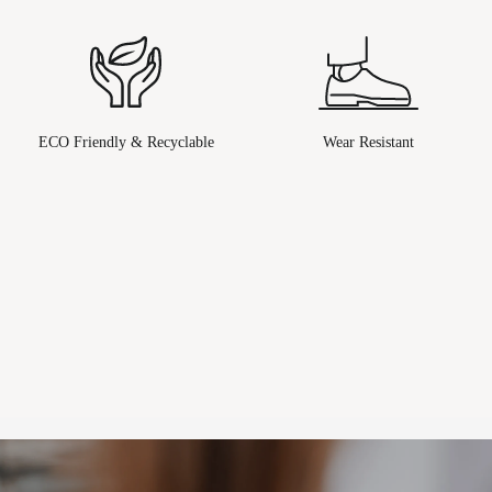
ECO Friendly & Recyclable
Wear Resistant