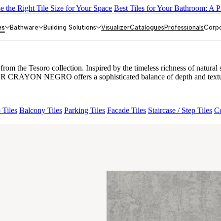
 the Right Tile Size for Your Space
Best Tiles for Your Bathroom: A P
Y DARK FP
GS TRENZA GREY VC
FAB BELDEN STONE IRO
LOR CRAYON NEGRO
es
Bathware
Building Solutions
Visualizer
Catalogues
Professionals
Corp
Tesoro collection. Inspired by the timeless richness of natural ston
LOR CRAYON NEGRO offers a sophisticated balance of depth and textur
 Tiles
Balcony Tiles
Parking Tiles
Facade Tiles
Staircase / Step Tiles
Co