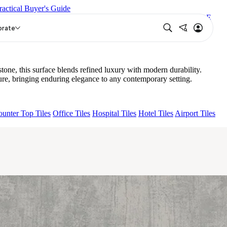
ractical Buyer's Guide
N
LAVA BEIGE
GRANDE IMP PERTINAX IVORY
GRANDE
orate
e, this surface blends refined luxury with modern durability.
e, bringing enduring elegance to any contemporary setting.
unter Top Tiles
Office Tiles
Hospital Tiles
Hotel Tiles
Airport Tiles