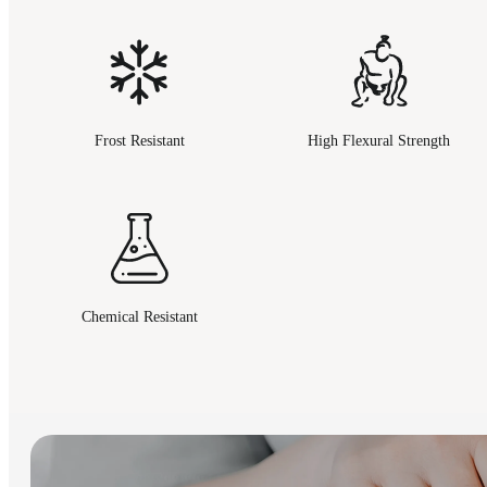
Frost Resistant
High Flexural Strength
Chemical Resistant