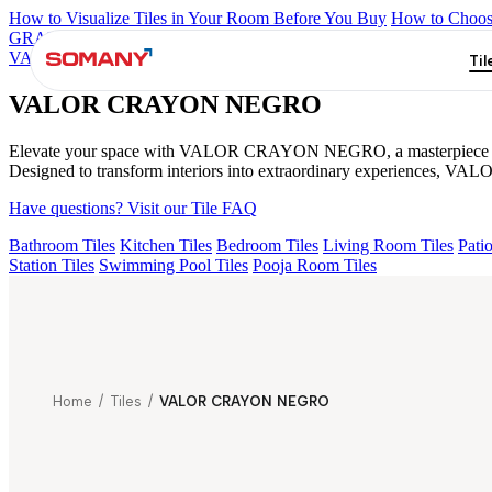
How to Visualize Tiles in Your Room Before You Buy
How to Choose
GRANDE IMP REBEL NERO
GRANDE STYLOS CREOS GRE
VALOR IMP VOLGA BEIGE
GS DUMO BLUE LIGHT VC
VA
Til
VALOR CRAYON NEGRO
Elevate your space with VALOR CRAYON NEGRO, a masterpiece from the 
Designed to transform interiors into extraordinary experiences, VA
Have questions? Visit our Tile FAQ
Bathroom Tiles
Kitchen Tiles
Bedroom Tiles
Living Room Tiles
Patio
Station Tiles
Swimming Pool Tiles
Pooja Room Tiles
Home
/
Tiles
/
VALOR CRAYON NEGRO