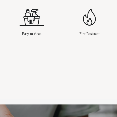
Easy to clean
Fire Resistant