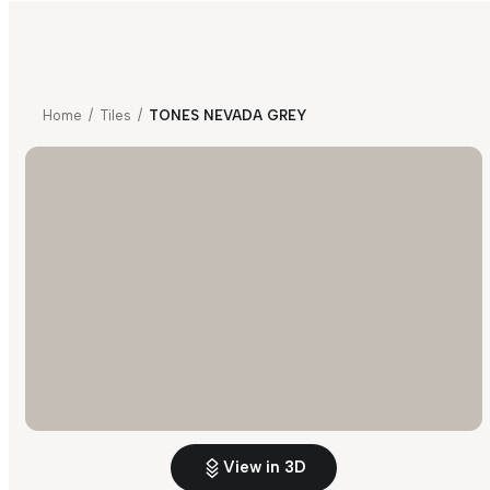
Home
/
Tiles
/
TONES NEVADA GREY
View in 3D