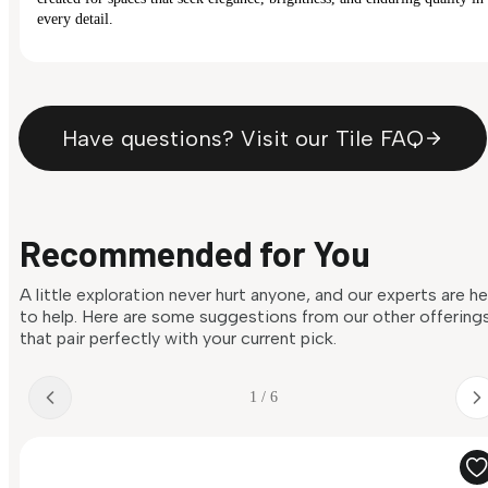
every detail.
Have questions? Visit our Tile FAQ
Recommended for You
A little exploration never hurt anyone, and our experts are h
to help. Here are some suggestions from our other offering
that pair perfectly with your current pick.
1 / 6