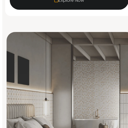
Explore Now