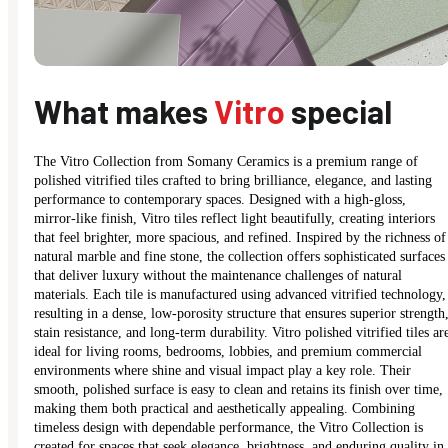
What makes
Vitro
special
The Vitro Collection from Somany Ceramics is a premium range of
polished vitrified tiles crafted to bring brilliance, elegance, and lasting
performance to contemporary spaces. Designed with a high-gloss,
mirror-like finish, Vitro tiles reflect light beautifully, creating interiors
that feel brighter, more spacious, and refined. Inspired by the richness of
natural marble and fine stone, the collection offers sophisticated surfaces
that deliver luxury without the maintenance challenges of natural
materials. Each tile is manufactured using advanced vitrified technology,
resulting in a dense, low-porosity structure that ensures superior strength
stain resistance, and long-term durability. Vitro polished vitrified tiles ar
ideal for living rooms, bedrooms, lobbies, and premium commercial
environments where shine and visual impact play a key role. Their
smooth, polished surface is easy to clean and retains its finish over time,
making them both practical and aesthetically appealing. Combining
timeless design with dependable performance, the Vitro Collection is
created for spaces that seek elegance, brightness, and enduring quality in