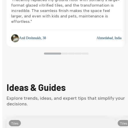
format glazed vitrified tiles, and the transformation is
incredible. The seamless finish makes the space feel
larger, and even with kids and pets, maintenance is
effortless."
Anil Deshmukh, 38
Ahmedabad, India
Ideas & Guides
Explore trends, ideas, and expert tips that simplify your
decisions.
Tiles
Tiles