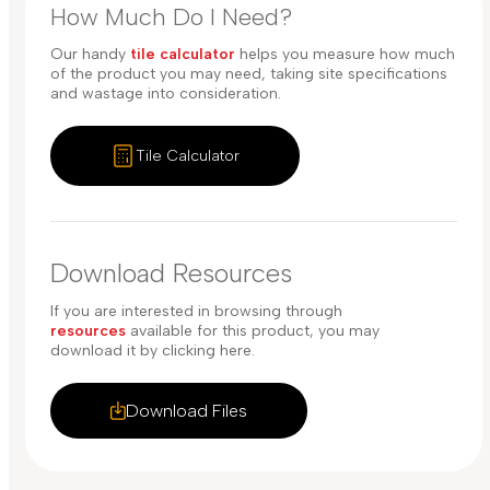
How Much Do I Need?
Our handy
tile calculator
helps you measure how much
of the product you may need, taking site specifications
and wastage into consideration.
Tile Calculator
Download Resources
If you are interested in browsing through
resources
available for this product, you may
download it by clicking here.
Download Files