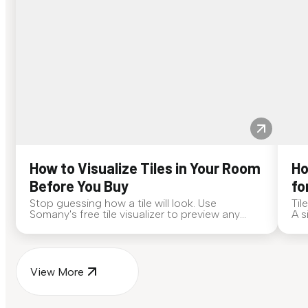
How to Visualize Tiles in Your Room
Ho
Before You Buy
fo
Stop guessing how a tile will look. Use
Til
Somany's free tile visualizer to preview any
A s
surface in your own space...
for
View More