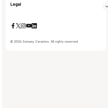
Legal
© 2026 Somany Ceramics. All rights reserved.