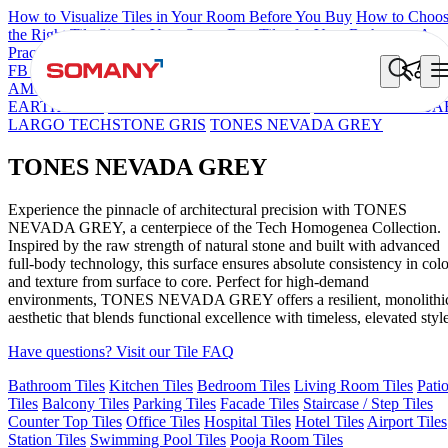
How to Visualize Tiles in Your Room Before You Buy
How to Choo
the Right Tile Size for Your Space
Best Tiles for Your Bathroom: A
Practical Buyer's Guide
FB DYNAMIC CREMA MATT
TONES INDIGO BLUE
NEO
AMORE CREMA
TONES HARBOUR GREY CABINA
TONES
EARTH TRIO
TONES SKY BLUE CABINA
TONES BASIL BA
LARGO TECHSTONE GRIS
TONES NEVADA GREY
TONES NEVADA GREY
Experience the pinnacle of architectural precision with TONES
NEVADA GREY, a centerpiece of the Tech Homogenea Collection.
Inspired by the raw strength of natural stone and built with advanced
full-body technology, this surface ensures absolute consistency in colo
and texture from surface to core. Perfect for high-demand
environments, TONES NEVADA GREY offers a resilient, monolithi
aesthetic that blends functional excellence with timeless, elevated style
Have questions? Visit our Tile FAQ
Bathroom Tiles
Kitchen Tiles
Bedroom Tiles
Living Room Tiles
Pati
Tiles
Balcony Tiles
Parking Tiles
Facade Tiles
Staircase / Step Tiles
Counter Top Tiles
Office Tiles
Hospital Tiles
Hotel Tiles
Airport Tiles
Station Tiles
Swimming Pool Tiles
Pooja Room Tiles