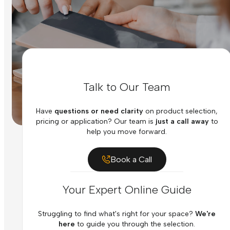
Talk to Our Team
Have
questions or need clarity
on product selection,
pricing or application? Our team is
just a call away
to
help you move forward.
Book a Call
Your Expert Online Guide
Struggling to find what's right for your space?
We're
here
to guide you through the selection.