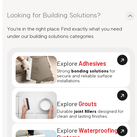
Looking for Building Solutions?
You're in the right place. Find exactly what you need
under our building solutions categories.
Explore
Adhesives
Strong
bonding solutions
for
secure and reliable surface
installations.
Explore
Grouts
Durable
joint fillers
designed for
clean and lasting finishes.
Explore
Waterproofing