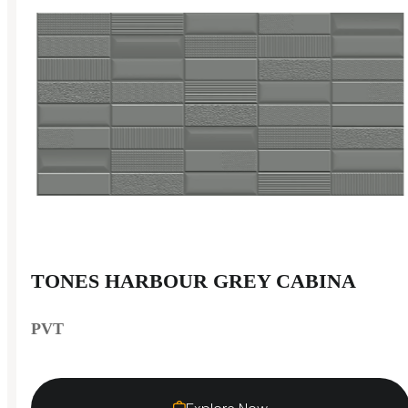
TONES HARBOUR GREY CABINA
PVT