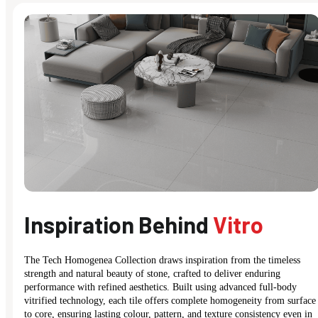
Inspiration Behind
Vitro
The Tech Homogenea Collection draws inspiration from the timeless
strength and natural beauty of stone, crafted to deliver enduring
performance with refined aesthetics. Built using advanced full-body
vitrified technology, each tile offers complete homogeneity from surface
to core, ensuring lasting colour, pattern, and texture consistency even in