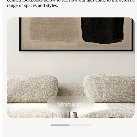
range of spaces and styles.
Minimalist