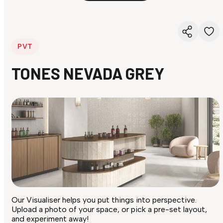
PVT
TONES NEVADA GREY
Our Visualiser helps you put things into perspective.
Upload a photo of your space, or pick a pre-set layout,
and experiment away!