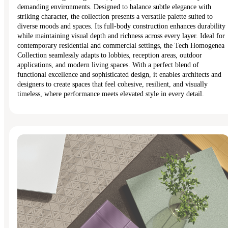
demanding environments. Designed to balance subtle elegance with
striking character, the collection presents a versatile palette suited to
diverse moods and spaces. Its full-body construction enhances durability
while maintaining visual depth and richness across every layer. Ideal for
contemporary residential and commercial settings, the Tech Homogenea
Collection seamlessly adapts to lobbies, reception areas, outdoor
applications, and modern living spaces. With a perfect blend of
functional excellence and sophisticated design, it enables architects and
designers to create spaces that feel cohesive, resilient, and visually
timeless, where performance meets elevated style in every detail.