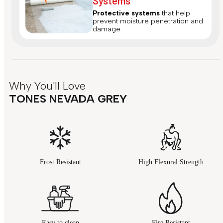
Systems
Protective systems
that help
prevent moisture penetration and
damage.
Why You'll Love
TONES NEVADA GREY
Frost Resistant
High Flexural Strength
Easy to clean
Fire Resistant