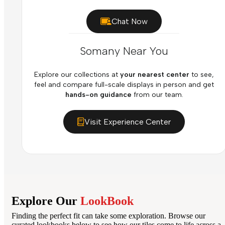
Chat Now
Somany Near You
Explore our collections at
your nearest center
to see,
feel and compare full-scale displays in person and get
hands-on guidance
from our team.
Visit Experience Center
Explore Our
LookBook
Finding the perfect fit can take some exploration. Browse our
curated lookbooks below to see how our tiles come to life across a