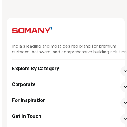
India’s leading and most desired brand for premium
surfaces, bathware, and comprehensive building solution
Explore By Category
Corporate
For Inspiration
Get In Touch