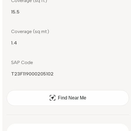
Coverage (sq ft)
15.5
Coverage (sq mt)
1.4
SAP Code
T23F119000205102
Find Near Me