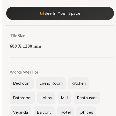
See In Your Space
Tile Size
600 X 1200 mm
Works Well For
Bedroom
Living Room
Kitchen
Bathroom
Lobby
Mall
Restaurant
Veranda
Balcony
Hotel
Offices