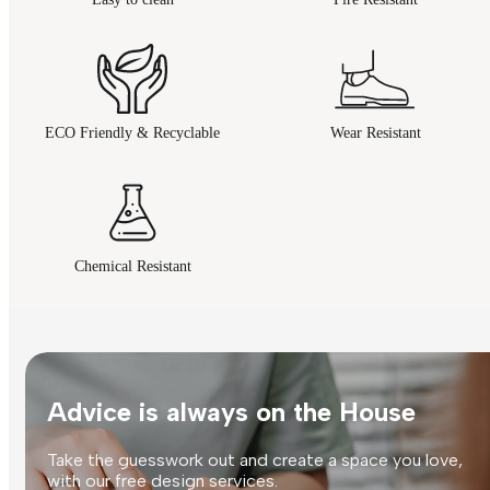
ECO Friendly & Recyclable
Wear Resistant
Chemical Resistant
Advice is always on the House
Take the guesswork out and create a space you love,
with our free design services.