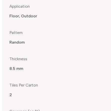
Application
Floor, Outdoor
Pattern
Random
Thickness
8.5 mm
Tiles Per Carton
2