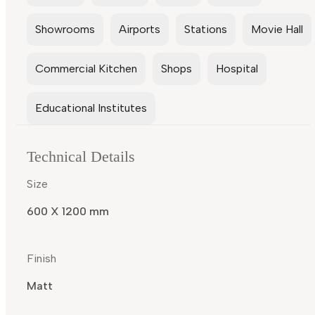
Showrooms
Airports
Stations
Movie Hall
Commercial Kitchen
Shops
Hospital
Educational Institutes
Technical Details
Size
600 X 1200 mm
Finish
Matt