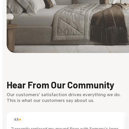
Find Your Style
Finding it hard to know what your style is. Take the quiz an
discover what suits you best.
Hear From Our Community
Discover Now
Our customers’ satisfaction drives everything we do.
This is what our customers say about us.
4.8
★
"I recently replaced my ground floor with Somany’s large-