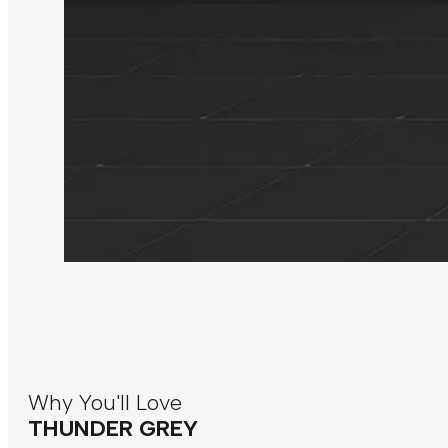
Why You'll Love
THUNDER GREY