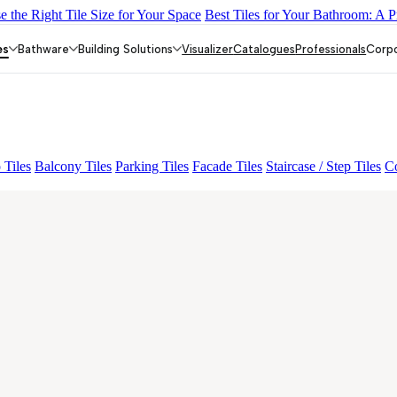
 the Right Tile Size for Your Space
Best Tiles for Your Bathroom: A P
 AMUSE DARK
AQUATIC DARK
EC REIKO BROWN
EC F SEL
es
Bathware
Building Solutions
Visualizer
Catalogues
Professionals
Corp
 Tiles
Balcony Tiles
Parking Tiles
Facade Tiles
Staircase / Step Tiles
Co