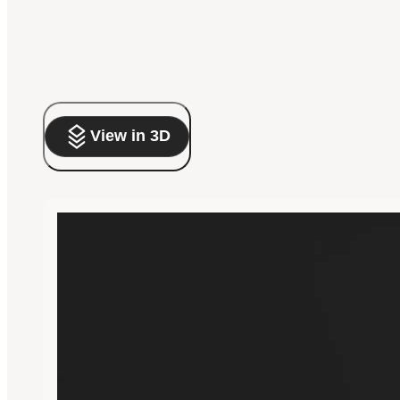
View in 3D