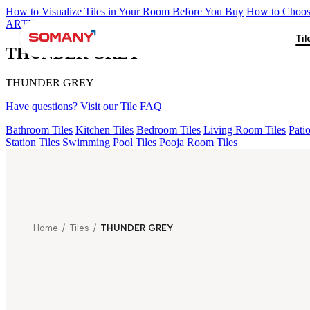
How to Visualize Tiles in Your Room Before You Buy
How to Choose
ARTISAN BLANCO
HAMLET GRIS
HART BEIGE
EC F NEO
Til
THUNDER GREY
THUNDER GREY
Have questions? Visit our Tile FAQ
Bathroom Tiles
Kitchen Tiles
Bedroom Tiles
Living Room Tiles
Patio
Station Tiles
Swimming Pool Tiles
Pooja Room Tiles
Home
/
Tiles
/
THUNDER GREY