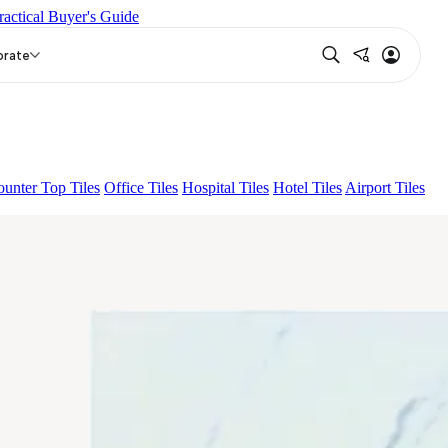
ractical Buyer's Guide
ERO LIGHT
EC TALCO
THUNDER GREY
orate
unter Top Tiles
Office Tiles
Hospital Tiles
Hotel Tiles
Airport Tiles