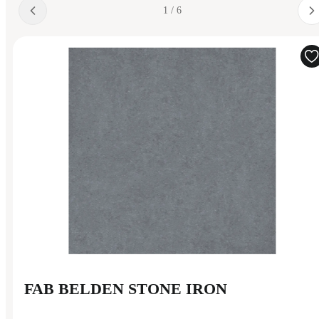
1 / 6
FAB BELDEN STONE IRON