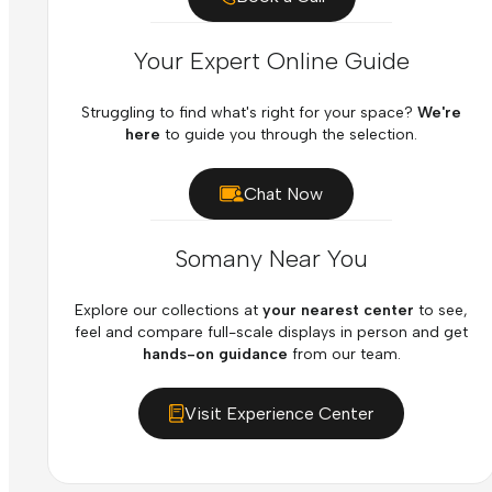
Your Expert Online Guide
Struggling to find what's right for your space?
We're
here
to guide you through the selection.
Chat Now
Somany Near You
Explore our collections at
your nearest center
to see,
feel and compare full-scale displays in person and get
hands-on guidance
from our team.
Visit Experience Center