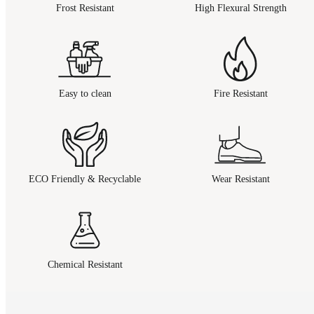
Frost Resistant
High Flexural Strength
Easy to clean
Fire Resistant
ECO Friendly & Recyclable
Wear Resistant
Chemical Resistant