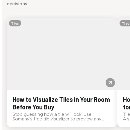
decisions.
Tiles
Tiles
How to Visualize Tiles in Your Room
Ho
Before You Buy
fo
Stop guessing how a tile will look. Use
Til
Somany's free tile visualizer to preview any
A s
surface in your own space...
for