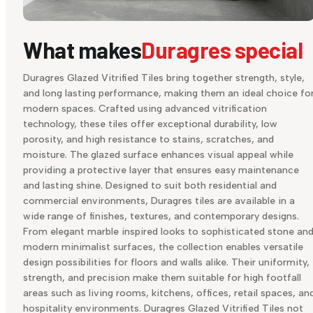
What makes
Duragres special
Duragres Glazed Vitrified Tiles bring together strength, style,
and long lasting performance, making them an ideal choice fo
modern spaces. Crafted using advanced vitrification
technology, these tiles offer exceptional durability, low
porosity, and high resistance to stains, scratches, and
moisture. The glazed surface enhances visual appeal while
providing a protective layer that ensures easy maintenance
and lasting shine. Designed to suit both residential and
commercial environments, Duragres tiles are available in a
wide range of finishes, textures, and contemporary designs.
From elegant marble inspired looks to sophisticated stone an
modern minimalist surfaces, the collection enables versatile
design possibilities for floors and walls alike. Their uniformity,
strength, and precision make them suitable for high footfall
areas such as living rooms, kitchens, offices, retail spaces, an
hospitality environments. Duragres Glazed Vitrified Tiles not