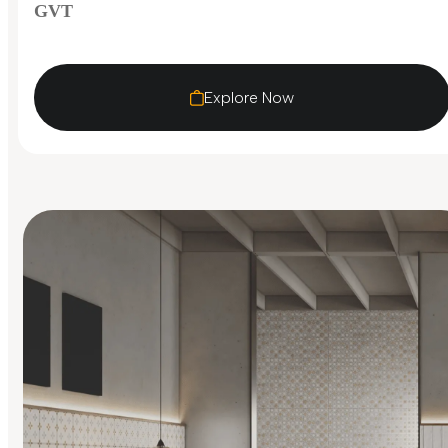
GVT
Explore Now