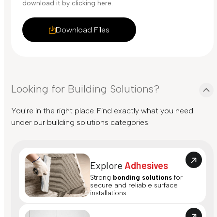
download it by clicking here.
Download Files
Looking for Building Solutions?
You're in the right place. Find exactly what you need
under our building solutions categories.
Explore
Adhesives
Strong
bonding solutions
for
secure and reliable surface
installations.