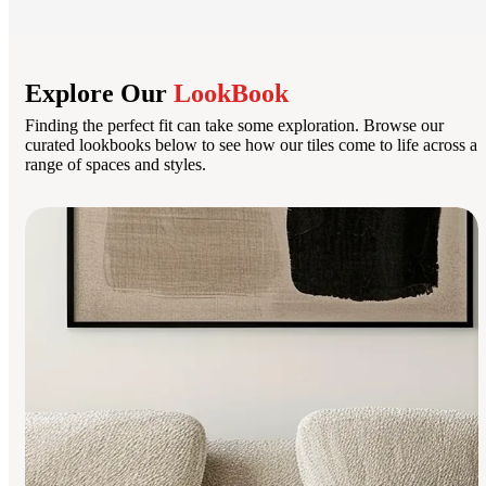
Explore Our
LookBook
Finding the perfect fit can take some exploration. Browse our
curated lookbooks below to see how our tiles come to life across a
range of spaces and styles.