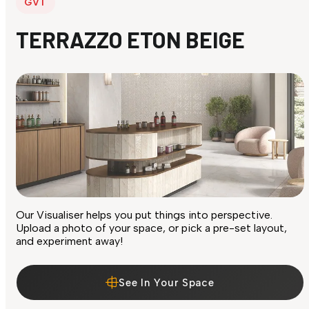
GVT
TERRAZZO ETON BEIGE
Our Visualiser helps you put things into perspective.
Upload a photo of your space, or pick a pre-set layout,
and experiment away!
See In Your Space