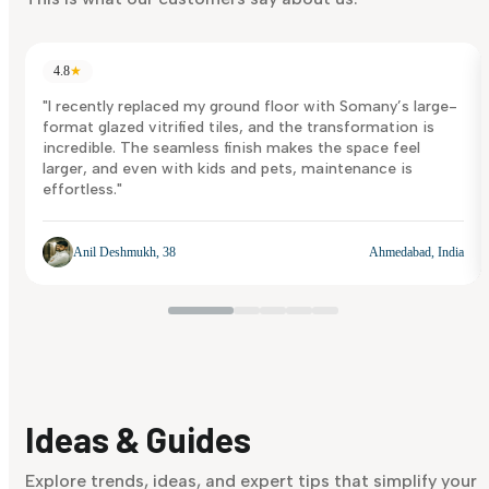
4.8
★
"I recently replaced my ground floor with Somany’s large-
format glazed vitrified tiles, and the transformation is
incredible. The seamless finish makes the space feel
larger, and even with kids and pets, maintenance is
effortless."
Anil Deshmukh, 38
Ahmedabad, India
Ideas & Guides
Explore trends, ideas, and expert tips that simplify your