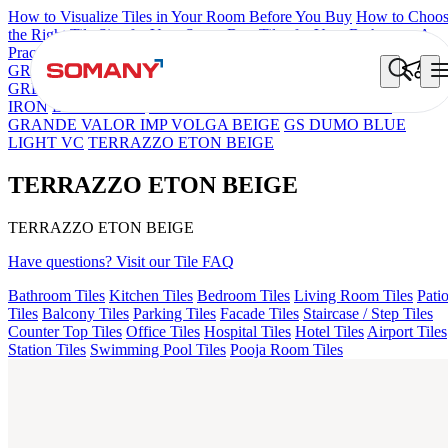
How to Visualize Tiles in Your Room Before You Buy
How to Choo
the Right Tile Size for Your Space
Best Tiles for Your Bathroom: A
Practical Buyer's Guide
GRANDE IMP REBEL NERO
GRANDE STYLOS CREOS
GREY DARK FP
GS TRENZA GREY VC
FAB BELDEN STON
IRON
LAVA BEIGE
GRANDE EL IMP TRAVER BEIGE
GRANDE VALOR IMP VOLGA BEIGE
GS DUMO BLUE
LIGHT VC
TERRAZZO ETON BEIGE
TERRAZZO ETON BEIGE
TERRAZZO ETON BEIGE
Have questions? Visit our Tile FAQ
Bathroom Tiles
Kitchen Tiles
Bedroom Tiles
Living Room Tiles
Pati
Tiles
Balcony Tiles
Parking Tiles
Facade Tiles
Staircase / Step Tiles
Counter Top Tiles
Office Tiles
Hospital Tiles
Hotel Tiles
Airport Tiles
Station Tiles
Swimming Pool Tiles
Pooja Room Tiles