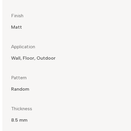
Finish
Matt
Application
Wall, Floor, Outdoor
Pattern
Random
Thickness
8.5 mm