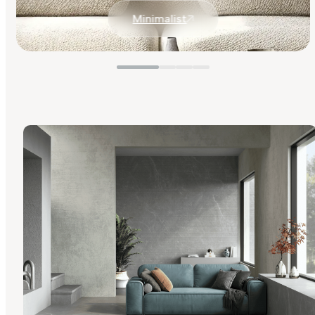
Minimalist