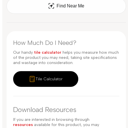
Find Near Me
How Much Do I Need?
Our handy
tile calculator
helps you measure how much
of the product you may need, taking site specifications
and wastage into consideration.
Tile Calculator
Download Resources
If you are interested in browsing through
resources
available for this product, you may