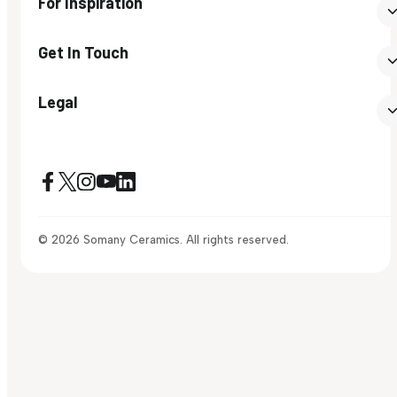
For Inspiration
Get In Touch
Legal
© 2026 Somany Ceramics. All rights reserved.