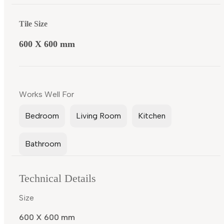
Tile Size
600 X 600 mm
Works Well For
Bedroom
Living Room
Kitchen
Bathroom
Technical Details
Size
600 X 600 mm