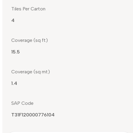
Tiles Per Carton
4
Coverage (sq ft)
15.5
Coverage (sq mt)
1.4
SAP Code
T31F120000776104