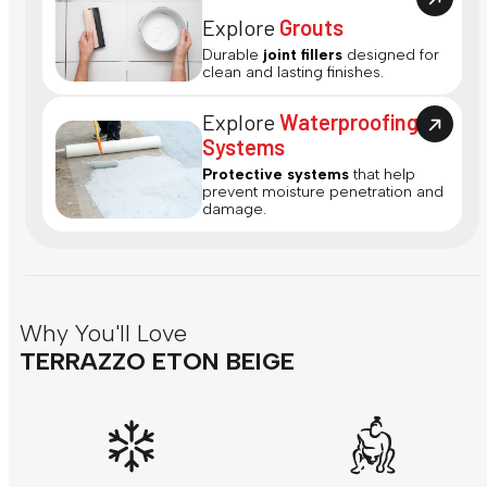
Explore
Grouts
Durable
joint fillers
designed for
clean and lasting finishes.
Explore
Waterproofing
Systems
Protective systems
that help
prevent moisture penetration and
damage.
Why You'll Love
TERRAZZO ETON BEIGE