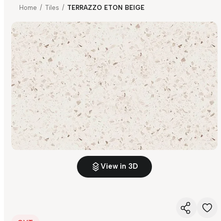
Home
/
Tiles
/
TERRAZZO ETON BEIGE
View in 3D