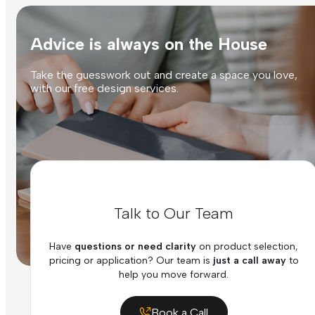
Advice is always on the House
Take the guesswork out and create a space you love,
with our free design services.
Talk to Our Team
Have
questions or need clarity
on product selection,
pricing or application? Our team is
just a call away
to
help you move forward.
Book a Call