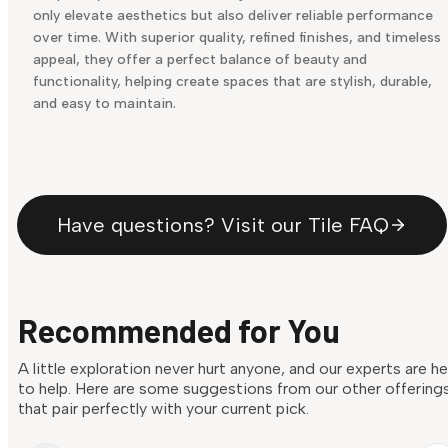
only elevate aesthetics but also deliver reliable performance
over time. With superior quality, refined finishes, and timeless
appeal, they offer a perfect balance of beauty and
functionality, helping create spaces that are stylish, durable,
and easy to maintain.
Have questions? Visit our Tile FAQ
Recommended for You
A little exploration never hurt anyone, and our experts are h
to help. Here are some suggestions from our other offering
that pair perfectly with your current pick.