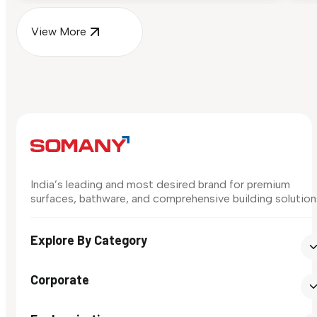
View More
India’s leading and most desired brand for premium
surfaces, bathware, and comprehensive building solution
Explore By Category
Corporate