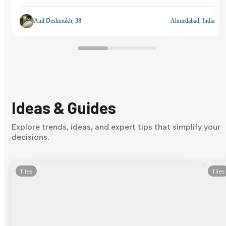
Anil Deshmukh, 38
Ahmedabad, India
Ideas & Guides
Explore trends, ideas, and expert tips that simplify your
decisions.
Tiles
Tiles