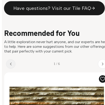
Have questions? Visit our Tile FAQ
Recommended for You
A little exploration never hurt anyone, and our experts are h
to help. Here are some suggestions from our other offering
that pair perfectly with your current pick.
1 / 6