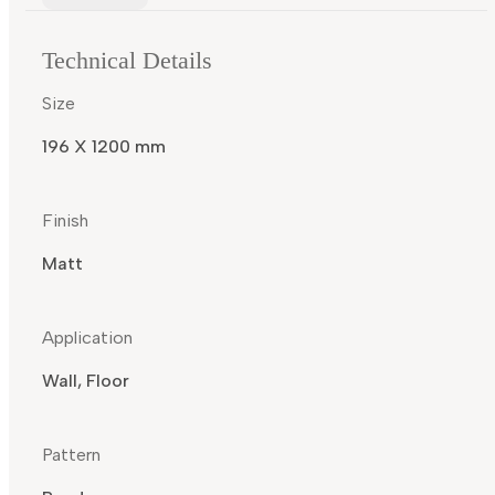
Technical Details
Size
196 X 1200 mm
Finish
Matt
Application
Wall, Floor
Pattern