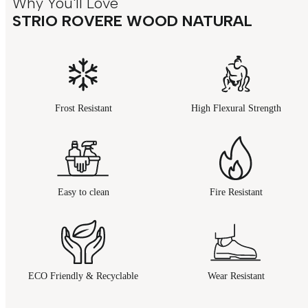
Why You'll Love
STRIO ROVERE WOOD NATURAL
Frost Resistant
High Flexural Strength
Easy to clean
Fire Resistant
ECO Friendly & Recyclable
Wear Resistant