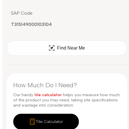
SAP Code
T31S149000103104
Find Near Me
How Much Do I Need?
Our handy
tile calculator
helps you measure how much
of the product you may need, taking site specifications
and wastage into consideration.
Tile Calculator