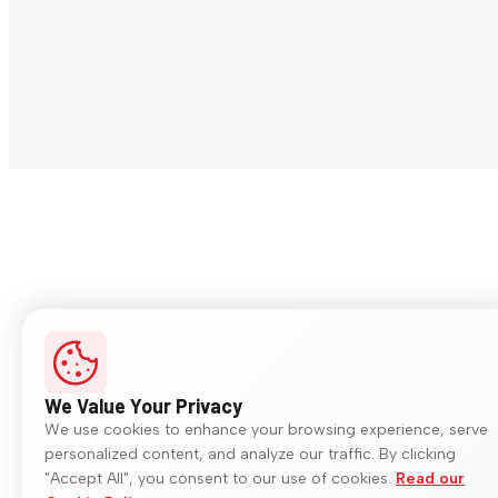
We Value Your Privacy
We use cookies to enhance your browsing experience, serve
personalized content, and analyze our traffic. By clicking
"Accept All", you consent to our use of cookies.
Read our