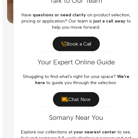
Talk to Our Team
Have
questions or need clarity
on product selection,
pricing or application? Our team is
just a call away
to
help you move forward.
Book a Call
Your Expert Online Guide
Struggling to find what's right for your space?
We're
here
to guide you through the selection.
Chat Now
Somany Near You
Explore our collections at
your nearest center
to see,