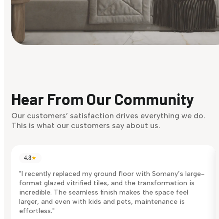
Find Your Style
Finding it hard to know what your style is. Take the quiz an
discover what suits you best.
Hear From Our Community
Discover Now
Our customers’ satisfaction drives everything we do.
This is what our customers say about us.
4.8
★
"I recently replaced my ground floor with Somany’s large-
format glazed vitrified tiles, and the transformation is
incredible. The seamless finish makes the space feel
larger, and even with kids and pets, maintenance is
effortless."