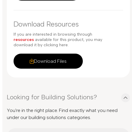
Download Resources
If you are interested in browsing through
resources
available for this product, you may
download it by clicking here.
Download Files
Looking for Building Solutions?
You're in the right place. Find exactly what you need
under our building solutions categories.