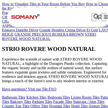
How to Visualize Tiles in Your Room Before You Buy
How to Choo
the Right Tile Size for Your Space
Best Tiles for Your Bathroom: A
Practical Buyer's Guide
GRANDE IMP REBEL NERO
GRANDE STYLOS CREOS
GREY DARK FP
GS TRENZA GREY VC
CRYSTALLO BROW
ASPIRE KS GRANDEINTAGLIO MIRABELLABIANCO
Grand
Engravo Danello Décor
Grande Hendrix Crema Décor Et Grnl
LAV
BEIGE
GRANDE PRECIOUS BUHERA BROWN
STRIO
ROVERE WOOD NATURAL
STRIO ROVERE WOOD NATURAL
Experience the warmth of nature with STRIO ROVERE WOOD
NATURAL, a highlight of the Duragres Planks collection. Capturing
the organic beauty and tactile realism of natural wood, this surface
features exquisite grain textures and subtle variations. Engineered for
resilience and timeless appeal, STRIO ROVERE WOOD NATURA
brings a touch of the forest’s soul to any modern interior or exterior.
Have questions? Visit our Tile FAQ
Bathroom Tiles
Kitchen Tiles
Bedroom Tiles
Living Room Tiles
Pati
Tiles
Balcony Tiles
Parking Tiles
Facade Tiles
Staircase / Step Tiles
Counter Top Tiles
Office Tiles
Hospital Tiles
Hotel Tiles
Airport Tiles