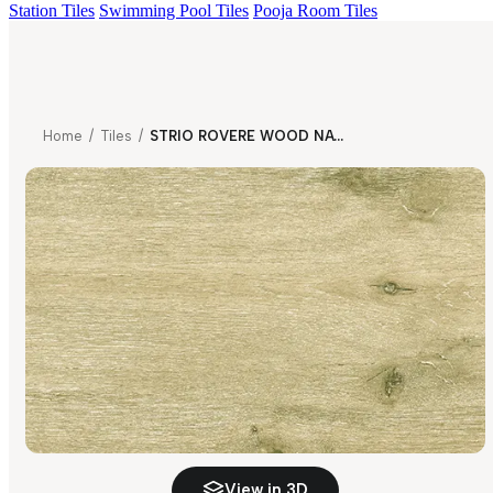
Station Tiles
Swimming Pool Tiles
Pooja Room Tiles
Home
/
Tiles
/
STRIO ROVERE WOOD NATURAL
View in 3D