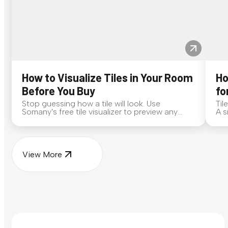
How to Visualize Tiles in Your Room
Ho
Before You Buy
fo
Stop guessing how a tile will look. Use
Til
Somany's free tile visualizer to preview any
A s
surface in your own space...
for
View More