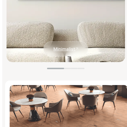
Minimalist