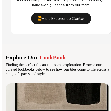
feel and compare full-scale displays in person and get
hands-on guidance
from our team.
Visit Experience Center
Explore Our
LookBook
Finding the perfect fit can take some exploration. Browse our
curated lookbooks below to see how our tiles come to life across a
range of spaces and styles.