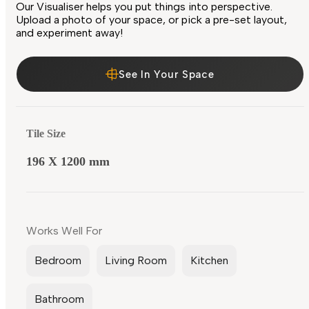
Our Visualiser helps you put things into perspective.
Upload a photo of your space, or pick a pre-set layout,
and experiment away!
See In Your Space
Tile Size
196 X 1200 mm
Works Well For
Bedroom
Living Room
Kitchen
Bathroom