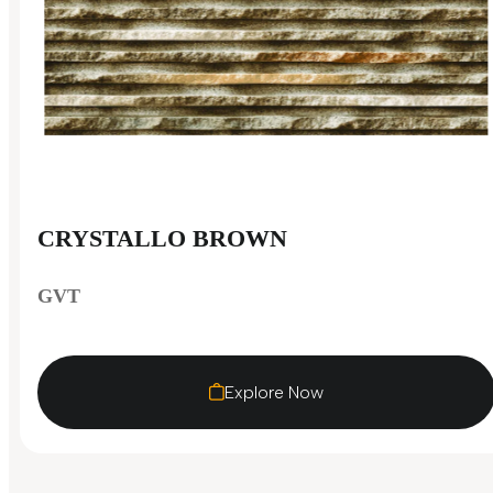
CRYSTALLO BROWN
GVT
Explore Now