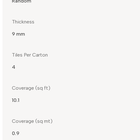
Random
Thickness
9 mm
Tiles Per Carton
4
Coverage (sq ft)
10.1
Coverage (sq mt)
0.9