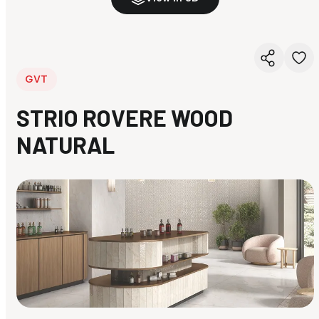
GVT
STRIO ROVERE WOOD
NATURAL