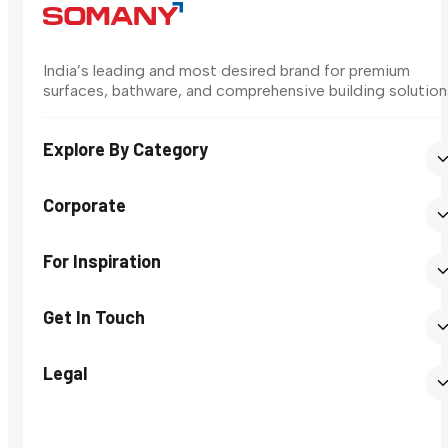
India’s leading and most desired brand for premium
surfaces, bathware, and comprehensive building solution
Explore By Category
Corporate
For Inspiration
Get In Touch
Legal