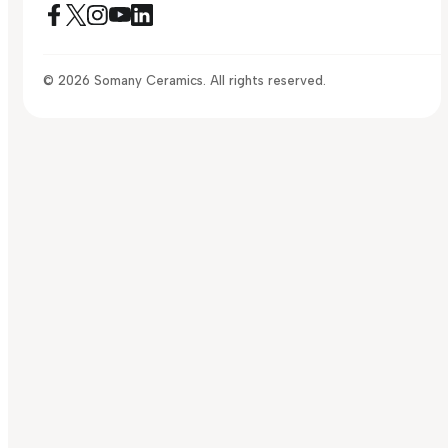
© 2026 Somany Ceramics. All rights reserved.