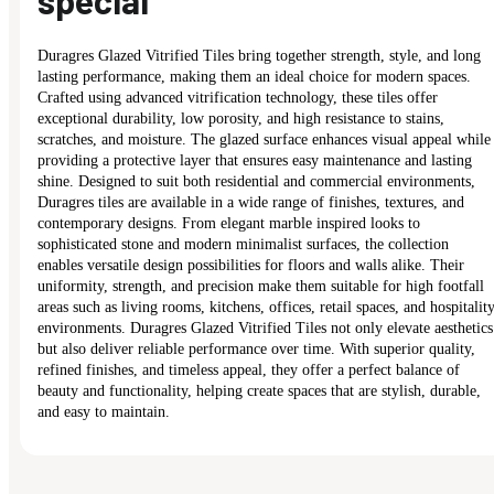
special
Duragres Glazed Vitrified Tiles bring together strength, style, and long
lasting performance, making them an ideal choice for modern spaces.
Crafted using advanced vitrification technology, these tiles offer
exceptional durability, low porosity, and high resistance to stains,
scratches, and moisture. The glazed surface enhances visual appeal while
providing a protective layer that ensures easy maintenance and lasting
shine. Designed to suit both residential and commercial environments,
Duragres tiles are available in a wide range of finishes, textures, and
contemporary designs. From elegant marble inspired looks to
sophisticated stone and modern minimalist surfaces, the collection
enables versatile design possibilities for floors and walls alike. Their
uniformity, strength, and precision make them suitable for high footfall
areas such as living rooms, kitchens, offices, retail spaces, and hospitalit
environments. Duragres Glazed Vitrified Tiles not only elevate aesthetics
but also deliver reliable performance over time. With superior quality,
refined finishes, and timeless appeal, they offer a perfect balance of
beauty and functionality, helping create spaces that are stylish, durable,
and easy to maintain.