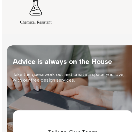
Chemical Resistant
Advice is always on the House
Take the guesswork out and create a space you love,
with our free design services.