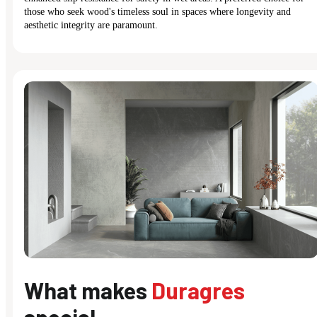
those who seek wood's timeless soul in spaces where longevity and
aesthetic integrity are paramount.
What makes
Duragres