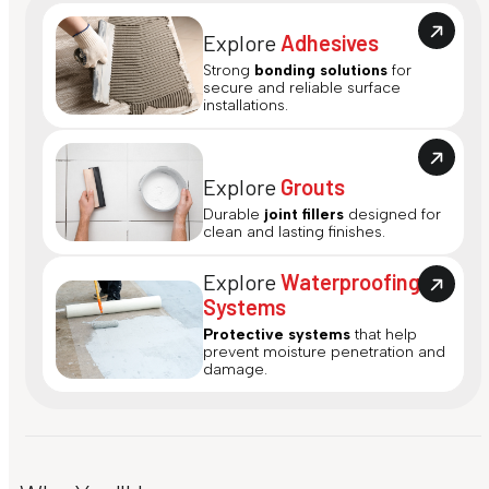
Explore
Adhesives
Strong
bonding solutions
for
secure and reliable surface
installations.
Explore
Grouts
Durable
joint fillers
designed for
clean and lasting finishes.
Explore
Waterproofing
Systems
Protective systems
that help
prevent moisture penetration and
damage.