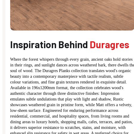
Inspiration Behind
Duragres
Where the forest whispers through every grain, ancient oaks hold stories
in their rings, and sunlight dances across weathered bark, there dwells th
soul of wood. The Duragres Planks collection translates wood's organic
beauty into a contemporary masterpiece with tactile realism, subtle
colour variations, and fine grain textures rendered in exquisite detail.
Available in 196x1200mm format, the collection celebrates wood's
authentic character through three distinctive finishes: Impression
emulates subtle undulations that play with light and shadow, Rustic
showcases weathered grain in pristine form, while Matt offers a velvety,
low-sheen surface. Engineered for enduring performance across
residential, commercial, and hospitality spaces, from living rooms and
dining areas to luxury hotels, shopping malls, cafes, terraces, and patios,
it delivers superior resistance to scratches, stains, and moisture, with
enhanced slip resistance for safety in wet areas. A preferred choice for