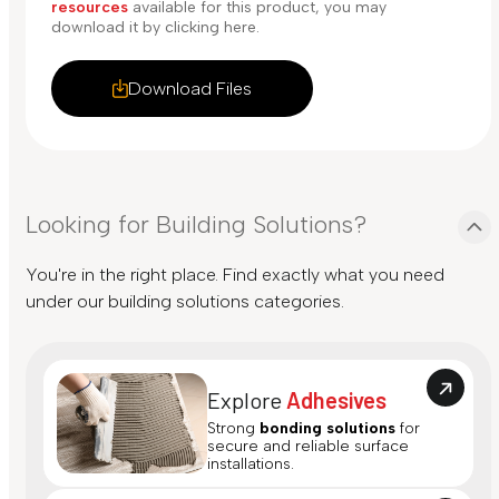
resources
available for this product, you may
download it by clicking here.
Download Files
Looking for Building Solutions?
You're in the right place. Find exactly what you need
under our building solutions categories.
Explore
Adhesives
Strong
bonding solutions
for
secure and reliable surface
installations.