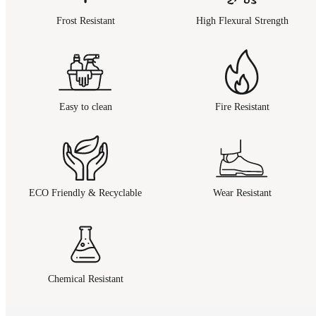
Frost Resistant
High Flexural Strength
Easy to clean
Fire Resistant
ECO Friendly & Recyclable
Wear Resistant
Chemical Resistant