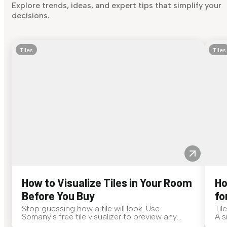
Explore trends, ideas, and expert tips that simplify your
decisions.
Tiles
Tiles
How to Visualize Tiles in Your Room
Ho
Before You Buy
fo
Stop guessing how a tile will look. Use
Til
Somany's free tile visualizer to preview any
A s
surface in your own space...
for