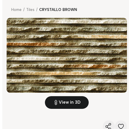
Home
/
Tiles
/
CRYSTALLO BROWN
View in 3D