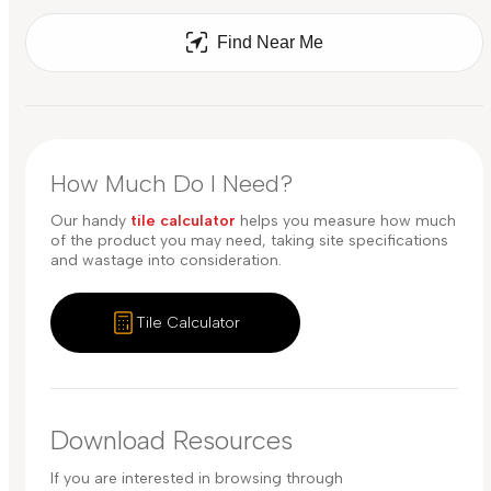
Find Near Me
How Much Do I Need?
Our handy
tile calculator
helps you measure how much
of the product you may need, taking site specifications
and wastage into consideration.
Tile Calculator
Download Resources
If you are interested in browsing through