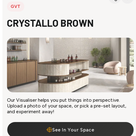
GVT
CRYSTALLO BROWN
Our Visualiser helps you put things into perspective.
Upload a photo of your space, or pick a pre-set layout,
and experiment away!
See In Your Space