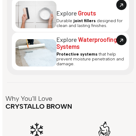
Explore
Grouts
Durable
joint fillers
designed for
clean and lasting finishes.
Explore
Waterproofing
Systems
Protective systems
that help
prevent moisture penetration and
damage.
Why You'll Love
CRYSTALLO BROWN