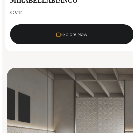
MIRABELLABIANCO
GVT
Explore Now