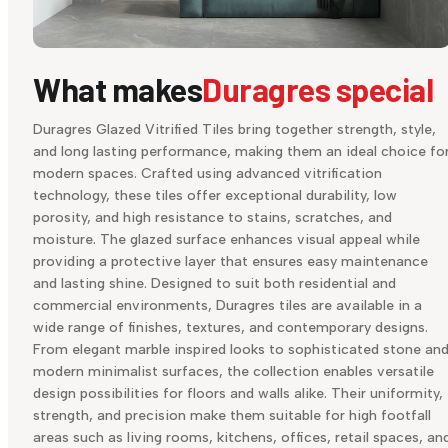
What makes
Duragres special
Duragres Glazed Vitrified Tiles bring together strength, style,
and long lasting performance, making them an ideal choice fo
modern spaces. Crafted using advanced vitrification
technology, these tiles offer exceptional durability, low
porosity, and high resistance to stains, scratches, and
moisture. The glazed surface enhances visual appeal while
providing a protective layer that ensures easy maintenance
and lasting shine. Designed to suit both residential and
commercial environments, Duragres tiles are available in a
wide range of finishes, textures, and contemporary designs.
From elegant marble inspired looks to sophisticated stone an
modern minimalist surfaces, the collection enables versatile
design possibilities for floors and walls alike. Their uniformity,
strength, and precision make them suitable for high footfall
areas such as living rooms, kitchens, offices, retail spaces, an