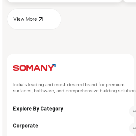
View More
India’s leading and most desired brand for premium
surfaces, bathware, and comprehensive building solution
Explore By Category
Corporate