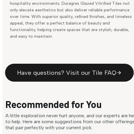
hospitality environments. Duragres Glazed Vitrified Tiles not
only elevate aesthetics but also deliver reliable performance
over time. With superior quality, refined finishes, and timeless
appeal, they offer a perfect balance of beauty and
functionality, helping create spaces that are stylish, durable,
and easy to maintain.
Have questions? Visit our Tile FAQ
Recommended for You
A little exploration never hurt anyone, and our experts are h
to help. Here are some suggestions from our other offering
that pair perfectly with your current pick.