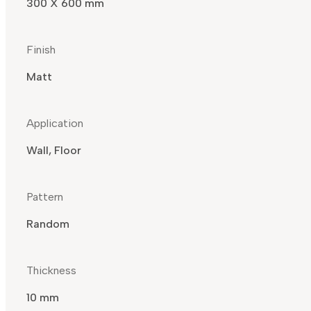
300 X 600 mm
Finish
Matt
Application
Wall, Floor
Pattern
Random
Thickness
10 mm