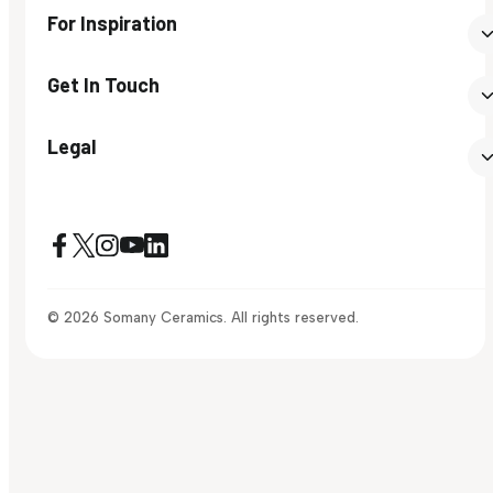
For Inspiration
Get In Touch
Legal
© 2026 Somany Ceramics. All rights reserved.