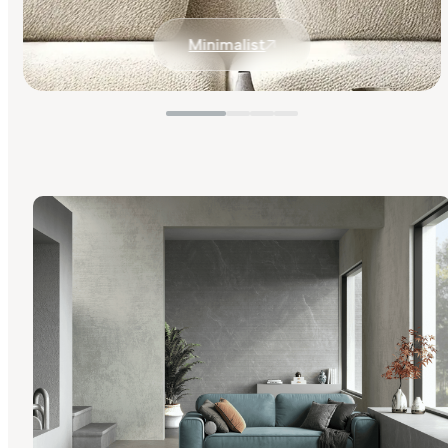
Minimalist