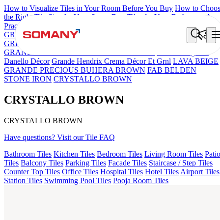
How to Visualize Tiles in Your Room Before You Buy
How to Choo
the Right Tile Size for Your Space
Best Tiles for Your Bathroom: A
Practical Buyer's Guide
GRANDE IMP REBEL NERO
GRANDE STYLOS CREOS
GREY DARK FP
GS TRENZA GREY VC
ASPIRE KS
GRANDEINTAGLIO MIRABELLABIANCO
Grande Engravo
Danello Décor
Grande Hendrix Crema Décor Et Grnl
LAVA BEIGE
GRANDE PRECIOUS BUHERA BROWN
FAB BELDEN
STONE IRON
CRYSTALLO BROWN
CRYSTALLO BROWN
CRYSTALLO BROWN
Have questions? Visit our Tile FAQ
Bathroom Tiles
Kitchen Tiles
Bedroom Tiles
Living Room Tiles
Pati
Tiles
Balcony Tiles
Parking Tiles
Facade Tiles
Staircase / Step Tiles
Counter Top Tiles
Office Tiles
Hospital Tiles
Hotel Tiles
Airport Tiles
Station Tiles
Swimming Pool Tiles
Pooja Room Tiles