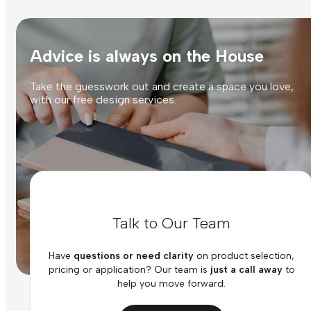
Advice is always on the House
Take the guesswork out and create a space you love,
with our free design services.
Talk to Our Team
Have
questions or need clarity
on product selection,
pricing or application? Our team is
just a call away
to
help you move forward.