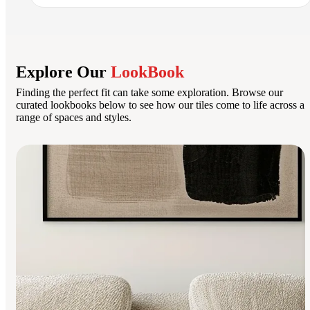
Explore Our
LookBook
Finding the perfect fit can take some exploration. Browse our
curated lookbooks below to see how our tiles come to life across a
range of spaces and styles.