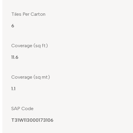
Tiles Per Carton
6
Coverage (sq ft)
11.6
Coverage (sq mt)
1.1
SAP Code
T31W113000173106