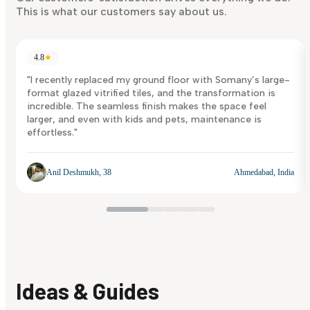
This is what our customers say about us.
4.8
★
"I recently replaced my ground floor with Somany’s large-
format glazed vitrified tiles, and the transformation is
incredible. The seamless finish makes the space feel
larger, and even with kids and pets, maintenance is
effortless."
Anil Deshmukh, 38
Ahmedabad, India
Ideas & Guides