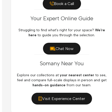
Book a Call
Your Expert Online Guide
Struggling to find what's right for your space?
We're
here
to guide you through the selection.
Chat Now
Somany Near You
Explore our collections at
your nearest center
to see,
feel and compare full-scale displays in person and get
hands-on guidance
from our team.
Visit Experience Center