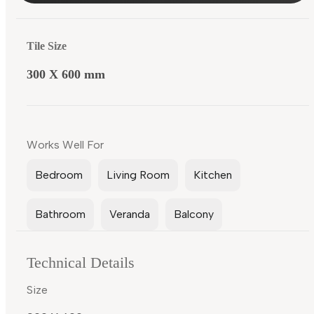
Tile Size
300 X 600 mm
Works Well For
Bedroom
Living Room
Kitchen
Bathroom
Veranda
Balcony
Technical Details
Size