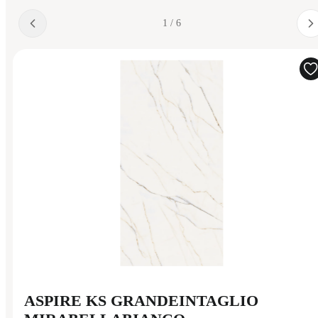
1 / 6
ASPIRE KS GRANDEINTAGLIO